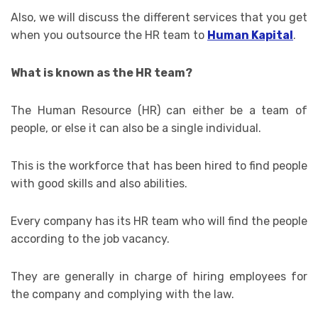
Also, we will discuss the different services that you get
when you outsource the HR team to
Human Kapital
.
What is known as the HR team?
The Human Resource (HR) can either be a team of
people, or else it can also be a single individual.
This is the workforce that has been hired to find people
with good skills and also abilities.
Every company has its HR team who will find the people
according to the job vacancy.
They are generally in charge of hiring employees for
the company and complying with the law.