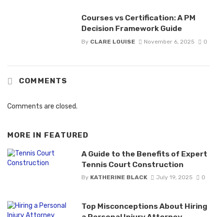
Courses vs Certification: A PM
Decision Framework Guide
By
CLARE LOUISE
November 6, 2025
0
COMMENTS
Comments are closed.
MORE IN
FEATURED
A Guide to the Benefits of Expert
Tennis Court Construction
By
KATHERINE BLACK
July 19, 2025
0
Top Misconceptions About Hiring
a Personal Injury Attorney