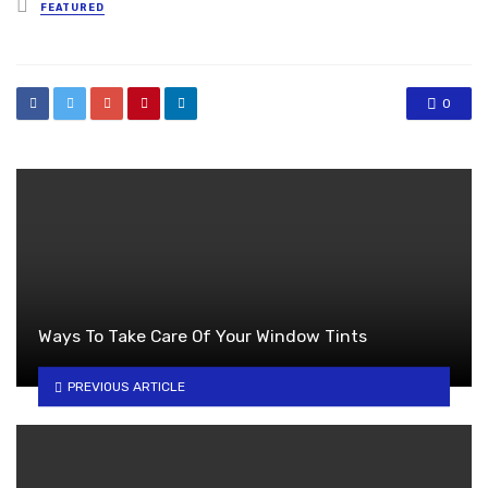
Posted
FEATURED
in
0
Ways To Take Care Of Your Window Tints
PREVIOUS ARTICLE