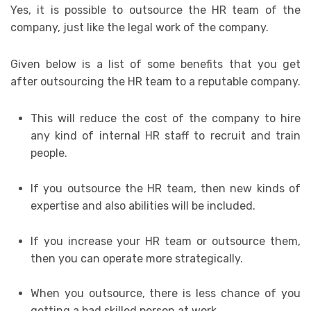
Yes, it is possible to outsource the HR team of the
company, just like the legal work of the company.
Given below is a list of some benefits that you get
after outsourcing the HR team to a reputable company.
This will reduce the cost of the company to hire
any kind of internal HR staff to recruit and train
people.
If you outsource the HR team, then new kinds of
expertise and also abilities will be included.
If you increase your HR team or outsource them,
then you can operate more strategically.
When you outsource, there is less chance of you
getting a bad skilled person at work.