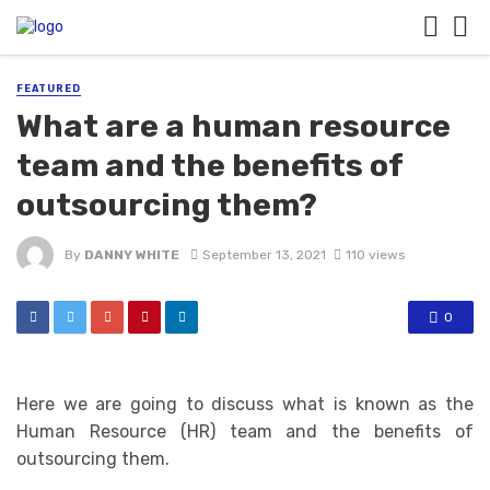
FEATURED
What are a human resource
team and the benefits of
outsourcing them?
By
DANNY WHITE
September 13, 2021
110 views
0
Here we are going to discuss what is known as the
Human Resource (HR) team and the benefits of
outsourcing them.