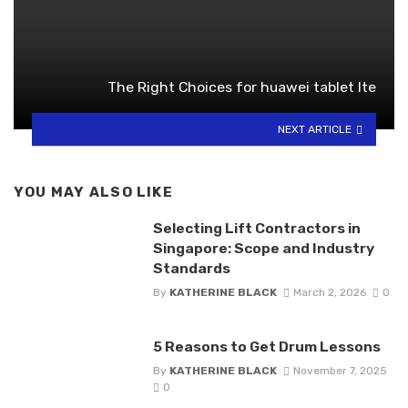
The Right Choices for huawei tablet lte
NEXT ARTICLE
YOU MAY ALSO LIKE
Selecting Lift Contractors in
Singapore: Scope and Industry
Standards
By
KATHERINE BLACK
March 2, 2026
0
5 Reasons to Get Drum Lessons
By
KATHERINE BLACK
November 7, 2025
0