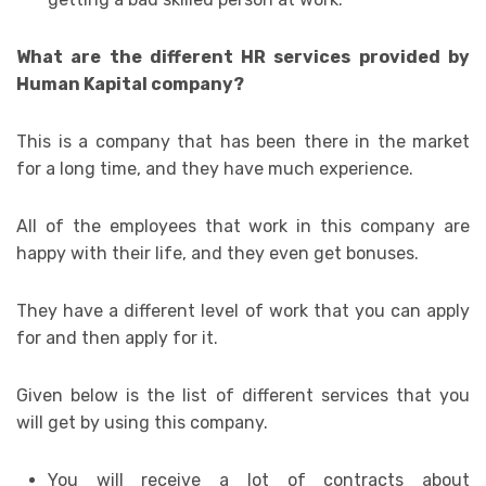
What are the different HR services provided by
Human Kapital company?
This is a company that has been there in the market
for a long time, and they have much experience.
All of the employees that work in this company are
happy with their life, and they even get bonuses.
They have a different level of work that you can apply
for and then apply for it.
Given below is the list of different services that you
will get by using this company.
You will receive a lot of contracts about