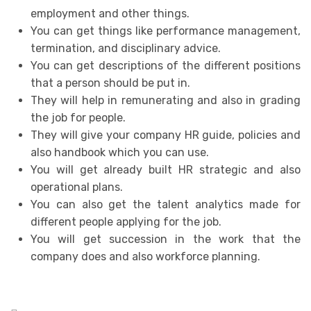
employment and other things.
You can get things like performance management,
termination, and disciplinary advice.
You can get descriptions of the different positions
that a person should be put in.
They will help in remunerating and also in grading
the job for people.
They will give your company HR guide, policies and
also handbook which you can use.
You will get already built HR strategic and also
operational plans.
You can also get the talent analytics made for
different people applying for the job.
You will get succession in the work that the
company does and also workforce planning.