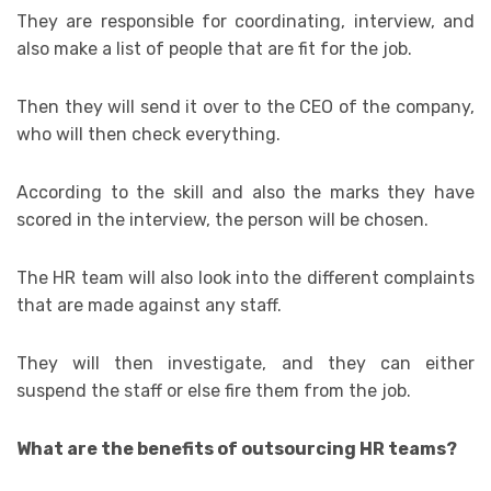
They are responsible for coordinating, interview, and
also make a list of people that are fit for the job.
Then they will send it over to the CEO of the company,
who will then check everything.
According to the skill and also the marks they have
scored in the interview, the person will be chosen.
The HR team will also look into the different complaints
that are made against any staff.
They will then investigate, and they can either
suspend the staff or else fire them from the job.
What are the benefits of outsourcing HR teams?