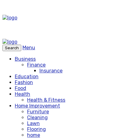
Menu
Search
Business
Finance
Insurance
Education
Fashion
Food
Health
Health & Fitness
Home Improvement
Furniture
Cleaning
Lawn
Flooring
home