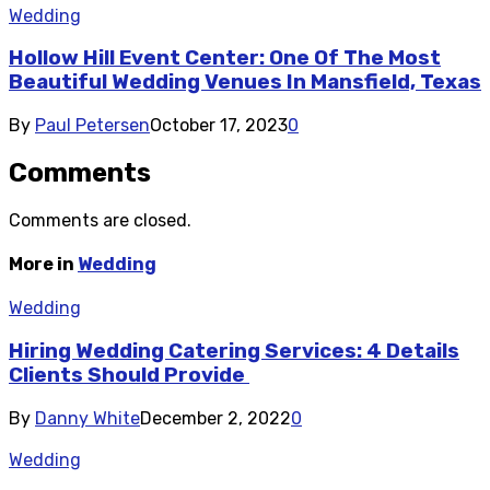
Wedding
Hollow Hill Event Center: One Of The Most
Beautiful Wedding Venues In Mansfield, Texas
By
Paul Petersen
October 17, 2023
0
Comments
Comments are closed.
More in
Wedding
Wedding
Hiring Wedding Catering Services: 4 Details
Clients Should Provide
By
Danny White
December 2, 2022
0
Wedding