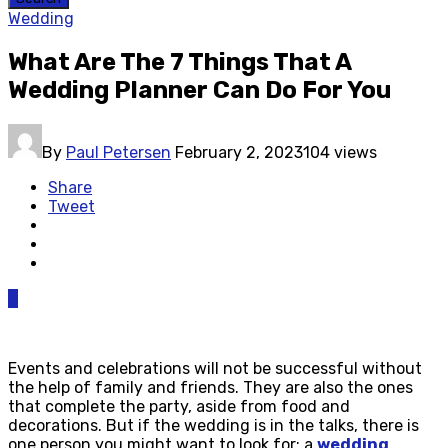
Wedding
What Are The 7 Things That A
Wedding Planner Can Do For You
By
Paul Petersen
February 2, 2023
104 views
Share
Tweet
0
Events and celebrations will not be successful without
the help of family and friends. They are also the ones
that complete the party, aside from food and
decorations. But if the wedding is in the talks, there is
one person you might want to look for: a
wedding