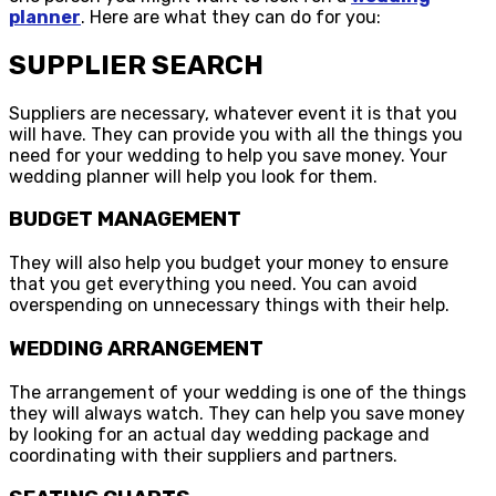
planner
. Here are what they can do for you:
SUPPLIER SEARCH
Suppliers are necessary, whatever event it is that you
will have. They can provide you with all the things you
need for your wedding to help you save money. Your
wedding planner will help you look for them.
BUDGET MANAGEMENT
They will also help you budget your money to ensure
that you get everything you need. You can avoid
overspending on unnecessary things with their help.
WEDDING ARRANGEMENT
The arrangement of your wedding is one of the things
they will always watch. They can help you save money
by looking for an actual day wedding package and
coordinating with their suppliers and partners.