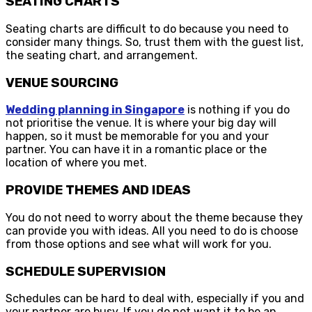
SEATING CHARTS
Seating charts are difficult to do because you need to
consider many things. So, trust them with the guest list,
the seating chart, and arrangement.
VENUE SOURCING
Wedding planning in Singapore
is nothing if you do
not prioritise the venue. It is where your big day will
happen, so it must be memorable for you and your
partner. You can have it in a romantic place or the
location of where you met.
PROVIDE THEMES AND IDEAS
You do not need to worry about the theme because they
can provide you with ideas. All you need to do is choose
from those options and see what will work for you.
SCHEDULE SUPERVISION
Schedules can be hard to deal with, especially if you and
your partner are busy. If you do not want it to be an