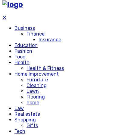
✕
Business
Finance
Insurance
Education
Fashion
Food
Health
Health & Fitness
Home Improvement
Furniture
Cleaning
Lawn
Flooring
home
Law
Real estate
Shopping
Gifts
Tech