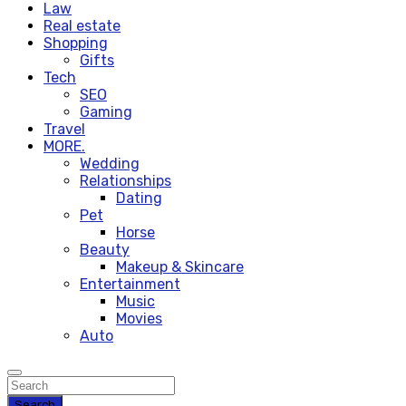
Law
Real estate
Shopping
Gifts
Tech
SEO
Gaming
Travel
MORE.
Wedding
Relationships
Dating
Pet
Horse
Beauty
Makeup & Skincare
Entertainment
Music
Movies
Auto
Search