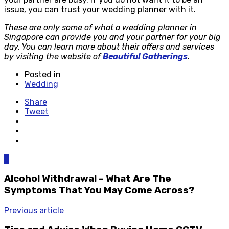
issue, you can trust your wedding planner with it.
These are only some of what a wedding planner in
Singapore can provide you and your partner for your big
day. You can learn more about their offers and services
by visiting the website of
Beautiful Gatherings
.
Posted in
Wedding
Share
Tweet
0
Alcohol Withdrawal – What Are The
Symptoms That You May Come Across?
Previous article