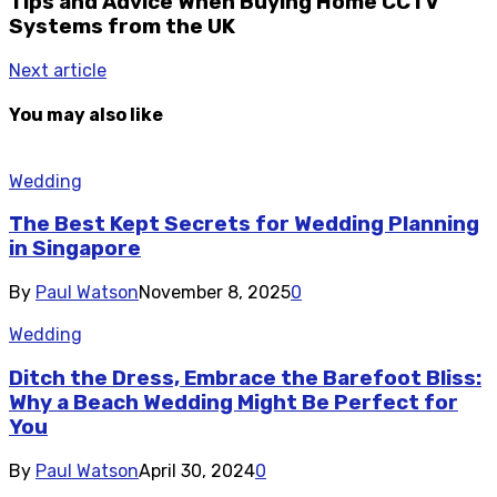
Tips and Advice When Buying Home CCTV
Systems from the UK
Next article
You may also like
Wedding
The Best Kept Secrets for Wedding Planning
in Singapore
By
Paul Watson
November 8, 2025
0
Wedding
Ditch the Dress, Embrace the Barefoot Bliss:
Why a Beach Wedding Might Be Perfect for
You
By
Paul Watson
April 30, 2024
0