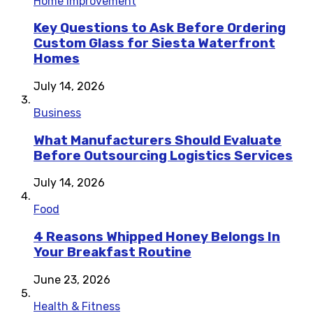
Home Improvement
Key Questions to Ask Before Ordering
Custom Glass for Siesta Waterfront
Homes
July 14, 2026
Business
What Manufacturers Should Evaluate
Before Outsourcing Logistics Services
July 14, 2026
Food
4 Reasons Whipped Honey Belongs In
Your Breakfast Routine
June 23, 2026
Health & Fitness