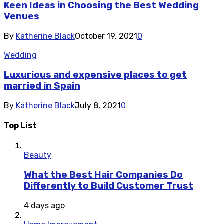
Keen Ideas in Choosing the Best Wedding
Venues
By
Katherine Black
October 19, 2021
0
Wedding
Luxurious and expensive places to get
married in Spain
By
Katherine Black
July 8, 2021
0
Top List
Beauty
What the Best Hair Companies Do
Differently to Build Customer Trust
4 days ago