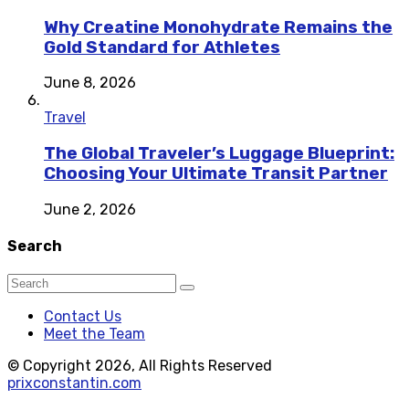
Why Creatine Monohydrate Remains the
Gold Standard for Athletes
June 8, 2026
Travel
The Global Traveler’s Luggage Blueprint:
Choosing Your Ultimate Transit Partner
June 2, 2026
Search
Contact Us
Meet the Team
© Copyright 2026, All Rights Reserved
prixconstantin.com