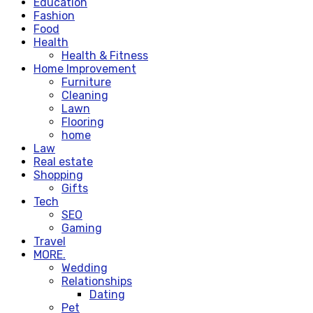
Education
Fashion
Food
Health
Health & Fitness
Home Improvement
Furniture
Cleaning
Lawn
Flooring
home
Law
Real estate
Shopping
Gifts
Tech
SEO
Gaming
Travel
MORE.
Wedding
Relationships
Dating
Pet