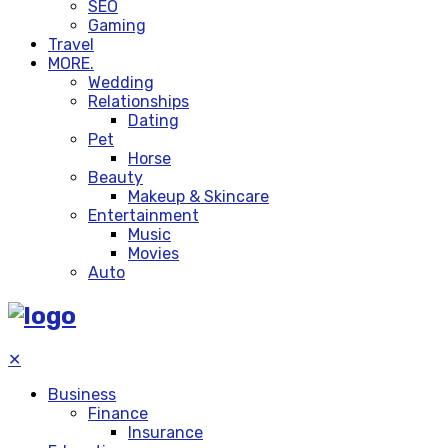
SEO
Gaming
Travel
MORE.
Wedding
Relationships
Dating
Pet
Horse
Beauty
Makeup & Skincare
Entertainment
Music
Movies
Auto
✕
Business
Finance
Insurance