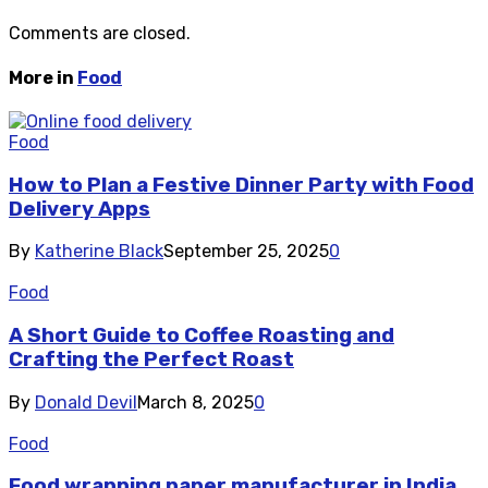
Comments are closed.
More in
Food
Food
How to Plan a Festive Dinner Party with Food
Delivery Apps
By
Katherine Black
September 25, 2025
0
Food
A Short Guide to Coffee Roasting and
Crafting the Perfect Roast
By
Donald Devil
March 8, 2025
0
Food
Food wrapping paper manufacturer in India