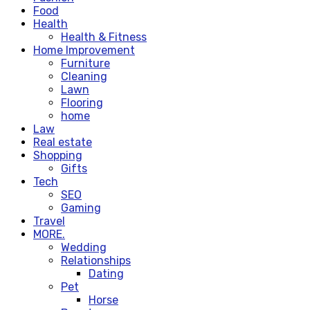
Food
Health
Health & Fitness
Home Improvement
Furniture
Cleaning
Lawn
Flooring
home
Law
Real estate
Shopping
Gifts
Tech
SEO
Gaming
Travel
MORE.
Wedding
Relationships
Dating
Pet
Horse