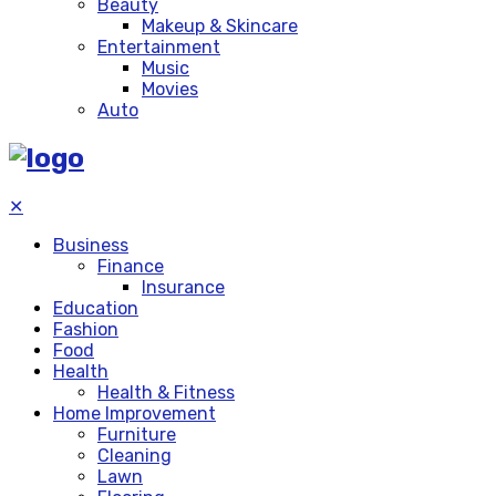
Beauty
Makeup & Skincare
Entertainment
Music
Movies
Auto
✕
Business
Finance
Insurance
Education
Fashion
Food
Health
Health & Fitness
Home Improvement
Furniture
Cleaning
Lawn