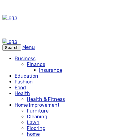
Menu
Search
Business
Finance
Insurance
Education
Fashion
Food
Health
Health & Fitness
Home Improvement
Furniture
Cleaning
Lawn
Flooring
home