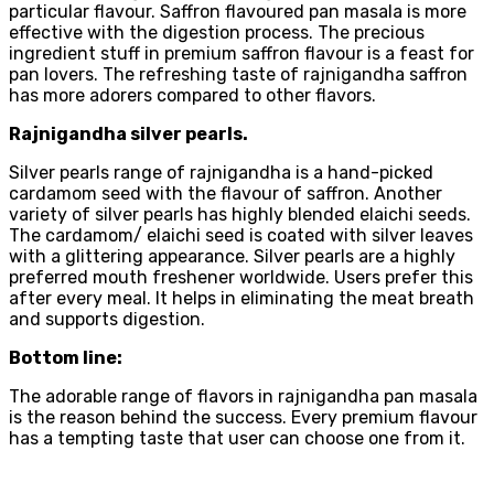
particular flavour. Saffron flavoured pan masala is more
effective with the digestion process. The precious
ingredient stuff in premium saffron flavour is a feast for
pan lovers. The refreshing taste of rajnigandha saffron
has more adorers compared to other flavors.
Rajnigandha silver pearls.
Silver pearls range of rajnigandha is a hand-picked
cardamom seed with the flavour of saffron. Another
variety of silver pearls has highly blended elaichi seeds.
The cardamom/ elaichi seed is coated with silver leaves
with a glittering appearance. Silver pearls are a highly
preferred mouth freshener worldwide. Users prefer this
after every meal. It helps in eliminating the meat breath
and supports digestion.
Bottom line:
The adorable range of flavors in rajnigandha pan masala
is the reason behind the success. Every premium flavour
has a tempting taste that user can choose one from it.