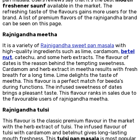
freshener saunf
available in the market. The
refreshing taste of the flavours gains more users for the
brand. A list of premium flavors of the rajnigandha brand
can be seen on this page.
Rajnigandha meetha
It is a variety of
Rajnigandha sweet pan masala
with
high-quality ingredients such as lime, cardamom,
betel
nut
, catechu, and some herb extracts. The flavour of
dates is the reason behind the tempting sweetness.
Cardamom and herb extract in meetha results with fresh
breath for a long time. Lime delights the taste of
meetha. This flavour is a perfect match for beeda’s
during functions. The infused sweetness of dates
brings a pleasant taste. This flavour ranks in sales due to
the favourable users of rajnigandha meetha.
Rajnigandha tulsi
This flavour is the classic premium flavour in the market
with the herb extract of tulsi. The infused flavour of
tulsi with cardamom and betelnut gives long-lasting
mouth freshness. This
tulsi pan masala
is most popular