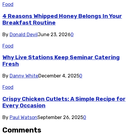
Food
4 Reasons Whipped Honey Belongs In Your
Breakfast Routine
By
Donald Devil
June 23, 2026
0
Food
Why Live Stations Keep Seminar Catering
Fresh
By
Danny White
December 4, 2025
0
Food
Crispy Chicken Cutlets: A Simple Recipe for
Every Occasion
By
Paul Watson
September 26, 2025
0
Comments