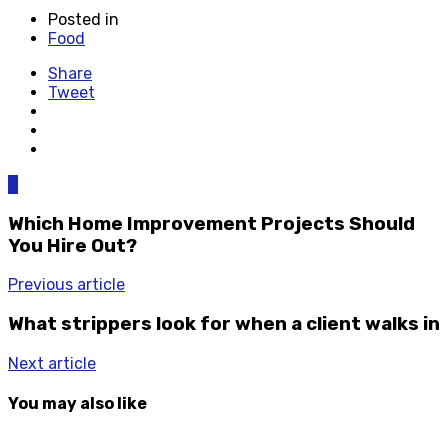
Posted in
Food
Share
Tweet
0
Which Home Improvement Projects Should
You Hire Out?
Previous article
What strippers look for when a client walks in
Next article
You may also like