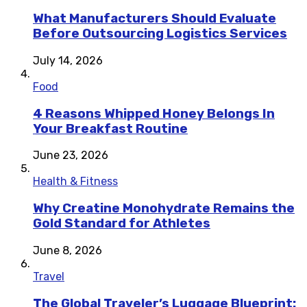
What Manufacturers Should Evaluate
Before Outsourcing Logistics Services
July 14, 2026
Food
4 Reasons Whipped Honey Belongs In
Your Breakfast Routine
June 23, 2026
Health & Fitness
Why Creatine Monohydrate Remains the
Gold Standard for Athletes
June 8, 2026
Travel
The Global Traveler’s Luggage Blueprint: