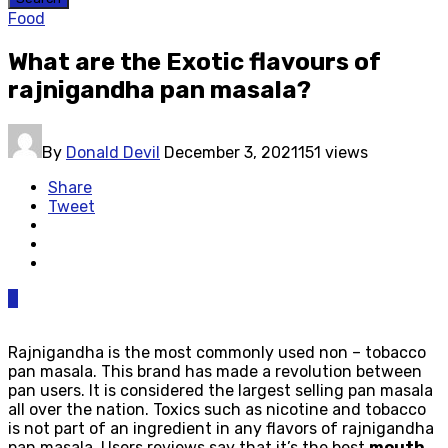
Food
What are the Exotic flavours of
rajnigandha pan masala?
By
Donald Devil
December 3, 2021
151 views
Share
Tweet
0
Rajnigandha is the most commonly used non – tobacco
pan masala. This brand has made a revolution between
pan users. It is considered the largest selling pan masala
all over the nation. Toxics such as nicotine and tobacco
is not part of an ingredient in any flavors of rajnigandha
pan masala. Users reviews say that it’s the best
mouth