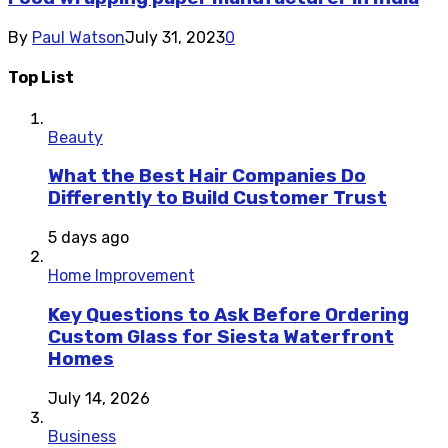
By
Paul Watson
July 31, 2023
0
Top List
Beauty
What the Best Hair Companies Do
Differently to Build Customer Trust
5 days ago
Home Improvement
Key Questions to Ask Before Ordering
Custom Glass for Siesta Waterfront
Homes
July 14, 2026
Business