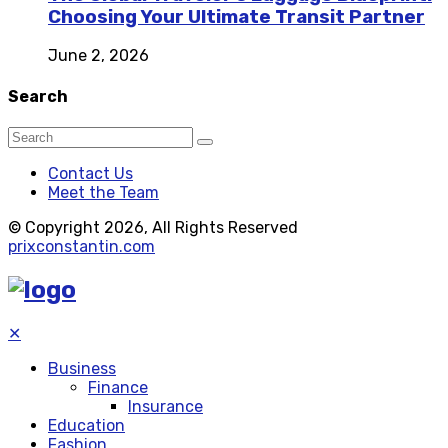
Choosing Your Ultimate Transit Partner
June 2, 2026
Search
Contact Us
Meet the Team
© Copyright 2026, All Rights Reserved
prixconstantin.com
✕
Business
Finance
Insurance
Education
Fashion