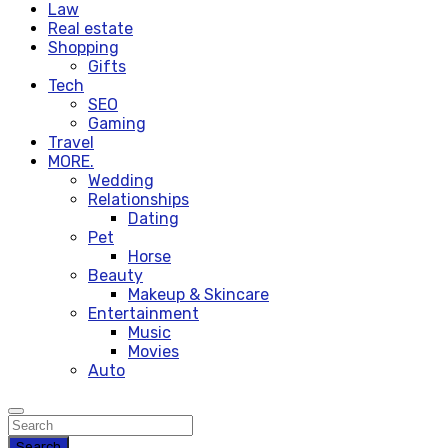
Law
Real estate
Shopping
Gifts
Tech
SEO
Gaming
Travel
MORE.
Wedding
Relationships
Dating
Pet
Horse
Beauty
Makeup & Skincare
Entertainment
Music
Movies
Auto
Search