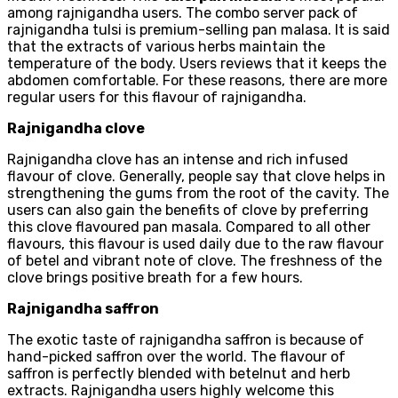
among rajnigandha users. The combo server pack of
rajnigandha tulsi is premium-selling pan malasa. It is said
that the extracts of various herbs maintain the
temperature of the body. Users reviews that it keeps the
abdomen comfortable. For these reasons, there are more
regular users for this flavour of rajnigandha.
Rajnigandha clove
Rajnigandha clove has an intense and rich infused
flavour of clove. Generally, people say that clove helps in
strengthening the gums from the root of the cavity. The
users can also gain the benefits of clove by preferring
this clove flavoured pan masala. Compared to all other
flavours, this flavour is used daily due to the raw flavour
of betel and vibrant note of clove. The freshness of the
clove brings positive breath for a few hours.
Rajnigandha saffron
The exotic taste of rajnigandha saffron is because of
hand-picked saffron over the world. The flavour of
saffron is perfectly blended with betelnut and herb
extracts. Rajnigandha users highly welcome this