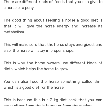
There are different kinds of foods that you can give to
a horse or a pony.
The good thing about feeding a horse a good diet is
that it will give the horse energy and increase its
metabolism.
This will make sure that the horse stays energized, and
also, the horse will stay in proper shape.
This is why the horse owners use different kinds of
diets, which helps the horse to grow.
You can also feed the horse something called slim,
which is a good diet for the horse.
This is because this is a 3 kg diet pack that you can
order either from the internet or from the market.