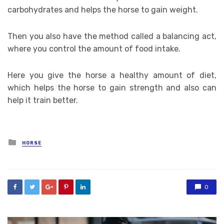
carbohydrates and helps the horse to gain weight.
Then you also have the method called a balancing act,
where you control the amount of food intake.
Here you give the horse a healthy amount of diet,
which helps the horse to gain strength and also can
help it train better.
Posted
HORSE
in
0