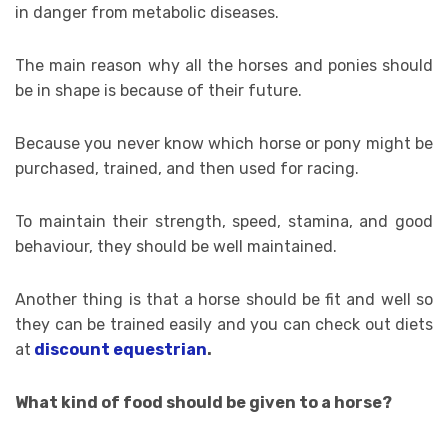
in danger from metabolic diseases.
The main reason why all the horses and ponies should
be in shape is because of their future.
Because you never know which horse or pony might be
purchased, trained, and then used for racing.
To maintain their strength, speed, stamina, and good
behaviour, they should be well maintained.
Another thing is that a horse should be fit and well so
they can be trained easily and you can check out diets
at
discount equestrian
.
What kind of food should be given to a horse?