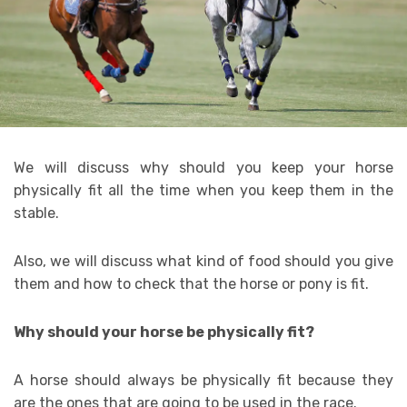
We will discuss why should you keep your horse
physically fit all the time when you keep them in the
stable.
Also, we will discuss what kind of food should you give
them and how to check that the horse or pony is fit.
Why should your horse be physically fit?
A horse should always be physically fit because they
are the ones that are going to be used in the race.