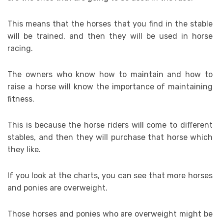
This means that the horses that you find in the stable
will be trained, and then they will be used in horse
racing.
The owners who know how to maintain and how to
raise a horse will know the importance of maintaining
fitness.
This is because the horse riders will come to different
stables, and then they will purchase that horse which
they like.
If you look at the charts, you can see that more horses
and ponies are overweight.
Those horses and ponies who are overweight might be