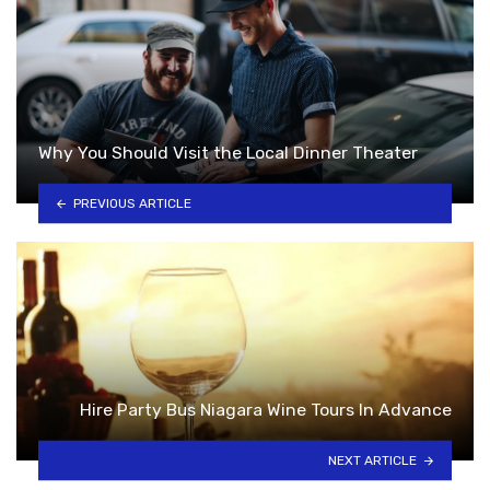
Why You Should Visit the Local Dinner Theater
PREVIOUS ARTICLE
Hire Party Bus Niagara Wine Tours In Advance
NEXT ARTICLE