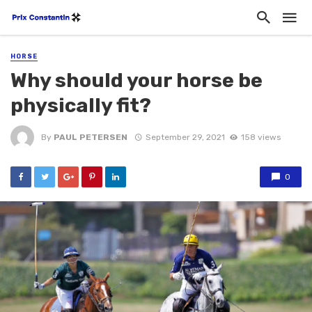
HORSE
Why should your horse be
physically fit?
By
PAUL PETERSEN
September 29, 2021
158 views
0