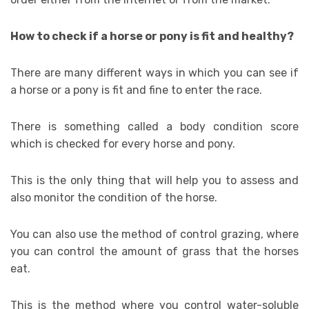
How to check if a horse or pony is fit and healthy?
There are many different ways in which you can see if
a horse or a pony is fit and fine to enter the race.
There is something called a body condition score
which is checked for every horse and pony.
This is the only thing that will help you to assess and
also monitor the condition of the horse.
You can also use the method of control grazing, where
you can control the amount of grass that the horses
eat.
This is the method where you control water-soluble