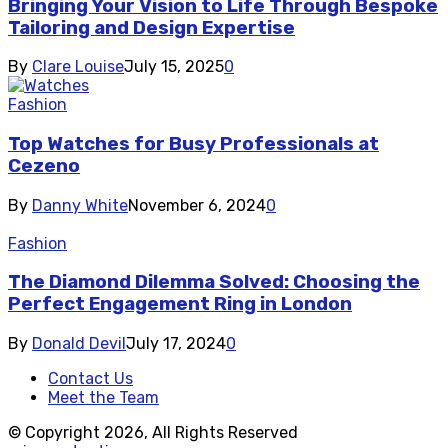
Bringing Your Vision to Life Through Bespoke
Tailoring and Design Expertise
By
Clare Louise
July 15, 2025
0
Fashion
Top Watches for Busy Professionals at
Cezeno
By
Danny White
November 6, 2024
0
Fashion
The Diamond Dilemma Solved: Choosing the
Perfect Engagement Ring in London
By
Donald Devil
July 17, 2024
0
Contact Us
Meet the Team
© Copyright 2026, All Rights Reserved