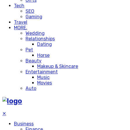
Gifts
Tech
SEO
Gaming
Travel
MORE.
Wedding
Relationships
Dating
Pet
Horse
Beauty
Makeup & Skincare
Entertainment
Music
Movies
Auto
✕
Business
Finance