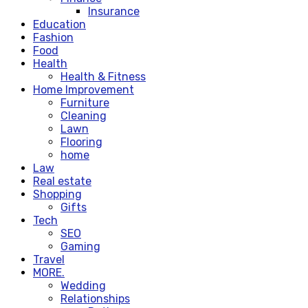
Insurance
Education
Fashion
Food
Health
Health & Fitness
Home Improvement
Furniture
Cleaning
Lawn
Flooring
home
Law
Real estate
Shopping
Gifts
Tech
SEO
Gaming
Travel
MORE.
Wedding
Relationships