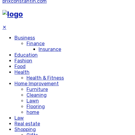
prixconstantin.com
✕
Business
Finance
Insurance
Education
Fashion
Food
Health
Health & Fitness
Home Improvement
Furniture
Cleaning
Lawn
Flooring
home
Law
Real estate
Shopping