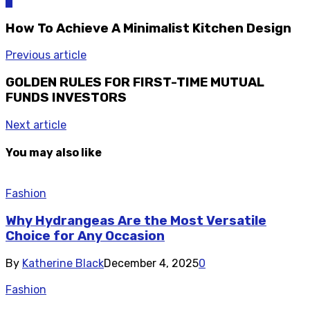
0
How To Achieve A Minimalist Kitchen Design
Previous article
GOLDEN RULES FOR FIRST-TIME MUTUAL
FUNDS INVESTORS
Next article
You may also like
Fashion
Why Hydrangeas Are the Most Versatile
Choice for Any Occasion
By
Katherine Black
December 4, 2025
0
Fashion