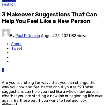
Fashion
3 Makeover Suggestions That Can
Help You Feel Like a New Person
By
Paul Petersen
August 25, 2021
132 views
Share
Tweet
0
Are you searching for ways that you can change the
way you look and feel better about yourself? These
suggestions can help you feel like a whole new person.
Whether you are starting a new job or beginning life over
again, try these out if you want to feel and look
different.