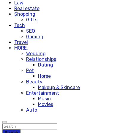
Law
Real estate
Shopping
Gifts
Tech
SEO
Gaming
Travel
MORE.
Wedding
Relationships
Dating
Pet
Horse
Beauty
Makeup & Skincare
Entertainment
Music
Movies
Auto
Search