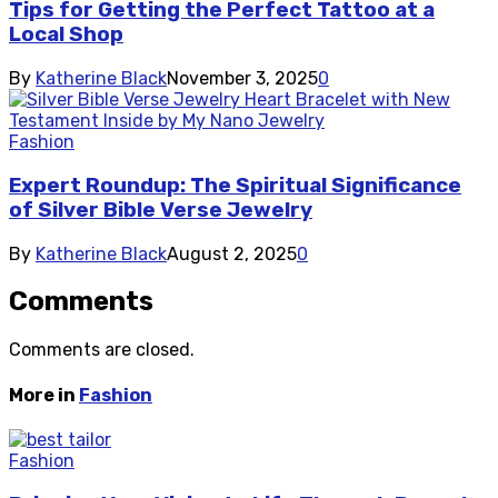
Tips for Getting the Perfect Tattoo at a
Local Shop
By
Katherine Black
November 3, 2025
0
Fashion
Expert Roundup: The Spiritual Significance
of Silver Bible Verse Jewelry
By
Katherine Black
August 2, 2025
0
Comments
Comments are closed.
More in
Fashion
Fashion