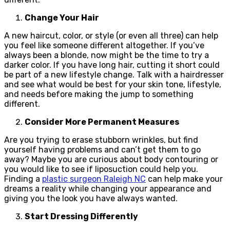
Change Your Hair
A new haircut, color, or style (or even all three) can help
you feel like someone different altogether. If you’ve
always been a blonde, now might be the time to try a
darker color. If you have long hair, cutting it short could
be part of a new lifestyle change. Talk with a hairdresser
and see what would be best for your skin tone, lifestyle,
and needs before making the jump to something
different.
Consider More Permanent Measures
Are you trying to erase stubborn wrinkles, but find
yourself having problems and can’t get them to go
away? Maybe you are curious about body contouring or
you would like to see if liposuction could help you.
Finding a
plastic surgeon Raleigh NC
can help make your
dreams a reality while changing your appearance and
giving you the look you have always wanted.
Start Dressing Differently