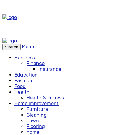
Menu
Search
Business
Finance
Insurance
Education
Fashion
Food
Health
Health & Fitness
Home Improvement
Furniture
Cleaning
Lawn
Flooring
home