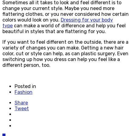
Sometimes all it takes to look and feel different is to
change your current style. Maybe you need more
flattering clothes, or you never considered how certain
colors would look on you.
Dressing for your body
type
can make a world of difference and help you feel
beautiful in styles that are flattering for you.
If you want to feel different on the outside, there are a
variety of changes you can make. Getting a new hair
color, cut or style can help, as can plastic surgery. Even
switching up how you dress can help you feel like a
different person, too.
Posted in
Fashion
Share
Tweet