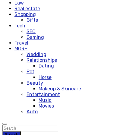
Law
Real estate
Shopping
Gifts
Tech
SEO
Gaming
Travel
MORE.
Wedding
Relationships
Dating
Pet
Horse
Beauty
Makeup & Skincare
Entertainment
Music
Movies
Auto
Search