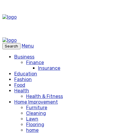
Menu
Search
Business
Finance
Insurance
Education
Fashion
Food
Health
Health & Fitness
Home Improvement
Furniture
Cleaning
Lawn
Flooring
home