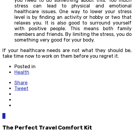
you need to do something about this. Too much
stress can lead to physical and emotional
healthcare issues. One way to lower your stress
level is by finding an activity or hobby or two that
relaxes you. It is also good to surround yourself
with positive people. This means both family
members and friends. By limiting the stress, you do
something very good for your body.
If your healthcare needs are not what they should be,
take time now to work on them before you regret it.
Posted in
Health
Share
Tweet
0
The Perfect Travel Comfort Kit