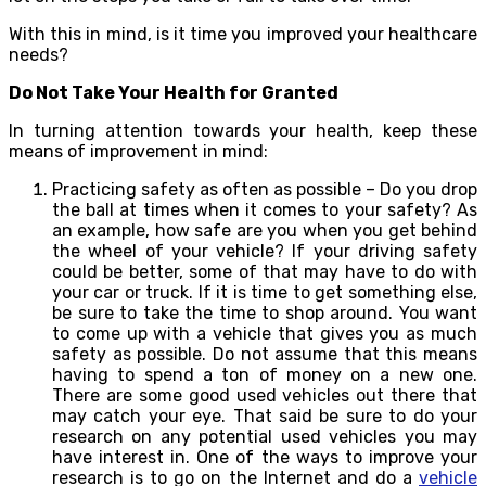
With this in mind, is it time you improved your healthcare
needs?
Do Not Take Your Health for Granted
In turning attention towards your health, keep these
means of improvement in mind:
Practicing safety as often as possible – Do you drop
the ball at times when it comes to your safety? As
an example, how safe are you when you get behind
the wheel of your vehicle? If your driving safety
could be better, some of that may have to do with
your car or truck. If it is time to get something else,
be sure to take the time to shop around. You want
to come up with a vehicle that gives you as much
safety as possible. Do not assume that this means
having to spend a ton of money on a new one.
There are some good used vehicles out there that
may catch your eye. That said be sure to do your
research on any potential used vehicles you may
have interest in. One of the ways to improve your
research is to go on the Internet and do a
vehicle