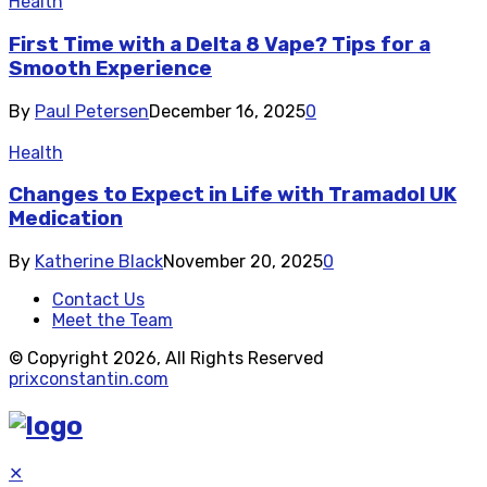
Health
First Time with a Delta 8 Vape? Tips for a
Smooth Experience
By
Paul Petersen
December 16, 2025
0
Health
Changes to Expect in Life with Tramadol UK
Medication
By
Katherine Black
November 20, 2025
0
Contact Us
Meet the Team
© Copyright 2026, All Rights Reserved
prixconstantin.com
✕