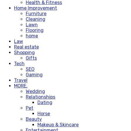
Health & Fitness
Home Improvement
Furniture
Cleaning
Lawn
Flooring
home
Law
Real estate
Shopping
Gifts
Tech
SEO
Gaming
Travel
MORE.
Wedding
Relationships
Dating
Pet
Horse
Beauty
Makeup & Skincare
Entertainment