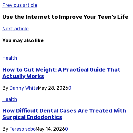
Previous article
Use the Internet to Improve Your Teen’s Life
Next article
You may also like
Health
How to Cut Weight: A Practical Guide That
Actually Works
By
Danny White
May 28, 2026
0
Health
How Difficult Dental Cases Are Treated With
Surgical Endodontics
By
Tereso sobo
May 14, 2026
0