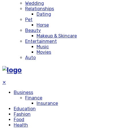
Wedding
Relationships
Dating
Pet
Horse
Beauty
Makeup & Skincare
Entertainment
Music
Movies
Auto
✕
Business
Finance
Insurance
Education
Fashion
Food
Health