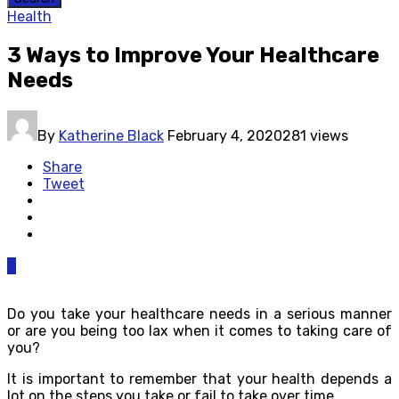
Health
3 Ways to Improve Your Healthcare
Needs
By
Katherine Black
February 4, 2020
281 views
Share
Tweet
0
Do you take your healthcare needs in a serious manner
or are you being too lax when it comes to taking care of
you?
It is important to remember that your health depends a
lot on the steps you take or fail to take over time.