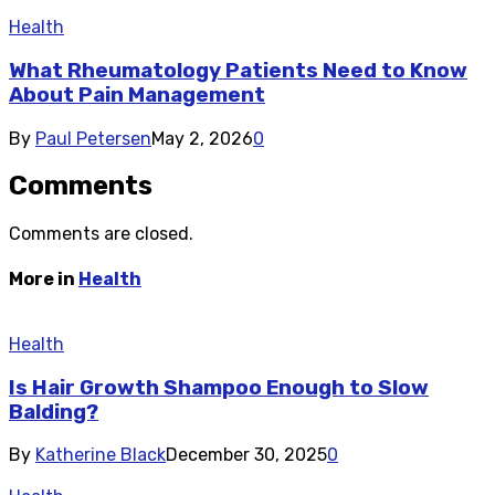
Health
What Rheumatology Patients Need to Know
About Pain Management
By
Paul Petersen
May 2, 2026
0
Comments
Comments are closed.
More in
Health
Health
Is Hair Growth Shampoo Enough to Slow
Balding?
By
Katherine Black
December 30, 2025
0