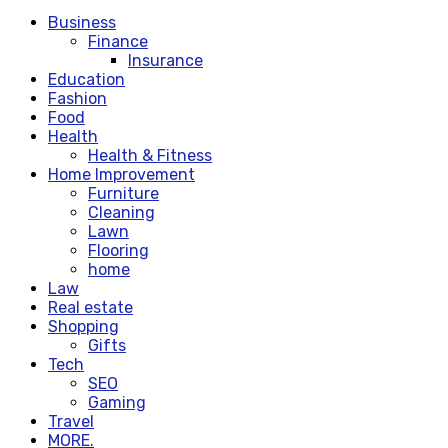
Business
Finance
Insurance
Education
Fashion
Food
Health
Health & Fitness
Home Improvement
Furniture
Cleaning
Lawn
Flooring
home
Law
Real estate
Shopping
Gifts
Tech
SEO
Gaming
Travel
MORE.