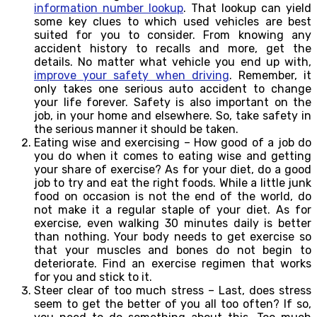
information number lookup
. That lookup can yield
some key clues to which used vehicles are best
suited for you to consider. From knowing any
accident history to recalls and more, get the
details. No matter what vehicle you end up with,
improve your safety when driving
. Remember, it
only takes one serious auto accident to change
your life forever. Safety is also important on the
job, in your home and elsewhere. So, take safety in
the serious manner it should be taken.
Eating wise and exercising – How good of a job do
you do when it comes to eating wise and getting
your share of exercise? As for your diet, do a good
job to try and eat the right foods. While a little junk
food on occasion is not the end of the world, do
not make it a regular staple of your diet. As for
exercise, even walking 30 minutes daily is better
than nothing. Your body needs to get exercise so
that your muscles and bones do not begin to
deteriorate. Find an exercise regimen that works
for you and stick to it.
Steer clear of too much stress – Last, does stress
seem to get the better of you all too often? If so,