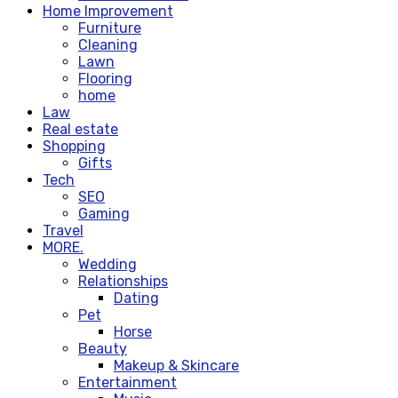
Home Improvement
Furniture
Cleaning
Lawn
Flooring
home
Law
Real estate
Shopping
Gifts
Tech
SEO
Gaming
Travel
MORE.
Wedding
Relationships
Dating
Pet
Horse
Beauty
Makeup & Skincare
Entertainment