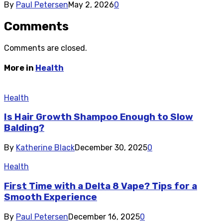
By
Paul Petersen
May 2, 2026
0
Comments
Comments are closed.
More in
Health
Health
Is Hair Growth Shampoo Enough to Slow
Balding?
By
Katherine Black
December 30, 2025
0
Health
First Time with a Delta 8 Vape? Tips for a
Smooth Experience
By
Paul Petersen
December 16, 2025
0