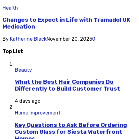
Health
Changes to Expect in Life with Tramadol UK
Medication
By
Katherine Black
November 20, 2025
0
Top List
Beauty
What the Best Hair Companies Do
Differently to Build Customer Trust
4 days ago
Home Improvement
Key Questions to Ask Before Ordering
Custom Glass for Siesta Waterfront
Homes