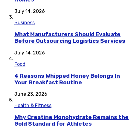
July 14, 2026
Business
What Manufacturers Should Evaluate
Before Outsourcing Logistics Services
July 14, 2026
Food
4 Reasons Whipped Honey Belongs In
Your Breakfast Routine
June 23, 2026
Health & Fitness
Why Creatine Monohydrate Remains the
Gold Standard for Athletes