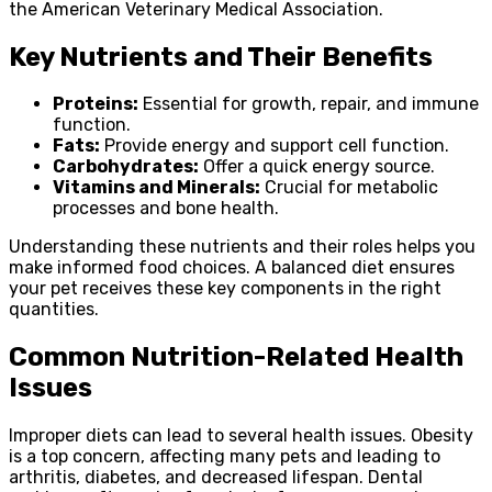
the American Veterinary Medical Association.
Key Nutrients and Their Benefits
Proteins:
Essential for growth, repair, and immune
function.
Fats:
Provide energy and support cell function.
Carbohydrates:
Offer a quick energy source.
Vitamins and Minerals:
Crucial for metabolic
processes and bone health.
Understanding these nutrients and their roles helps you
make informed food choices. A balanced diet ensures
your pet receives these key components in the right
quantities.
Common Nutrition-Related Health
Issues
Improper diets can lead to several health issues. Obesity
is a top concern, affecting many pets and leading to
arthritis, diabetes, and decreased lifespan. Dental