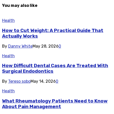
You may also like
Health
How to Cut Weight: A Practical Guide That
Actually Works
By
Danny White
May 28, 2026
0
Health
How Difficult Dental Cases Are Treated With
Surgical Endodontics
By
Tereso sobo
May 14, 2026
0
Health
What Rheumatology Patients Need to Know
About Pain Management