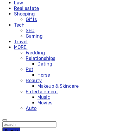
Law
Real estate
Shopping
Gifts
Tech
SEO
Gaming
Travel
MORE.
Wedding
Relationships
Dating
Pet
Horse
Beauty
Makeup & Skincare
Entertainment
Music
Movies
Auto
Search