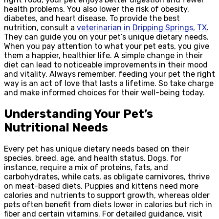
health problems. You also lower the risk of obesity,
diabetes, and heart disease. To provide the best
nutrition, consult a
veterinarian in Dripping Springs, TX
.
They can guide you on your pet’s unique dietary needs.
When you pay attention to what your pet eats, you give
them a happier, healthier life. A simple change in their
diet can lead to noticeable improvements in their mood
and vitality. Always remember, feeding your pet the right
way is an act of love that lasts a lifetime. So take charge
and make informed choices for their well-being today.
Understanding Your Pet’s
Nutritional Needs
Every pet has unique dietary needs based on their
species, breed, age, and health status. Dogs, for
instance, require a mix of proteins, fats, and
carbohydrates, while cats, as obligate carnivores, thrive
on meat-based diets. Puppies and kittens need more
calories and nutrients to support growth, whereas older
pets often benefit from diets lower in calories but rich in
fiber and certain vitamins. For detailed guidance, visit