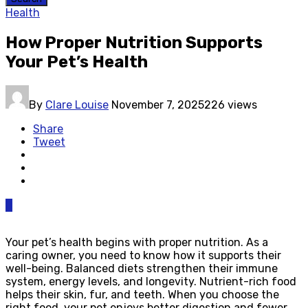
Health
How Proper Nutrition Supports
Your Pet’s Health
By
Clare Louise
November 7, 2025
226 views
Share
Tweet
0
Your pet’s health begins with proper nutrition. As a
caring owner, you need to know how it supports their
well-being. Balanced diets strengthen their immune
system, energy levels, and longevity. Nutrient-rich food
helps their skin, fur, and teeth. When you choose the
right food, your pet enjoys better digestion and fewer