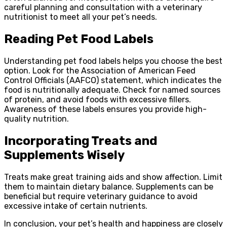
careful planning and consultation with a veterinary
nutritionist to meet all your pet’s needs.
Reading Pet Food Labels
Understanding pet food labels helps you choose the best
option. Look for the Association of American Feed
Control Officials (AAFCO) statement, which indicates the
food is nutritionally adequate. Check for named sources
of protein, and avoid foods with excessive fillers.
Awareness of these labels ensures you provide high-
quality nutrition.
Incorporating Treats and
Supplements Wisely
Treats make great training aids and show affection. Limit
them to maintain dietary balance. Supplements can be
beneficial but require veterinary guidance to avoid
excessive intake of certain nutrients.
In conclusion, your pet’s health and happiness are closely