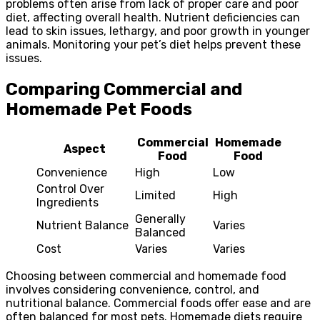
problems often arise from lack of proper care and poor
diet, affecting overall health. Nutrient deficiencies can
lead to skin issues, lethargy, and poor growth in younger
animals. Monitoring your pet’s diet helps prevent these
issues.
Comparing Commercial and
Homemade Pet Foods
Commercial
Homemade
Aspect
Food
Food
Convenience
High
Low
Control Over
Limited
High
Ingredients
Generally
Nutrient Balance
Varies
Balanced
Cost
Varies
Varies
Choosing between commercial and homemade food
involves considering convenience, control, and
nutritional balance. Commercial foods offer ease and are
often balanced for most pets. Homemade diets require