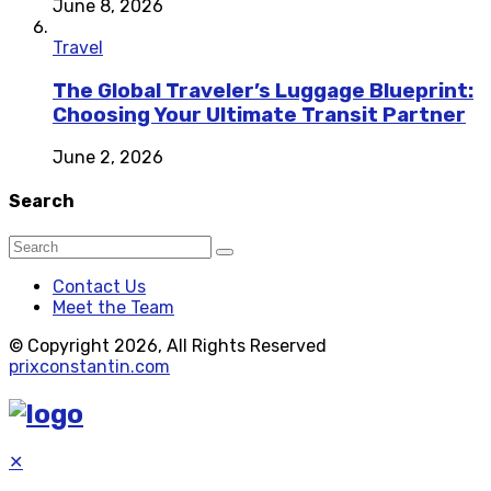
June 8, 2026
Travel
The Global Traveler’s Luggage Blueprint:
Choosing Your Ultimate Transit Partner
June 2, 2026
Search
Contact Us
Meet the Team
© Copyright 2026, All Rights Reserved
prixconstantin.com
✕