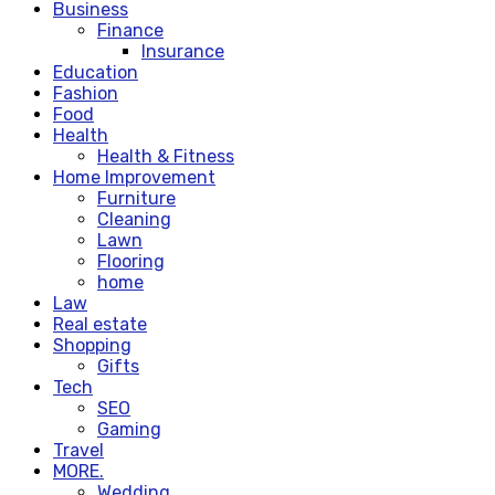
Business
Finance
Insurance
Education
Fashion
Food
Health
Health & Fitness
Home Improvement
Furniture
Cleaning
Lawn
Flooring
home
Law
Real estate
Shopping
Gifts
Tech
SEO
Gaming
Travel
MORE.
Wedding