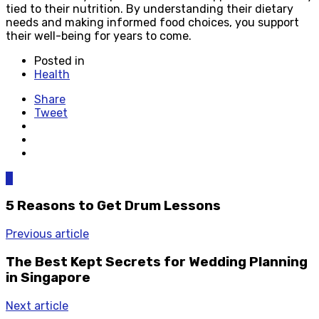
tied to their nutrition. By understanding their dietary
needs and making informed food choices, you support
their well-being for years to come.
Posted in
Health
Share
Tweet
0
5 Reasons to Get Drum Lessons
Previous article
The Best Kept Secrets for Wedding Planning
in Singapore
Next article