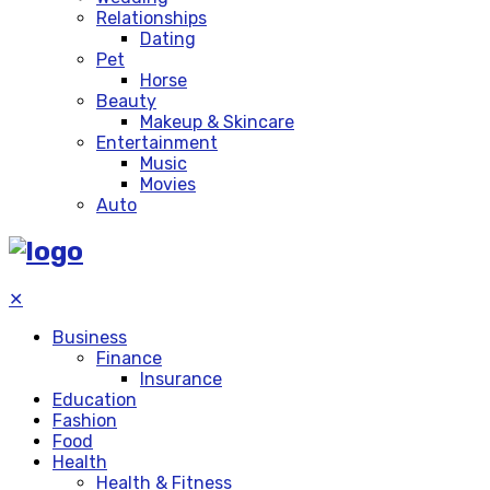
Relationships
Dating
Pet
Horse
Beauty
Makeup & Skincare
Entertainment
Music
Movies
Auto
✕
Business
Finance
Insurance
Education
Fashion
Food
Health
Health & Fitness