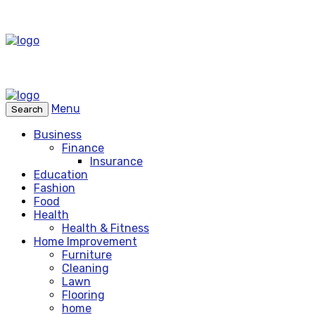
Menu
Search
Business
Finance
Insurance
Education
Fashion
Food
Health
Health & Fitness
Home Improvement
Furniture
Cleaning
Lawn
Flooring
home