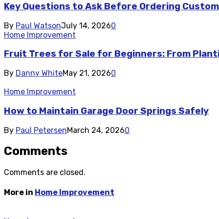
Key Questions to Ask Before Ordering Custom
By
Paul Watson
July 14, 2026
0
Home Improvement
Fruit Trees for Sale for Beginners: From Plant
By
Danny White
May 21, 2026
0
Home Improvement
How to Maintain Garage Door Springs Safely
By
Paul Petersen
March 24, 2026
0
Comments
Comments are closed.
More in
Home Improvement