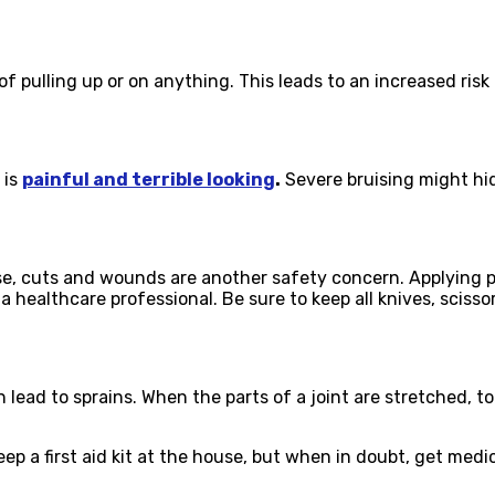
of pulling up or on anything. This leads to an increased risk
 is
painful and terrible looking
.
Severe bruising might hide
 cuts and wounds are another safety concern. Applying pres
 healthcare professional. Be sure to keep all knives, scisso
ead to sprains. When the parts of a joint are stretched, tor
 a first aid kit at the house, but when in doubt, get medic