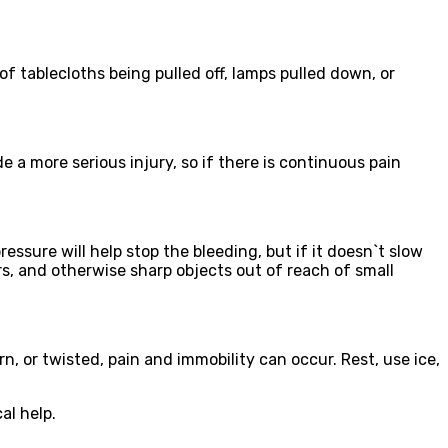
 of tablecloths being pulled off, lamps pulled down, or
 a more serious injury, so if there is continuous pain
sure will help stop the bleeding, but if it doesn`t slow
rs, and otherwise sharp objects out of reach of small
n, or twisted, pain and immobility can occur. Rest, use ice,
al help.