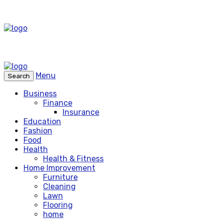
Menu
Search
Business
Finance
Insurance
Education
Fashion
Food
Health
Health & Fitness
Home Improvement
Furniture
Cleaning
Lawn
Flooring
home