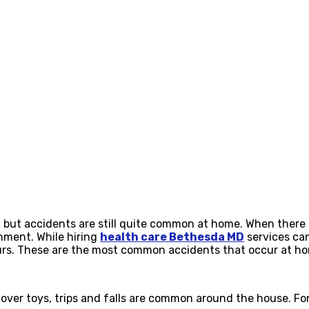
but accidents are still quite common at home. When there ar
onment. While hiring
health care Bethesda MD
services can
ccurs. These are the most common accidents that occur at h
r over toys, trips and falls are common around the house. For