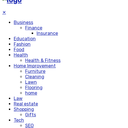
✕
Business
Finance
Insurance
Education
Fashion
Food
Health
Health & Fitness
Home Improvement
Furniture
Cleaning
Lawn
Flooring
home
Law
Real estate
Shopping
Gifts
Tech
SEO