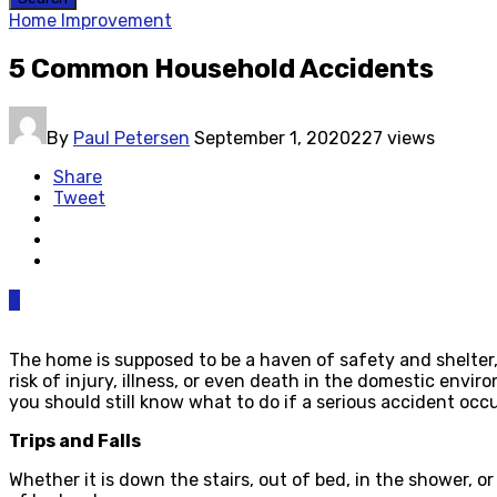
Home Improvement
5 Common Household Accidents
By
Paul Petersen
September 1, 2020
227 views
Share
Tweet
0
The home is supposed to be a haven of safety and shelter, 
risk of injury, illness, or even death in the domestic envir
you should still know what to do if a serious accident o
Trips and Falls
Whether it is down the stairs, out of bed, in the shower, o