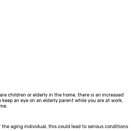
e children or elderly in the home, there is an increased
 keep an eye on an elderly parent while you are at work,
ome.
 the aging individual, this could lead to serious conditions