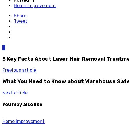
Posted in
Home Improvement
Share
Tweet
0
3 Key Facts About Laser Hair Removal Treatm
Previous article
What You Need to Know about Warehouse Saf
Next article
You may also like
Home Improvement