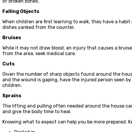
of broken bones.
Falling Objects
When children are first learning to walk, they have a habit 
dishes yanked from the counter.
Bruises
While it may not draw blood, an injury that causes a bruise
from the area, seek medical care.
Cuts
Given the number of sharp objects found around the house,
and the wound is gaping, have the injured person seen by a
children.
Sprains
The lifting and pulling often needed around the house can l
and give the body time to heal.
Knowing what to expect can help you be more prepared. Keep