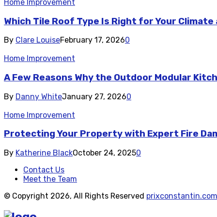
Home Improvement
Which Tile Roof Type Is Right for Your Climat
By
Clare Louise
February 17, 2026
0
Home Improvement
A Few Reasons Why the Outdoor Modular Kitc
By
Danny White
January 27, 2026
0
Home Improvement
Protecting Your Property with Expert Fire D
By
Katherine Black
October 24, 2025
0
Contact Us
Meet the Team
© Copyright 2026, All Rights Reserved
prixconstantin.co