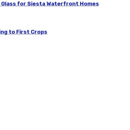
 Glass for Siesta Waterfront Homes
ing to First Crops