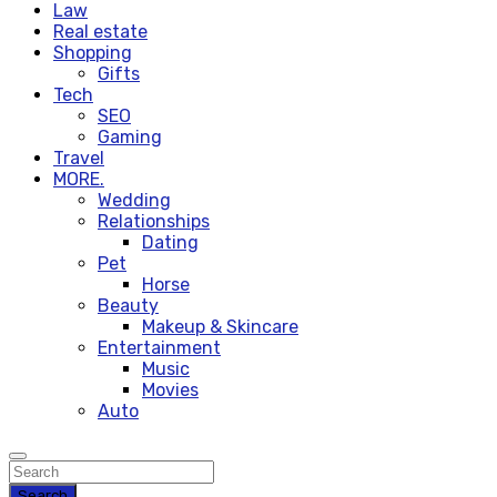
Law
Real estate
Shopping
Gifts
Tech
SEO
Gaming
Travel
MORE.
Wedding
Relationships
Dating
Pet
Horse
Beauty
Makeup & Skincare
Entertainment
Music
Movies
Auto
Search