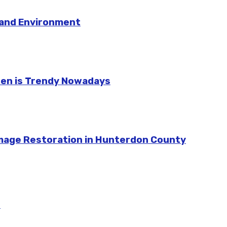
e and Environment
hen is Trendy Nowadays
amage Restoration in Hunterdon County
m