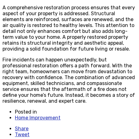
A comprehensive restoration process ensures that every
aspect of your property is addressed. Structural
elements are reinforced, surfaces are renewed, and the
air quality is restored to healthy levels. This attention to
detail not only enhances comfort but also adds long-
term value to your home. A properly restored property
retains its structural integrity and aesthetic appeal,
providing a solid foundation for future living or resale.
Fire incidents can happen unexpectedly, but
professional restoration offers a path forward. With the
right team, homeowners can move from devastation to
recovery with confidence. The combination of advanced
equipment, skilled technicians, and compassionate
service ensures that the aftermath of a fire does not
define your home’s future. Instead, it becomes a story of
resilience, renewal, and expert care.
Posted in
Home Improvement
Share
Tweet