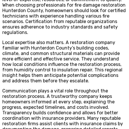
When choosing professionals for fire damage restoration
Hunterdon County, homeowners should look for certified
technicians with experience handling various fire
scenarios. Certification from reputable organizations
ensures adherence to industry standards and safety
regulations.
Local expertise also matters. A restoration company
familiar with Hunterdon County’s building codes,
climate, and common structural materials can provide
more efficient and effective service. They understand
how local conditions influence the restoration process,
from humidity control to insulation repair. This regional
insight helps them anticipate potential complications
and address them before they escalate.
Communication plays a vital role throughout the
restoration process. A trustworthy company keeps
homeowners informed at every step, explaining the
progress, expected timelines, and costs involved.
Transparency builds confidence and allows for better
coordination with insurance providers. Many reputable
restoration firms assist clients with insurance claims by