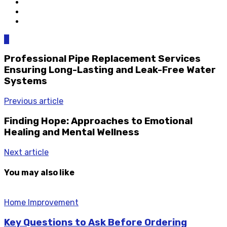
0
Professional Pipe Replacement Services
Ensuring Long-Lasting and Leak-Free Water
Systems
Previous article
Finding Hope: Approaches to Emotional
Healing and Mental Wellness
Next article
You may also like
Home Improvement
Key Questions to Ask Before Ordering