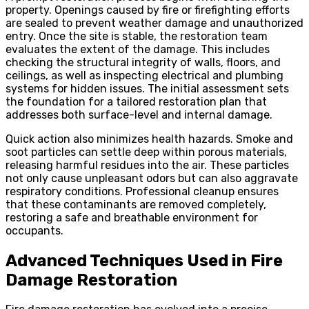
property. Openings caused by fire or firefighting efforts
are sealed to prevent weather damage and unauthorized
entry. Once the site is stable, the restoration team
evaluates the extent of the damage. This includes
checking the structural integrity of walls, floors, and
ceilings, as well as inspecting electrical and plumbing
systems for hidden issues. The initial assessment sets
the foundation for a tailored restoration plan that
addresses both surface-level and internal damage.
Quick action also minimizes health hazards. Smoke and
soot particles can settle deep within porous materials,
releasing harmful residues into the air. These particles
not only cause unpleasant odors but can also aggravate
respiratory conditions. Professional cleanup ensures
that these contaminants are removed completely,
restoring a safe and breathable environment for
occupants.
Advanced Techniques Used in Fire
Damage Restoration