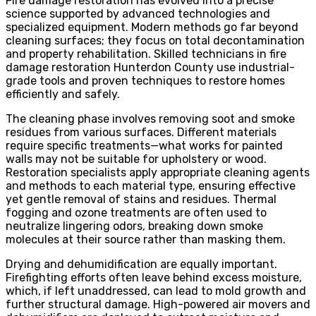
Fire damage restoration has evolved into a precise
science supported by advanced technologies and
specialized equipment. Modern methods go far beyond
cleaning surfaces; they focus on total decontamination
and property rehabilitation. Skilled technicians in fire
damage restoration Hunterdon County use industrial-
grade tools and proven techniques to restore homes
efficiently and safely.
The cleaning phase involves removing soot and smoke
residues from various surfaces. Different materials
require specific treatments—what works for painted
walls may not be suitable for upholstery or wood.
Restoration specialists apply appropriate cleaning agents
and methods to each material type, ensuring effective
yet gentle removal of stains and residues. Thermal
fogging and ozone treatments are often used to
neutralize lingering odors, breaking down smoke
molecules at their source rather than masking them.
Drying and dehumidification are equally important.
Firefighting efforts often leave behind excess moisture,
which, if left unaddressed, can lead to mold growth and
further structural damage. High-powered air movers and