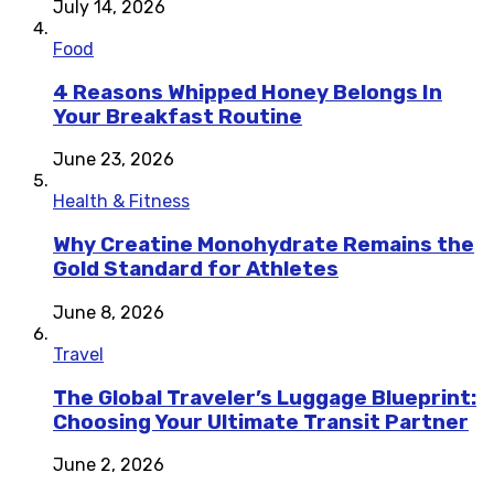
July 14, 2026
Food
4 Reasons Whipped Honey Belongs In
Your Breakfast Routine
June 23, 2026
Health & Fitness
Why Creatine Monohydrate Remains the
Gold Standard for Athletes
June 8, 2026
Travel
The Global Traveler’s Luggage Blueprint:
Choosing Your Ultimate Transit Partner
June 2, 2026