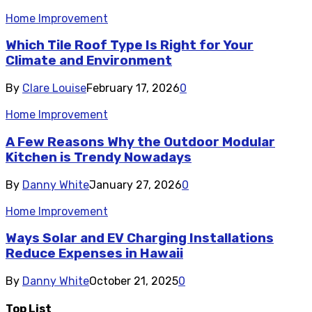
Home Improvement
Which Tile Roof Type Is Right for Your
Climate and Environment
By
Clare Louise
February 17, 2026
0
Home Improvement
A Few Reasons Why the Outdoor Modular
Kitchen is Trendy Nowadays
By
Danny White
January 27, 2026
0
Home Improvement
Ways Solar and EV Charging Installations
Reduce Expenses in Hawaii
By
Danny White
October 21, 2025
0
Top List