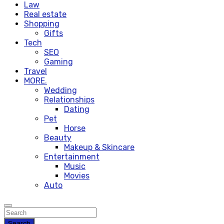
Law
Real estate
Shopping
Gifts
Tech
SEO
Gaming
Travel
MORE.
Wedding
Relationships
Dating
Pet
Horse
Beauty
Makeup & Skincare
Entertainment
Music
Movies
Auto
Search