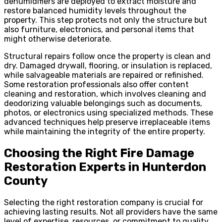
dehumidifiers are deployed to extract moisture and
restore balanced humidity levels throughout the
property. This step protects not only the structure but
also furniture, electronics, and personal items that
might otherwise deteriorate.
Structural repairs follow once the property is clean and
dry. Damaged drywall, flooring, or insulation is replaced,
while salvageable materials are repaired or refinished.
Some restoration professionals also offer content
cleaning and restoration, which involves cleaning and
deodorizing valuable belongings such as documents,
photos, or electronics using specialized methods. These
advanced techniques help preserve irreplaceable items
while maintaining the integrity of the entire property.
Choosing the Right Fire Damage
Restoration Experts in Hunterdon
County
Selecting the right restoration company is crucial for
achieving lasting results. Not all providers have the same
level of expertise, resources, or commitment to quality.