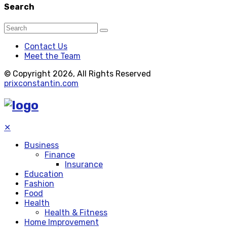
Search
Contact Us
Meet the Team
© Copyright 2026, All Rights Reserved
prixconstantin.com
✕
Business
Finance
Insurance
Education
Fashion
Food
Health
Health & Fitness
Home Improvement