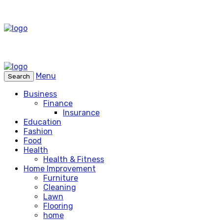
Menu
Search
Business
Finance
Insurance
Education
Fashion
Food
Health
Health & Fitness
Home Improvement
Furniture
Cleaning
Lawn
Flooring
home