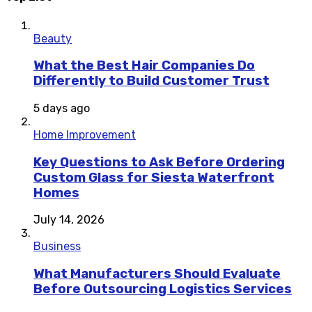
Beauty
What the Best Hair Companies Do
Differently to Build Customer Trust
5 days ago
Home Improvement
Key Questions to Ask Before Ordering
Custom Glass for Siesta Waterfront
Homes
July 14, 2026
Business
What Manufacturers Should Evaluate
Before Outsourcing Logistics Services