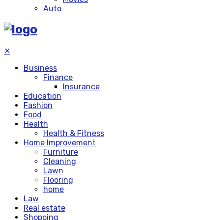
Auto
✕
Business
Finance
Insurance
Education
Fashion
Food
Health
Health & Fitness
Home Improvement
Furniture
Cleaning
Lawn
Flooring
home
Law
Real estate
Shopping