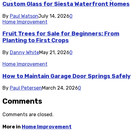
Custom Glass for Siesta Waterfront Homes
By
Paul Watson
July 14, 2026
0
Home Improvement
Fruit Trees for Sale for Beginners: From
Planting to First Crops
By
Danny White
May 21, 2026
0
Home Improvement
How to Maintain Garage Door Springs Safely
By
Paul Petersen
March 24, 2026
0
Comments
Comments are closed.
More in
Home Improvement