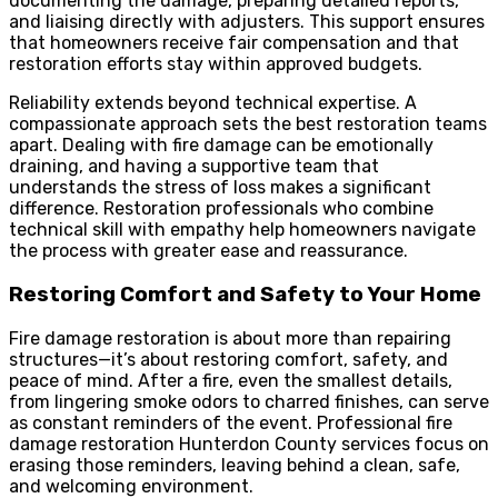
documenting the damage, preparing detailed reports,
and liaising directly with adjusters. This support ensures
that homeowners receive fair compensation and that
restoration efforts stay within approved budgets.
Reliability extends beyond technical expertise. A
compassionate approach sets the best restoration teams
apart. Dealing with fire damage can be emotionally
draining, and having a supportive team that
understands the stress of loss makes a significant
difference. Restoration professionals who combine
technical skill with empathy help homeowners navigate
the process with greater ease and reassurance.
Restoring Comfort and Safety to Your Home
Fire damage restoration is about more than repairing
structures—it’s about restoring comfort, safety, and
peace of mind. After a fire, even the smallest details,
from lingering smoke odors to charred finishes, can serve
as constant reminders of the event. Professional fire
damage restoration Hunterdon County services focus on
erasing those reminders, leaving behind a clean, safe,
and welcoming environment.