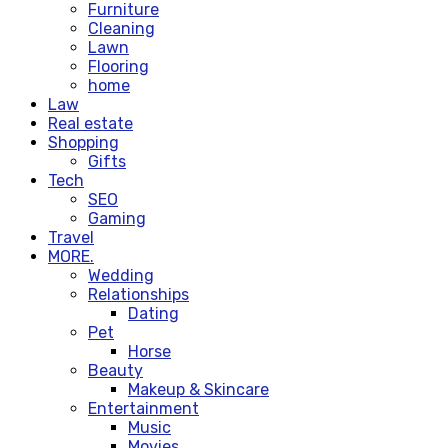
Furniture
Cleaning
Lawn
Flooring
home
Law
Real estate
Shopping
Gifts
Tech
SEO
Gaming
Travel
MORE.
Wedding
Relationships
Dating
Pet
Horse
Beauty
Makeup & Skincare
Entertainment
Music
Movies