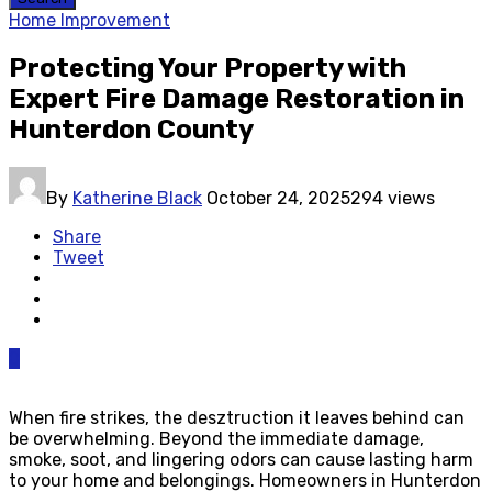
Home Improvement
Protecting Your Property with
Expert Fire Damage Restoration in
Hunterdon County
By
Katherine Black
October 24, 2025
294 views
Share
Tweet
0
When fire strikes, the desztruction it leaves behind can
be overwhelming. Beyond the immediate damage,
smoke, soot, and lingering odors can cause lasting harm
to your home and belongings. Homeowners in Hunterdon