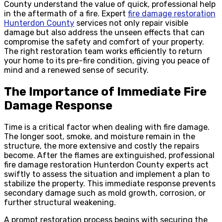
County understand the value of quick, professional help
in the aftermath of a fire. Expert
fire damage restoration
Hunterdon County
services not only repair visible
damage but also address the unseen effects that can
compromise the safety and comfort of your property.
The right restoration team works efficiently to return
your home to its pre-fire condition, giving you peace of
mind and a renewed sense of security.
The Importance of Immediate Fire
Damage Response
Time is a critical factor when dealing with fire damage.
The longer soot, smoke, and moisture remain in the
structure, the more extensive and costly the repairs
become. After the flames are extinguished, professional
fire damage restoration Hunterdon County experts act
swiftly to assess the situation and implement a plan to
stabilize the property. This immediate response prevents
secondary damage such as mold growth, corrosion, or
further structural weakening.
A prompt restoration process begins with securing the