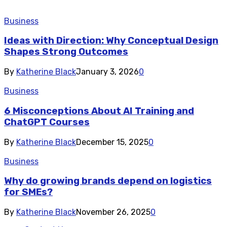
Business
Ideas with Direction: Why Conceptual Design
Shapes Strong Outcomes
By
Katherine Black
January 3, 2026
0
Business
6 Misconceptions About AI Training and
ChatGPT Courses
By
Katherine Black
December 15, 2025
0
Business
Why do growing brands depend on logistics
for SMEs?
By
Katherine Black
November 26, 2025
0