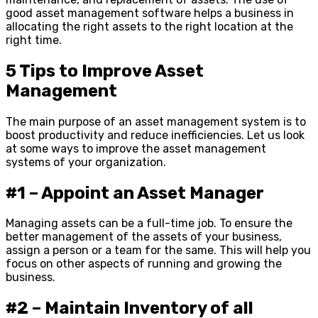
good asset management software helps a business in
allocating the right assets to the right location at the
right time.
5 Tips to Improve Asset
Management
The main purpose of an asset management system is to
boost productivity and reduce inefficiencies. Let us look
at some ways to improve the asset management
systems of your organization.
#1 – Appoint an Asset Manager
Managing assets can be a full-time job. To ensure the
better management of the assets of your business,
assign a person or a team for the same. This will help you
focus on other aspects of running and growing the
business.
#2 – Maintain Inventory of all