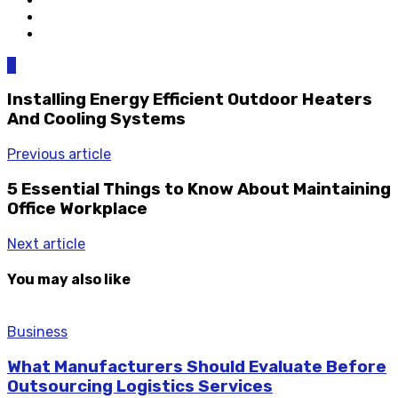
0
Installing Energy Efficient Outdoor Heaters
And Cooling Systems
Previous article
5 Essential Things to Know About Maintaining
Office Workplace
Next article
You may also like
Business
What Manufacturers Should Evaluate Before
Outsourcing Logistics Services