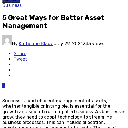
Business
5 Great Ways for Better Asset
Management
By
Katherine Black
July 29, 2021
243 views
Share
Tweet
0
Successful and efficient management of assets,
whether tangible or intangible, is essential for the
growth and smooth running of a business. As businesses
grow, they need to adopt technology to streamline
business processes. This can include allocation,
maintenance, and replacement of assets. The use of