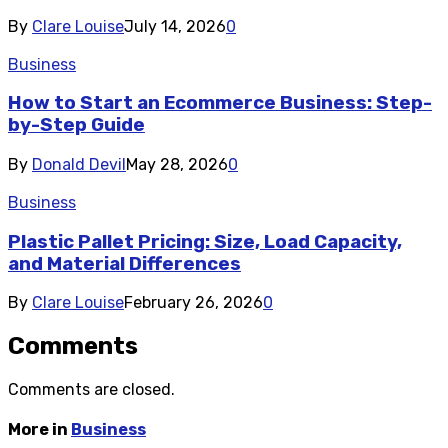
By
Clare Louise
July 14, 2026
0
Business
How to Start an Ecommerce Business: Step-
by-Step Guide
By
Donald Devil
May 28, 2026
0
Business
Plastic Pallet Pricing: Size, Load Capacity,
and Material Differences
By
Clare Louise
February 26, 2026
0
Comments
Comments are closed.
More in
Business