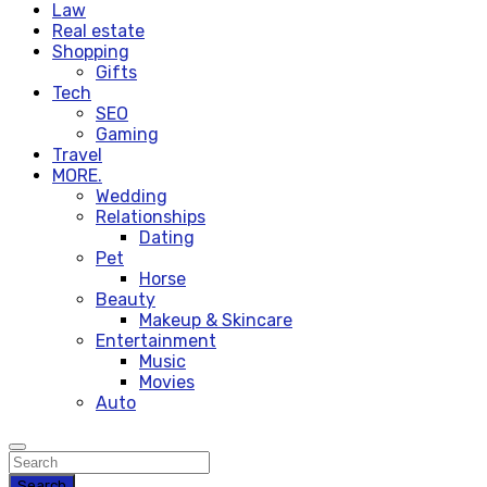
Law
Real estate
Shopping
Gifts
Tech
SEO
Gaming
Travel
MORE.
Wedding
Relationships
Dating
Pet
Horse
Beauty
Makeup & Skincare
Entertainment
Music
Movies
Auto
Search