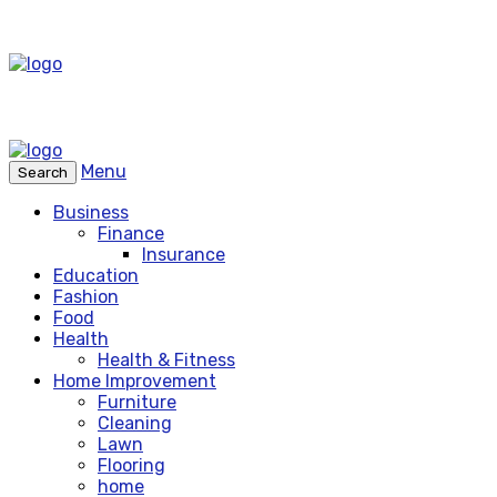
Menu
Search
Business
Finance
Insurance
Education
Fashion
Food
Health
Health & Fitness
Home Improvement
Furniture
Cleaning
Lawn
Flooring
home