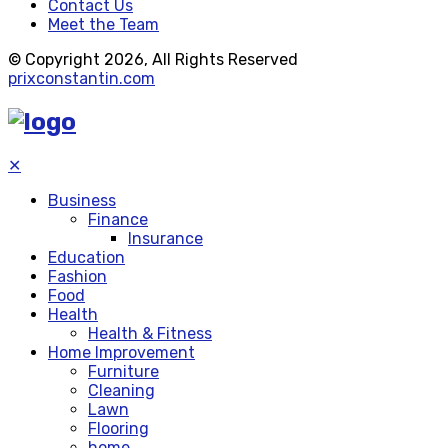
Contact Us
Meet the Team
© Copyright 2026, All Rights Reserved
prixconstantin.com
✕
Business
Finance
Insurance
Education
Fashion
Food
Health
Health & Fitness
Home Improvement
Furniture
Cleaning
Lawn
Flooring
home