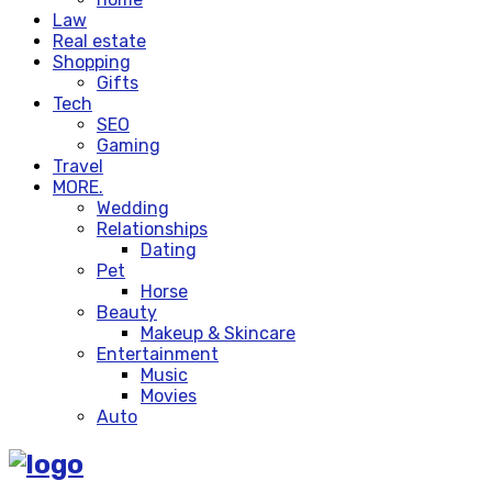
Law
Real estate
Shopping
Gifts
Tech
SEO
Gaming
Travel
MORE.
Wedding
Relationships
Dating
Pet
Horse
Beauty
Makeup & Skincare
Entertainment
Music
Movies
Auto