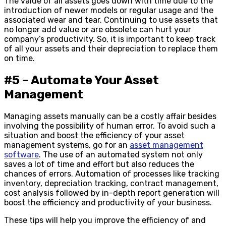
The value of all assets goes down with time due to the
introduction of newer models or regular usage and the
associated wear and tear. Continuing to use assets that
no longer add value or are obsolete can hurt your
company’s productivity. So, it is important to keep track
of all your assets and their depreciation to replace them
on time.
#5 – Automate Your Asset
Management
Managing assets manually can be a costly affair besides
involving the possibility of human error. To avoid such a
situation and boost the efficiency of your asset
management systems, go for an
asset management
software
. The use of an automated system not only
saves a lot of time and effort but also reduces the
chances of errors. Automation of processes like tracking
inventory, depreciation tracking, contract management,
cost analysis followed by in-depth report generation will
boost the efficiency and productivity of your business.
These tips will help you improve the efficiency of and