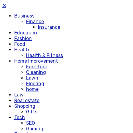
✕
Business
Finance
Insurance
Education
Fashion
Food
Health
Health & Fitness
Home Improvement
Furniture
Cleaning
Lawn
Flooring
home
Law
Real estate
Shopping
Gifts
Tech
SEO
Gaming