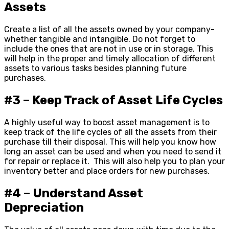
Assets
Create a list of all the assets owned by your company-
whether tangible and intangible. Do not forget to
include the ones that are not in use or in storage. This
will help in the proper and timely allocation of different
assets to various tasks besides planning future
purchases.
#3 – Keep Track of Asset Life Cycles
A highly useful way to boost asset management is to
keep track of the life cycles of all the assets from their
purchase till their disposal. This will help you know how
long an asset can be used and when you need to send it
for repair or replace it. This will also help you to plan your
inventory better and place orders for new purchases.
#4 – Understand Asset
Depreciation