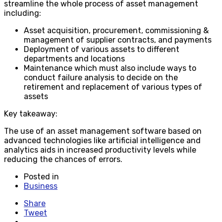
streamline the whole process of asset management
including:
Asset acquisition, procurement, commissioning &
management of supplier contracts, and payments
Deployment of various assets to different
departments and locations
Maintenance which must also include ways to
conduct failure analysis to decide on the
retirement and replacement of various types of
assets
Key takeaway:
The use of an asset management software based on
advanced technologies like artificial intelligence and
analytics aids in increased productivity levels while
reducing the chances of errors.
Posted in
Business
Share
Tweet