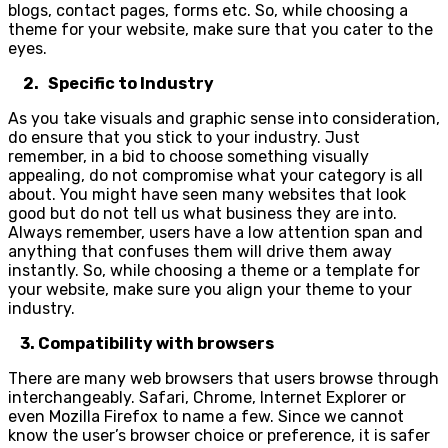
blogs, contact pages, forms etc. So, while choosing a
theme for your website, make sure that you cater to the
eyes.
2. Specific to Industry
As you take visuals and graphic sense into consideration,
do ensure that you stick to your industry. Just
remember, in a bid to choose something visually
appealing, do not compromise what your category is all
about. You might have seen many websites that look
good but do not tell us what business they are into.
Always remember, users have a low attention span and
anything that confuses them will drive them away
instantly. So, while choosing a theme or a template for
your website, make sure you align your theme to your
industry.
3. Compatibility with browsers
There are many web browsers that users browse through
interchangeably. Safari, Chrome, Internet Explorer or
even Mozilla Firefox to name a few. Since we cannot
know the user’s browser choice or preference, it is safer