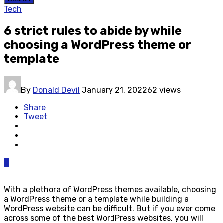
Tech
6 strict rules to abide by while
choosing a WordPress theme or
template
By
Donald Devil
January 21, 2022
62 views
Share
Tweet
0
With a plethora of WordPress themes available, choosing
a WordPress theme or a template while building a
WordPress website can be difficult. But if you ever come
across some of the best WordPress websites, you will