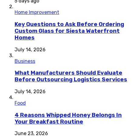
5 days ago
Home Improvement
Key Questions to Ask Before Ordering
Custom Glass for Siesta Waterfront
Homes
July 14, 2026
Business
What Manufacturers Should Evaluate
Before Outsourcing Logistics Services
July 14, 2026
Food
4 Reasons Whipped Honey Belongs In
Your Breakfast Routine
June 23, 2026