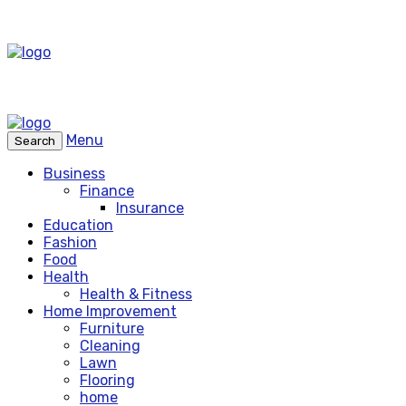
Menu
Search
Business
Finance
Insurance
Education
Fashion
Food
Health
Health & Fitness
Home Improvement
Furniture
Cleaning
Lawn
Flooring
home