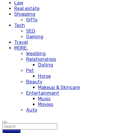
Law
Real estate
Shopping
Gifts
Tech
SEO
Gaming
Travel
MORE.
Wedding
Relationships
Dating
Pet
Horse
Beauty
Makeup & Skincare
Entertainment
Music
Movies
Auto
Search