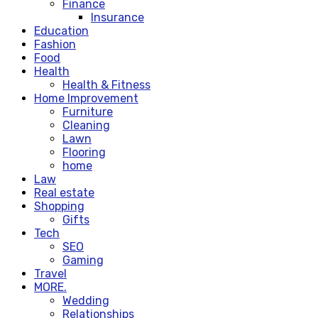
Finance
Insurance
Education
Fashion
Food
Health
Health & Fitness
Home Improvement
Furniture
Cleaning
Lawn
Flooring
home
Law
Real estate
Shopping
Gifts
Tech
SEO
Gaming
Travel
MORE.
Wedding
Relationships