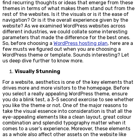
find recurring thoughts or ideas that emerge from these
themes in terms of what makes them stand out from the
rest of the websites. Is it the visuals or is it the ease of
navigation? Or is it the overall experience given by the
website? As we examined WordPress websites across
different industries, we could collate some interesting
parameters that made the difference for the best ones.
So, before choosing a
WordPress hosting plan
, here are a
few musts we figured out when you are choosing a
WordPress theme or template. Sounds interesting? Let
us deep dive further to know more.
Visually Stunning
For a website, aesthetics is one of the key elements that
drives more and more visitors to the homepage. Before
you select a really appealing WordPress theme, ensure
you do a blink test, a 3-5 second exercise to see whether
you like the theme or not. One of the major reasons to
take the visual essence into consideration is that all the
eye-appealing elements like a clean layout, great colour
combination and splendid typography matter when it
comes to a user’s experience. Moreover, these elements
as a whole also affect other assets on the website like