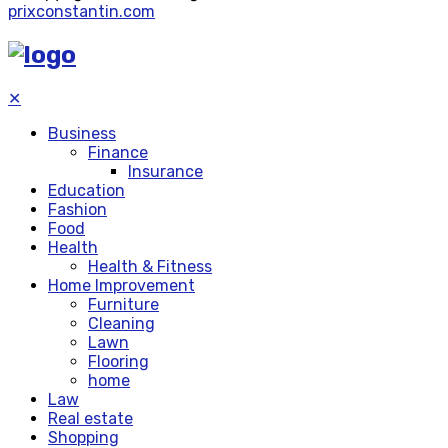
prixconstantin.com
✕
Business
Finance
Insurance
Education
Fashion
Food
Health
Health & Fitness
Home Improvement
Furniture
Cleaning
Lawn
Flooring
home
Law
Real estate
Shopping