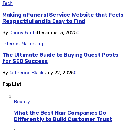
Tech
Making a Funeral Service Website that Feels
Respectful and Is Easy to Find
By
Danny White
December 3, 2025
0
Internet Marketing
The Ultimate Guide to Buying Guest Posts
for SEO Success
By
Katherine Black
July 22, 2025
0
Top List
Beauty
What the Best Hair Companies Do
Differently to Build Customer Trust