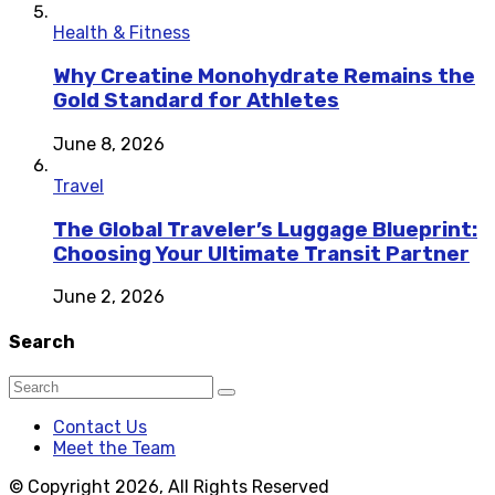
Health & Fitness
Why Creatine Monohydrate Remains the
Gold Standard for Athletes
June 8, 2026
Travel
The Global Traveler’s Luggage Blueprint:
Choosing Your Ultimate Transit Partner
June 2, 2026
Search
Contact Us
Meet the Team
© Copyright 2026, All Rights Reserved