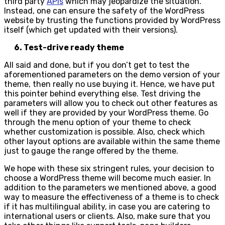
third party
APIs
which may jeopardize the situation.
Instead, one can ensure the safety of the WordPress
website by trusting the functions provided by WordPress
itself (which get updated with their versions).
6. Test-drive ready theme
All said and done, but if you don’t get to test the
aforementioned parameters on the demo version of your
theme, then really no use buying it. Hence, we have put
this pointer behind everything else. Test driving the
parameters will allow you to check out other features as
well if they are provided by your WordPress theme. Go
through the menu option of your theme to check
whether customization is possible. Also, check which
other layout options are available within the same theme
just to gauge the range offered by the theme.
We hope with these six stringent rules, your decision to
choose a WordPress theme will become much easier. In
addition to the parameters we mentioned above, a good
way to measure the effectiveness of a theme is to check
if it has multilingual ability, in case you are catering to
international users or clients. Also, make sure that you