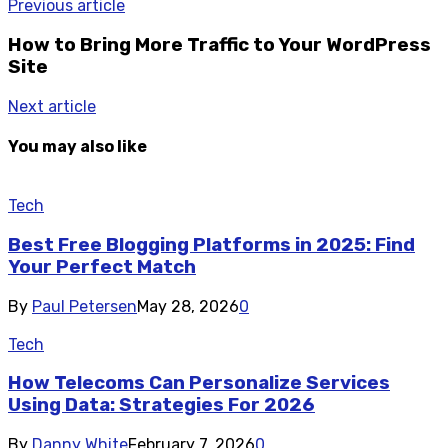
Previous article
How to Bring More Traffic to Your WordPress
Site
Next article
You may also like
Tech
Best Free Blogging Platforms in 2025: Find
Your Perfect Match
By
Paul Petersen
May 28, 2026
0
Tech
How Telecoms Can Personalize Services
Using Data: Strategies For 2026
By
Danny White
February 7, 2026
0