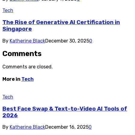
Tech
The Rise of Generative AI Certification in
Singapore
By
Katherine Black
December 30, 2025
0
Comments
Comments are closed.
More in
Tech
Tech
Best Face Swap & Text-to-Video AI Tools of
2026
By
Katherine Black
December 16, 2025
0