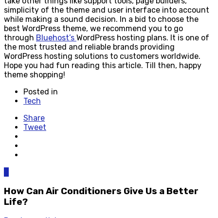
take other things like support tools, page builders,
simplicity of the theme and user interface into account
while making a sound decision. In a bid to choose the
best WordPress theme, we recommend you to go
through
Bluehost’s
WordPress hosting plans. It is one of
the most trusted and reliable brands providing
WordPress hosting solutions to customers worldwide.
Hope you had fun reading this article. Till then, happy
theme shopping!
Posted in
Tech
Share
Tweet
0
How Can Air Conditioners Give Us a Better
Life?