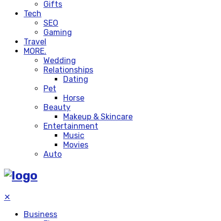
Gifts
Tech
SEO
Gaming
Travel
MORE.
Wedding
Relationships
Dating
Pet
Horse
Beauty
Makeup & Skincare
Entertainment
Music
Movies
Auto
✕
Business