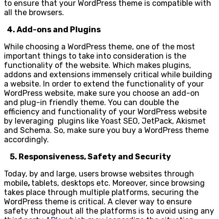
to ensure that your WordPress theme is compatible with
all the browsers.
4. Add-ons and Plugins
While choosing a WordPress theme, one of the most
important things to take into consideration is the
functionality of the website. Which makes plugins,
addons and extensions immensely critical while building
a website. In order to extend the functionality of your
WordPress website, make sure you choose an add-on
and plug-in friendly theme. You can double the
efficiency and functionality of your WordPress website
by leveraging plugins like Yoast SEO, JetPack, Akismet
and Schema. So, make sure you buy a WordPress theme
accordingly.
5. Responsiveness, Safety and Security
Today, by and large, users browse websites through
mobile
,
tablets, desktops etc. Moreover, since browsing
takes place through multiple platforms, securing the
WordPress theme is critical. A clever way to ensure
safety throughout all the platforms is to avoid using any