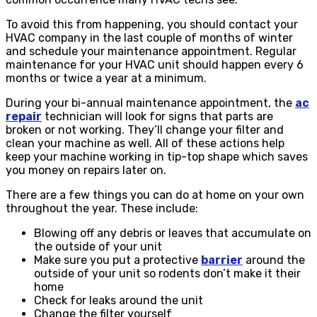
To avoid this from happening, you should contact your
HVAC company in the last couple of months of winter
and schedule your maintenance appointment. Regular
maintenance for your HVAC unit should happen every 6
months or twice a year at a minimum.
During your bi-annual maintenance appointment, the
ac
repair
technician will look for signs that parts are
broken or not working. They’ll change your filter and
clean your machine as well. All of these actions help
keep your machine working in tip-top shape which saves
you money on repairs later on.
There are a few things you can do at home on your own
throughout the year. These include:
Blowing off any debris or leaves that accumulate on
the outside of your unit
Make sure you put a protective
barrier
around the
outside of your unit so rodents don’t make it their
home
Check for leaks around the unit
Change the filter yourself