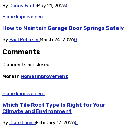
By
Danny White
May 21, 2026
0
Home Improvement
How to Maintain Garage Door Springs Safely
By
Paul Petersen
March 24, 2026
0
Comments
Comments are closed.
More in
Home Improvement
Home Improvement
Which Tile Roof Type Is Right for Your
Climate and Environment
By
Clare Louise
February 17, 2026
0