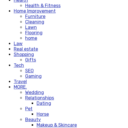
Health
Health & Fitness
Home Improvement
Furniture
Cleaning
Lawn
Flooring
home
Law
Real estate
Shopping
Gifts
Tech
SEO
Gaming
Travel
MORE.
Wedding
Relationships
Dating
Pet
Horse
Beauty
Makeup & Skincare