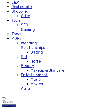
Law
Real estate
Shopping
Gifts
Tech
SEO
Gaming
Travel
MORE.
Wedding
Relationships
Dating
Pet
Horse
Beauty
Makeup & Skincare
Entertainment
Music
Movies
Auto
Search