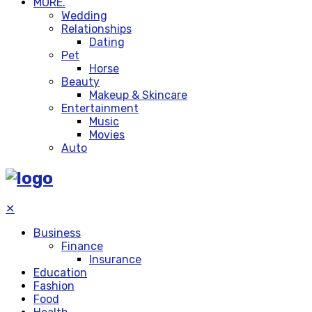
MORE.
Wedding
Relationships
Dating
Pet
Horse
Beauty
Makeup & Skincare
Entertainment
Music
Movies
Auto
✕
Business
Finance
Insurance
Education
Fashion
Food