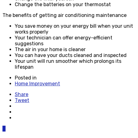
Change the batteries on your thermostat
The benefits of getting air conditioning maintenance
You save money on your energy bill when your unit
works properly
Your technician can offer energy-efficient
suggestions
The air in your home is cleaner
You can have your ducts cleaned and inspected
Your unit will run smoother which prolongs its
lifespan
Posted in
Home Improvement
Share
Tweet
0