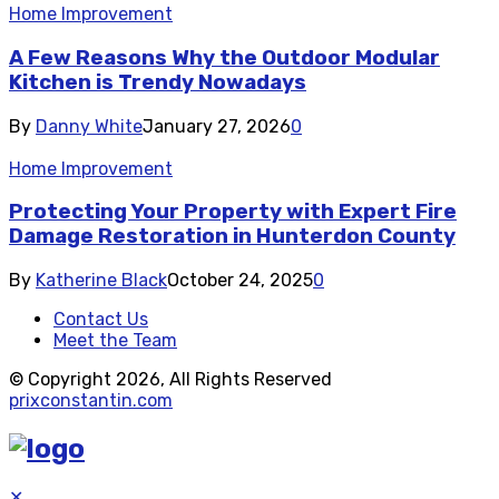
Home Improvement
A Few Reasons Why the Outdoor Modular
Kitchen is Trendy Nowadays
By
Danny White
January 27, 2026
0
Home Improvement
Protecting Your Property with Expert Fire
Damage Restoration in Hunterdon County
By
Katherine Black
October 24, 2025
0
Contact Us
Meet the Team
© Copyright 2026, All Rights Reserved
prixconstantin.com
✕