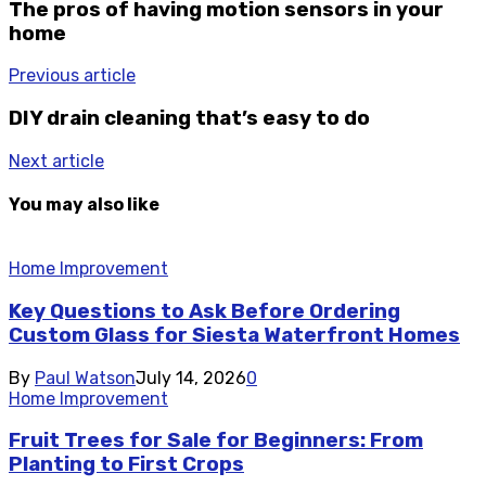
The pros of having motion sensors in your
home
Previous article
DIY drain cleaning that’s easy to do
Next article
You may also like
Home Improvement
Key Questions to Ask Before Ordering
Custom Glass for Siesta Waterfront Homes
By
Paul Watson
July 14, 2026
0
Home Improvement
Fruit Trees for Sale for Beginners: From
Planting to First Crops