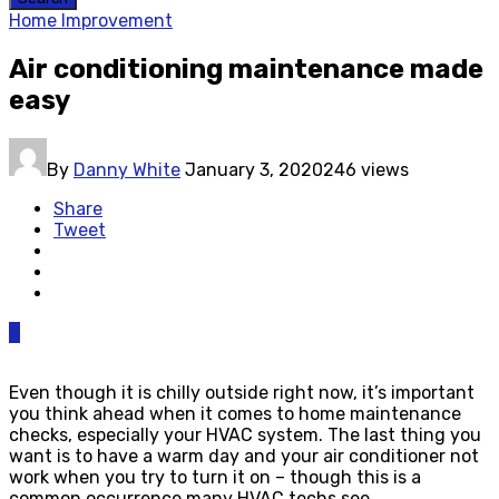
Home Improvement
Air conditioning maintenance made
easy
By
Danny White
January 3, 2020
246 views
Share
Tweet
0
Even though it is chilly outside right now, it’s important
you think ahead when it comes to home maintenance
checks, especially your HVAC system. The last thing you
want is to have a warm day and your air conditioner not
work when you try to turn it on – though this is a
common occurrence many HVAC techs see.