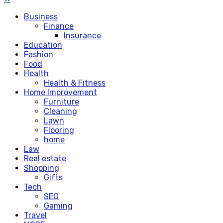
Business
Finance
Insurance
Education
Fashion
Food
Health
Health & Fitness
Home Improvement
Furniture
Cleaning
Lawn
Flooring
home
Law
Real estate
Shopping
Gifts
Tech
SEO
Gaming
Travel