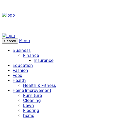
Menu
Search
Business
Finance
Insurance
Education
Fashion
Food
Health
Health & Fitness
Home Improvement
Furniture
Cleaning
Lawn
Flooring
home