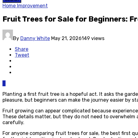
Home Improvement
Fruit Trees for Sale for Beginners: F
By
Danny White
May 21, 2026
149 views
Share
Tweet
0
Planting a first fruit tree is a hopeful act. It asks the g
pleasure, but beginners can make the journey easier by sta
Fruit growing can appear complicated because experienced 
These details matter, but they do not need to overwhelm 
carefully.
For anyone comparing fruit trees for sale, the best first 