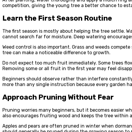
competition, giving the young tree a better chance to esta
Learn the First Season Routine
The first season is mostly about helping the tree settle. 
cannot search far for moisture. Deep watering encourages 
Weed control is also important. Grass and weeds compete st
tree can make a noticeable difference to growth.
Do not expect too much fruit immediately. Some trees flowe
Removing some or all fruit in the first year may feel disapp
Beginners should observe rather than interfere constantly
more than any single instruction because every garden ha
Approach Pruning Without Fear
Pruning worries many beginners, but it becomes easier when
also encourages fruiting wood and keeps the tree within 
Apples and pears are often pruned in winter when dormant
should generally be pruned during the growing season to r