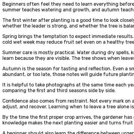
Beginners often feel they need to learn everything before
summer teaches watering and growth, and autumn teaches 
The first winter after planting is a good time to look clo
whether the leader is strong, and whether the tree is balan
Spring brings the temptation to expect immediate results. 
cold wet week may reduce fruit set even on a healthy tree.
Summer care is mostly practical. Water during dry spells, 
learn because they are visible. The tree shows when leaves
Autumn is the season for tasting and reflection. Even a sma
abundant, or too late, those notes will guide future planti
It is helpful to take photographs at the same time each y
comparing the first and third seasons side by side.
Confidence also comes from restraint. Not every mark on a 
adjust, and recover. Learning when to leave a tree alone i
By the time the first proper crop arrives, the gardener ha
knowledge makes the next planting easier and turns fruit 
A beginner should also learn the difference between urgent