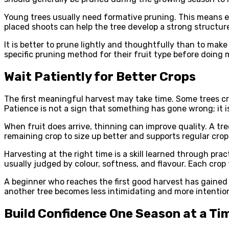
Young trees usually need formative pruning. This means 
placed shoots can help the tree develop a strong structur
It is better to prune lightly and thoughtfully than to ma
specific pruning method for their fruit type before doing 
Wait Patiently for Better Crops
The first meaningful harvest may take time. Some trees cro
Patience is not a sign that something has gone wrong; it i
When fruit does arrive, thinning can improve quality. A tr
remaining crop to size up better and supports regular crop
Harvesting at the right time is a skill learned through pra
usually judged by colour, softness, and flavour. Each crop
A beginner who reaches the first good harvest has gained 
another tree becomes less intimidating and more intention
Build Confidence One Season at a Ti