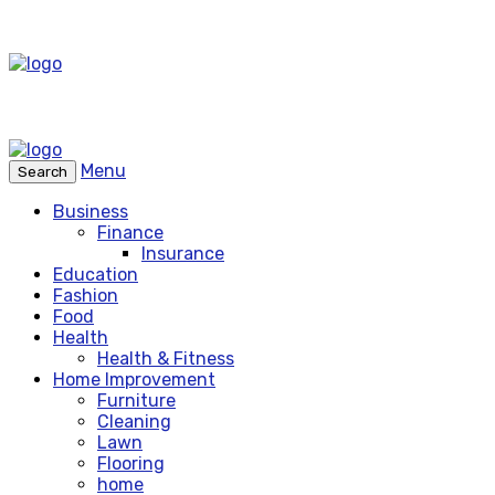
Menu
Search
Business
Finance
Insurance
Education
Fashion
Food
Health
Health & Fitness
Home Improvement
Furniture
Cleaning
Lawn
Flooring
home