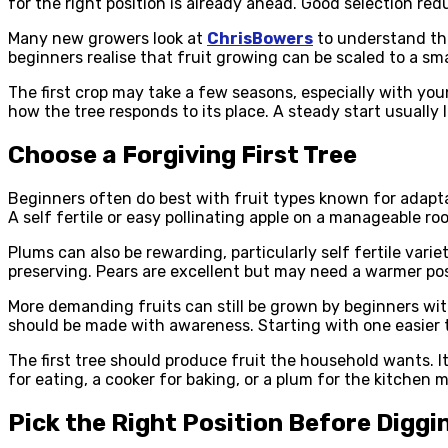
for the right position is already ahead. Good selection redu
Many new growers look at
ChrisBowers
to understand the
beginners realise that fruit growing can be scaled to a small
The first crop may take a few seasons, especially with you
how the tree responds to its place. A steady start usually l
Choose a Forgiving First Tree
Beginners often do best with fruit types known for adaptab
A self fertile or easy pollinating apple on a manageable r
Plums can also be rewarding, particularly self fertile var
preserving. Pears are excellent but may need a warmer posi
More demanding fruits can still be grown by beginners with
should be made with awareness. Starting with one easier tr
The first tree should produce fruit the household wants. It
for eating, a cooker for baking, or a plum for the kitchen
Pick the Right Position Before Diggi