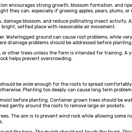
ition encourages strong growth, blossom formation, and ripe
ight they can, especially if growing apples, pears, plums, or 
s, damage blossom, and reduce pollinating insect activity. A
a bright, settled place with reasonable air movement.
. Waterlogged ground can cause root problems, while very dry
ere drainage problems should be addressed before planting
 or other trees unless the form is intended for training. A 
tock helps prevent overcrowding.
le should be wide enough for the roots to spread comfortably
 otherwise. Planting too deeply can cause long term problem
 moist before planting. Container grown trees should be wa
firmed gently around the roots to remove large air pockets.
rees. The aim is to prevent wind rock while allowing some 
s.
around the base. The mulch should not touch the trunk. Thi