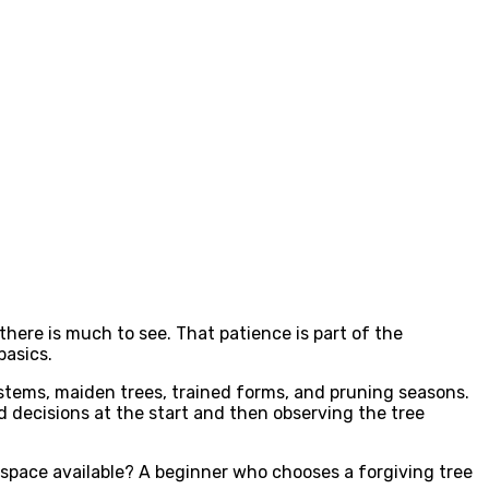
 there is much to see. That patience is part of the
basics.
stems, maiden trees, trained forms, and pruning seasons.
decisions at the start and then observing the tree
nd space available? A beginner who chooses a forgiving tree