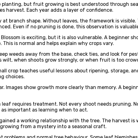
 planting, but fruit growing is best understood through se
harvest. Each year adds a layer of confidence.
sely at branch shape. Without leaves, the framework is visib
ced. Even if no pruning is done, this observation is valuabl
Blossom is exciting, but it is also vulnerable. A beginner s
 This is normal and helps explain why crops vary.
keep weeds away from the base, check ties, and look for pest
 wilt, when shoots grow strongly, or when fruit is too crow
ll crop teaches useful lessons about ripening, storage, and u
ng choices.
ear. Images show growth more clearly than memory. A beginn
leaf requires treatment. Not every shoot needs pruning. Not
s as important as learning when to act.
s gained a working relationship with the tree. The harvest i
growing from a mystery into a seasonal craft.
 problems and normal tree behaviour. Some leaf blemishes, e