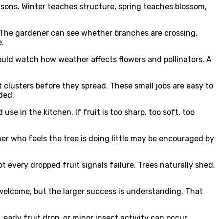
asons. Winter teaches structure, spring teaches blossom,
le. The gardener can see whether branches are crossing,
e.
hould watch how weather affects flowers and pollinators. A
 clusters before they spread. These small jobs are easy to
ded.
se in the kitchen. If fruit is too sharp, too soft, too
er who feels the tree is doing little may be encouraged by
 every dropped fruit signals failure. Trees naturally shed,
s welcome, but the larger success is understanding. That
arly fruit drop, or minor insect activity can occur