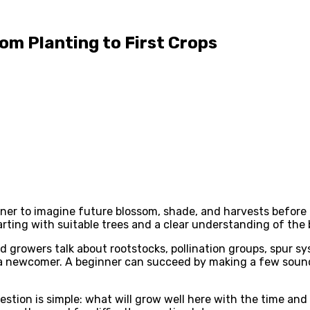
rom Planting to First Crops
ardener to imagine future blossom, shade, and harvests before
rting with suitable trees and a clear understanding of the 
growers talk about rootstocks, pollination groups, spur sy
a newcomer. A beginner can succeed by making a few sound 
question is simple: what will grow well here with the time a