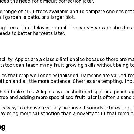
ces the need for difficult correction later.
 range of fruit trees available and to compare choices befo
 garden, a patio, or a larger plot.
ng trees. That delay is normal. The early years are about e
eads to better harvests later.
ility. Apples are a classic first choice because there are m
ootstock can teach many fruit growing skills without being 
ieties that crop well once established. Damsons are valued f
tion and a little more patience. Cherries are tempting, tho
 suitable sites. A fig in a warm sheltered spot or a peach 
ee and adding more specialised fruit later is often a sensib
 is easy to choose a variety because it sounds interesting, 
 may bring more satisfaction than a novelty fruit that rema
ng