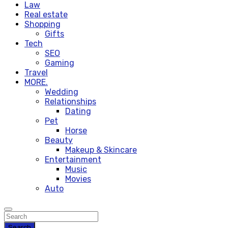
Law
Real estate
Shopping
Gifts
Tech
SEO
Gaming
Travel
MORE.
Wedding
Relationships
Dating
Pet
Horse
Beauty
Makeup & Skincare
Entertainment
Music
Movies
Auto
Search