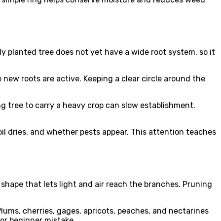
ly planted tree does not yet have a wide root system, so it
 new roots are active. Keeping a clear circle around the
ng tree to carry a heavy crop can slow establishment.
l dries, and whether pests appear. This attention teaches
shape that lets light and air reach the branches. Pruning
ums, cherries, gages, apricots, peaches, and nectarines
or beginner mistake.