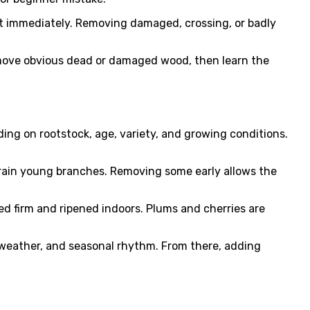
t immediately. Removing damaged, crossing, or badly
 remove obvious dead or damaged wood, then learn the
ing on rootstock, age, variety, and growing conditions.
strain young branches. Removing some early allows the
ked firm and ripened indoors. Plums and cherries are
, weather, and seasonal rhythm. From there, adding