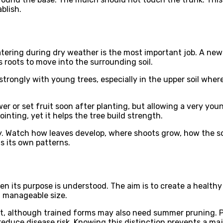
blish.
Watering during dry weather is the most important job. A new
roots to move into the surrounding soil.
rongly with young trees, especially in the upper soil where
r or set fruit soon after planting, but allowing a very you
ointing, yet it helps the tree build strength.
. Watch how leaves develop, where shoots grow, how the soi
s its own patterns.
 its purpose is understood. The aim is to create a healthy 
a manageable size.
, although trained forms may also need summer pruning. Pl
educe disease risk. Knowing this distinction prevents a maj