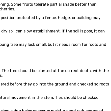
ning. Some fruits tolerate partial shade better than
cherries.
 position protected by a fence, hedge, or building may
 soil can slow establishment. If the soil is poor, it can
.
young tree may look small, but it needs room for roots and
. The tree should be planted at the correct depth, with the
s.
tered before they go into the ground and checked so roots
natural movement in the stem. Ties should be checked
s simple ring helps conserve moisture and reduces weed