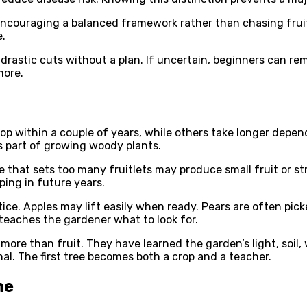
encouraging a balanced framework rather than chasing frui
e.
ke drastic cuts without a plan. If uncertain, beginners can
more.
p within a couple of years, while others take longer depend
s part of growing woody plants.
ee that sets too many fruitlets may produce small fruit or 
ping in future years.
ctice. Apples may lift easily when ready. Pears are often pic
 teaches the gardener what to look for.
more than fruit. They have learned the garden’s light, soil
al. The first tree becomes both a crop and a teacher.
me