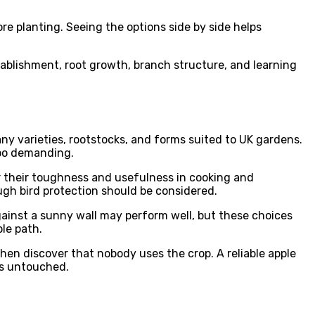
re planting. Seeing the options side by side helps
stablishment, root growth, branch structure, and learning
any varieties, rootstocks, and forms suited to UK gardens.
too demanding.
or their toughness and usefulness in cooking and
ugh bird protection should be considered.
against a sunny wall may perform well, but these choices
le path.
then discover that nobody uses the crop. A reliable apple
ins untouched.