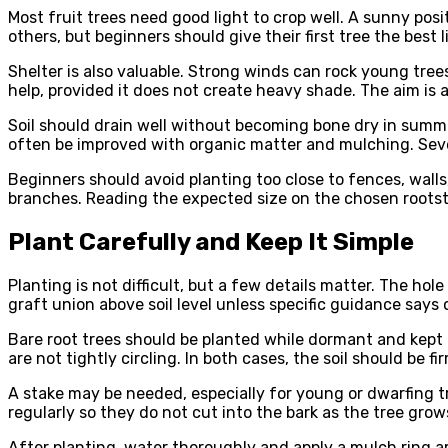
Most fruit trees need good light to crop well. A sunny pos
others, but beginners should give their first tree the best l
Shelter is also valuable. Strong winds can rock young tree
help, provided it does not create heavy shade. The aim is 
Soil should drain well without becoming bone dry in summer
often be improved with organic matter and mulching. Sev
Beginners should avoid planting too close to fences, walls,
branches. Reading the expected size on the chosen roots
Plant Carefully and Keep It Simple
Planting is not difficult, but a few details matter. The ho
graft union above soil level unless specific guidance says
Bare root trees should be planted while dormant and kept
are not tightly circling. In both cases, the soil should be 
A stake may be needed, especially for young or dwarfing t
regularly so they do not cut into the bark as the tree grow
After planting, water thoroughly and apply a mulch ring 