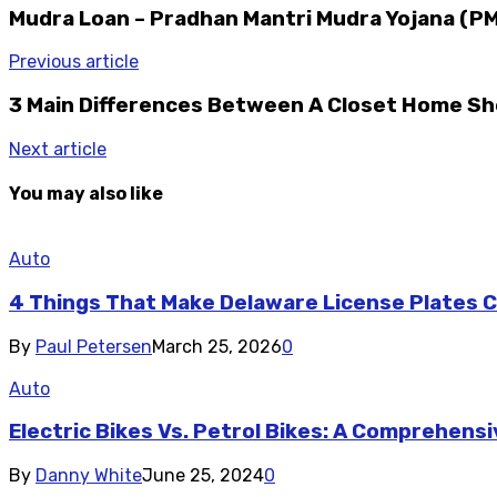
Mudra Loan – Pradhan Mantri Mudra Yojana (PMMY
Previous article
3 Main Differences Between A Closet Home Sh
Next article
You may also like
Auto
4 Things That Make Delaware License Plates Co
By
Paul Petersen
March 25, 2026
0
Auto
Electric Bikes Vs. Petrol Bikes: A Comprehen
By
Danny White
June 25, 2024
0