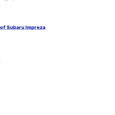
 of Subaru Impreza
m