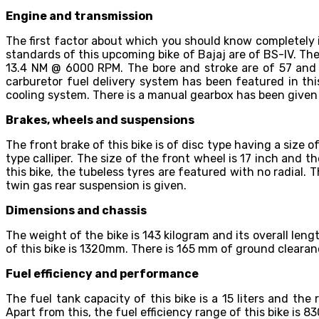
Engine and transmission
The first factor about which you should know completely 
standards of this upcoming bike of Bajaj are of BS-IV. Th
13.4 NM @ 6000 RPM. The bore and stroke are of 57 and 56
carburetor fuel delivery system has been featured in this
cooling system. There is a manual gearbox has been given a
Brakes, wheels and suspensions
The front brake of this bike is of disc type having a size 
type calliper. The size of the front wheel is 17 inch and th
this bike, the tubeless tyres are featured with no radial. 
twin gas rear suspension is given.
Dimensions and chassis
The weight of the bike is 143 kilogram and its overall len
of this bike is 1320mm. There is 165 mm of ground cleara
Fuel efficiency and performance
The fuel tank capacity of this bike is a 15 liters and the
Apart from this, the fuel efficiency range of this bike is 8