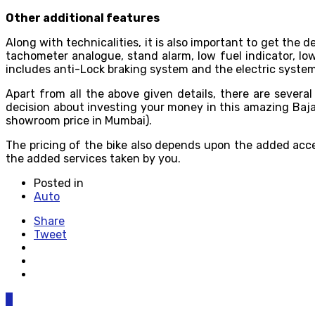
Other additional features
Along with technicalities, it is also important to get the
tachometer analogue, stand alarm, low fuel indicator, low oil
includes anti-Lock braking system and the electric system
Apart from all the above given details, there are several
decision about investing your money in this amazing Bajaj
showroom price in Mumbai).
The pricing of the bike also depends upon the added acces
the added services taken by you.
Posted in
Auto
Share
Tweet
0