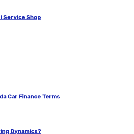
di Service Shop
da Car Finance Terms
ving Dynamics?