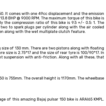
150. It comes with one 49cc displacement and the emission
se 13.8 BHP @ 9000 RPM. The maximum torque of this bike is
the compression ratio of this bike is 9.5 +/- 0.5: 1. The
 two to spark plugs per cylinder along with the air cooled
en along with the wet multiplate clutch feature.
ng size of 130 mm. There are two pistons along with floating
re size is 2.75*17 and the size of rear tyre is 100/90*17. In
nt suspension with anti-friction. Along with all these, that
r 150 is 755mm. The overall height is 1170mm. The wheelbase
leage of this amazing Bajaj pulsar 150 bike is ARAI65 KMPL.