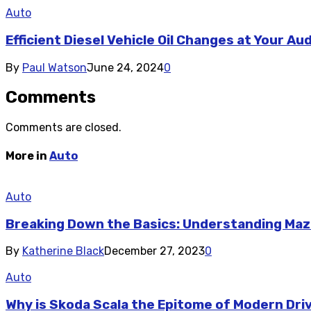
Auto
Efficient Diesel Vehicle Oil Changes at Your Au
By
Paul Watson
June 24, 2024
0
Comments
Comments are closed.
More in
Auto
Auto
Breaking Down the Basics: Understanding Maz
By
Katherine Black
December 27, 2023
0
Auto
Why is Skoda Scala the Epitome of Modern Dri