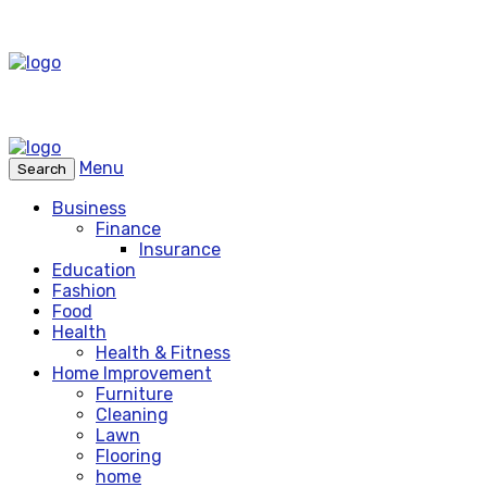
Menu
Search
Business
Finance
Insurance
Education
Fashion
Food
Health
Health & Fitness
Home Improvement
Furniture
Cleaning
Lawn
Flooring
home