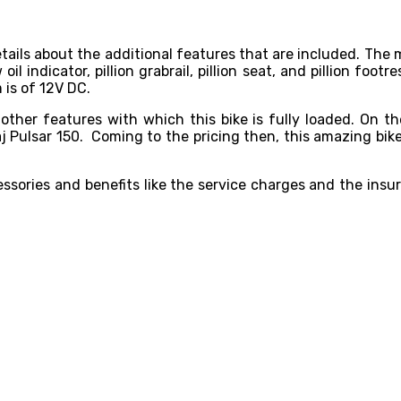
 details about the additional features that are included. T
 indicator, pillion grabrail, pillion seat, and pillion footre
 is of 12V DC.
 other features with which this bike is fully loaded. On t
 Pulsar 150. Coming to the pricing then, this amazing bike 
sories and benefits like the service charges and the insur