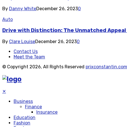
By
Danny White
December 26, 2023
0
Auto
Drive with Distinction: The Unmatched Appeal
By
Clare Louise
December 26, 2023
0
Contact Us
Meet the Team
© Copyright 2026, All Rights Reserved
prixconstantin.co
✕
Business
Finance
Insurance
Education
Fashion