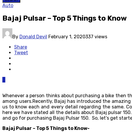
Auto
Bajaj Pulsar – Top 5 Things to Know
By
Donald Devil
February 1, 2020
337 views
Share
Tweet
0
Whenever a person thinks about purchasing a bike then the f
among users.Recently, Bajaj has introduced the amazin
us to know each and every detail regarding the same. Co
here we have stated all the details about Bajaj pulsar 150.
and go for purchasing Bajaj Pulsar 150. So, let’s get start
Bajaj Pulsar – Top 5 Things to Know-