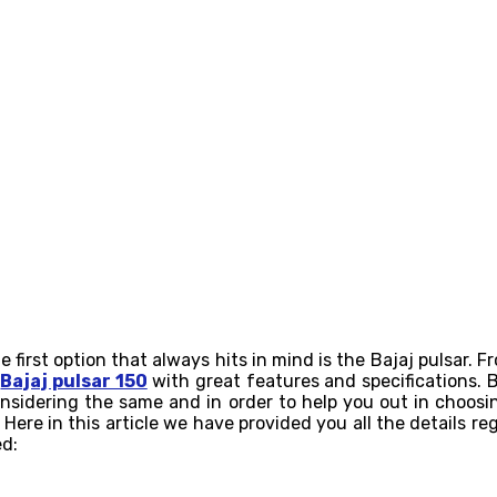
irst option that always hits in mind is the Bajaj pulsar. Fr
g
Bajaj pulsar 150
with great features and specifications. 
nsidering the same and in order to help you out in choos
 Here in this article we have provided you all the details r
ed: