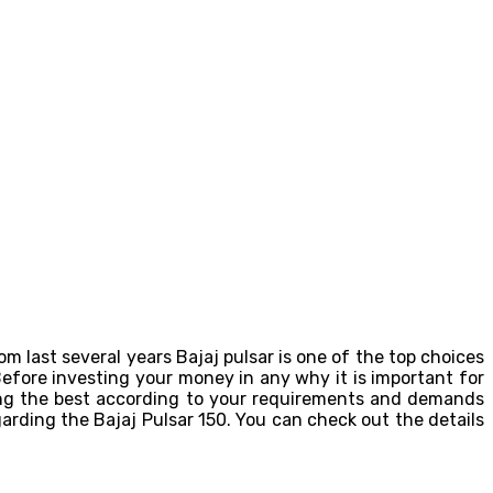
om last several years Bajaj pulsar is one of the top choices
Before investing your money in any why it is important for
ing the best according to your requirements and demands
egarding the Bajaj Pulsar 150. You can check out the details