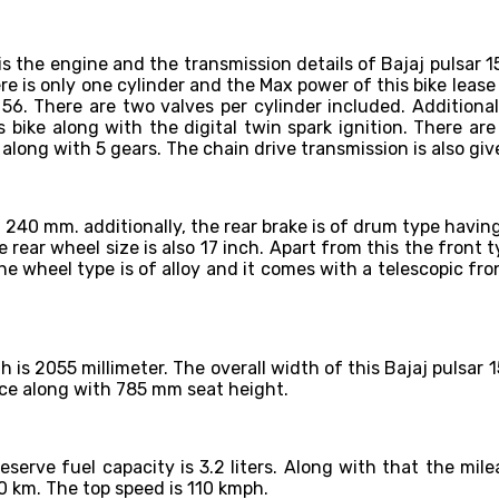
is the engine and the transmission details of Bajaj pulsar 
ere is only one cylinder and the Max power of this bike lea
. There are two valves per cylinder included. Additionally 
 bike along with the digital twin spark ignition. There are
long with 5 gears. The chain drive transmission is also giv
of 240 mm. additionally, the rear brake is of drum type havi
e rear wheel size is also 17 inch. Apart from this the front ty
The wheel type is of alloy and it comes with a telescopic fro
gth is 2055 millimeter. The overall width of this Bajaj pulsa
nce along with 785 mm seat height.
 reserve fuel capacity is 3.2 liters. Along with that the mi
30 km. The top speed is 110 kmph.