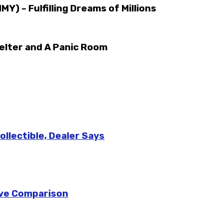
) – Fulfilling Dreams of Millions
elter and A Panic Room
llectible, Dealer Says
sive Comparison