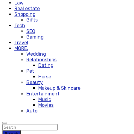
Law
Real estate
Shopping
Gifts
Tech
SEO
Gaming
Travel
MORE.
Wedding
Relationships
Dating
Pet
Horse
Beauty
Makeup & Skincare
Entertainment
Music
Movies
Auto
Search