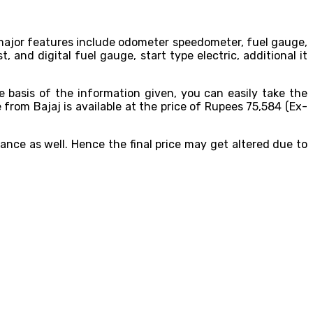
he major features include odometer speedometer, fuel gauge,
st, and digital fuel gauge, start type electric, additional it
he basis of the information given, you can easily take the
from Bajaj is available at the price of Rupees 75,584 (Ex-
ance as well. Hence the final price may get altered due to