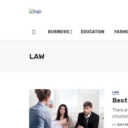
BUSINESS
EDUCATION
FASHI
LAW
LAW
Best
There ar
situation
By
KATH