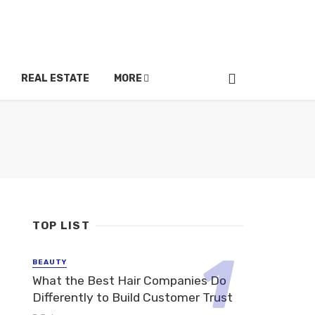
REAL ESTATE
MORE
TOP LIST
BEAUTY
What the Best Hair Companies Do
Differently to Build Customer Trust