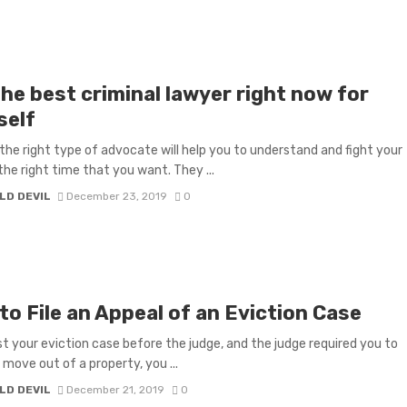
he best criminal lawyer right now for
self
the right type of advocate will help you to understand and fight your
the right time that you want. They ...
LD DEVIL
December 23, 2019
0
o File an Appeal of an Eviction Case
ost your eviction case before the judge, and the judge required you to
move out of a property, you ...
LD DEVIL
December 21, 2019
0