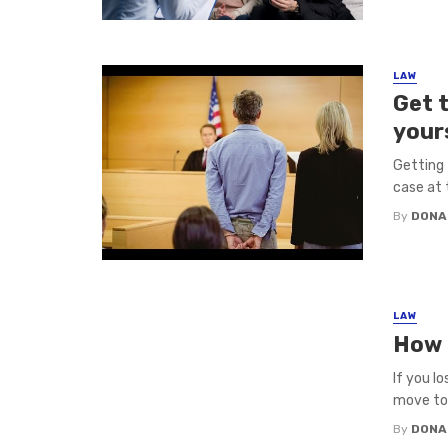
LAW
Get t
your
Getting 
case at 
By
DONA
LAW
How t
If you l
move to 
By
DONA