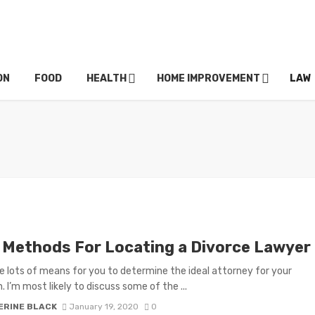
ON
FOOD
HEALTH
HOME IMPROVEMENT
LAW
 Methods For Locating a Divorce Lawyer
e lots of means for you to determine the ideal attorney for your
. I’m most likely to discuss some of the ...
ERINE BLACK
January 19, 2020
0