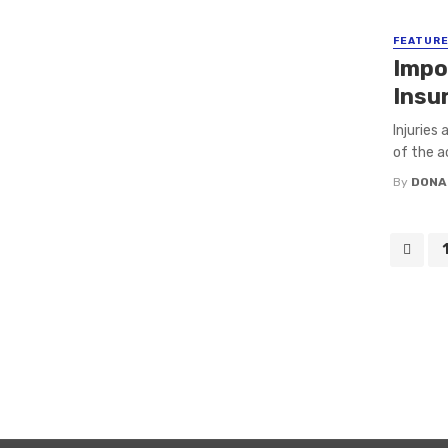
FEATUR
Impo
Insu
Injuries
of the a
By
DONA
Posts
navigation