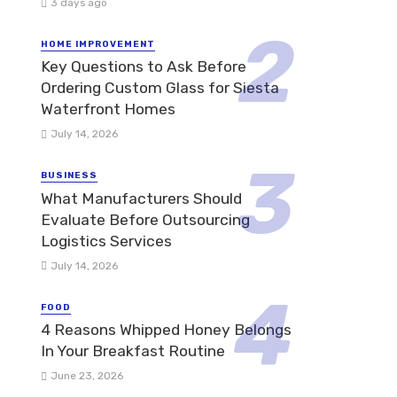
3 days ago
HOME IMPROVEMENT
Key Questions to Ask Before
Ordering Custom Glass for Siesta
Waterfront Homes
July 14, 2026
BUSINESS
What Manufacturers Should
Evaluate Before Outsourcing
Logistics Services
July 14, 2026
FOOD
4 Reasons Whipped Honey Belongs
In Your Breakfast Routine
June 23, 2026