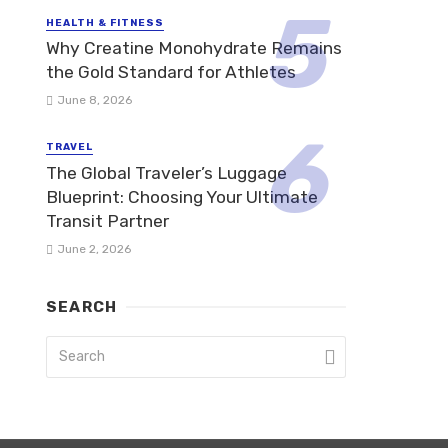
HEALTH & FITNESS
Why Creatine Monohydrate Remains
the Gold Standard for Athletes
June 8, 2026
TRAVEL
The Global Traveler’s Luggage
Blueprint: Choosing Your Ultimate
Transit Partner
June 2, 2026
SEARCH