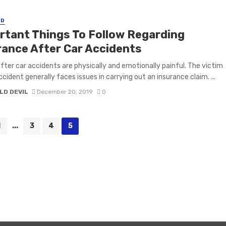
ED
rtant Things To Follow Regarding
rance After Car Accidents
 after car accidents are physically and emotionally painful. The victim
ccident generally faces issues in carrying out an insurance claim. ...
LD DEVIL
December 20, 2019
0
1
...
3
4
5