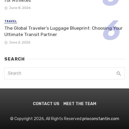
for Athletes
June 8, 2026
TRAVEL
The Global Traveler’s Luggage Blueprint: Choosing Your
Ultimate Transit Partner
June 2, 2026
SEARCH
CONTACT US
MEET THE TEAM
© Copyright 2026, All Rights Reserved
prixconstantin.com