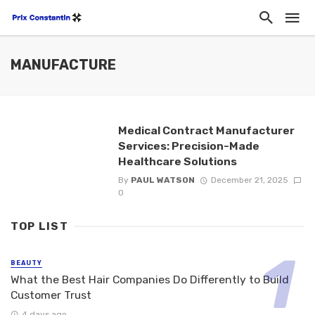
MANUFACTURE
Medical Contract Manufacturer
Services: Precision-Made
Healthcare Solutions
By
PAUL WATSON
December 21, 2025
0
TOP LIST
BEAUTY
What the Best Hair Companies Do Differently to Build
Customer Trust
4 days ago