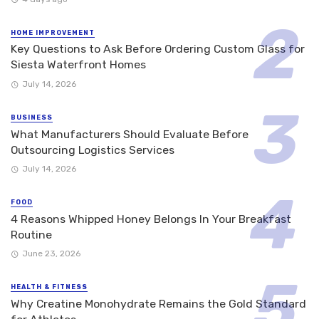
HOME IMPROVEMENT
Key Questions to Ask Before Ordering Custom Glass for
Siesta Waterfront Homes
July 14, 2026
BUSINESS
What Manufacturers Should Evaluate Before
Outsourcing Logistics Services
July 14, 2026
FOOD
4 Reasons Whipped Honey Belongs In Your Breakfast
Routine
June 23, 2026
HEALTH & FITNESS
Why Creatine Monohydrate Remains the Gold Standard