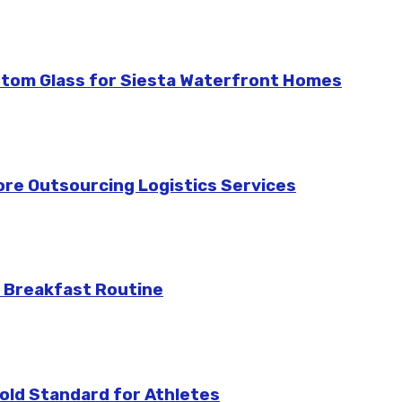
stom Glass for Siesta Waterfront Homes
re Outsourcing Logistics Services
 Breakfast Routine
ld Standard for Athletes