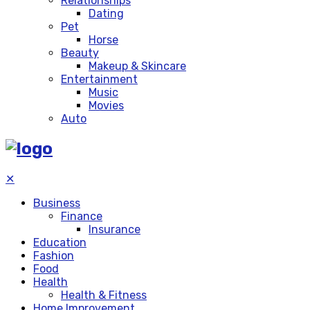
Relationships
Dating
Pet
Horse
Beauty
Makeup & Skincare
Entertainment
Music
Movies
Auto
✕
Business
Finance
Insurance
Education
Fashion
Food
Health
Health & Fitness
Home Improvement