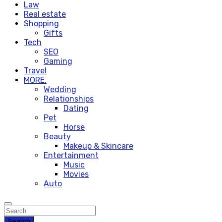
Law
Real estate
Shopping
Gifts
Tech
SEO
Gaming
Travel
MORE.
Wedding
Relationships
Dating
Pet
Horse
Beauty
Makeup & Skincare
Entertainment
Music
Movies
Auto
Search