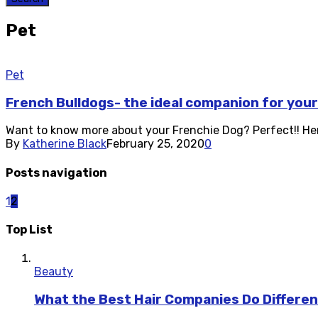
Pet
Pet
French Bulldogs- the ideal companion for you
Want to know more about your Frenchie Dog? Perfect!! Here
By
Katherine Black
February 25, 2020
0
Posts navigation
1
2
Top List
Beauty
What the Best Hair Companies Do Differen