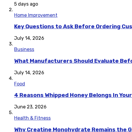
5 days ago
Home Improvement
Key Questions to Ask Before Ordering Cu
July 14, 2026
Business
What Manufacturers Should Evaluate Befo
July 14, 2026
Food
4 Reasons Whipped Honey Belongs In Your
June 23, 2026
Health & Fitness
Why Creatine Monohydrate Remains the Go