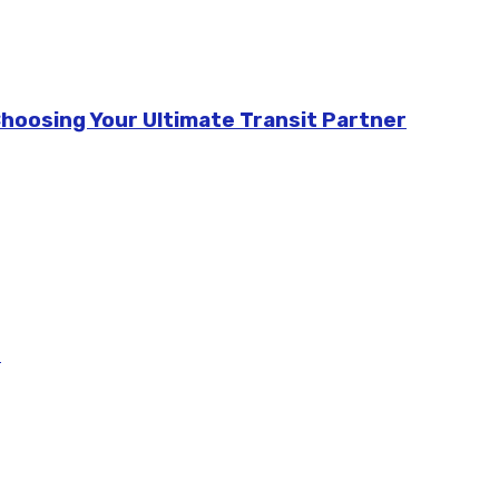
Choosing Your Ultimate Transit Partner
m