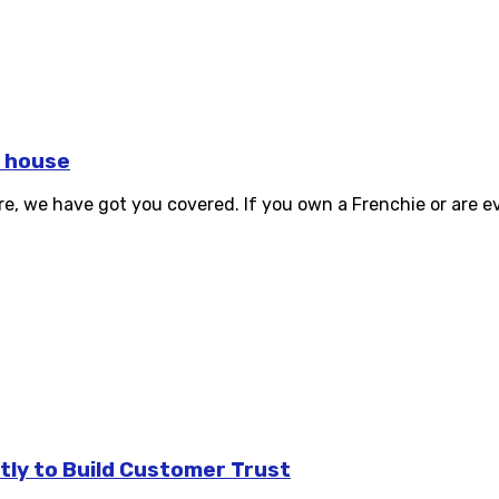
r house
, we have got you covered. If you own a Frenchie or are eve
tly to Build Customer Trust