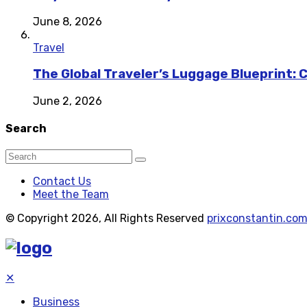
June 8, 2026
Travel
The Global Traveler’s Luggage Blueprint: 
June 2, 2026
Search
Contact Us
Meet the Team
© Copyright 2026, All Rights Reserved
prixconstantin.co
✕
Business