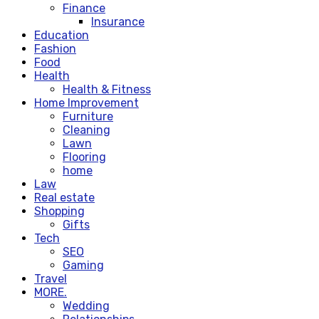
Finance
Insurance
Education
Fashion
Food
Health
Health & Fitness
Home Improvement
Furniture
Cleaning
Lawn
Flooring
home
Law
Real estate
Shopping
Gifts
Tech
SEO
Gaming
Travel
MORE.
Wedding