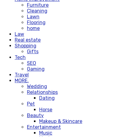
Furniture
Cleaning
Lawn
Flooring
home
Law
Real estate
Shopping
Gifts
Tech
SEO
Gaming
Travel
MORE.
Wedding
Relationships
Dating
Pet
Horse
Beauty
Makeup & Skincare
Entertainment
Music