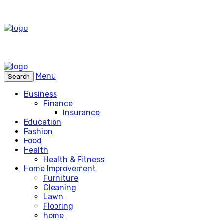
Menu
Search
Business
Finance
Insurance
Education
Fashion
Food
Health
Health & Fitness
Home Improvement
Furniture
Cleaning
Lawn
Flooring
home