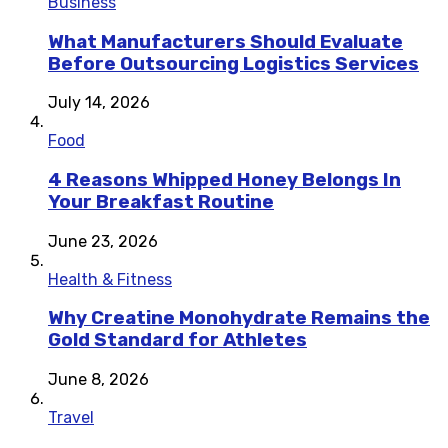
Business
What Manufacturers Should Evaluate
Before Outsourcing Logistics Services
July 14, 2026
Food
4 Reasons Whipped Honey Belongs In
Your Breakfast Routine
June 23, 2026
Health & Fitness
Why Creatine Monohydrate Remains the
Gold Standard for Athletes
June 8, 2026
Travel