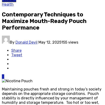
Health
Contemporary Techniques to
Maximize Mouth-Ready Pouch
Performance
By
Donald Devil
May 12, 2025
155 views
Share
Tweet
0
Maintaining pouches fresh and strong in today’s society
depends on the appropriate storage conditions. Pouch
stability is directly influenced by your management of
humidity and storage temperature. Too hot or too wet,