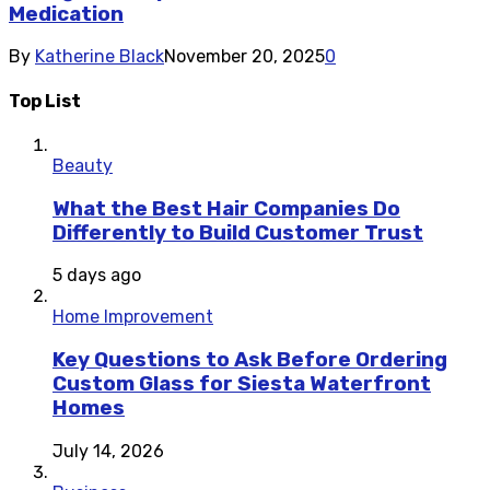
Medication
By
Katherine Black
November 20, 2025
0
Top List
Beauty
What the Best Hair Companies Do
Differently to Build Customer Trust
5 days ago
Home Improvement
Key Questions to Ask Before Ordering
Custom Glass for Siesta Waterfront
Homes
July 14, 2026