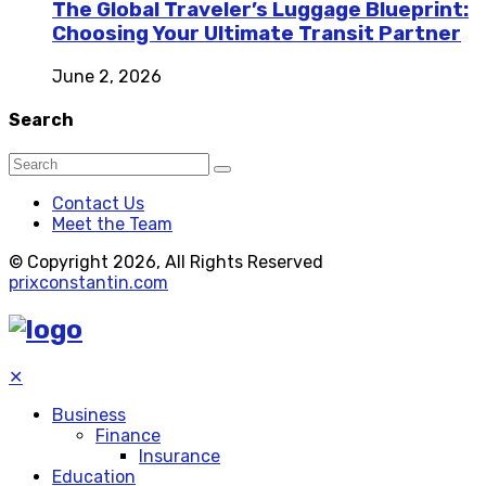
The Global Traveler’s Luggage Blueprint:
Choosing Your Ultimate Transit Partner
June 2, 2026
Search
Contact Us
Meet the Team
© Copyright 2026, All Rights Reserved
prixconstantin.com
✕
Business
Finance
Insurance
Education