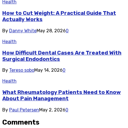
Health
How to Cut Weight: A Practical Guide That
Actually Works
By
Danny White
May 28, 2026
0
Health
How Difficult Dental Cases Are Treated With
Surgical Endodontics
By
Tereso sobo
May 14, 2026
0
Health
What Rheumatology Patients Need to Know
About Pain Management
By
Paul Petersen
May 2, 2026
0
Comments