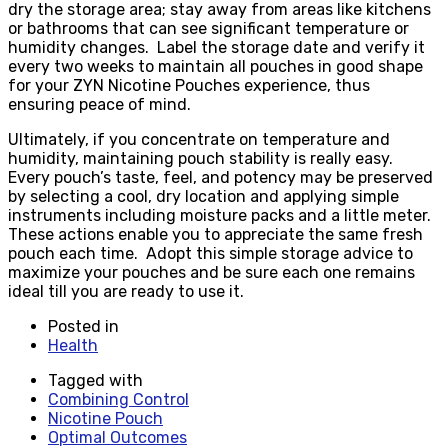
dry the storage area; stay away from areas like kitchens
or bathrooms that can see significant temperature or
humidity changes. Label the storage date and verify it
every two weeks to maintain all pouches in good shape
for your ZYN Nicotine Pouches experience, thus
ensuring peace of mind.
Ultimately, if you concentrate on temperature and
humidity, maintaining pouch stability is really easy.
Every pouch’s taste, feel, and potency may be preserved
by selecting a cool, dry location and applying simple
instruments including moisture packs and a little meter.
These actions enable you to appreciate the same fresh
pouch each time. Adopt this simple storage advice to
maximize your pouches and be sure each one remains
ideal till you are ready to use it.
Posted in
Health
Tagged with
Combining Control
Nicotine Pouch
Optimal Outcomes