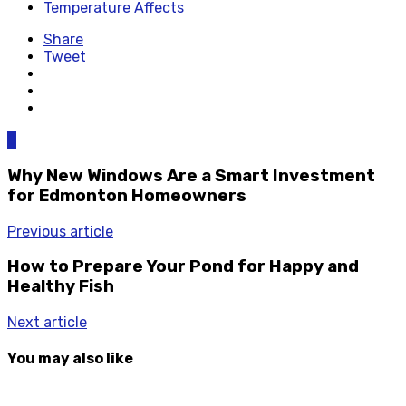
Temperature Affects
Share
Tweet
0
Why New Windows Are a Smart Investment
for Edmonton Homeowners
Previous article
How to Prepare Your Pond for Happy and
Healthy Fish
Next article
You may also like