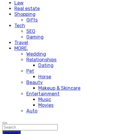
Law
Real estate
Shopping
Gifts
Tech
SEO
Gaming
Travel
MORE.
Wedding
Relationships
Dating
Pet
Horse
Beauty
Makeup & Skincare
Entertainment
Music
Movies
Auto
Search