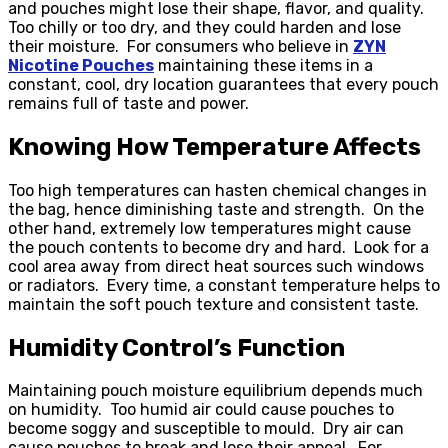
and pouches might lose their shape, flavor, and quality.
Too chilly or too dry, and they could harden and lose
their moisture. For consumers who believe in
ZYN
Nicotine Pouches
maintaining these items in a
constant, cool, dry location guarantees that every pouch
remains full of taste and power.
Knowing How Temperature Affects
Too high temperatures can hasten chemical changes in
the bag, hence diminishing taste and strength. On the
other hand, extremely low temperatures might cause
the pouch contents to become dry and hard. Look for a
cool area away from direct heat sources such windows
or radiators. Every time, a constant temperature helps to
maintain the soft pouch texture and consistent taste.
Humidity Control’s Function
Maintaining pouch moisture equilibrium depends much
on humidity. Too humid air could cause pouches to
become soggy and susceptible to mould. Dry air can
cause pouches to break and lose their appeal. For