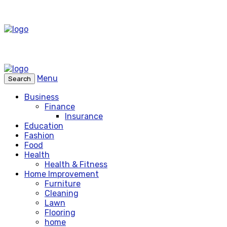
Menu
Search
Business
Finance
Insurance
Education
Fashion
Food
Health
Health & Fitness
Home Improvement
Furniture
Cleaning
Lawn
Flooring
home