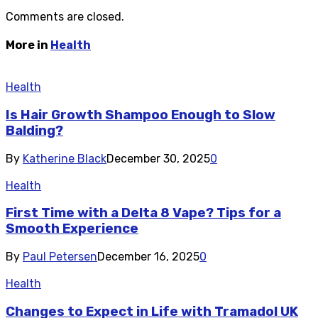
Comments are closed.
More in
Health
Health
Is Hair Growth Shampoo Enough to Slow
Balding?
By
Katherine Black
December 30, 2025
0
Health
First Time with a Delta 8 Vape? Tips for a
Smooth Experience
By
Paul Petersen
December 16, 2025
0
Health
Changes to Expect in Life with Tramadol UK