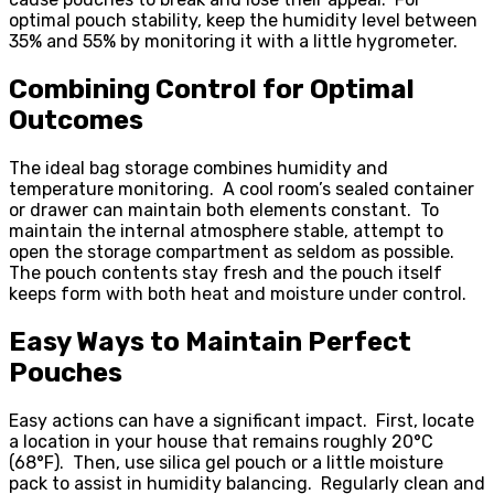
optimal pouch stability, keep the humidity level between
35% and 55% by monitoring it with a little hygrometer.
Combining Control for Optimal
Outcomes
The ideal bag storage combines humidity and
temperature monitoring. A cool room’s sealed container
or drawer can maintain both elements constant. To
maintain the internal atmosphere stable, attempt to
open the storage compartment as seldom as possible.
The pouch contents stay fresh and the pouch itself
keeps form with both heat and moisture under control.
Easy Ways to Maintain Perfect
Pouches
Easy actions can have a significant impact. First, locate
a location in your house that remains roughly 20°C
(68°F). Then, use silica gel pouch or a little moisture
pack to assist in humidity balancing. Regularly clean and