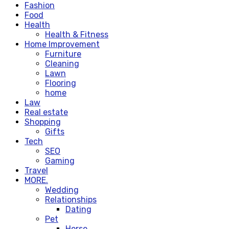
Fashion
Food
Health
Health & Fitness
Home Improvement
Furniture
Cleaning
Lawn
Flooring
home
Law
Real estate
Shopping
Gifts
Tech
SEO
Gaming
Travel
MORE.
Wedding
Relationships
Dating
Pet
Horse