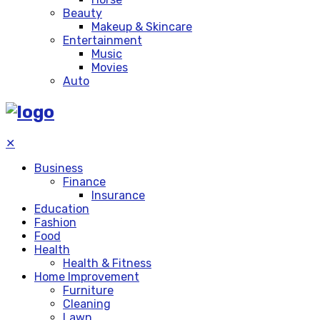
Beauty
Makeup & Skincare
Entertainment
Music
Movies
Auto
✕
Business
Finance
Insurance
Education
Fashion
Food
Health
Health & Fitness
Home Improvement
Furniture
Cleaning
Lawn