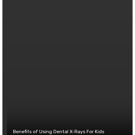
goals.
Posted in
BUSINESS
0
Benefits of Using Dental X-Rays For Kids