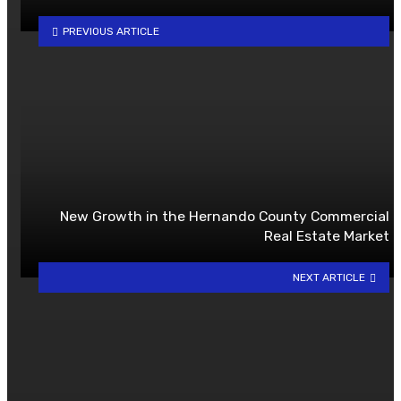
PREVIOUS ARTICLE
New Growth in the Hernando County Commercial
Real Estate Market
NEXT ARTICLE
YOU MAY ALSO LIKE
What Manufacturers Should
Evaluate Before Outsourcing