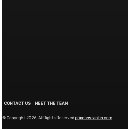
HEALTH & FITNESS
Why Creatine Monohydrate Remains the Gold Standard
for Athletes
June 8, 2026
TRAVEL
The Global Traveler’s Luggage Blueprint: Choosing Your
Ultimate Transit Partner
June 2, 2026
SEARCH
CONTACT US
MEET THE TEAM
© Copyright 2026, All Rights Reserved
prixconstantin.com