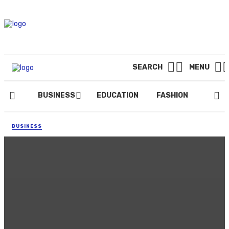
SEARCH
MENU
BUSINESS
EDUCATION
FASHION
FOOD
BUSINESS
Elevate Your Brand’s Online
Presence with Darby Digital
Marketing
By
DONALD DEVIL
March 21, 2024
100 views