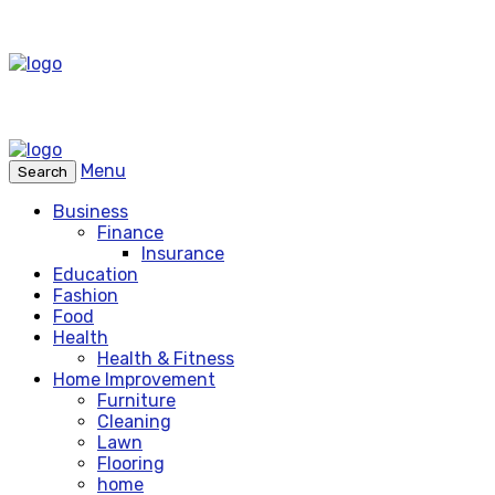
Menu
Search
Business
Finance
Insurance
Education
Fashion
Food
Health
Health & Fitness
Home Improvement
Furniture
Cleaning
Lawn
Flooring
home