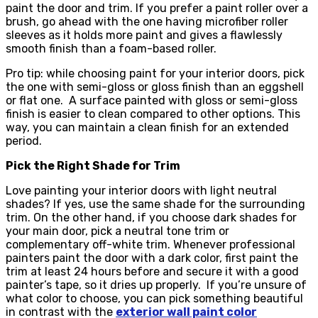
paint the door and trim. If you prefer a paint roller over a
brush, go ahead with the one having microfiber roller
sleeves as it holds more paint and gives a flawlessly
smooth finish than a foam-based roller.
Pro tip: while choosing paint for your interior doors, pick
the one with semi-gloss or gloss finish than an eggshell
or flat one. A surface painted with gloss or semi-gloss
finish is easier to clean compared to other options. This
way, you can maintain a clean finish for an extended
period.
Pick the Right Shade for Trim
Love painting your interior doors with light neutral
shades? If yes, use the same shade for the surrounding
trim. On the other hand, if you choose dark shades for
your main door, pick a neutral tone trim or
complementary off-white trim. Whenever professional
painters paint the door with a dark color, first paint the
trim at least 24 hours before and secure it with a good
painter’s tape, so it dries up properly. If you’re unsure of
what color to choose, you can pick something beautiful
in contrast with the
exterior wall paint color