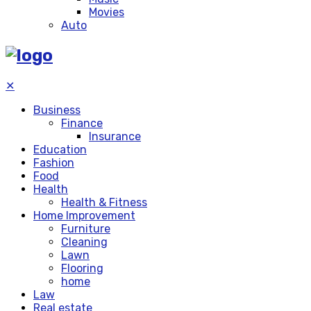
Movies
Auto
✕
Business
Finance
Insurance
Education
Fashion
Food
Health
Health & Fitness
Home Improvement
Furniture
Cleaning
Lawn
Flooring
home
Law
Real estate