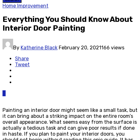
Home Improvement
Everything You Should Know About
Interior Door Painting
By
Katherine Black
February 20, 2021
166 views
Share
Tweet
0
Painting an interior door might seem like a small task, but
it can bring about a striking impact on the entire room’s
overall appearance. What seems easy from the surface is
actually a tedious task and can give poor results if done
in haste. If you plan to paint your interior doors, you
should not begin without reading this epic guide. It has