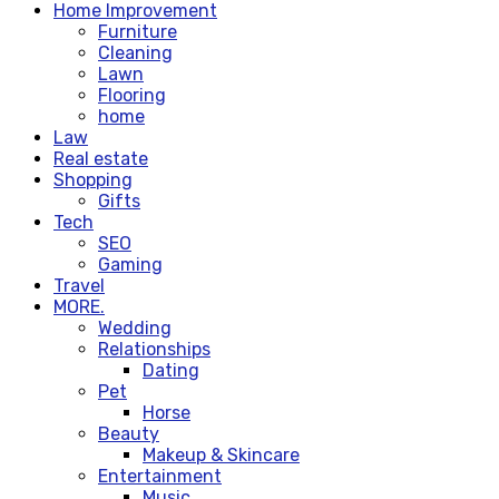
Home Improvement
Furniture
Cleaning
Lawn
Flooring
home
Law
Real estate
Shopping
Gifts
Tech
SEO
Gaming
Travel
MORE.
Wedding
Relationships
Dating
Pet
Horse
Beauty
Makeup & Skincare
Entertainment
Music