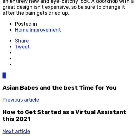
an entirely new and eye-catchy look. A doorknob with a
great design isn’t expensive, so be sure to change it
after the pain gets dried up.
Posted in
Home Improvement
Share
Tweet
0
Asian Babes and the best Time for You
Previous article
How to Get Started as a Virtual Assistant
this 2021
Next article