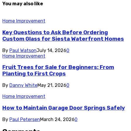
You may also like
Home Improvement
Key Questions to Ask Before Ordering
Custom Glass for Siesta Waterfront Homes
By
Paul Watson
July 14, 2026
0
Home Improvement
Fruit Trees for Sale for Beginners: From
Planting to First Crops
By
Danny White
May 21, 2026
0
Home Improvement
How to Maintain Garage Door Springs Safely
By
Paul Petersen
March 24, 2026
0