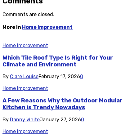
Comments
Comments are closed.
More in
Home Improvement
Home Improvement
Which Tile Roof Type Is Right for Your
Climate and Environment
By
Clare Louise
February 17, 2026
0
Home Improvement
A Few Reasons Why the Outdoor Modular
Kitchen is Trendy Nowadays
By
Danny White
January 27, 2026
0
Home Improvement