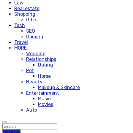
Law
Real estate
Shopping
Gifts
Tech
SEO
Gaming
Travel
MORE.
Wedding
Relationships
Dating
Pet
Horse
Beauty
Makeup & Skincare
Entertainment
Music
Movies
Auto
Search