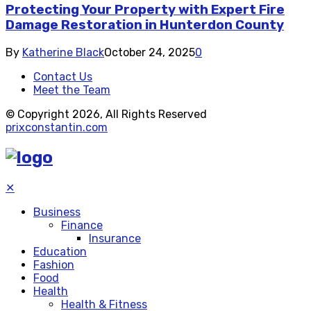
Protecting Your Property with Expert Fire
Damage Restoration in Hunterdon County
By
Katherine Black
October 24, 2025
0
Contact Us
Meet the Team
© Copyright 2026, All Rights Reserved
prixconstantin.com
✕
Business
Finance
Insurance
Education
Fashion
Food
Health
Health & Fitness