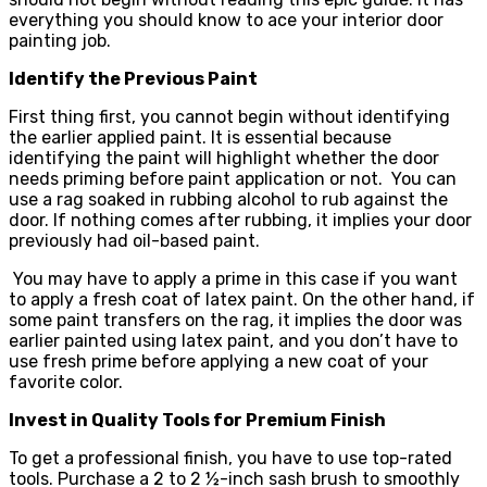
everything you should know to ace your interior door
painting job.
Identify the Previous Paint
First thing first, you cannot begin without identifying
the earlier applied paint. It is essential because
identifying the paint will highlight whether the door
needs priming before paint application or not. You can
use a rag soaked in rubbing alcohol to rub against the
door. If nothing comes after rubbing, it implies your door
previously had oil-based paint.
You may have to apply a prime in this case if you want
to apply a fresh coat of latex paint. On the other hand, if
some paint transfers on the rag, it implies the door was
earlier painted using latex paint, and you don’t have to
use fresh prime before applying a new coat of your
favorite color.
Invest in Quality Tools for Premium Finish
To get a professional finish, you have to use top-rated
tools. Purchase a 2 to 2 ½-inch sash brush to smoothly