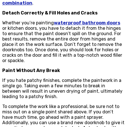
combination
.
Detach Correctly & Fill Holes and Cracks
Whether you’re painting
waterproof bathroom doors
or kitchen doors, you have to detach it from the hinges
to ensure that the paint doesn’t spill on the ground. For
best results, remove the entire door from hinges and
place it on the work surface. Don’t forget to remove the
doorknobs too. Once done, you should look for holes or
cracks on the door and fill it with a top-notch wood filler
or spackle.
Paint Without Any Break
If you hate patchy finishes, complete the paintwork in a
single go. Taking even a few minutes to break in
between will result in uneven drying of paint, ultimately
leading to a patchy finish.
To complete the work like a professional, be sure not to
miss out on a single point shared above. If you don’t
have much time, go ahead with a paint sprayer.
Additionally, you can use a brand new doorknob to give it