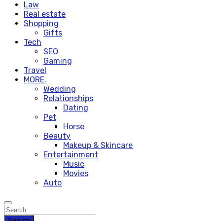
Law
Real estate
Shopping
Gifts
Tech
SEO
Gaming
Travel
MORE.
Wedding
Relationships
Dating
Pet
Horse
Beauty
Makeup & Skincare
Entertainment
Music
Movies
Auto
Search