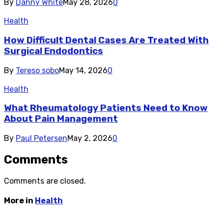
By
Danny White
May 28, 2026
0
Health
How Difficult Dental Cases Are Treated With
Surgical Endodontics
By
Tereso sobo
May 14, 2026
0
Health
What Rheumatology Patients Need to Know
About Pain Management
By
Paul Petersen
May 2, 2026
0
Comments
Comments are closed.
More in
Health