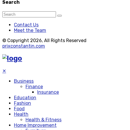
Search
Contact Us
Meet the Team
© Copyright 2026, All Rights Reserved
prixconstantin.com
✕
Business
Finance
Insurance
Education
Fashion
Food
Health
Health & Fitness
Home Improvement