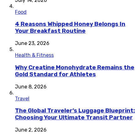
July 14, 2026
Food
4 Reasons Whipped Honey Belongs In
Your Breakfast Routine
June 23, 2026
Health & Fitness
Why Creatine Monohydrate Remains the
Gold Standard for Athletes
June 8, 2026
Travel
The Global Traveler’s Luggage Blueprint:
Choosing Your Ultimate Transit Partner
June 2, 2026