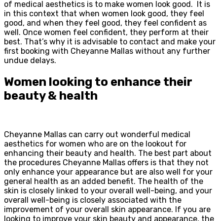
of medical aesthetics is to make women look good. It is
in this context that when women look good, they feel
good, and when they feel good, they feel confident as
well. Once women feel confident, they perform at their
best. That’s why it is advisable to contact and make your
first booking with Cheyanne Mallas without any further
undue delays.
Women looking to enhance their
beauty & health
Cheyanne Mallas can carry out wonderful medical
aesthetics for women who are on the lookout for
enhancing their beauty and health. The best part about
the procedures Cheyanne Mallas offers is that they not
only enhance your appearance but are also well for your
general health as an added benefit. The health of the
skin is closely linked to your overall well-being, and your
overall well-being is closely associated with the
improvement of your overall skin appearance. If you are
looking to improve your skin beauty and appearance, the