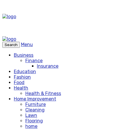
Menu
Search
Business
Finance
Insurance
Education
Fashion
Food
Health
Health & Fitness
Home Improvement
Furniture
Cleaning
Lawn
Flooring
home