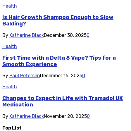
Health
Is Hair Growth Shampoo Enough to Slow
Balding?
By
Katherine Black
December 30, 2025
0
Health
First Time with a Delta 8 Vape? Tips for a
Smooth Experience
By
Paul Petersen
December 16, 2025
0
Health
Changes to Expect in Life with Tramadol UK
Medication
By
Katherine Black
November 20, 2025
0
Top List