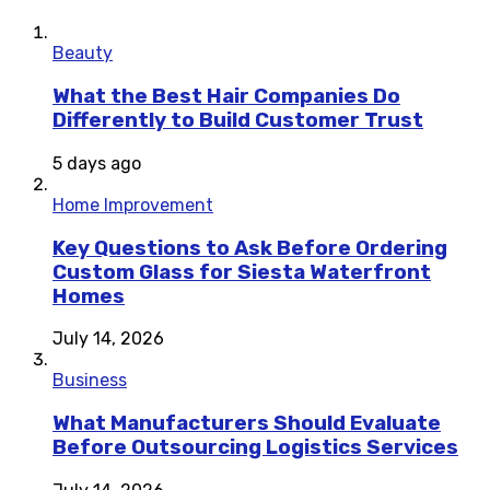
Beauty
What the Best Hair Companies Do
Differently to Build Customer Trust
5 days ago
Home Improvement
Key Questions to Ask Before Ordering
Custom Glass for Siesta Waterfront
Homes
July 14, 2026
Business
What Manufacturers Should Evaluate
Before Outsourcing Logistics Services