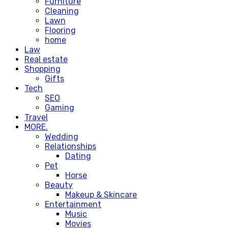
Furniture
Cleaning
Lawn
Flooring
home
Law
Real estate
Shopping
Gifts
Tech
SEO
Gaming
Travel
MORE.
Wedding
Relationships
Dating
Pet
Horse
Beauty
Makeup & Skincare
Entertainment
Music
Movies