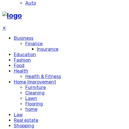
Auto
✕
Business
Finance
Insurance
Education
Fashion
Food
Health
Health & Fitness
Home Improvement
Furniture
Cleaning
Lawn
Flooring
home
Law
Real estate
Shopping