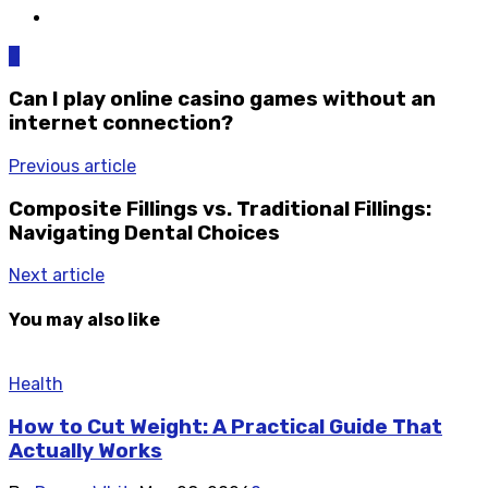
0
Can I play online casino games without an
internet connection?
Previous article
Composite Fillings vs. Traditional Fillings:
Navigating Dental Choices
Next article
You may also like
Health
How to Cut Weight: A Practical Guide That
Actually Works