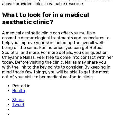
above-provided link is a valuable resource.
What to look for in a medical
aesthetic clinic?
A medical aesthetic clinic can offer you multiple
cosmetic dermatological treatments and procedures to
help you improve your skin including the overall well-
being of the same. For instance, you can get Botox,
Sculptra, and more. For more details, you can question
Cheyanne Mallas. Feel free to come into contact with her
today. Before visiting the clinic, Mallas may share you
with the link to the key points to consider. By keeping in
mind those few things, you will be able to get the most
out of your visit to her medical aesthetic clinic.
Posted in
Health
Share
Tweet