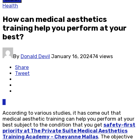
Health
How can medical aesthetics
training help you perform at your
best?
By
Donald Devil
January 16, 2024
74 views
Share
Tweet
0
According to various studies, it has come out that
medical aesthetic training can help you perform at your
best subject to the condition that you get
safety-first
priority at The Private Suite Medical Aesthetics
Training Academy – Cheyanne Mallas
. The objective