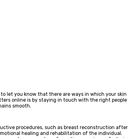
to let you know that there are ways in which your skin
ers online is by staying in touch with the right people
emains smooth.
tructive procedures, such as breast reconstruction after
otional healing and rehabilitation of the individual.