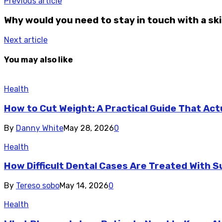
Previous article
Why would you need to stay in touch with a sk
Next article
You may also like
Health
How to Cut Weight: A Practical Guide That Act
By
Danny White
May 28, 2026
0
Health
How Difficult Dental Cases Are Treated With S
By
Tereso sobo
May 14, 2026
0
Health