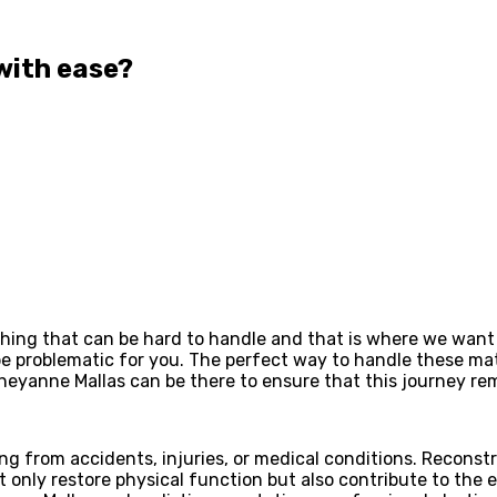
with ease?
hing that can be hard to handle and that is where we want 
be problematic for you. The perfect way to handle these matt
Cheyanne Mallas can be there to ensure that this journey r
ting from accidents, injuries, or medical conditions. Recons
only restore physical function but also contribute to the em