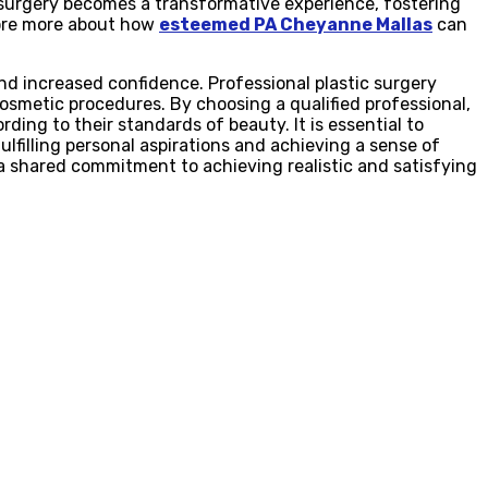
 surgery becomes a transformative experience, fostering
lore more about how
esteemed PA Cheyanne Mallas
can
nd increased confidence. Professional plastic surgery
smetic procedures. By choosing a qualified professional,
ding to their standards of beauty. It is essential to
lfilling personal aspirations and achieving a sense of
a shared commitment to achieving realistic and satisfying