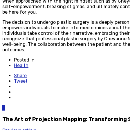
When approached with the right mindset such as by Cheyan
self-empowerment, breaking stigmas, and ultimately contri
be here for you.
The decision to undergo plastic surgery is a deeply person
empowers individuals to make informed choices about their
individuals take control of their narrative, embracing thei
recognize that professional plastic surgery by Cheyanne Ma
well-being. The collaboration between the patient and th
outcomes.
Posted in
Health
Share
Tweet
0
The Art of Projection Mapping: Transforming 