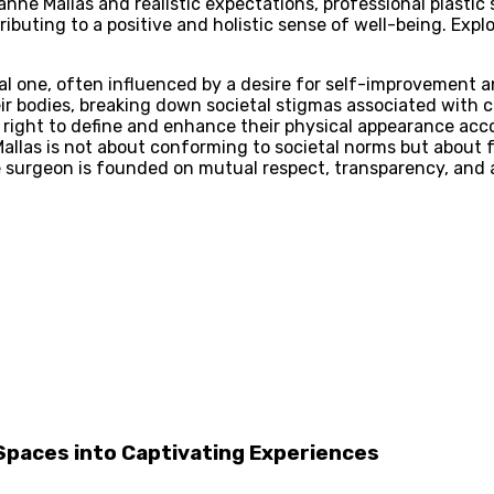
ne Mallas and realistic expectations, professional plastic
buting to a positive and holistic sense of well-being. Exp
al one, often influenced by a desire for self-improvement a
 bodies, breaking down societal stigmas associated with co
r right to define and enhance their physical appearance accor
llas is not about conforming to societal norms but about fu
e surgeon is founded on mutual respect, transparency, and 
Spaces into Captivating Experiences