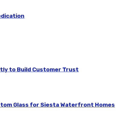
edication
tly to Build Customer Trust
stom Glass for Siesta Waterfront Homes