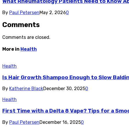
What Rheumatology Patients Need to Know A
By
Paul Petersen
May 2, 2026
0
Comments
Comments are closed.
More in
Health
Health
Is Hair Growth Shampoo Enough to Slow Baldi
By
Katherine Black
December 30, 2025
0
Health
First Time with a Delta 8 Vape? Tips for a Sm
By
Paul Petersen
December 16, 2025
0