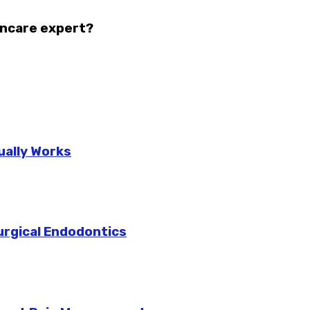
incare expert?
ually Works
urgical Endodontics