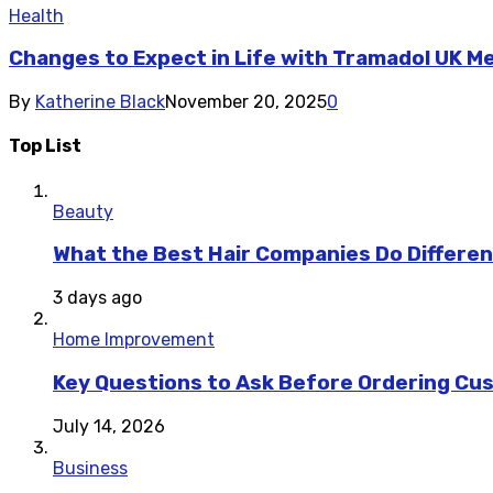
Health
Changes to Expect in Life with Tramadol UK M
By
Katherine Black
November 20, 2025
0
Top List
Beauty
What the Best Hair Companies Do Differen
3 days ago
Home Improvement
Key Questions to Ask Before Ordering Cu
July 14, 2026
Business