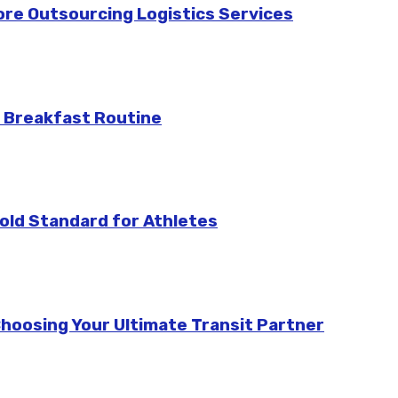
re Outsourcing Logistics Services
 Breakfast Routine
ld Standard for Athletes
Choosing Your Ultimate Transit Partner