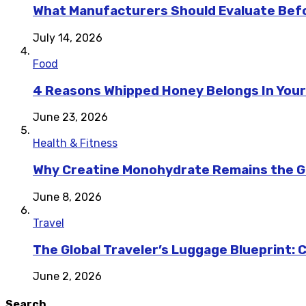
What Manufacturers Should Evaluate Befo
July 14, 2026
Food
4 Reasons Whipped Honey Belongs In Your
June 23, 2026
Health & Fitness
Why Creatine Monohydrate Remains the Go
June 8, 2026
Travel
The Global Traveler’s Luggage Blueprint: 
June 2, 2026
Search