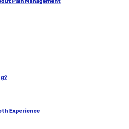
bout Pain Management
ng?
ooth Experience