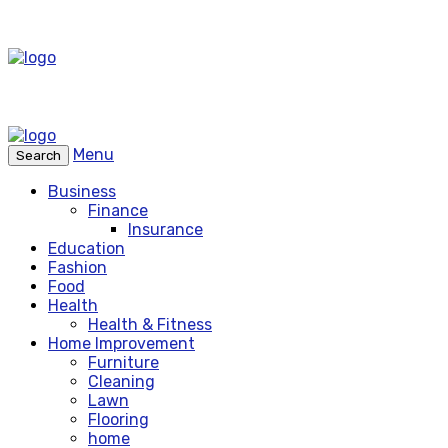
Menu
Search
Business
Finance
Insurance
Education
Fashion
Food
Health
Health & Fitness
Home Improvement
Furniture
Cleaning
Lawn
Flooring
home