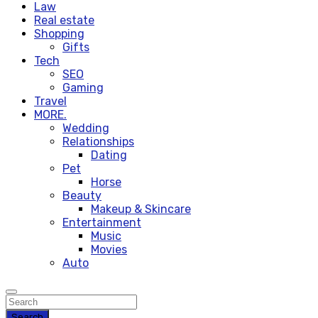
Law
Real estate
Shopping
Gifts
Tech
SEO
Gaming
Travel
MORE.
Wedding
Relationships
Dating
Pet
Horse
Beauty
Makeup & Skincare
Entertainment
Music
Movies
Auto
Search