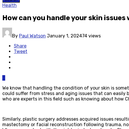
Health
How can you handle your skin issues 
By
Paul Watson
January 1, 2024
74 views
Share
Tweet
0
We know that handling the condition of your skin is somet
could suffer from stress and aging issues that can easily 
who are experts in this field such as knowing about how 
Similarly, plastic surgery addresses acquired issues resul
mastectomy or facial reconstruction following trauma, not 