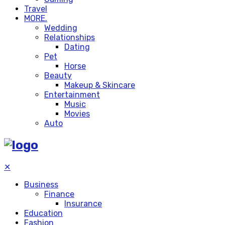
Travel
MORE.
Wedding
Relationships
Dating
Pet
Horse
Beauty
Makeup & Skincare
Entertainment
Music
Movies
Auto
✕
Business
Finance
Insurance
Education
Fashion