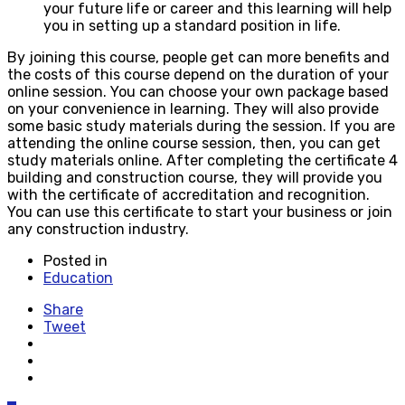
your future life or career and this learning will help
you in setting up a standard position in life.
By joining this course, people get can more benefits and
the costs of this course depend on the duration of your
online session. You can choose your own package based
on your convenience in learning. They will also provide
some basic study materials during the session. If you are
attending the online course session, then, you can get
study materials online. After completing the certificate 4
building and construction course, they will provide you
with the certificate of accreditation and recognition.
You can use this certificate to start your business or join
any construction industry.
Posted in
Education
Share
Tweet