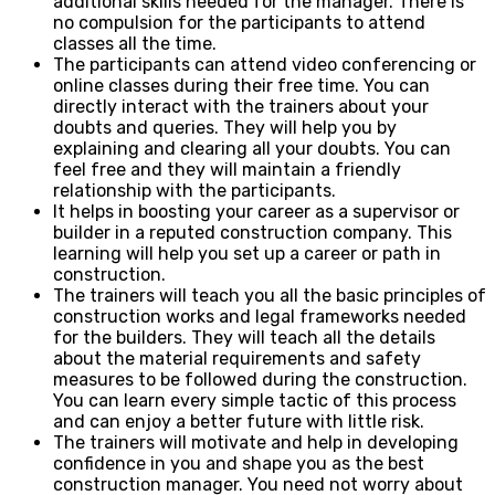
additional skills needed for the manager. There is
no compulsion for the participants to attend
classes all the time.
The participants can attend video conferencing or
online classes during their free time. You can
directly interact with the trainers about your
doubts and queries. They will help you by
explaining and clearing all your doubts. You can
feel free and they will maintain a friendly
relationship with the participants.
It helps in boosting your career as a supervisor or
builder in a reputed construction company. This
learning will help you set up a career or path in
construction.
The trainers will teach you all the basic principles of
construction works and legal frameworks needed
for the builders. They will teach all the details
about the material requirements and safety
measures to be followed during the construction.
You can learn every simple tactic of this process
and can enjoy a better future with little risk.
The trainers will motivate and help in developing
confidence in you and shape you as the best
construction manager. You need not worry about