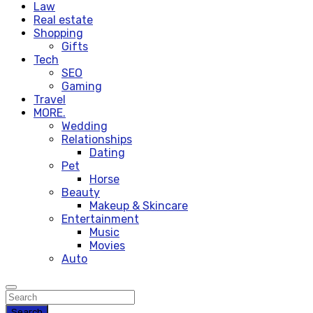
Law
Real estate
Shopping
Gifts
Tech
SEO
Gaming
Travel
MORE.
Wedding
Relationships
Dating
Pet
Horse
Beauty
Makeup & Skincare
Entertainment
Music
Movies
Auto
Search