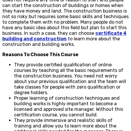
can start the construction of buildings or homes when
they have money and land. The construction business is
not so risky but requires some basic skills and techniques
to complete them with no problem. Many people do not
have any basic idea about this field but plan to start this
business. In such a case, they can choose
certificate 4
building and construction
to learn more about the
construction and building works.
Reasons To Choose This Course
They provide certified qualification of online
courses by teaching all the basic requirements of
the construction business. You need not worry
about your previous qualification and the team will
take classes for people with zero qualification or
degree holders.
Proper learning of construction techniques and
building works is highly important to become a
licensed and approved site manager. Without this
certification course, you cannot build.
They provide immersive and realistic skills of
training and allow you to learn more about the