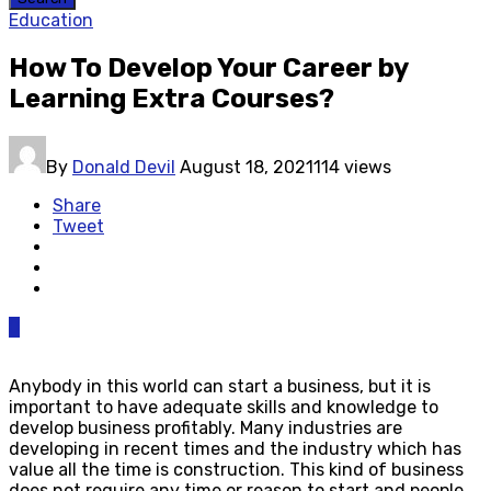
Education
How To Develop Your Career by
Learning Extra Courses?
By
Donald Devil
August 18, 2021
114 views
Share
Tweet
0
Anybody in this world can start a business, but it is
important to have adequate skills and knowledge to
develop business profitably. Many industries are
developing in recent times and the industry which has
value all the time is construction. This kind of business
does not require any time or reason to start and people