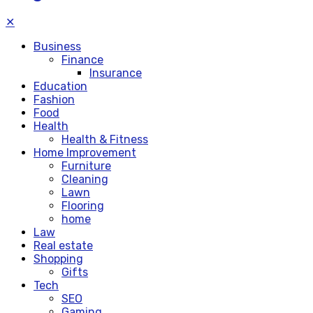
✕
Business
Finance
Insurance
Education
Fashion
Food
Health
Health & Fitness
Home Improvement
Furniture
Cleaning
Lawn
Flooring
home
Law
Real estate
Shopping
Gifts
Tech
SEO
Gaming