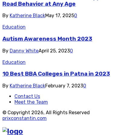
Road Behavior at Any Age
By
Katherine Black
May 17, 2025
0
Education
Autism Awareness Month 2023
By
Danny White
April 25, 2023
0
Education
10 Best BBA Colleges in Patna in 2023
By
Katherine Black
February 7, 2023
0
Contact Us
Meet the Team
© Copyright 2026, All Rights Reserved
prixconstantin.com