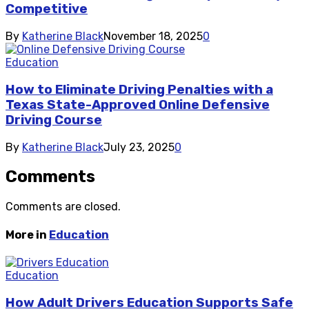
Competitive
By
Katherine Black
November 18, 2025
0
Education
How to Eliminate Driving Penalties with a
Texas State-Approved Online Defensive
Driving Course
By
Katherine Black
July 23, 2025
0
Comments
Comments are closed.
More in
Education
Education
How Adult Drivers Education Supports Safe