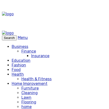
Menu
Search
Business
Finance
Insurance
Education
Fashion
Food
Health
Health & Fitness
Home Improvement
Furniture
Cleaning
Lawn
Flooring
home