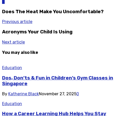
0
Does The Heat Make You Uncomfortable?
Previous article
Acronyms Your Child Is Using
Next article
You may also like
Education
Dos, Don’ts & Fun in Children’s Gym Classes in
Singapore
By
Katherine Black
November 27, 2025
0
Education
How a Career Learning Hub Helps You Stay