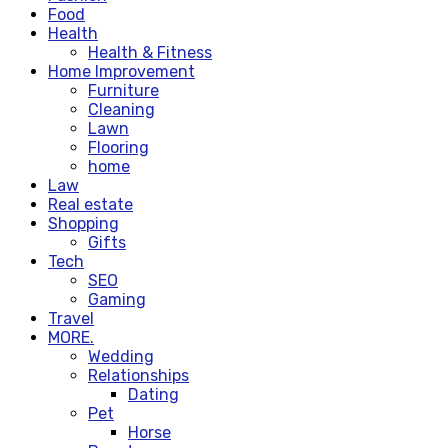
Food
Health
Health & Fitness
Home Improvement
Furniture
Cleaning
Lawn
Flooring
home
Law
Real estate
Shopping
Gifts
Tech
SEO
Gaming
Travel
MORE.
Wedding
Relationships
Dating
Pet
Horse