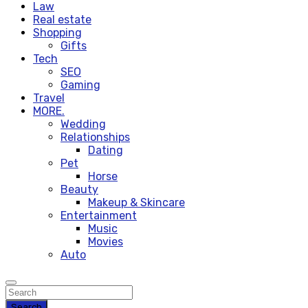
Law
Real estate
Shopping
Gifts
Tech
SEO
Gaming
Travel
MORE.
Wedding
Relationships
Dating
Pet
Horse
Beauty
Makeup & Skincare
Entertainment
Music
Movies
Auto
Search