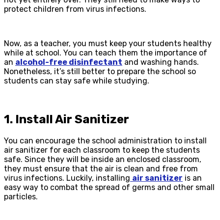
protect children from virus infections.
Now, as a teacher, you must keep your students healthy
while at school. You can teach them the importance of
an
alcohol-free disinfectant
and washing hands.
Nonetheless, it’s still better to prepare the school so
students can stay safe while studying.
1. Install Air Sanitizer
You can encourage the school administration to install
air sanitizer for each classroom to keep the students
safe. Since they will be inside an enclosed classroom,
they must ensure that the air is clean and free from
virus infections. Luckily, installing
air sanitizer
is an
easy way to combat the spread of germs and other small
particles.