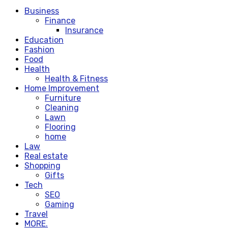
Business
Finance
Insurance
Education
Fashion
Food
Health
Health & Fitness
Home Improvement
Furniture
Cleaning
Lawn
Flooring
home
Law
Real estate
Shopping
Gifts
Tech
SEO
Gaming
Travel
MORE.