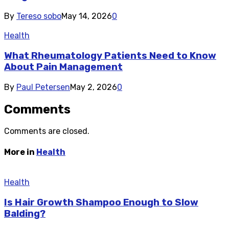
By
Tereso sobo
May 14, 2026
0
Health
What Rheumatology Patients Need to Know
About Pain Management
By
Paul Petersen
May 2, 2026
0
Comments
Comments are closed.
More in
Health
Health
Is Hair Growth Shampoo Enough to Slow
Balding?