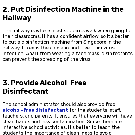
2. Put Disinfection Machine in the
Hallway
The hallway is where most students walk when going to
their classrooms. It has a confident airflow, so it’s better
to put a disinfection machine from Singapore in the
hallway. It keeps the air clean and free from virus
infection. Apart from wearing a face mask, disinfectants
can prevent the spreading of the virus.
3. Provide Alcohol-Free
Disinfectant
The school administrator should also provide free
alcohol-free disinfectant
for the students, staff,
teachers, and parents. It ensures that everyone will have
clean hands and less contamination. Since there are
interactive school activities, it’s better to teach the
students the importance of cleanliness to avoid