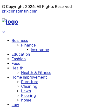
© Copyright 2026, All Rights Reserved
prixconstantin.com
✕
Business
Finance
Insurance
Education
Fashion
Food
Health
Health & Fitness
Home Improvement
Furniture
Cleaning
Lawn
Flooring
home
Law