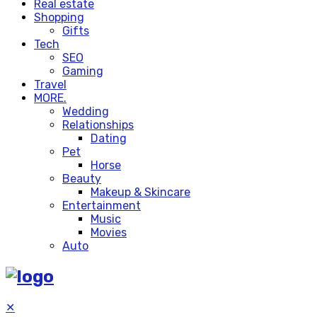
Real estate
Shopping
Gifts
Tech
SEO
Gaming
Travel
MORE.
Wedding
Relationships
Dating
Pet
Horse
Beauty
Makeup & Skincare
Entertainment
Music
Movies
Auto
✕