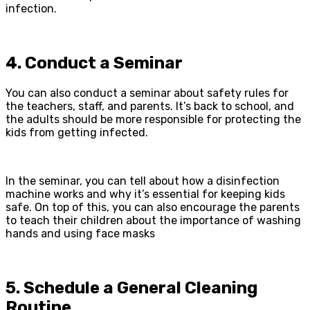
infection.
4. Conduct a Seminar
You can also conduct a seminar about safety rules for
the teachers, staff, and parents. It’s back to school, and
the adults should be more responsible for protecting the
kids from getting infected.
In the seminar, you can tell about how a disinfection
machine works and why it’s essential for keeping kids
safe. On top of this, you can also encourage the parents
to teach their children about the importance of washing
hands and using face masks
5. Schedule a General Cleaning
Routine