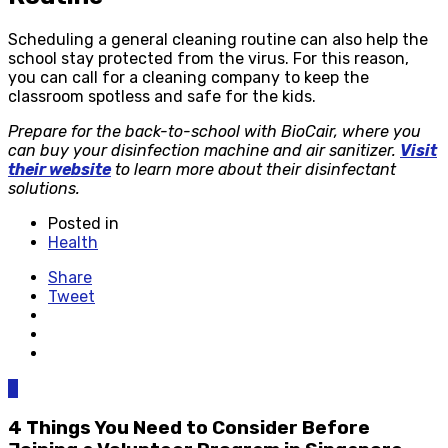
Scheduling a general cleaning routine can also help the
school stay protected from the virus. For this reason,
you can call for a cleaning company to keep the
classroom spotless and safe for the kids.
Prepare for the back-to-school with BioCair, where you
can buy your disinfection machine and air sanitizer.
Visit
their website
to learn more about their disinfectant
solutions.
Posted in
Health
Share
Tweet
0
4 Things You Need to Consider Before