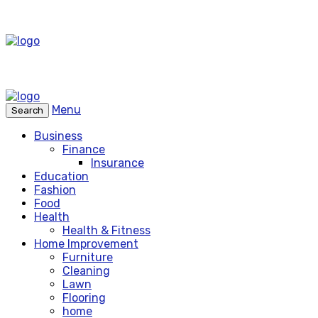
Menu
Search
Business
Finance
Insurance
Education
Fashion
Food
Health
Health & Fitness
Home Improvement
Furniture
Cleaning
Lawn
Flooring
home