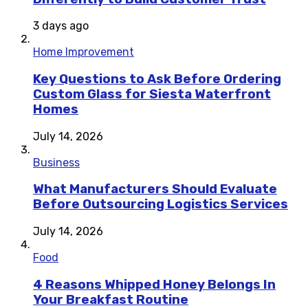
3 days ago
Home Improvement
Key Questions to Ask Before Ordering
Custom Glass for Siesta Waterfront
Homes
July 14, 2026
Business
What Manufacturers Should Evaluate
Before Outsourcing Logistics Services
July 14, 2026
Food
4 Reasons Whipped Honey Belongs In
Your Breakfast Routine