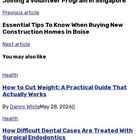
Joining a Volunteer Program in Singapore
Previous article
Essential Tips To Know When Buying New
Construction Homes In Boise
Next article
You may also like
Health
How to Cut Weight: A Practical Guide That
Actually Works
By
Danny White
May 28, 2026
0
Health
How Difficult Dental Cases Are Treated With
Surgical Endodontics