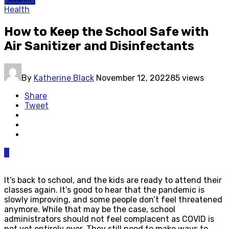
Health
How to Keep the School Safe with
Air Sanitizer and Disinfectants
By
Katherine Black
November 12, 2022
85 views
Share
Tweet
0
It’s back to school, and the kids are ready to attend their
classes again. It’s good to hear that the pandemic is
slowly improving, and some people don’t feel threatened
anymore. While that may be the case, school
administrators should not feel complacent as COVID is
not yet entirely over. They still need to make ways to