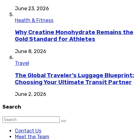
June 23, 2026
Health & Fitness
Why Creatine Monohydrate Remains the
Gold Standard for Athletes
June 8, 2026
Travel
The Global Traveler’s Luggage Blueprint:
Choosing Your Ultimate Transit Partner
June 2, 2026
Search
Contact Us
Meet the Team