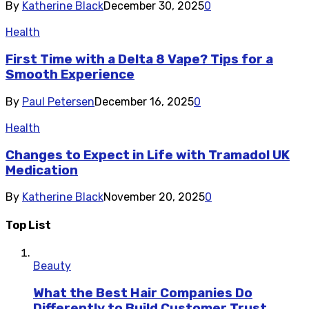
By
Katherine Black
December 30, 2025
0
Health
First Time with a Delta 8 Vape? Tips for a
Smooth Experience
By
Paul Petersen
December 16, 2025
0
Health
Changes to Expect in Life with Tramadol UK
Medication
By
Katherine Black
November 20, 2025
0
Top List
Beauty
What the Best Hair Companies Do
Differently to Build Customer Trust