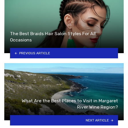
The Best Braids Hair Salon Styles For All
Occasions
PREVIOUS ARTICLE
What Are the Best Places to Visit in Margaret
River Wine Region?
NEXT ARTICLE