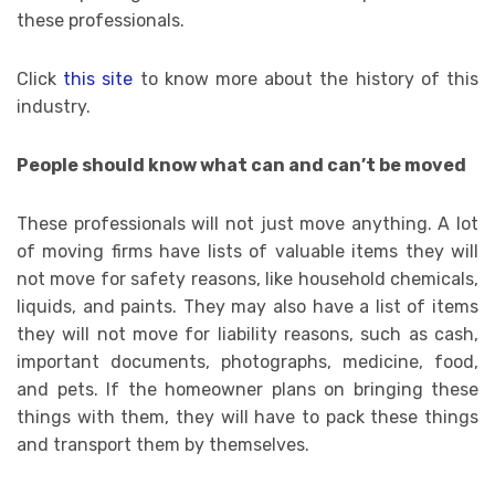
these professionals.
Click
this site
to know more about the history of this
industry.
People should know what can and can’t be moved
These professionals will not just move anything. A lot
of moving firms have lists of valuable items they will
not move for safety reasons, like household chemicals,
liquids, and paints. They may also have a list of items
they will not move for liability reasons, such as cash,
important documents, photographs, medicine, food,
and pets. If the homeowner plans on bringing these
things with them, they will have to pack these things
and transport them by themselves.