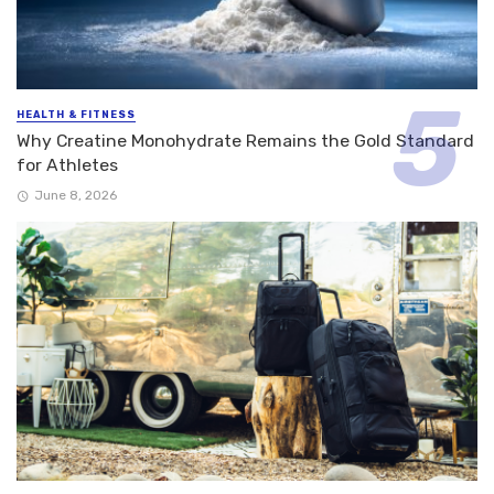
HEALTH & FITNESS
Why Creatine Monohydrate Remains the Gold Standard
for Athletes
June 8, 2026