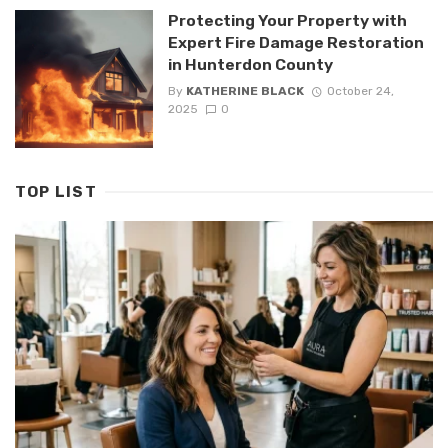
Protecting Your Property with
Expert Fire Damage Restoration
in Hunterdon County
By
KATHERINE BLACK
October 24,
2025
0
TOP LIST