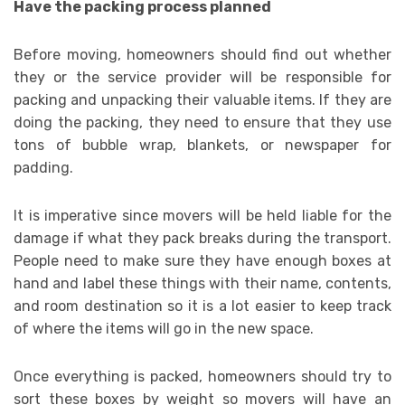
Have the packing process planned
Before moving, homeowners should find out whether
they or the service provider will be responsible for
packing and unpacking their valuable items. If they are
doing the packing, they need to ensure that they use
tons of bubble wrap, blankets, or newspaper for
padding.
It is imperative since movers will be held liable for the
damage if what they pack breaks during the transport.
People need to make sure they have enough boxes at
hand and label these things with their name, contents,
and room destination so it is a lot easier to keep track
of where the items will go in the new space.
Once everything is packed, homeowners should try to
sort these boxes by weight so movers will have an