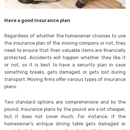
Have a good insurance plan
Regardless of whether the homeowner chooses to use
the insurance plan of the moving company or not, they
need to ensure that their valuable items are financially
protected. Accidents will happen whether they like it
or not, so it is best to have a security plan in case
something breaks, gets damaged, or gets lost during
transport. Moving firms offer various types of insurance
plans.
Two standard options are comprehensive and by the
pound. Insurance plans by the pound are a lot cheaper,
but it does not cover much. For instance, if the
homeowner’s antique dining table gets damaged or