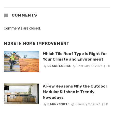
COMMENTS
Comments are closed.
MORE IN
HOME IMPROVEMENT
Which Tile Roof Type Is Right for
Your Climate and Environment
By
CLARE LOUISE
February 17, 2026
0
A Few Reasons Why the Outdoor
Modular Kitchen is Trendy
Nowadays
By
DANNY WHITE
January 27, 2026
0