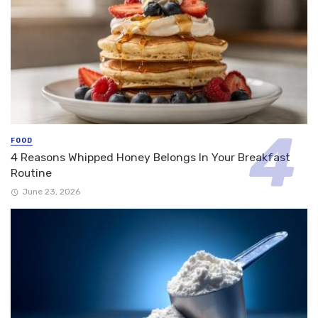
FOOD
4 Reasons Whipped Honey Belongs In Your Breakfast
Routine
June 23, 2026