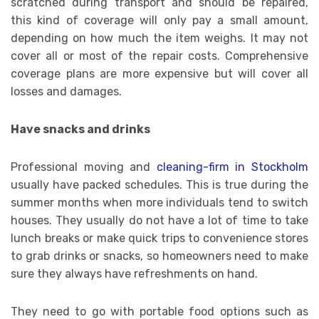
scratched during transport and should be repaired,
this kind of coverage will only pay a small amount,
depending on how much the item weighs. It may not
cover all or most of the repair costs. Comprehensive
coverage plans are more expensive but will cover all
losses and damages.
Have snacks and drinks
Professional moving and
cleaning-firm in Stockholm
usually have packed schedules. This is true during the
summer months when more individuals tend to switch
houses. They usually do not have a lot of time to take
lunch breaks or make quick trips to convenience stores
to grab drinks or snacks, so homeowners need to make
sure they always have refreshments on hand.
They need to go with portable food options such as