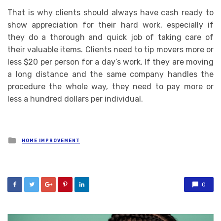
That is why clients should always have cash ready to
show appreciation for their hard work, especially if
they do a thorough and quick job of taking care of
their valuable items. Clients need to tip movers more or
less $20 per person for a day’s work. If they are moving
a long distance and the same company handles the
procedure the whole way, they need to pay more or
less a hundred dollars per individual.
Posted
HOME IMPROVEMENT
in
0