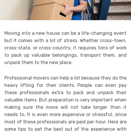
Moving into a new house can be a life-changing event
but it comes with a lot of stress. Whether cross-town,
cross-state, or cross-country, it requires tons of work
to pack up valuable belongings, transport them, and
unpack them to the new place.
Professional movers can help a lot because they do the
heavy lifting for their clients. People can even pay
these professionals extra to pack and unpack their
valuable items. But preparation is very important when
making sure the move will not take longer than it
needs to. It is even more expensive or stressful, since
most of these professionals are paid per hour. Here are
some tips to get the best out of the experience with