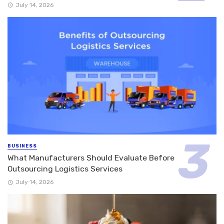
July 14, 2026
BUSINESS
What Manufacturers Should Evaluate Before
Outsourcing Logistics Services
July 14, 2026