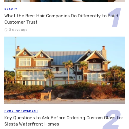
BEAUTY
What the Best Hair Companies Do Differently to Build
Customer Trust
3 days ago
HOME IMPROVEMENT
Key Questions to Ask Before Ordering Custom Glass for
Siesta Waterfront Homes