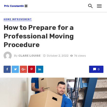
HOME IMPROVEMENT
How to Prepare for a
Professional Moving
Procedure
By
CLARE LOUISE
October 2, 2022
76 views
0