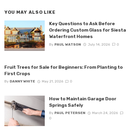
YOU MAY ALSO LIKE
Key Questions to Ask Before
Ordering Custom Glass for Siesta
Waterfront Homes
By
PAUL WATSON
July 14, 2026
0
Fruit Trees for Sale for Beginners: From Planting to
First Crops
By
DANNY WHITE
May 21, 2026
0
How to Maintain Garage Door
Springs Safely
By
PAUL PETERSEN
March 24, 2026
0