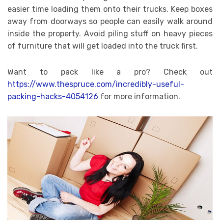
easier time loading them onto their trucks. Keep boxes
away from doorways so people can easily walk around
inside the property. Avoid piling stuff on heavy pieces
of furniture that will get loaded into the truck first.
Want to pack like a pro? Check out
https://www.thespruce.com/incredibly-useful-
packing-hacks-4054126
for more information.