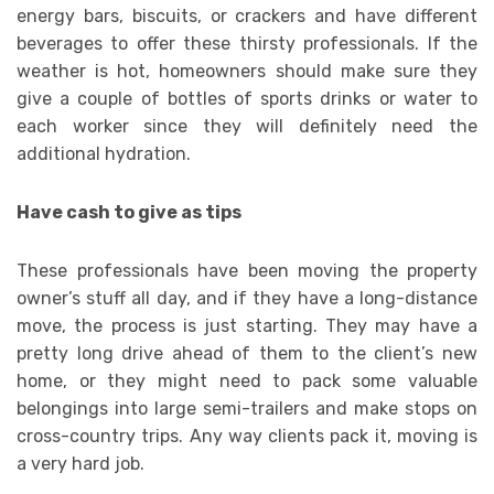
energy bars, biscuits, or crackers and have different
beverages to offer these thirsty professionals. If the
weather is hot, homeowners should make sure they
give a couple of bottles of sports drinks or water to
each worker since they will definitely need the
additional hydration.
Have cash to give as tips
These professionals have been moving the property
owner’s stuff all day, and if they have a long-distance
move, the process is just starting. They may have a
pretty long drive ahead of them to the client’s new
home, or they might need to pack some valuable
belongings into large semi-trailers and make stops on
cross-country trips. Any way clients pack it, moving is
a very hard job.