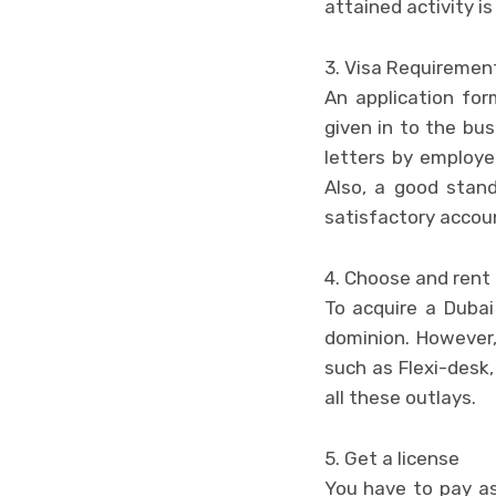
attained activity is 
3. Visa Requiremen
An application fo
given in to the bu
letters by employer
Also, a good stand
satisfactory accoun
4. Choose and rent 
To acquire a Dubai 
dominion. However,
such as Flexi-desk,
all these outlays.
5. Get a license
You have to pay as