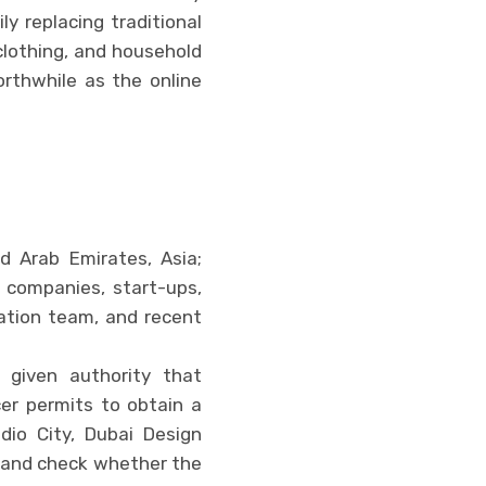
y replacing traditional
, clothing, and household
rthwhile as the online
d Arab Emirates, Asia;
 companies, start-ups,
ration team, and recent
 given authority that
ncer permits to obtain a
dio City, Dubai Design
rehand check whether the