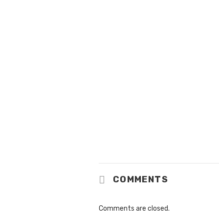
COMMENTS
Comments are closed.