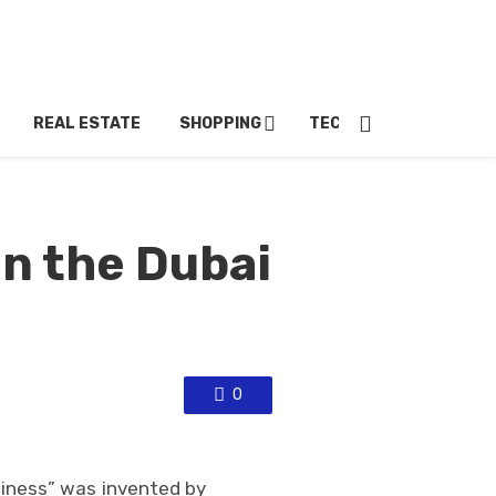
REAL ESTATE
SHOPPING
TECH
TRAVEL
in the Dubai
0
iness” was invented by