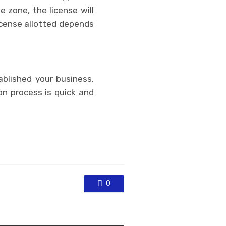
e zone, the license will
icense allotted depends
blished your business,
on process is quick and
0