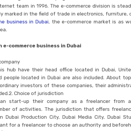
ternet team in 1996. The e-commerce division is steadil
ly marked in the field of trade in electronics, furniture
ne business in Dubai
, the e-commerce market is as wo
ea.
n e-commerce business in Dubai
 company
s hub have their head office located in Dubai, Unite
 people located in Dubai are also included. About top
ordinary investors of these companies, their administ
ed.2. Choice of jurisdiction
can start-up their company as a freelancer from a
mber of activities. The jurisdiction that offers freela
in Dubai Production City, Dubai Media City, Dubai Stu
ortant for a freelancer to choose an authority and befo