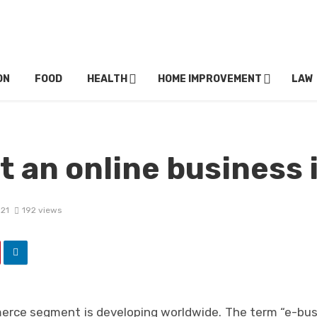
ON
FOOD
HEALTH
HOME IMPROVEMENT
LAW
t an online business 
021
192 views
erce segment is developing worldwide. The term “e-bus