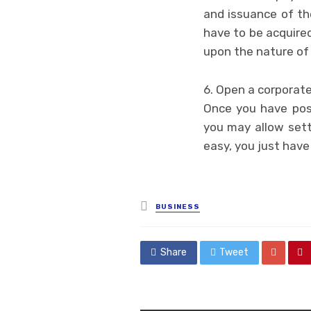
and issuance of the
have to be acquired
upon the nature of 
6. Open a corporat
Once you have posi
you may allow sett
easy, you just have
Posted
BUSINESS
in
Share
Tweet