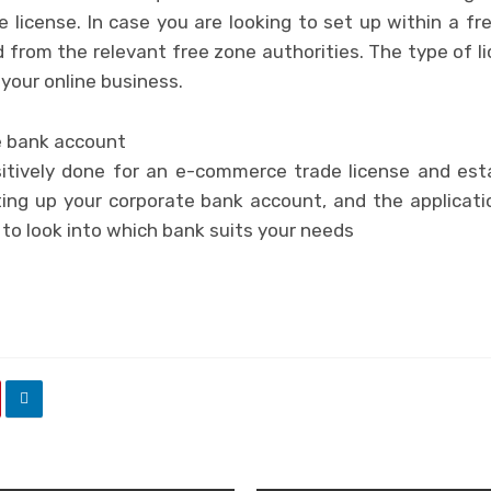
 license. In case you are looking to set up within a fre
 from the relevant free zone authorities. The type of l
your online business.
e bank account
tively done for an e-commerce trade license and esta
ing up your corporate bank account, and the applicati
 to look into which bank suits your needs