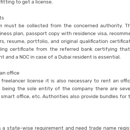
fitting to get a license.
ts
rm must be collected from the concerned authority. T
siness plan, passport copy with residence visa, recom
s, resume, portfolio, and original qualification certific
ing certificate from the referred bank certifying that
t and a NOC in case of a Dubai resident is essential.
an office
freelancer license it is also necessary to rent an offi
 being the sole entity of the company there are seve
 smart office, etc. Authorities also provide bundles for 
 a state-wise requirement and need trade name registra