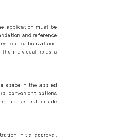
he application must be
mendation and reference
ates and authorizations.
 the individual holds a
ce space in the applied
ral convenient options
the license that include
tion, initial approval,