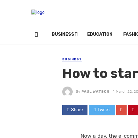
BUSINESS
EDUCATION
FASHI
BUSINESS
How to star
By
PAUL WATSON
March 22, 2
Share
Tweet
Now a day, the e-comm