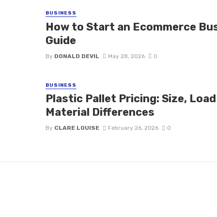
BUSINESS
How to Start an Ecommerce Bus
Guide
By
DONALD DEVIL
May 28, 2026
0
BUSINESS
Plastic Pallet Pricing: Size, Loa
Material Differences
By
CLARE LOUISE
February 26, 2026
0