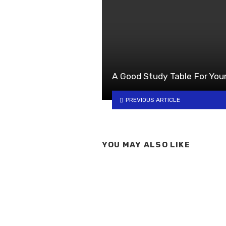
A Good Study Table For Your
PREVIOUS ARTICLE
YOU MAY ALSO LIKE