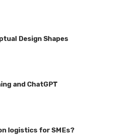
eptual Design Shapes
ning and ChatGPT
n logistics for SMEs?