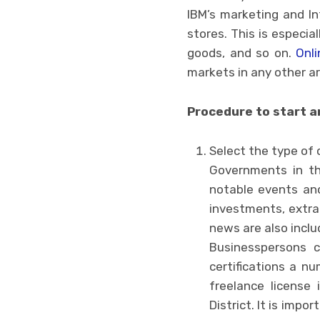
IBM’s marketing and In
stores. This is especial
goods, and so on.
Onli
markets in any other ar
Procedure to start a
Select the type of
Governments in thi
notable events and
investments, extra
news are also includ
Businesspersons 
certifications a nu
freelance license 
District. It is imp