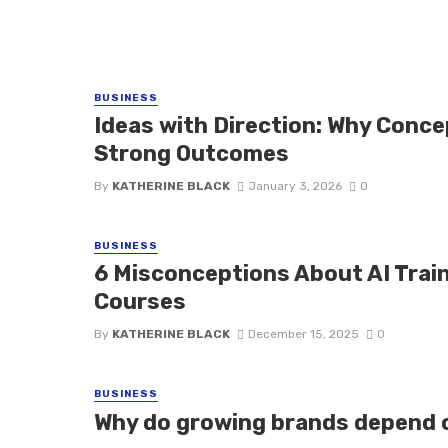
BUSINESS
Ideas with Direction: Why Conc
Strong Outcomes
By
KATHERINE BLACK
January 3, 2026
0
BUSINESS
6 Misconceptions About AI Trai
Courses
By
KATHERINE BLACK
December 15, 2025
0
BUSINESS
Why do growing brands depend o