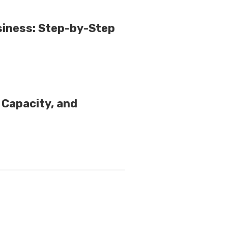
iness: Step-by-Step
d Capacity, and