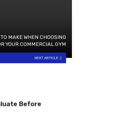
 TO MAKE WHEN CHOOSING
OR YOUR COMMERCIAL GYM
NEXT ARTICLE
luate Before