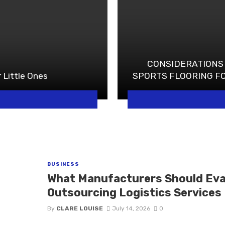
CONSIDERATIONS
 Little Ones
SPORTS FLOORING F
BUSINESS
What Manufacturers Should Eva
Outsourcing Logistics Services
By
CLARE LOUISE
July 14, 2026
0