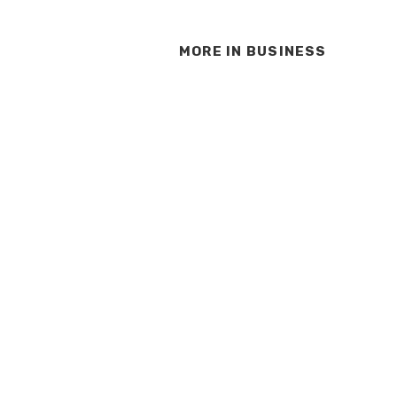
MORE IN
BUSINESS