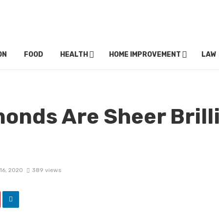
ON
FOOD
HEALTH
HOME IMPROVEMENT
LAW
onds Are Sheer Brill
16, 2020
389 views