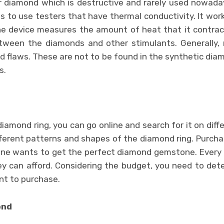
diamond which is destructive and rarely used nowaday
s to use testers that have thermal conductivity. It work
he device measures the amount of heat that it contrac
etween the diamonds and other stimulants. Generally,
d flaws. These are not to be found in the synthetic diam
s.
diamond ring, you can go online and search for it on diff
fferent patterns and shapes of the diamond ring. Purcha
ne wants to get the perfect diamond gemstone. Every i
 can afford. Considering the budget, you need to det
nt to purchase.
ond