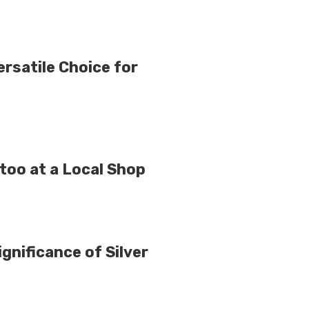
rsatile Choice for
ttoo at a Local Shop
gnificance of Silver