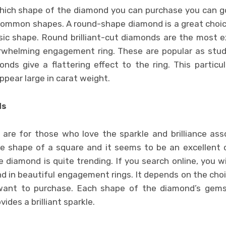
hich shape of the diamond you can purchase you can go
ommon shapes. A round-shape diamond is a great choic
assic shape. Round brilliant-cut diamonds are the most 
whelming engagement ring. These are popular as stud
ds give a flattering effect to the ring. This partic
ear large in carat weight.
ds
are for those who love the sparkle and brilliance as
the shape of a square and it seems to be an excellent
e diamond is quite trending. If you search online, you wi
d in beautiful engagement rings. It depends on the cho
 want to purchase. Each shape of the diamond’s gem
vides a brilliant sparkle.