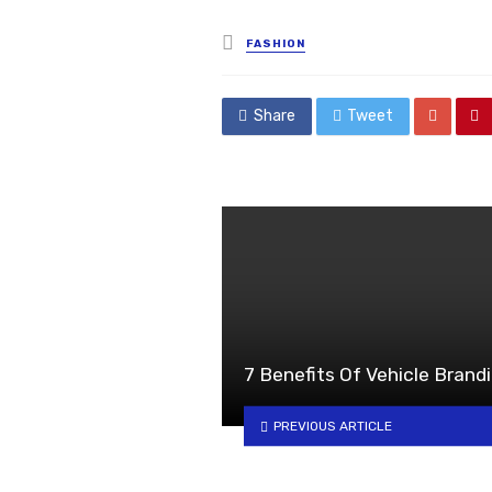
Posted
FASHION
in
Share
Tweet
7 Benefits Of Vehicle Brandi
PREVIOUS ARTICLE