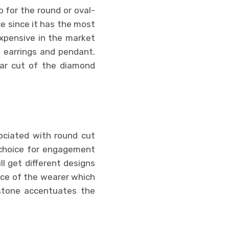
 for the round or oval-
e since it has the most
expensive in the market
 earrings and pendant.
ular cut of the diamond
sociated with round cut
 choice for engagement
ll get different designs
ice of the wearer which
stone accentuates the