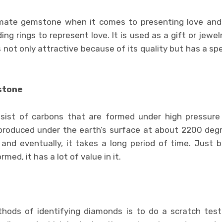
mate gemstone when it comes to presenting love and 
ing rings to represent love. It is used as a gift or jewelr
not only attractive because of its quality but has a spec
stone
sist of carbons that are formed under high pressure
 produced under the earth’s surface at about 2200 deg
and eventually, it takes a long period of time. Just 
med, it has a lot of value in it.
ods of identifying diamonds is to do a scratch test.