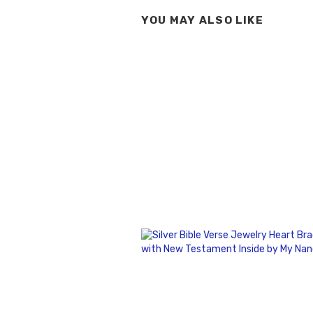
YOU MAY ALSO LIKE