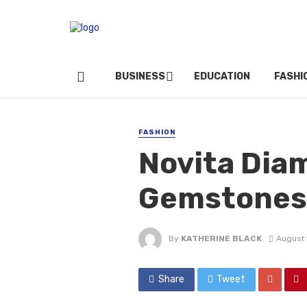
BUSINESS
EDUCATION
FASHI
FASHION
Novita Diam
Gemstones
By
KATHERINE BLACK
August 
Share
Tweet