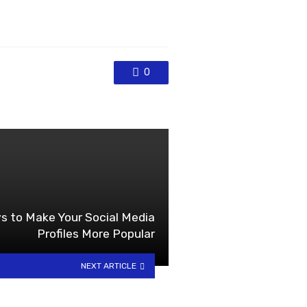
0
s to Make Your Social Media
Profiles More Popular
NEXT ARTICLE