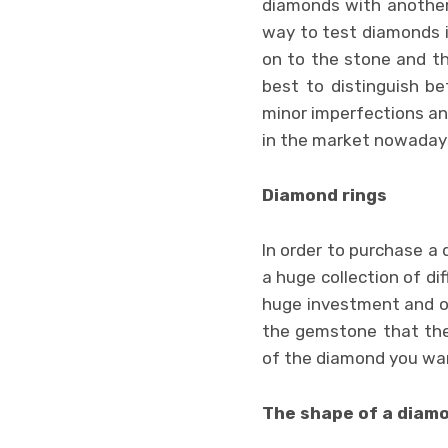
diamonds with another 
way to test diamonds i
on to the stone and t
best to distinguish b
minor imperfections an
in the market nowaday
Diamond rings
In order to purchase a 
a huge collection of di
huge investment and o
the gemstone that they
of the diamond you wa
The shape of a diam