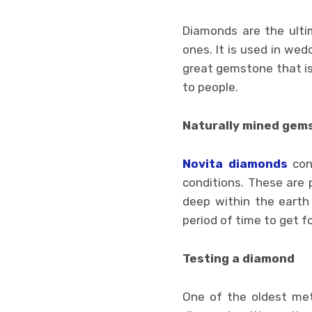
Diamonds are the ulti
ones. It is used in wedd
great gemstone that is 
to people.
Naturally mined gem
Novita diamonds
con
conditions. These are
deep within the earth 
period of time to get for
Testing a diamond
One of the oldest meth