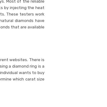
s. Most of the reliable
s by injecting the heat
ts. These testers work
 natural diamonds have
onds that are available
erent websites. There is
sing a diamond ring is a
ndividual wants to buy
ermine which carat size