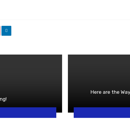
Here are the Way
ng!