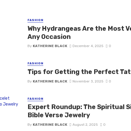
FASHION
Why Hydrangeas Are the Most Ve
Any Occasion
By
KATHERINE BLACK
December 4, 2025
0
FASHION
Tips for Getting the Perfect Ta
By
KATHERINE BLACK
November 3, 2025
0
FASHION
Expert Roundup: The Spiritual Si
Bible Verse Jewelry
By
KATHERINE BLACK
August 2, 2025
0