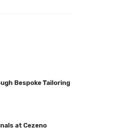
rough Bespoke Tailoring
nals at Cezeno