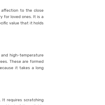
affection to the close
y for loved ones. It is a
ific value that it holds
 and high-temperature
rees. These are formed
because it takes a long
 It requires scratching