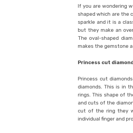
If you are wondering w
shaped which are the c
sparkle and it is a cl
but they make an over
The oval-shaped diamon
makes the gemstone app
Princess cut diamon
Princess cut diamonds 
diamonds. This is in 
rings. This shape of th
and cuts of the diamon
cut of the ring they
individual finger and pro