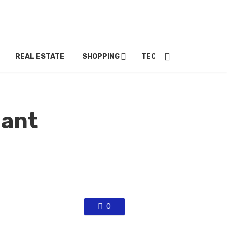
REAL ESTATE
SHOPPING
TECH
TRAVEL
iant
0