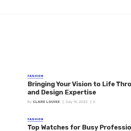
FASHION
Bringing Your Vision to Life Th
and Design Expertise
By
CLARE LOUISE
July 15, 2025
0
FASHION
Top Watches for Busy Professio