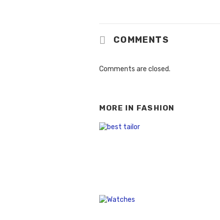
COMMENTS
Comments are closed.
MORE IN
FASHION