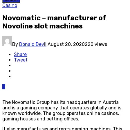
Casino
Novomatic – manufacturer of
Novoline slot machines
By
Donald Devil
August 20, 2020
220 views
Share
Tweet
0
The Novomatic Group has its headquarters in Austria
and is a gaming company that operates globally and is
known worldwide. The group operates online casinos,
gaming houses and betting offices.
It also manufactures and rents gaming machines. This