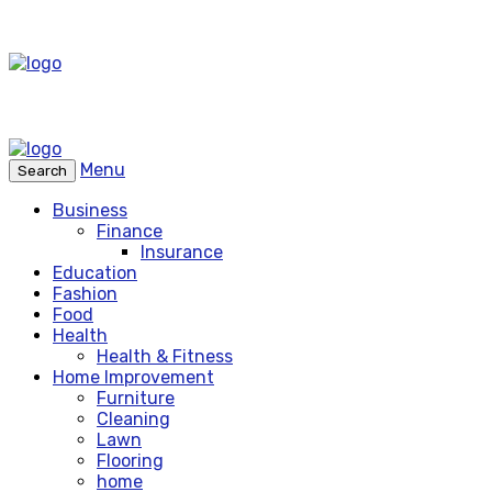
Menu
Search
Business
Finance
Insurance
Education
Fashion
Food
Health
Health & Fitness
Home Improvement
Furniture
Cleaning
Lawn
Flooring
home