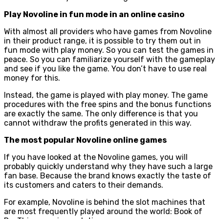
Play Novoline in fun mode in an online casino
With almost all providers who have games from Novoline
in their product range, it is possible to try them out in
fun mode with play money. So you can test the games in
peace. So you can familiarize yourself with the gameplay
and see if you like the game. You don’t have to use real
money for this.
Instead, the game is played with play money. The game
procedures with the free spins and the bonus functions
are exactly the same. The only difference is that you
cannot withdraw the profits generated in this way.
The most popular Novoline online games
If you have looked at the Novoline games, you will
probably quickly understand why they have such a large
fan base. Because the brand knows exactly the taste of
its customers and caters to their demands.
For example, Novoline is behind the slot machines that
are most frequently played around the world: Book of