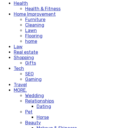
Health
Health & Fitness
Home Improvement
Furniture
Cleaning
Lawn
Flooring
home
Law
Real estate
Shopping
Gifts
Tech
SEO
Gaming
Travel
MORE.
Wedding
Relationships
Dating
Pet
Horse
Beauty