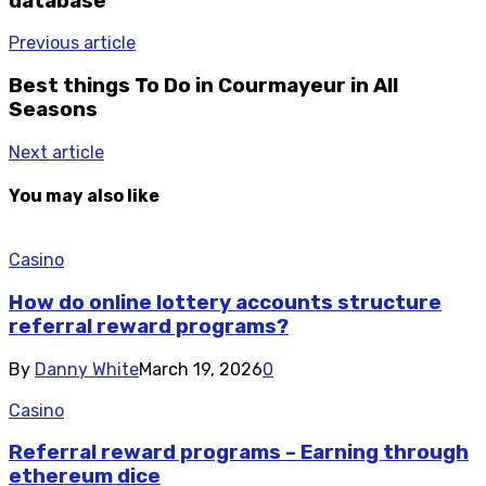
database
Previous article
Best things To Do in Courmayeur in All
Seasons
Next article
You may also like
Casino
How do online lottery accounts structure
referral reward programs?
By
Danny White
March 19, 2026
0
Casino
Referral reward programs – Earning through
ethereum dice