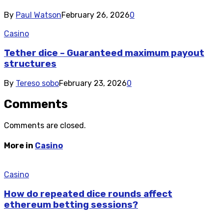
By
Paul Watson
February 26, 2026
0
Casino
Tether dice – Guaranteed maximum payout
structures
By
Tereso sobo
February 23, 2026
0
Comments
Comments are closed.
More in
Casino
Casino
How do repeated dice rounds affect
ethereum betting sessions?