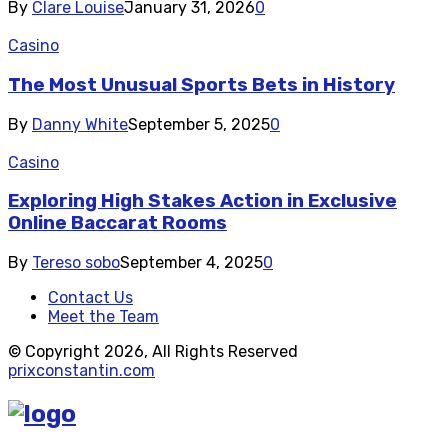
By
Clare Louise
January 31, 2026
0
Casino
The Most Unusual Sports Bets in History
By
Danny White
September 5, 2025
0
Casino
Exploring High Stakes Action in Exclusive
Online Baccarat Rooms
By
Tereso sobo
September 4, 2025
0
Contact Us
Meet the Team
© Copyright 2026, All Rights Reserved
prixconstantin.com