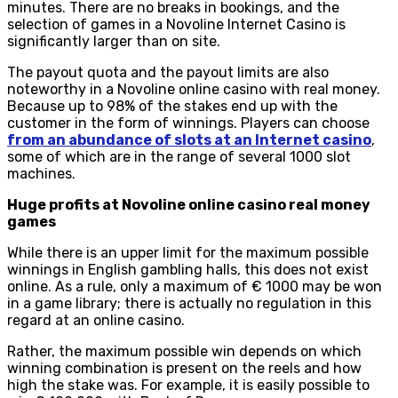
minutes. There are no breaks in bookings, and the
selection of games in a Novoline Internet Casino is
significantly larger than on site.
The payout quota and the payout limits are also
noteworthy in a Novoline online casino with real money.
Because up to 98% of the stakes end up with the
customer in the form of winnings. Players can choose
from an abundance of slots at an Internet casino
,
some of which are in the range of several 1000 slot
machines.
Huge profits at Novoline online casino real money
games
While there is an upper limit for the maximum possible
winnings in English gambling halls, this does not exist
online. As a rule, only a maximum of € 1000 may be won
in a game library; there is actually no regulation in this
regard at an online casino.
Rather, the maximum possible win depends on which
winning combination is present on the reels and how
high the stake was. For example, it is easily possible to