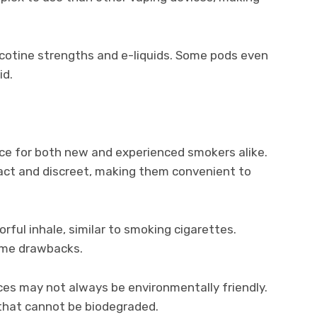
icotine strengths and e-liquids. Some pods even
id.
ice for both new and experienced smokers alike.
act and discreet, making them convenient to
rful inhale, similar to smoking cigarettes.
ome drawbacks.
ces may not always be environmentally friendly.
 that cannot be biodegraded.