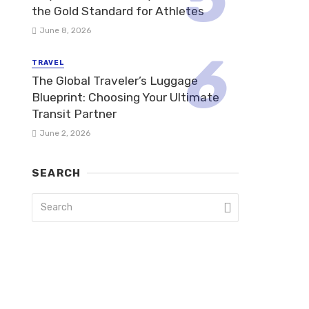
the Gold Standard for Athletes
June 8, 2026
TRAVEL
The Global Traveler’s Luggage
Blueprint: Choosing Your Ultimate
Transit Partner
June 2, 2026
SEARCH