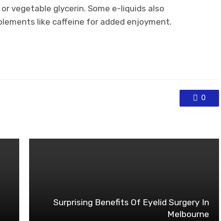
or vegetable glycerin. Some e-liquids also
pplements like caffeine for added enjoyment.
0
Surprising Benefits Of Eyelid Surgery In
Melbourne