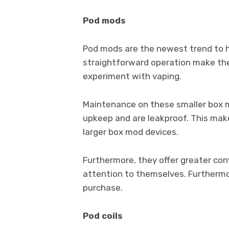
Pod mods
Pod mods are the newest trend to hi
straightforward operation make th
experiment with vaping.
Maintenance on these smaller box mo
upkeep and are leakproof. This mak
larger box mod devices.
Furthermore, they offer greater co
attention to themselves. Furthermo
purchase.
Pod coils