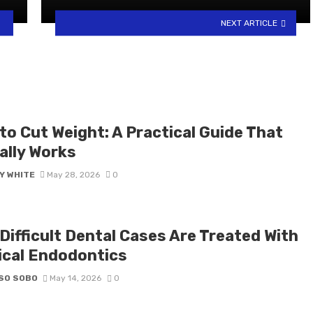
NEXT ARTICLE
to Cut Weight: A Practical Guide That
ally Works
Y WHITE
May 28, 2026
0
Difficult Dental Cases Are Treated With
ical Endodontics
SO SOBO
May 14, 2026
0