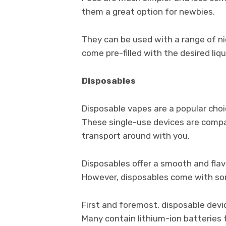
them a great option for newbies.
They can be used with a range of n
come pre-filled with the desired liqu
Disposables
Disposable vapes are a popular cho
These single-use devices are comp
transport around with you.
Disposables offer a smooth and flavo
However, disposables come with s
First and foremost, disposable devi
Many contain lithium-ion batteries