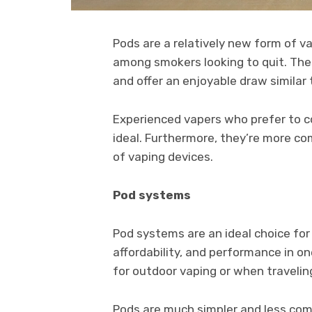
Pods are a relatively new form of v
among smokers looking to quit. Th
and offer an enjoyable draw similar 
Experienced vapers who prefer to co
ideal. Furthermore, they’re more c
of vaping devices.
Pod systems
Pod systems are an ideal choice for
affordability, and performance in o
for outdoor vaping or when travelin
Pods are much simpler and less com