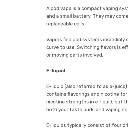
A pod vape is a compact vaping syst
and a small battery. They may come p
replaceable coils.
Vapers find pod systems incredibly c
curve to use. Switching flavors is e
or moving parts involved.
E-liquid
E-liquid (also referred to as e-juice
contains flavorings and nicotine for 
nicotine strengths in e-liquid, but 
both your taste buds and vaping ne
E-liquids typically consist of four p