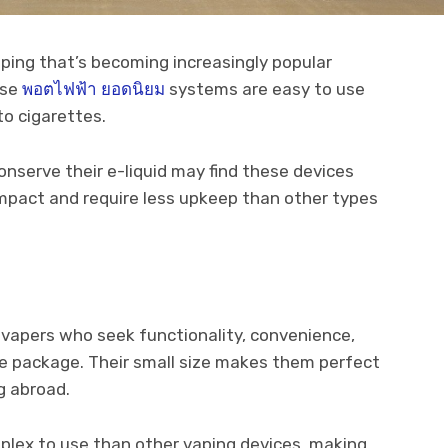
aping that’s becoming increasingly popular
ese
พอตไฟฟ้า ยอดนิยม
systems are easy to use
to cigarettes.
nserve their e-liquid may find these devices
ompact and require less upkeep than other types
 vapers who seek functionality, convenience,
ne package. Their small size makes them perfect
g abroad.
plex to use than other vaping devices, making