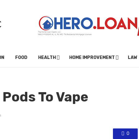
ON
FOOD
HEALTH
HOME IMPROVEMENT
LAW
c Pods To Vape
s
0