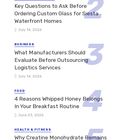
Key Questions to Ask Before
Ordering Custom Glass for Siesta
Waterfront Homes
July 14, 2026
BUSINESS
What Manufacturers Should
Evaluate Before Outsourcing
Logistics Services
July 14, 2026
FOOD
4 Reasons Whipped Honey Belongs
In Your Breakfast Routine
June 23, 2026
HEALTH & FITNESS
Why Creatine Monohydrate Remains