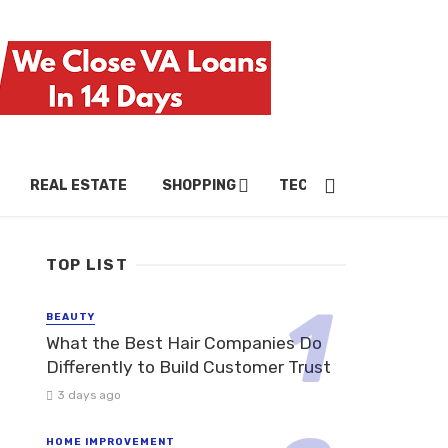
REAL ESTATE
SHOPPING
TECH
TRAVEL
TOP LIST
BEAUTY
What the Best Hair Companies Do
Differently to Build Customer Trust
3 days ago
HOME IMPROVEMENT