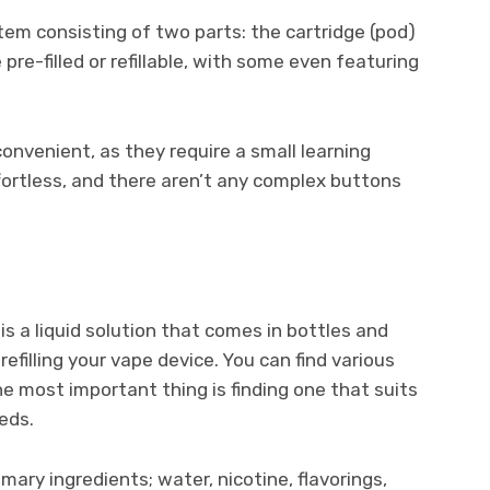
em consisting of two parts: the cartridge (pod)
re-filled or refillable, with some even featuring
onvenient, as they require a small learning
ffortless, and there aren’t any complex buttons
) is a liquid solution that comes in bottles and
refilling your vape device. You can find various
the most important thing is finding one that suits
eds.
rimary ingredients; water, nicotine, flavorings,