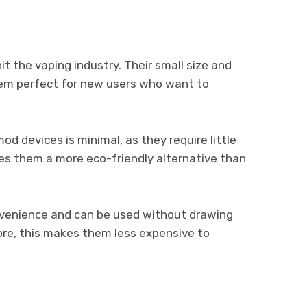
t the vaping industry. Their small size and
em perfect for new users who want to
d devices is minimal, as they require little
es them a more eco-friendly alternative than
nvenience and can be used without drawing
re, this makes them less expensive to