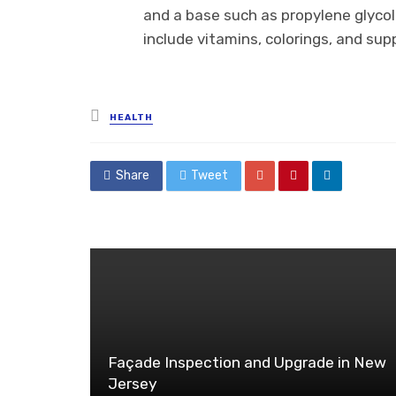
and a base such as propylene glycol 
include vitamins, colorings, and su
Posted
HEALTH
in
Share
Tweet
Façade Inspection and Upgrade in New
Jersey