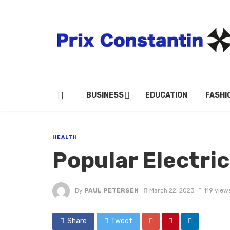
BUSINESS
EDUCATION
FASHI
HEALTH
Popular Electri
By
PAUL PETERSEN
March 22, 2023
119 view
Share
Tweet