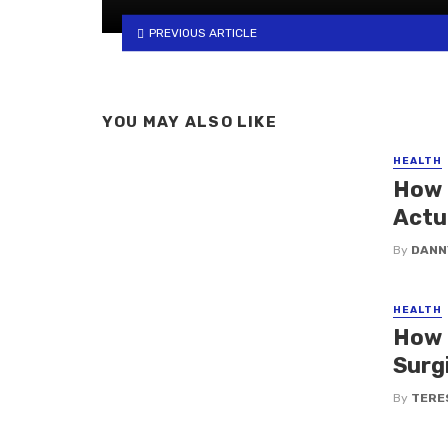
PREVIOUS ARTICLE
YOU MAY ALSO LIKE
HEALTH
How 
Actu
By
DANN
HEALTH
How 
Surg
By
TERE