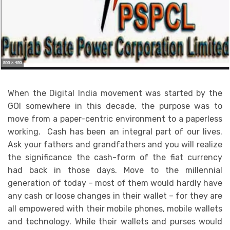
When the Digital India movement was started by the
GOI somewhere in this decade, the purpose was to
move from a paper-centric environment to a paperless
working. Cash has been an integral part of our lives.
Ask your fathers and grandfathers and you will realize
the significance the cash-form of the fiat currency
had back in those days. Move to the millennial
generation of today – most of them would hardly have
any cash or loose changes in their wallet – for they are
all empowered with their mobile phones, mobile wallets
and technology. While their wallets and purses would