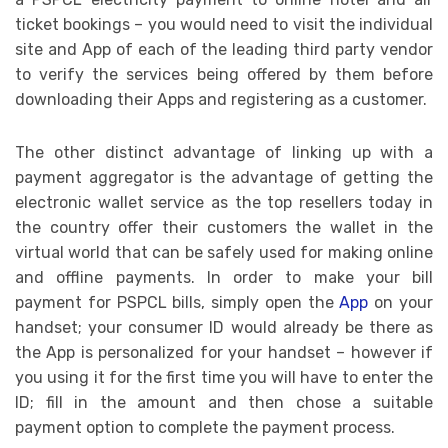
ticket bookings – you would need to visit the individual
site and App of each of the leading third party vendor
to verify the services being offered by them before
downloading their Apps and registering as a customer.
The other distinct advantage of linking up with a
payment aggregator is the advantage of getting the
electronic wallet service as the top resellers today in
the country offer their customers the wallet in the
virtual world that can be safely used for making online
and offline payments. In order to make your bill
payment for PSPCL bills, simply open the
App
on your
handset; your consumer ID would already be there as
the App is personalized for your handset – however if
you using it for the first time you will have to enter the
ID; fill in the amount and then chose a suitable
payment option to complete the payment process.