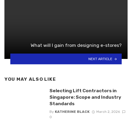
What will I gain from designing e-stores?
NEXT ARTICLE
YOU MAY ALSO LIKE
Selecting Lift Contractors in
Singapore: Scope and Industry
Standards
By
KATHERINE BLACK
March 2, 2026
0