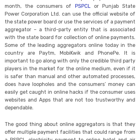
month, the consumers of
PSPCL
or Punjab State
Power Corporation Ltd. can use the official website of
the state power board or use the services of a payment
aggregator – a third-party entity that is associated
with the state board for collection of online payments.
Some of the leading aggregators online today in the
country are Paytm, MobiKwik and PhonePe. It is
important to go along with only the credible third party
players in the market for the online medium, even if it
is safer than manual and other automated processes,
does have loopholes and the consumers’ money can
easily get caught in online hacks if the consumer uses
websites and Apps that are not too trustworthy and
dependable.
The good thing about online aggregators is that they
offer multiple payment facilities that could range from
a PSPCL electricity payment to online hotel and air