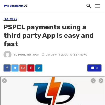
FEATURED
PSPCL payments using a
third party App is easy and
fast
By
PAUL WATSON
January 11, 2020
357 views
0