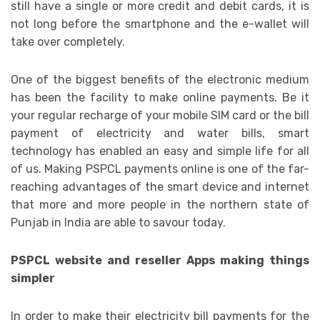
still have a single or more credit and debit cards, it is
not long before the smartphone and the e-wallet will
take over completely.
One of the biggest benefits of the electronic medium
has been the facility to make online payments. Be it
your regular recharge of your mobile SIM card or the bill
payment of electricity and water bills, smart
technology has enabled an easy and simple life for all
of us. Making PSPCL payments online is one of the far-
reaching advantages of the smart device and internet
that more and more people in the northern state of
Punjab in India are able to savour today.
PSPCL website and reseller Apps making things
simpler
In order to make their electricity bill payments for the