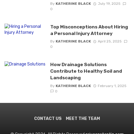
By
KATHERINE BLACK
July 19, 2025
0
Top Misconceptions About Hiring
a Personal Injury Attorney
By
KATHERINE BLACK
April 25, 2025
0
How Drainage Solutions
Contribute to Healthy Soil and
Landscaping
By
KATHERINE BLACK
February 1, 2025
0
CONTACT US
MEET THE TEAM