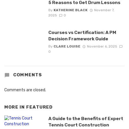
5 Reasons to Get Drum Lessons
By
KATHERINE BLACK
November 7,
2025
0
Courses vs Certification: A PM
Decision Framework Guide
By
CLARE LOUISE
November 6, 2025
0
COMMENTS
Comments are closed.
MORE IN
FEATURED
A Guide to the Benefits of Expert
Tennis Court Construction