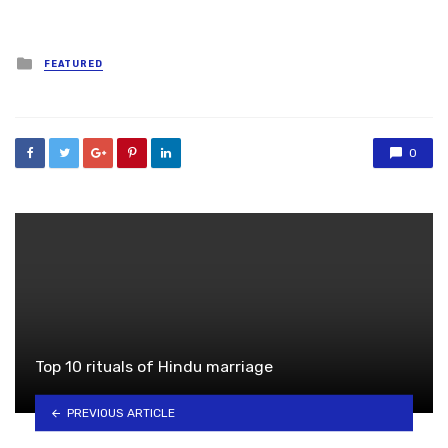
Posted
FEATURED
in
0
Top 10 rituals of Hindu marriage
PREVIOUS ARTICLE