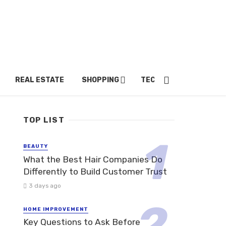
REAL ESTATE
SHOPPING
TECH
TRAVEL
TOP LIST
BEAUTY
What the Best Hair Companies Do
Differently to Build Customer Trust
3 days ago
HOME IMPROVEMENT
Key Questions to Ask Before