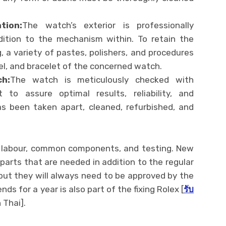
tion:
The watch’s exterior is professionally
dition to the mechanism within. To retain the
g, a variety of pastes, polishers, and procedures
zel, and bracelet of the concerned watch.
h:
The watch is meticulously checked with
 to assure optimal results, reliability, and
as been taken apart, cleaned, refurbished, and
ll labour, common components, and testing. New
r parts that are needed in addition to the regular
, but they will always need to be approved by the
ds for a year is also part of the fixing Rolex [
รับ
 Thai].