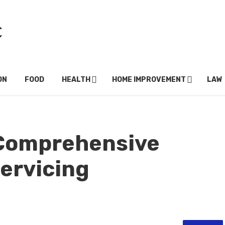
ON
FOOD
HEALTH
HOME IMPROVEMENT
LAW
 Comprehensive
Servicing