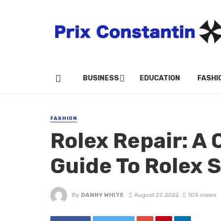
BUSINESS
EDUCATION
FASHI
FASHION
Rolex Repair: A
Guide To Rolex 
By
DANNY WHITE
August 27, 2022
103 views