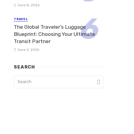
June 8, 2026
TRAVEL
The Global Traveler’s Luggage
Blueprint: Choosing Your Ultimate
Transit Partner
June 2, 2026
SEARCH