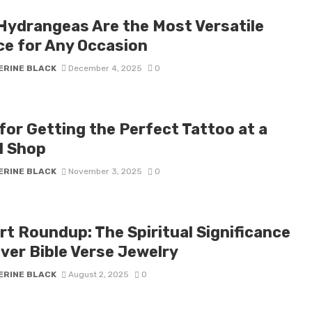
Hydrangeas Are the Most Versatile
ce for Any Occasion
ERINE BLACK
December 4, 2025
0
for Getting the Perfect Tattoo at a
l Shop
ERINE BLACK
November 3, 2025
0
rt Roundup: The Spiritual Significance
lver Bible Verse Jewelry
ERINE BLACK
August 2, 2025
0