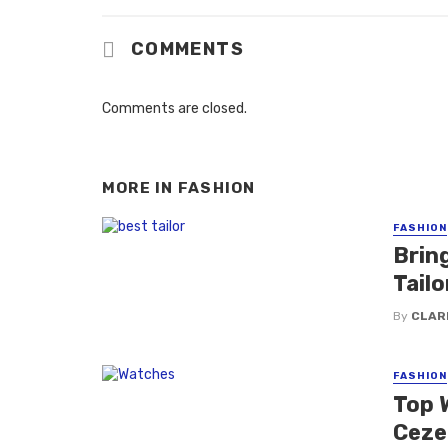
COMMENTS
Comments are closed.
MORE IN
FASHION
FASHION
Brin
Tail
By
CLAR
FASHION
Top 
Ceze