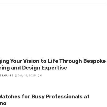
ging Your Vision to Life Through Bespoke
oring and Design Expertise
E LOUISE
July 15, 2025
0
Watches for Busy Professionals at
no