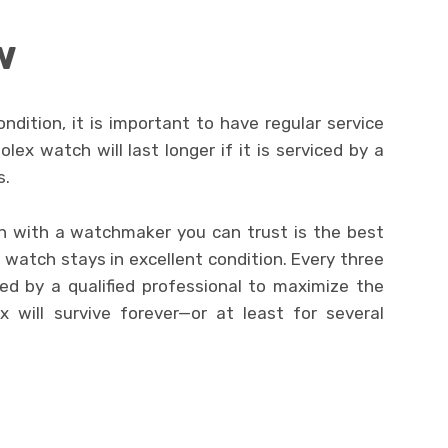
w
dition, it is important to have regular service
ex watch will last longer if it is serviced by a
s.
lan with a watchmaker you can trust is the best
watch stays in excellent condition. Every three
ed by a qualified professional to maximize the
x will survive forever—or at least for several