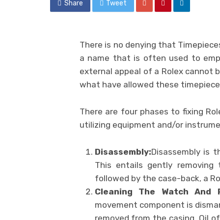
Share
Tweet
There is no denying that Timepieces
a name that is often used to empha
external appeal of a Rolex cannot 
what have allowed these timepiece
There are four phases to fixing Ro
utilizing equipment and/or instrume
Disassembly:
Disassembly is t
This entails gently removing
followed by the case-back, a R
Cleaning The Watch And 
movement component is disman
removed from the casing. Oil o