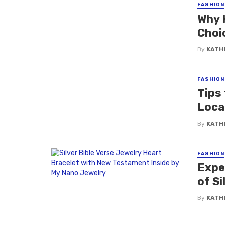
FASHION
Why 
Choi
By
KATH
FASHION
Tips 
Loca
By
KATH
FASHION
Expe
of Si
By
KATH