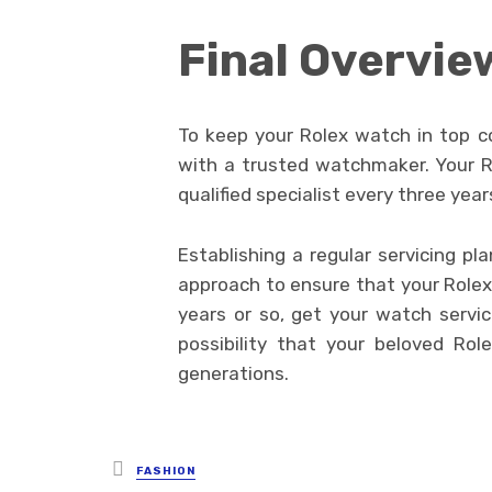
Final Overvie
To keep your Rolex watch in top con
with a trusted watchmaker. Your Rol
qualified specialist every three year
Establishing a regular servicing p
approach to ensure that your Rolex 
years or so, get your watch servic
possibility that your beloved Role
generations.
Posted
FASHION
in