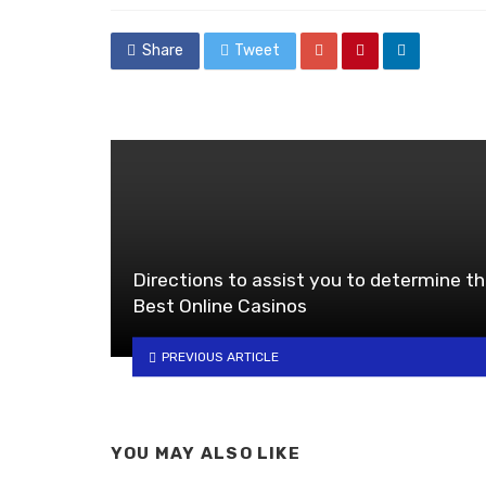
Share
Tweet
Directions to assist you to determine t
Best Online Casinos
PREVIOUS ARTICLE
YOU MAY ALSO LIKE