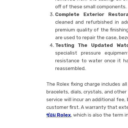
off of these small components.
Complete Exterior Restora
cleaned and refurbished in ad
premium quality of the finishin
are used to repair the case, be
Testing The Updated Watc
specialist pressure equipment
resistance to water once it h
reassembled.
The Rolex fixing charge includes a
bracelets, dials, crystals, and othe
service will incur an additional fee
customer first. A warranty that exten
ซ่อม
Rolex
, which is also the term in