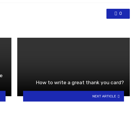
0
he
How to write a great thank you card?
NEXT ARTICLE