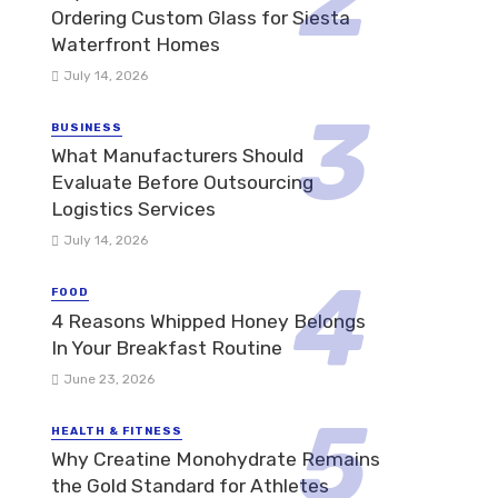
Ordering Custom Glass for Siesta
Waterfront Homes
July 14, 2026
BUSINESS
What Manufacturers Should
Evaluate Before Outsourcing
Logistics Services
July 14, 2026
FOOD
4 Reasons Whipped Honey Belongs
In Your Breakfast Routine
June 23, 2026
HEALTH & FITNESS
Why Creatine Monohydrate Remains
the Gold Standard for Athletes