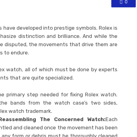
0
 have developed into prestige symbols. Rolex is
size distinction and brilliance. And while the
be disputed, the movements that drive them are
s to endure.
lex watch, all of which must be done by experts
nts that are quite specialized.
he primary step needed for fixing Rolex watch.
 the bands from the watch case’s two sides,
olex watch trademark.
Reassembling The Concerned Watch:
Each
tled and cleaned once the movement has been
f any form or debris must be thoroughly cleaned