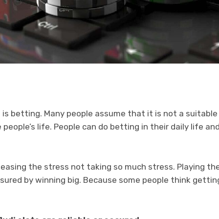
is betting. Many people assume that it is not a suitable a
eople’s life. People can do betting in their daily life an
eleasing the stress not taking so much stress. Playing th
ssured by winning big. Because some people think gett