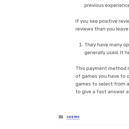
previous experience
If you see positive rev
reviews than you leave
They have many opt
generally used. It 
This payment method may
of games you have to c
games to select from a
to give a fast answer a
Posted
CASINO
in