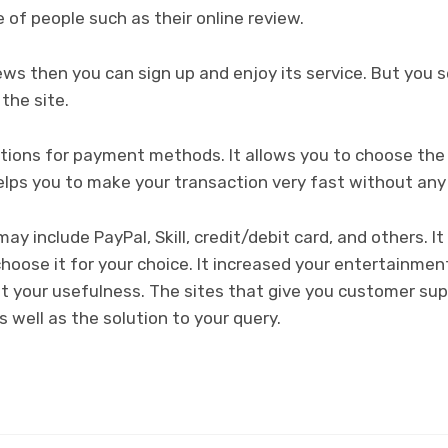
 of people such as their online review.
iews then you can sign up and enjoy its service. But you
 the site.
ions for payment methods. It allows you to choose th
helps you to make your transaction very fast without any
 include PayPal, Skill, credit/debit card, and others. I
hoose it for your choice. It increased your entertainme
t your usefulness. The sites that give you customer sup
s well as the solution to your query.