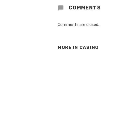
COMMENTS
Comments are closed.
MORE IN
CASINO