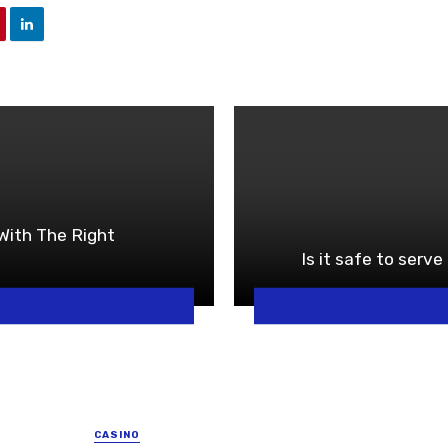
With The Right
Is it safe to serve
CASINO