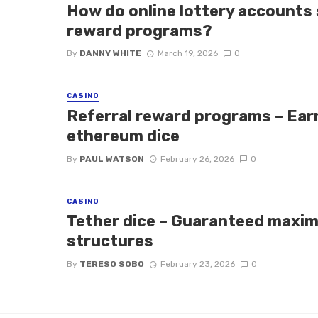
How do online lottery accounts 
reward programs?
By
DANNY WHITE
March 19, 2026
0
CASINO
Referral reward programs – Ear
ethereum dice
By
PAUL WATSON
February 26, 2026
0
CASINO
Tether dice – Guaranteed maxi
structures
By
TERESO SOBO
February 23, 2026
0