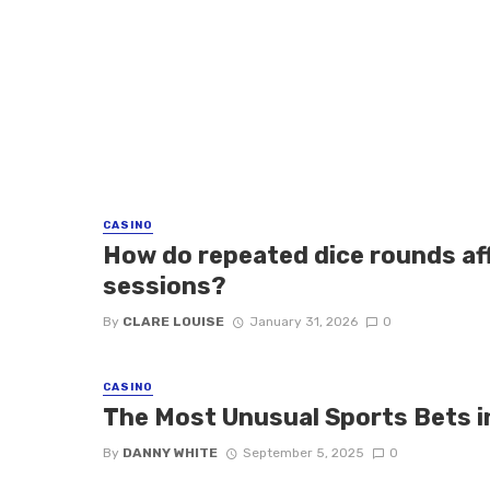
CASINO
How do repeated dice rounds af
sessions?
By
CLARE LOUISE
January 31, 2026
0
CASINO
The Most Unusual Sports Bets i
By
DANNY WHITE
September 5, 2025
0