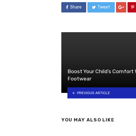
Share
Tweet
Boost Your Child’s Comfort 
Footwear
PREVIOUS ARTICLE
YOU MAY ALSO LIKE