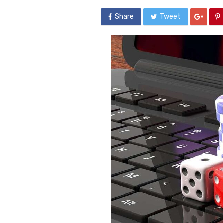
Share
Tweet