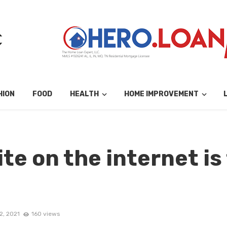
HION
FOOD
HEALTH
HOME IMPROVEMENT
e on the internet is 
2, 2021
160 views