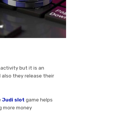
ctivity but it is an
d also they release their
e
Judi slot
game helps
ing more money