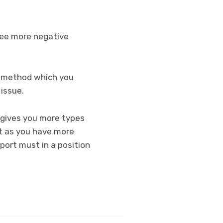
 see more negative
e method which you
 issue.
t gives you more types
nt as you have more
port must in a position