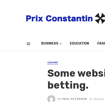
BUSINESS
EDUCATION
FAS
CASINO
Some websit
betting.
By
PAUL PETERSEN
January 