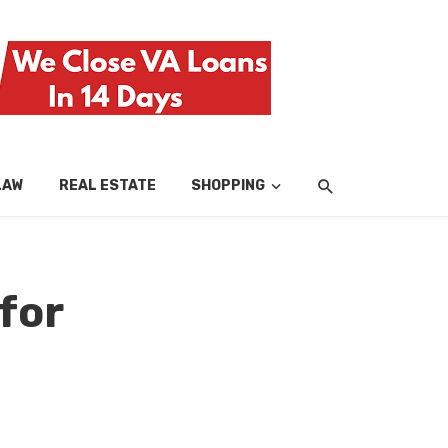
LAW
REAL ESTATE
SHOPPING
TECH
TRAV
for