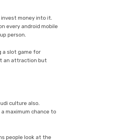
 invest money into it.
 on every android mobile
oup person.
g a slot game for
t an attraction but
udi culture also.
 as a maximum chance to
ns people look at the