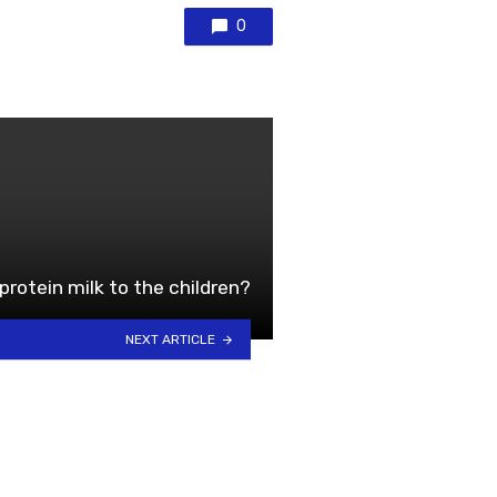
0
 protein milk to the children?
NEXT ARTICLE