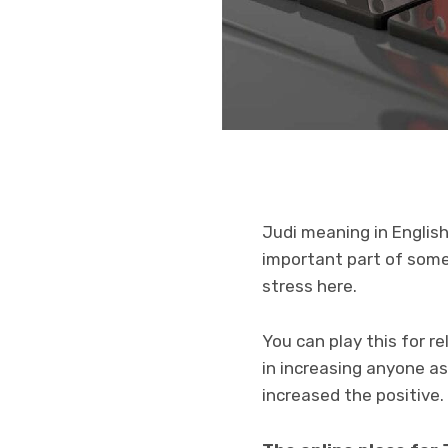
Judi meaning in English 
important part of some p
stress here.
You can play this for r
in increasing anyone a
increased the positive.