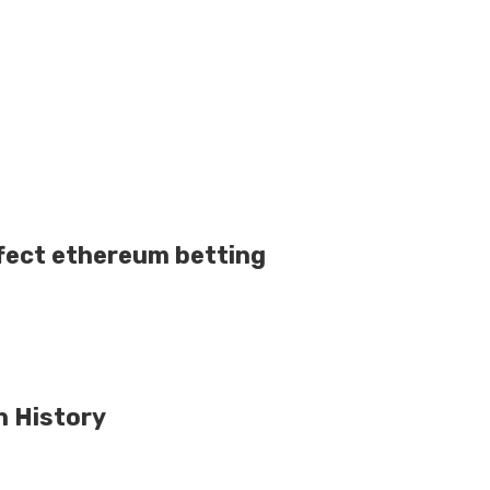
fect ethereum betting
n History