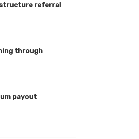
structure referral
ning through
mum payout