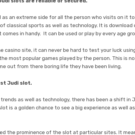
Judi slots are reliable or secured.
 as an extreme side for all the person who visits on it to
 of classical sports as well as technology. It is download
t comes in handy. It can be used or play by every age gr
e casino site, it can never be hard to test your luck usin
 the most popular games played by the person. This is no
e out from there boring life they have been living.
st Judi slot.
trends as well as technology, there has been a shift in J
slot is a golden chance to see a big experience as well
ed the prominence of the slot at particular sites. It mea