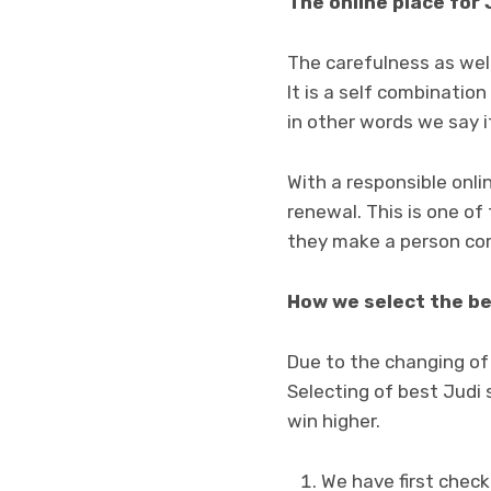
The online place for 
The carefulness as well
It is a self combination
in other words we say i
With a responsible onlin
renewal. This is one of
they make a person com
How we select the be
Due to the changing of 
Selecting of best Judi 
win higher.
We have first check