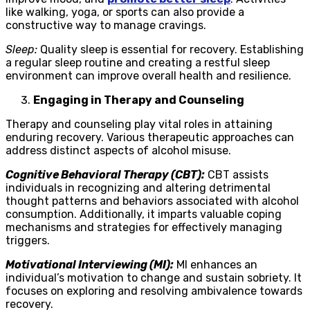
like walking, yoga, or sports can also provide a
constructive way to manage cravings.
Sleep:
Quality sleep is essential for recovery. Establishing
a regular sleep routine and creating a restful sleep
environment can improve overall health and resilience.
Engaging in Therapy and Counseling
Therapy and counseling play vital roles in attaining
enduring recovery. Various therapeutic approaches can
address distinct aspects of alcohol misuse.
Cognitive Behavioral Therapy (CBT):
CBT assists
individuals in recognizing and altering detrimental
thought patterns and behaviors associated with alcohol
consumption. Additionally, it imparts valuable coping
mechanisms and strategies for effectively managing
triggers.
Motivational Interviewing (MI):
MI enhances an
individual’s motivation to change and sustain sobriety. It
focuses on exploring and resolving ambivalence towards
recovery.