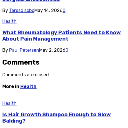
By
Tereso sobo
May 14, 2026
0
Health
What Rheumatology Patients Need to Know
About Pain Management
By
Paul Petersen
May 2, 2026
0
Comments
Comments are closed.
More in
Health
Health
Is Hair Growth Shampoo Enough to Slow
Balding?