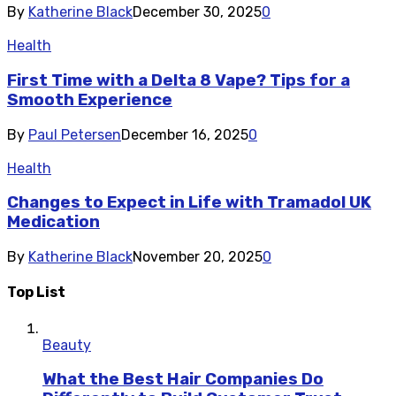
By
Katherine Black
December 30, 2025
0
Health
First Time with a Delta 8 Vape? Tips for a
Smooth Experience
By
Paul Petersen
December 16, 2025
0
Health
Changes to Expect in Life with Tramadol UK
Medication
By
Katherine Black
November 20, 2025
0
Top List
Beauty
What the Best Hair Companies Do