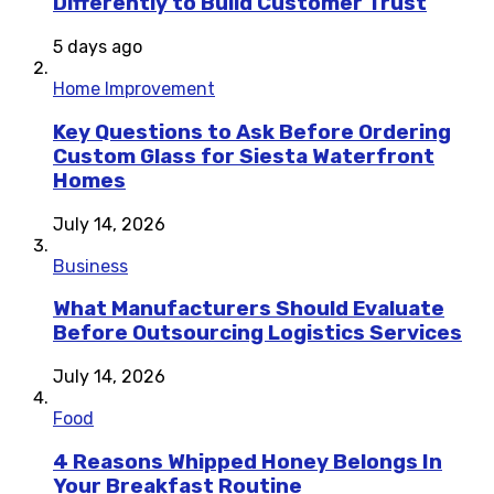
Differently to Build Customer Trust
5 days ago
Home Improvement
Key Questions to Ask Before Ordering
Custom Glass for Siesta Waterfront
Homes
July 14, 2026
Business
What Manufacturers Should Evaluate
Before Outsourcing Logistics Services
July 14, 2026
Food
4 Reasons Whipped Honey Belongs In
Your Breakfast Routine