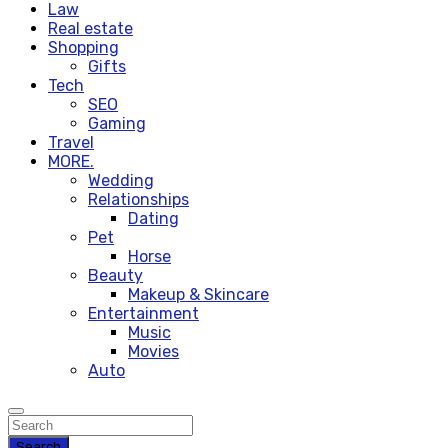
Law
Real estate
Shopping
Gifts
Tech
SEO
Gaming
Travel
MORE.
Wedding
Relationships
Dating
Pet
Horse
Beauty
Makeup & Skincare
Entertainment
Music
Movies
Auto
Search