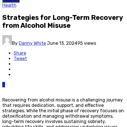
Health
Strategies for Long-Term Recovery
from Alcohol Misuse
By
Danny White
June 13, 2024
95 views
Share
Tweet
0
Recovering from alcohol misuse is a challenging journey
that requires dedication, support, and effective
strategies. While the initial phase of recovery focuses on
detoxification and managing withdrawal symptoms,
long-term recovery involves sustaining sobriety,
rebuilding life skills, and addressing underlying issues