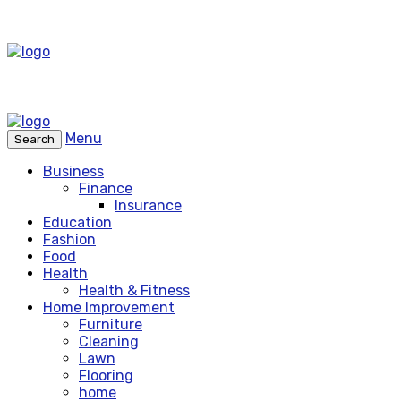
Menu
Search
Business
Finance
Insurance
Education
Fashion
Food
Health
Health & Fitness
Home Improvement
Furniture
Cleaning
Lawn
Flooring
home