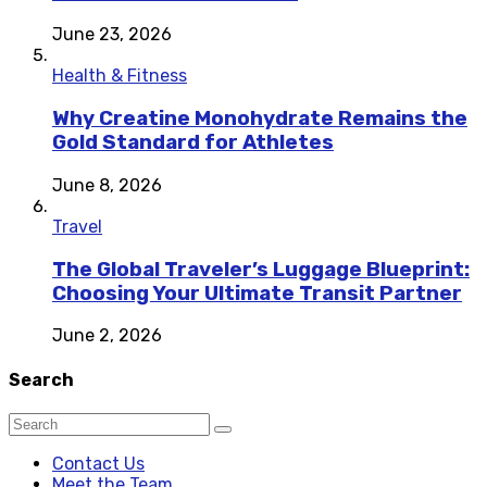
June 23, 2026
Health & Fitness
Why Creatine Monohydrate Remains the
Gold Standard for Athletes
June 8, 2026
Travel
The Global Traveler’s Luggage Blueprint:
Choosing Your Ultimate Transit Partner
June 2, 2026
Search
Contact Us
Meet the Team