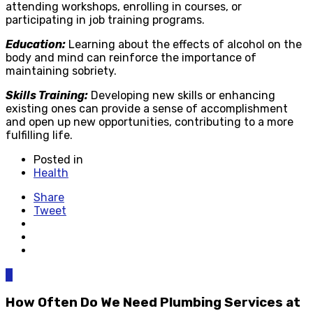
attending workshops, enrolling in courses, or
participating in job training programs.
Education:
Learning about the effects of alcohol on the
body and mind can reinforce the importance of
maintaining sobriety.
Skills Training:
Developing new skills or enhancing
existing ones can provide a sense of accomplishment
and open up new opportunities, contributing to a more
fulfilling life.
Posted in
Health
Share
Tweet
0
How Often Do We Need Plumbing Services at