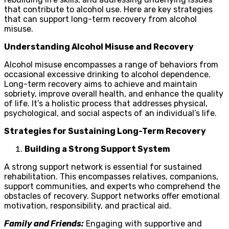
that contribute to alcohol use. Here are key strategies
that can support long-term recovery from alcohol
misuse.
Understanding Alcohol Misuse and Recovery
Alcohol misuse encompasses a range of behaviors from
occasional excessive drinking to alcohol dependence.
Long-term recovery aims to achieve and maintain
sobriety, improve overall health, and enhance the quality
of life. It’s a holistic process that addresses physical,
psychological, and social aspects of an individual’s life.
Strategies for Sustaining Long-Term Recovery
Building a Strong Support System
A strong support network is essential for sustained
rehabilitation. This encompasses relatives, companions,
support communities, and experts who comprehend the
obstacles of recovery. Support networks offer emotional
motivation, responsibility, and practical aid.
Family and Friends:
Engaging with supportive and