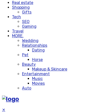
Real estate
Shopping
Gifts
Tech
SEO
Gaming
Travel
MORE.
Wedding
Relationships
Dating
Pet
Horse
Beauty
Makeup & Skincare
Entertainment
Music
Movies
Auto
✕