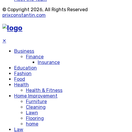
© Copyright 2026, All Rights Reserved
prixconstantin.com
✕
Business
Finance
Insurance
Education
Fashion
Food
Health
Health & Fitness
Home Improvement
Furniture
Cleaning
Lawn
Flooring
home
Law