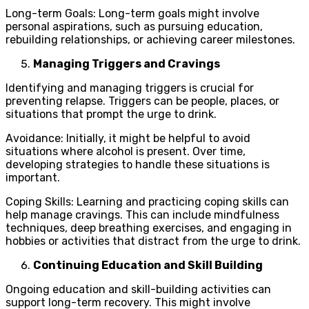
Long-term Goals: Long-term goals might involve
personal aspirations, such as pursuing education,
rebuilding relationships, or achieving career milestones.
Managing Triggers and Cravings
Identifying and managing triggers is crucial for
preventing relapse. Triggers can be people, places, or
situations that prompt the urge to drink.
Avoidance: Initially, it might be helpful to avoid
situations where alcohol is present. Over time,
developing strategies to handle these situations is
important.
Coping Skills: Learning and practicing coping skills can
help manage cravings. This can include mindfulness
techniques, deep breathing exercises, and engaging in
hobbies or activities that distract from the urge to drink.
Continuing Education and Skill Building
Ongoing education and skill-building activities can
support long-term recovery. This might involve