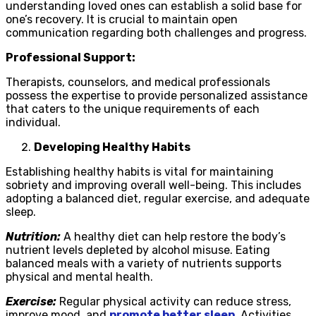
understanding loved ones can establish a solid base for
one’s recovery. It is crucial to maintain open
communication regarding both challenges and progress.
Professional Support:
Therapists, counselors, and medical professionals
possess the expertise to provide personalized assistance
that caters to the unique requirements of each
individual.
Developing Healthy Habits
Establishing healthy habits is vital for maintaining
sobriety and improving overall well-being. This includes
adopting a balanced diet, regular exercise, and adequate
sleep.
Nutrition:
A healthy diet can help restore the body’s
nutrient levels depleted by alcohol misuse. Eating
balanced meals with a variety of nutrients supports
physical and mental health.
Exercise:
Regular physical activity can reduce stress,
improve mood, and
promote better sleep
. Activities