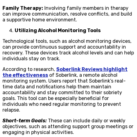
Family Therapy:
Involving family members in therapy
can improve communication, resolve conflicts, and build
a supportive home environment.
Utilizing Alcohol Monitoring Tools
Technological tools, such as alcohol monitoring devices,
can provide continuous support and accountability in
recovery. These devices track alcohol levels and can help
individuals stay on track.
According to research,
Soberlink Reviews highlight
the effectiveness
of Soberlink, a remote alcohol
monitoring system. Users report that Soberlink’s real-
time data and notifications help them maintain
accountability and stay committed to their sobriety
goals. This tool can be especially beneficial for
individuals who need regular monitoring to prevent
relapse.
Short-term Goals:
These can include daily or weekly
objectives, such as attending support group meetings or
engaging in physical activities.