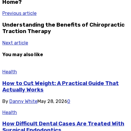
Home?
Previous article
Understanding the Benefits of Chiropractic
Traction Therapy
Next article
You may also like
Health
How to Cut Weight: A Practical Guide That
Actually Works
By
Danny White
May 28, 2026
0
Health
How Difficult Dental Cases Are Treated With
Surgical Endodontics