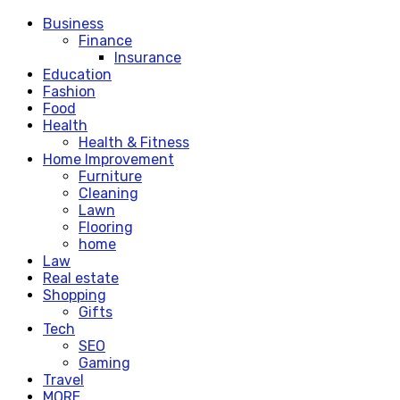
Business
Finance
Insurance
Education
Fashion
Food
Health
Health & Fitness
Home Improvement
Furniture
Cleaning
Lawn
Flooring
home
Law
Real estate
Shopping
Gifts
Tech
SEO
Gaming
Travel
MORE.