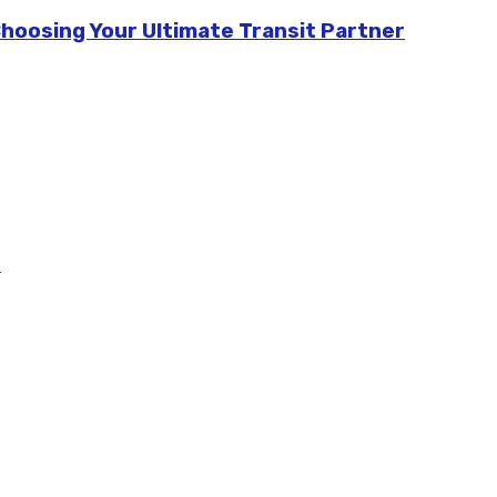
Choosing Your Ultimate Transit Partner
m