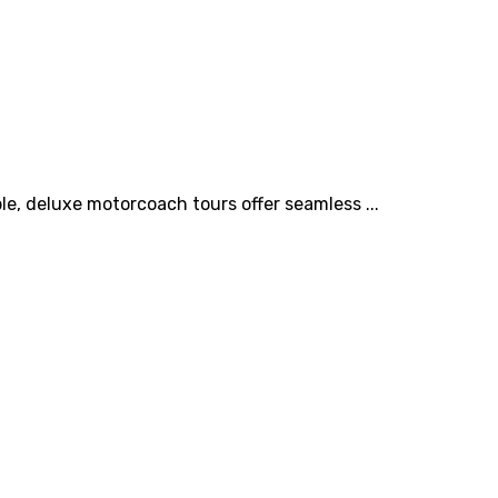
e, deluxe motorcoach tours offer seamless ...