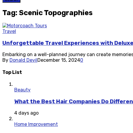
Tag: Scenic Topographies
Travel
Unforgettable Travel Experiences with Delux
Embarking on a well-planned journey can create memories t
By
Donald Devil
December 15, 2024
0
Top List
Beauty
What the Best Hair Companies Do Differen
4 days ago
Home Improvement