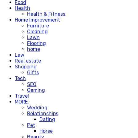
Food
Health
Health & Fitness
Home Improvement
Furniture
Cleaning
Lawn
Flooring
home
Law
Real estate
Shopping
Gifts
Tech
SEO
Gaming
Travel
MORE.
Wedding
Relationships
Dating
Pet
Horse
Beauty