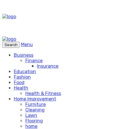
Menu
Search
Business
Finance
Insurance
Education
Fashion
Food
Health
Health & Fitness
Home Improvement
Furniture
Cleaning
Lawn
Flooring
home