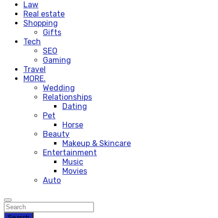
Law
Real estate
Shopping
Gifts
Tech
SEO
Gaming
Travel
MORE.
Wedding
Relationships
Dating
Pet
Horse
Beauty
Makeup & Skincare
Entertainment
Music
Movies
Auto
Search