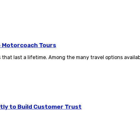
e Motorcoach Tours
hat last a lifetime. Among the many travel options availabl
tly to Build Customer Trust