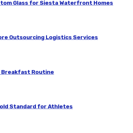
stom Glass for Siesta Waterfront Homes
re Outsourcing Logistics Services
 Breakfast Routine
ld Standard for Athletes