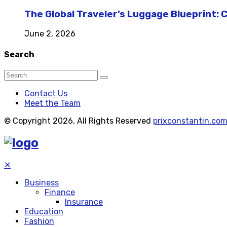
The Global Traveler’s Luggage Blueprint: 
June 2, 2026
Search
Contact Us
Meet the Team
© Copyright 2026, All Rights Reserved
prixconstantin.co
✕
Business
Finance
Insurance
Education
Fashion