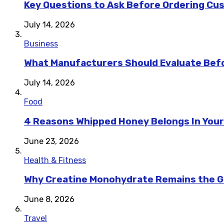
Key Questions to Ask Before Ordering Cu
July 14, 2026
Business
What Manufacturers Should Evaluate Befo
July 14, 2026
Food
4 Reasons Whipped Honey Belongs In Your
June 23, 2026
Health & Fitness
Why Creatine Monohydrate Remains the Go
June 8, 2026
Travel