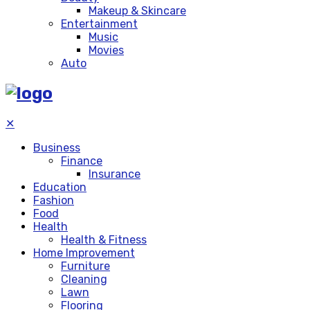
Makeup & Skincare
Entertainment
Music
Movies
Auto
✕
Business
Finance
Insurance
Education
Fashion
Food
Health
Health & Fitness
Home Improvement
Furniture
Cleaning
Lawn
Flooring