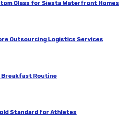
stom Glass for Siesta Waterfront Homes
re Outsourcing Logistics Services
 Breakfast Routine
ld Standard for Athletes