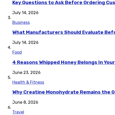
Key Questions to Ask Before Ordering Cu
July 14, 2026
Business
What Manufacturers Should Evaluate Befo
July 14, 2026
Food
4 Reasons Whipped Honey Belongs In Your
June 23, 2026
Health & Fitness
Why Creatine Monohydrate Remains the Go
June 8, 2026
Travel