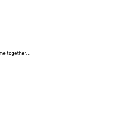
e together. ...