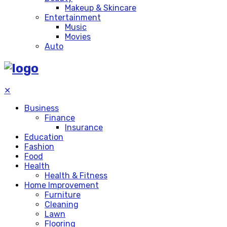
Makeup & Skincare
Entertainment
Music
Movies
Auto
✕
Business
Finance
Insurance
Education
Fashion
Food
Health
Health & Fitness
Home Improvement
Furniture
Cleaning
Lawn
Flooring