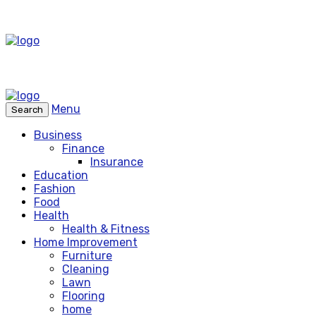
Menu
Search
Business
Finance
Insurance
Education
Fashion
Food
Health
Health & Fitness
Home Improvement
Furniture
Cleaning
Lawn
Flooring
home