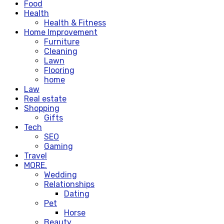
Food
Health
Health & Fitness
Home Improvement
Furniture
Cleaning
Lawn
Flooring
home
Law
Real estate
Shopping
Gifts
Tech
SEO
Gaming
Travel
MORE.
Wedding
Relationships
Dating
Pet
Horse
Beauty