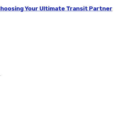
Choosing Your Ultimate Transit Partner
m