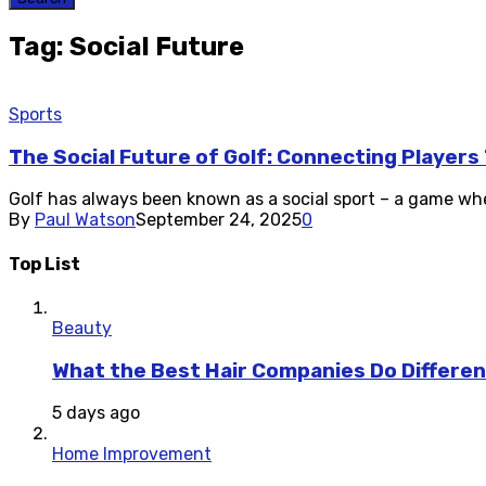
Tag: Social Future
Sports
The Social Future of Golf: Connecting Player
Golf has always been known as a social sport – a game whe
By
Paul Watson
September 24, 2025
0
Top List
Beauty
What the Best Hair Companies Do Differen
5 days ago
Home Improvement