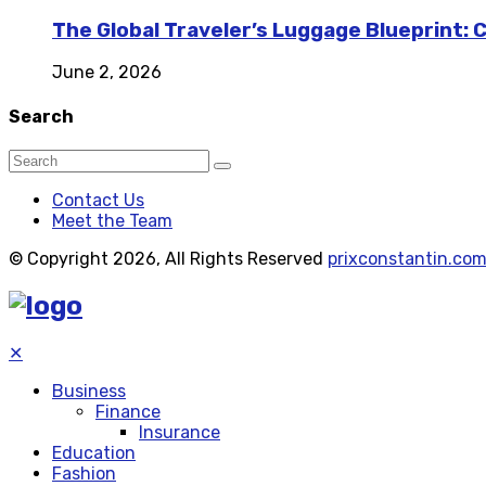
The Global Traveler’s Luggage Blueprint: 
June 2, 2026
Search
Contact Us
Meet the Team
© Copyright 2026, All Rights Reserved
prixconstantin.co
✕
Business
Finance
Insurance
Education
Fashion