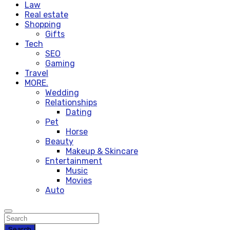
Law
Real estate
Shopping
Gifts
Tech
SEO
Gaming
Travel
MORE.
Wedding
Relationships
Dating
Pet
Horse
Beauty
Makeup & Skincare
Entertainment
Music
Movies
Auto
Search