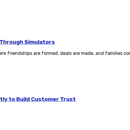
s Through Simulators
re friendships are formed, deals are made, and families com
tly to Build Customer Trust