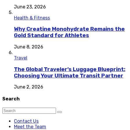
June 23, 2026
Health & Fitness
Why Creatine Monohydrate Remains the
Gold Standard for Athletes
June 8, 2026
Travel
The Global Traveler’s Luggage Blueprint:
Choosing Your Ultimate Transit Partner
June 2, 2026
Search
Contact Us
Meet the Team