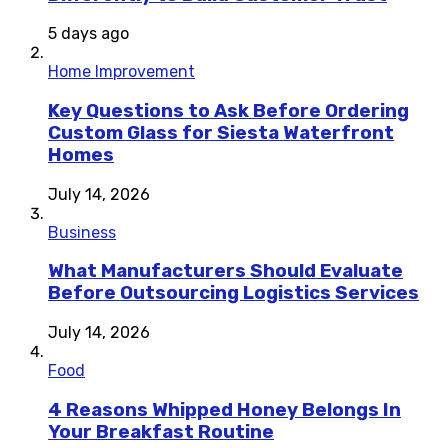
5 days ago
Home Improvement
Key Questions to Ask Before Ordering
Custom Glass for Siesta Waterfront
Homes
July 14, 2026
Business
What Manufacturers Should Evaluate
Before Outsourcing Logistics Services
July 14, 2026
Food
4 Reasons Whipped Honey Belongs In
Your Breakfast Routine