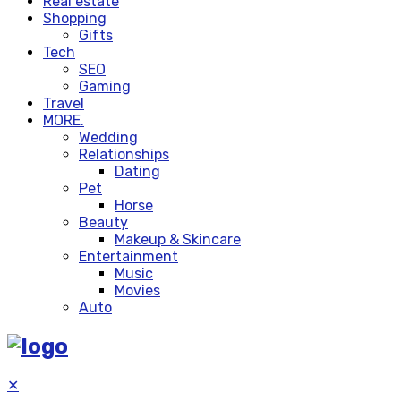
Real estate
Shopping
Gifts
Tech
SEO
Gaming
Travel
MORE.
Wedding
Relationships
Dating
Pet
Horse
Beauty
Makeup & Skincare
Entertainment
Music
Movies
Auto
✕