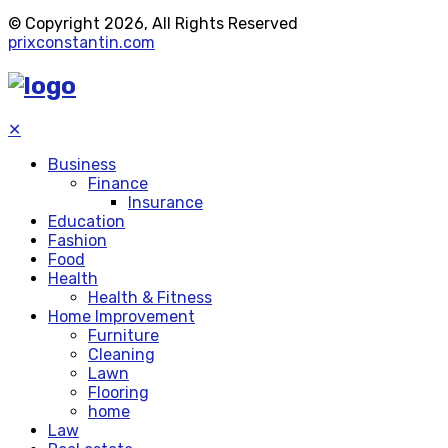
© Copyright 2026, All Rights Reserved
prixconstantin.com
✕
Business
Finance
Insurance
Education
Fashion
Food
Health
Health & Fitness
Home Improvement
Furniture
Cleaning
Lawn
Flooring
home
Law