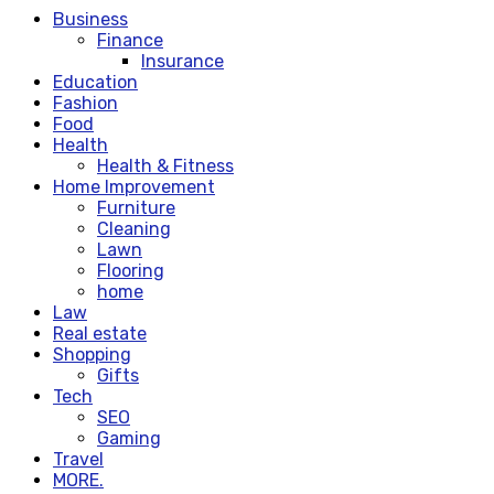
Business
Finance
Insurance
Education
Fashion
Food
Health
Health & Fitness
Home Improvement
Furniture
Cleaning
Lawn
Flooring
home
Law
Real estate
Shopping
Gifts
Tech
SEO
Gaming
Travel
MORE.