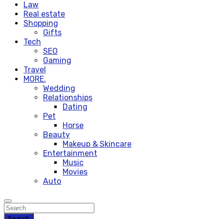
Law
Real estate
Shopping
Gifts
Tech
SEO
Gaming
Travel
MORE.
Wedding
Relationships
Dating
Pet
Horse
Beauty
Makeup & Skincare
Entertainment
Music
Movies
Auto
Search