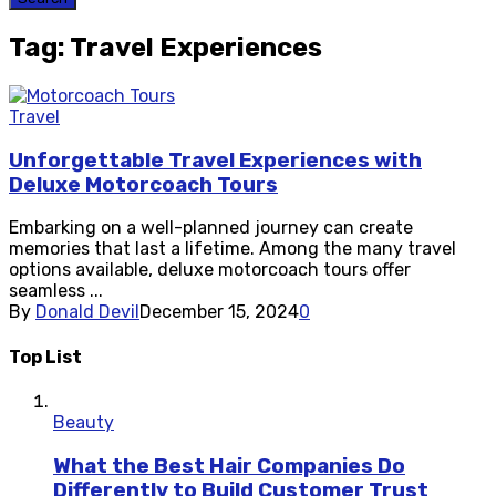
Tag: Travel Experiences
Travel
Unforgettable Travel Experiences with
Deluxe Motorcoach Tours
Embarking on a well-planned journey can create
memories that last a lifetime. Among the many travel
options available, deluxe motorcoach tours offer
seamless ...
By
Donald Devil
December 15, 2024
0
Top List
Beauty
What the Best Hair Companies Do
Differently to Build Customer Trust