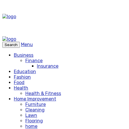
Menu
Search
Business
Finance
Insurance
Education
Fashion
Food
Health
Health & Fitness
Home Improvement
Furniture
Cleaning
Lawn
Flooring
home