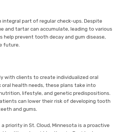
 integral part of regular check-ups. Despite
e and tartar can accumulate, leading to various
gs help prevent tooth decay and gum disease,
he future.
y with clients to create individualized oral
 oral health needs, these plans take into
utrition, lifestyle, and genetic predispositions.
tients can lower their risk of developing tooth
teeth and gums.
 priority in St. Cloud, Minnesota is a proactive