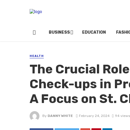
BUSINESS
EDUCATION
FASHI
HEALTH
The Crucial Role
Check-ups in Pr
A Focus on St. 
By
DANNY WHITE
February 24, 2024
94 views