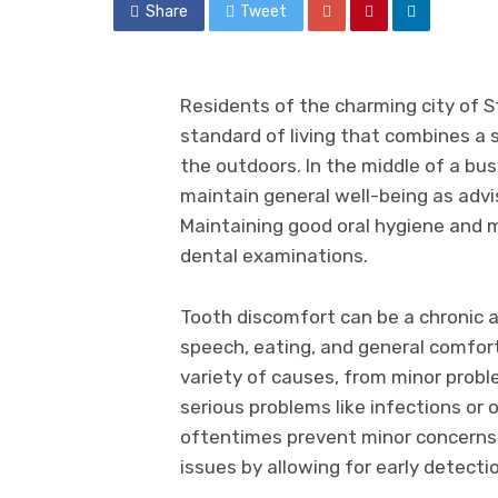
Share
Tweet
Residents of the charming city of St
standard of living that combines a
the outdoors. In the middle of a busy l
maintain general well-being as adv
Maintaining good oral hygiene and m
dental examinations.
Tooth discomfort can be a chronic a
speech, eating, and general comfort 
variety of causes, from minor probl
serious problems like infections or
oftentimes prevent minor concerns
issues by allowing for early detecti