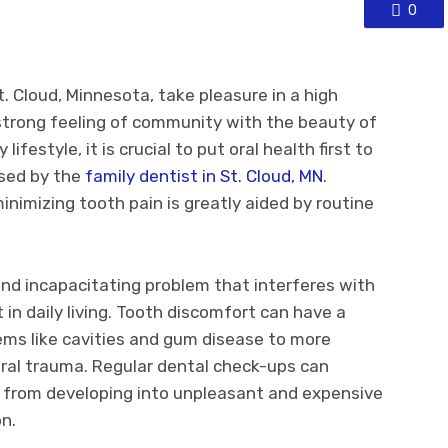
0
. Cloud, Minnesota, take pleasure in a high
 strong feeling of community with the beauty of
ifestyle, it is crucial to put oral health first to
ised by the
family dentist in St. Cloud, MN
.
inimizing tooth pain is greatly aided by routine
nd incapacitating problem that interferes with
in daily living. Tooth discomfort can have a
ems like cavities and gum disease to more
 oral trauma. Regular dental check-ups can
 from developing into unpleasant and expensive
on.