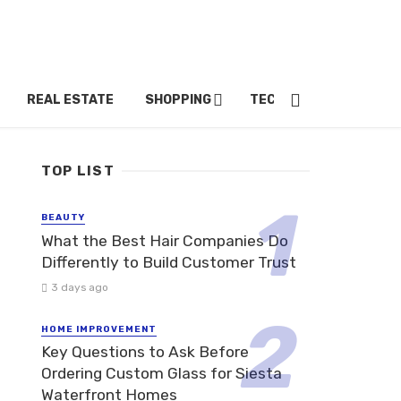
REAL ESTATE
SHOPPING
TECH
TRAVEL
TOP LIST
BEAUTY
What the Best Hair Companies Do
Differently to Build Customer Trust
3 days ago
HOME IMPROVEMENT
Key Questions to Ask Before
Ordering Custom Glass for Siesta
Waterfront Homes