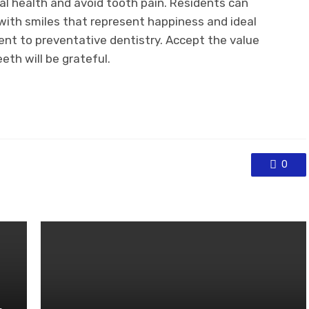
l health and avoid tooth pain. Residents can
 with smiles that represent happiness and ideal
nt to preventative dentistry. Accept the value
eth will be grateful.
0