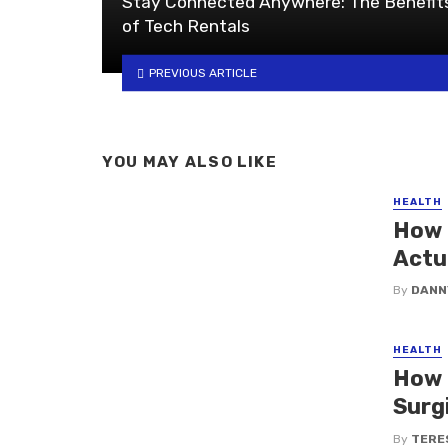
Stay Connected Anywhere: The Benefit
of Tech Rentals
PREVIOUS ARTICLE
YOU MAY ALSO LIKE
HEALTH
How 
Actu
By
DANN
HEALTH
How 
Surg
By
TERE