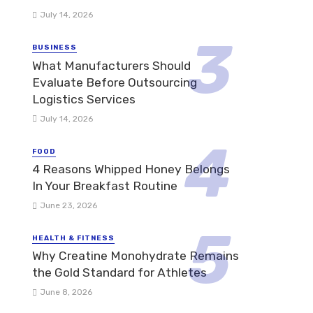
July 14, 2026
BUSINESS
What Manufacturers Should
Evaluate Before Outsourcing
Logistics Services
July 14, 2026
FOOD
4 Reasons Whipped Honey Belongs
In Your Breakfast Routine
June 23, 2026
HEALTH & FITNESS
Why Creatine Monohydrate Remains
the Gold Standard for Athletes
June 8, 2026