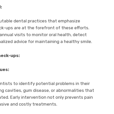
:
putable dental practices that emphasize
ck-ups are at the forefront of these efforts.
nnual visits to monitor oral health, detect
alized advice for maintaining a healthy smile.
heck-ups:
sues:
tists to identify potential problems in their
ing cavities, gum disease, or abnormalities that
ated. Early intervention not only prevents pain
asive and costly treatments.