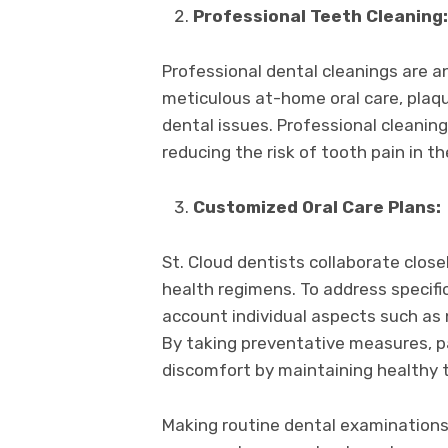
Professional Teeth Cleaning:
Professional dental cleanings are an
meticulous at-home oral care, plaqu
dental issues. Professional cleanin
reducing the risk of tooth pain in t
Customized Oral Care Plans:
St. Cloud dentists collaborate closel
health regimens. To address specific
account individual aspects such as n
By taking preventative measures, pa
discomfort by maintaining healthy 
Making routine dental examinations a