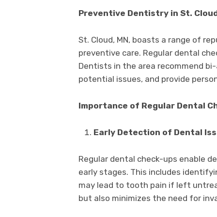
Preventive Dentistry in St. Cloud
St. Cloud, MN, boasts a range of re
preventive care. Regular dental che
Dentists in the area recommend bi-a
potential issues, and provide person
Importance of Regular Dental C
Early Detection of Dental Is
Regular dental check-ups enable den
early stages. This includes identify
may lead to tooth pain if left untre
but also minimizes the need for inv