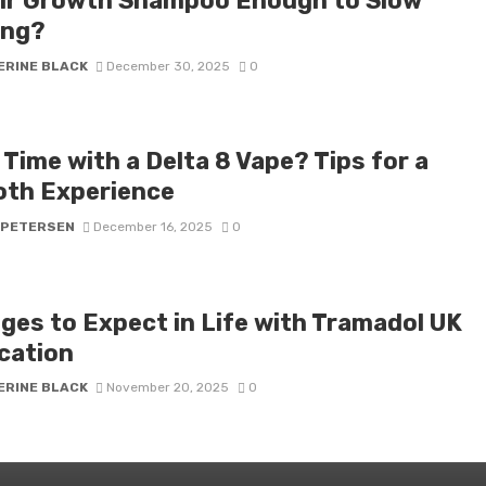
air Growth Shampoo Enough to Slow
ing?
ERINE BLACK
December 30, 2025
0
 Time with a Delta 8 Vape? Tips for a
th Experience
 PETERSEN
December 16, 2025
0
ges to Expect in Life with Tramadol UK
cation
ERINE BLACK
November 20, 2025
0