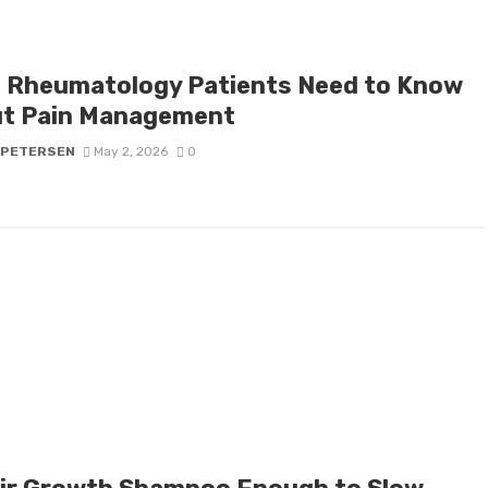
 Rheumatology Patients Need to Know
t Pain Management
 PETERSEN
May 2, 2026
0