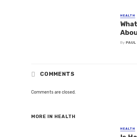
HEALTH
What
Abou
By
PAUL
COMMENTS
Comments are closed.
MORE IN
HEALTH
HEALTH