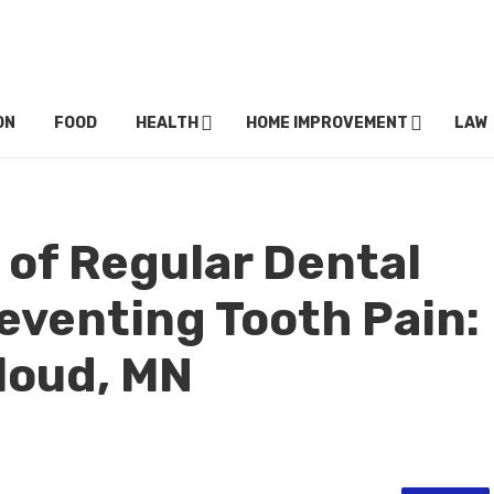
ON
FOOD
HEALTH
HOME IMPROVEMENT
LAW
 of Regular Dental
eventing Tooth Pain:
Cloud, MN