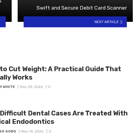
s
Swift and Secure Debit Card Scanner
NEXT ARTICLE
to Cut Weight: A Practical Guide That
ally Works
Y WHITE
May 28, 2026
0
Difficult Dental Cases Are Treated With
ical Endodontics
SO SOBO
May 14, 2026
0