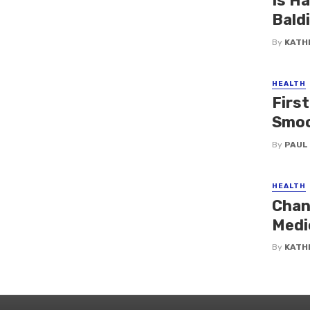
Is H
Bald
By
KATH
HEALTH
First
Smoo
By
PAUL
HEALTH
Chan
Medi
By
KATH