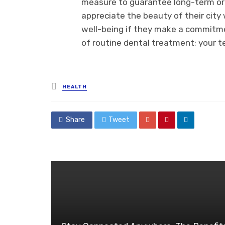
measure to guarantee long-term ora
appreciate the beauty of their city
well-being if they make a commitme
of routine dental treatment; your te
Posted
HEALTH
in
Share
Tweet