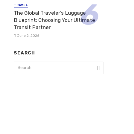
TRAVEL
The Global Traveler’s Luggage
Blueprint: Choosing Your Ultimate
Transit Partner
June 2, 2026
SEARCH