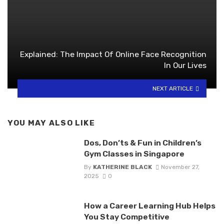
Explained: The Impact Of Online Face Recognition
In Our Lives
NEXT ARTICLE
YOU MAY ALSO LIKE
Dos, Don’ts & Fun in Children’s
Gym Classes in Singapore
By
KATHERINE BLACK
November 27,
2025
0
How a Career Learning Hub Helps
You Stay Competitive