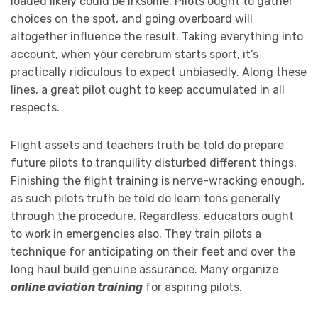
loaded likely could be irksome. Pilots ought to gather
choices on the spot, and going overboard will
altogether influence the result. Taking everything into
account, when your cerebrum starts sport, it’s
practically ridiculous to expect unbiasedly. Along these
lines, a great pilot ought to keep accumulated in all
respects.
Flight assets and teachers truth be told do prepare
future pilots to tranquility disturbed different things.
Finishing the flight training is nerve-wracking enough,
as such pilots truth be told do learn tons generally
through the procedure. Regardless, educators ought
to work in emergencies also. They train pilots a
technique for anticipating on their feet and over the
long haul build genuine assurance. Many organize
online aviation training
for aspiring pilots.