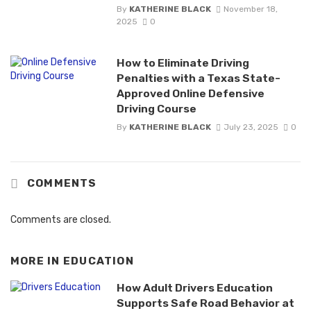
By
KATHERINE BLACK
November 18,
2025
0
How to Eliminate Driving
Penalties with a Texas State-
Approved Online Defensive
Driving Course
By
KATHERINE BLACK
July 23, 2025
0
COMMENTS
Comments are closed.
MORE IN
EDUCATION
How Adult Drivers Education
Supports Safe Road Behavior at