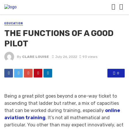
EDUCATION
THE FUNCTIONS OF A GOOD
PILOT
By
CLARE LOUISE
July 26, 2022
93 views
0
Being a great pilot goes beyond a one-way ticket to
ascending that ladder but rather, a mix of capacities
that can be worked during training, especially
online
aviation training
. It’s not all mathematical and
particular. You other than may expect innovatively, act