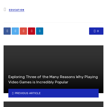
Posted
EDUCATION
in
0
Exploring Three of the Many Reasons Why Playing
Video Games is Incredibly Popular
PREVIOUS ARTICLE