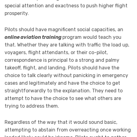
special attention and exactness to push higher flight
prosperity.
Pilots should have magnificent social capacities, an
online aviation training
program would teach you
that. Whether they are talking with traffic the load up,
voyagers, flight attendants, or their co-pilot,
correspondence is principal to a strong and palmy
takeoff, flight, and landing. Pilots should have the
choice to talk clearly without panicking in emergency
cases and legitimately and have the choice to get
straightforwardly to the explanation. They need to
attempt to have the choice to see what others are
trying to address them.
Regardless of the way that it would sound basic,
attempting to abstain from overreacting once working