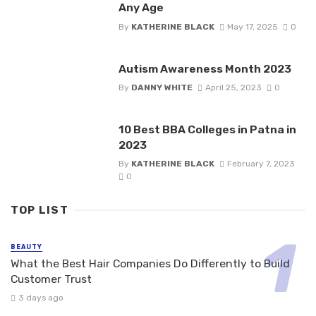
Any Age
By
KATHERINE BLACK
May 17, 2025
0
Autism Awareness Month 2023
By
DANNY WHITE
April 25, 2023
0
10 Best BBA Colleges in Patna in
2023
By
KATHERINE BLACK
February 7, 2023
0
TOP LIST
BEAUTY
What the Best Hair Companies Do Differently to Build
Customer Trust
3 days ago