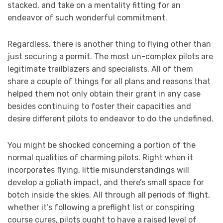
stacked, and take on a mentality fitting for an
endeavor of such wonderful commitment.
Regardless, there is another thing to flying other than
just securing a permit. The most un-complex pilots are
legitimate trailblazers and specialists. All of them
share a couple of things for all plans and reasons that
helped them not only obtain their grant in any case
besides continuing to foster their capacities and
desire different pilots to endeavor to do the undefined.
You might be shocked concerning a portion of the
normal qualities of charming pilots. Right when it
incorporates flying, little misunderstandings will
develop a goliath impact, and there’s small space for
botch inside the skies. All through all periods of flight,
whether it’s following a preflight list or conspiring
course cures, pilots ought to have a raised level of