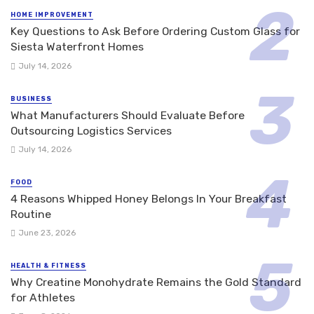
HOME IMPROVEMENT
Key Questions to Ask Before Ordering Custom Glass for
Siesta Waterfront Homes
July 14, 2026
BUSINESS
What Manufacturers Should Evaluate Before
Outsourcing Logistics Services
July 14, 2026
FOOD
4 Reasons Whipped Honey Belongs In Your Breakfast
Routine
June 23, 2026
HEALTH & FITNESS
Why Creatine Monohydrate Remains the Gold Standard
for Athletes