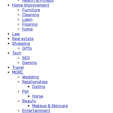
Health & Fitness
Home Improvement
Furniture
Cleaning
Lawn
Flooring
home
Law
Real estate
Shopping
Gifts
Tech
SEO
Gaming
Travel
MORE.
Wedding
Relationships
Dating
Pet
Horse
Beauty
Makeup & Skincare
Entertainment