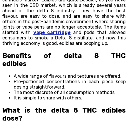
seen in the CBD market, which is already several years
ahead of the delta 8 industry. They have the best
flavour, are easy to dose, and are easy to share with
others in the post-pandemic environment where sharing
joints or vape pens are no longer acceptable. The items
started with
vape cartridge
and pods that allowed
consumers to smoke a Delta-8 distillate, and now this
thriving economy is good, edibles are popping up.
Benefits of delta 8 THC
edibles
A wide range of flavours and textures are offered.
Pre-portioned concentrations in each piece keep
dosing straightforward.
The most discrete of all consumption methods
It is simple to share with others.
What is the delta 8 THC edibles
dose?