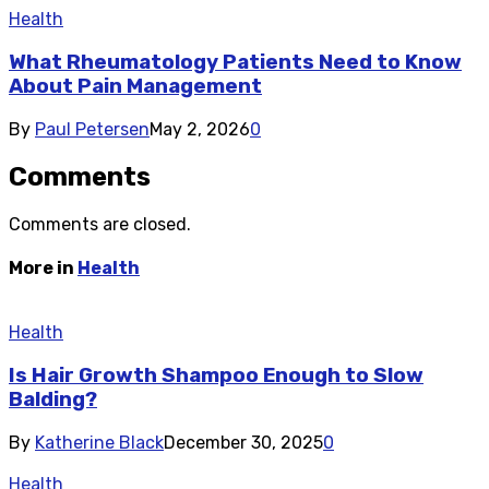
Health
What Rheumatology Patients Need to Know
About Pain Management
By
Paul Petersen
May 2, 2026
0
Comments
Comments are closed.
More in
Health
Health
Is Hair Growth Shampoo Enough to Slow
Balding?
By
Katherine Black
December 30, 2025
0
Health