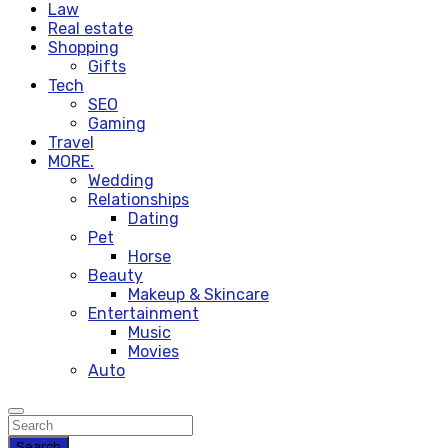
Law
Real estate
Shopping
Gifts
Tech
SEO
Gaming
Travel
MORE.
Wedding
Relationships
Dating
Pet
Horse
Beauty
Makeup & Skincare
Entertainment
Music
Movies
Auto
Search