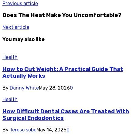
Previous article
Does The Heat Make You Uncomfortable?
Next article
You may also like
Health
How to Cut Weight: A Practical Guide That
Actually Works
By
Danny White
May 28, 2026
0
Health
How Difficult Dental Cases Are Treated With
Surgical Endodontics
By
Tereso sobo
May 14, 2026
0