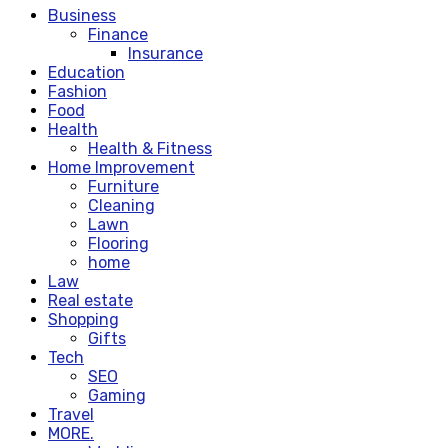
Business
Finance
Insurance
Education
Fashion
Food
Health
Health & Fitness
Home Improvement
Furniture
Cleaning
Lawn
Flooring
home
Law
Real estate
Shopping
Gifts
Tech
SEO
Gaming
Travel
MORE.