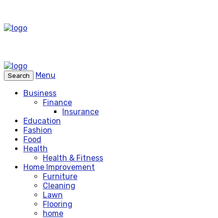
Menu
Search
Business
Finance
Insurance
Education
Fashion
Food
Health
Health & Fitness
Home Improvement
Furniture
Cleaning
Lawn
Flooring
home