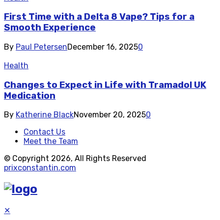
First Time with a Delta 8 Vape? Tips for a
Smooth Experience
By
Paul Petersen
December 16, 2025
0
Health
Changes to Expect in Life with Tramadol UK
Medication
By
Katherine Black
November 20, 2025
0
Contact Us
Meet the Team
© Copyright 2026, All Rights Reserved
prixconstantin.com
✕