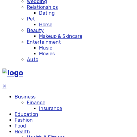
Wedding
Relationships
Dating
Pet
Horse
Beauty
Makeup & Skincare
Entertainment
Music
Movies
Auto
✕
Business
Finance
Insurance
Education
Fashion
Food
Health