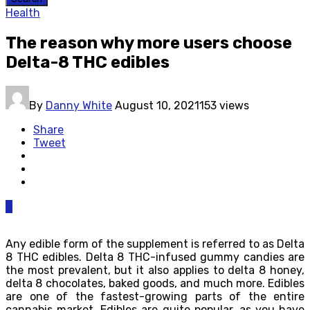
Health
The reason why more users choose
Delta-8 THC edibles
By
Danny White
August 10, 2021
153 views
Share
Tweet
0
Any edible form of the supplement is referred to as Delta
8 THC edibles. Delta 8 THC-infused gummy candies are
the most prevalent, but it also applies to delta 8 honey,
delta 8 chocolates, baked goods, and much more. Edibles
are one of the fastest-growing parts of the entire
cannabis market. Edibles are quite popular, as you have