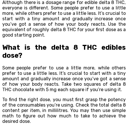
Although there is a dosage range for edible delta 8 THC,
everyone is different. Some people prefer to use a little
more, while others prefer to use a little less. It’s crucial to
start with a tiny amount and gradually increase once
you’ve got a sense of how your body reacts. Use the
equivalent of roughly delta 8 THC for your first dose as a
good starting point.
What is the delta 8 THC edibles
dose?
Some people prefer to use a little more, while others
prefer to use a little less. It’s crucial to start with a tiny
amount and gradually increase once you’ve got a sense
of how your body reacts. Take two squares of delta 8
THC chocolate with 5 mg each square if you’re using it.
To find the right dose, you must first grasp the potency
of the consumables you’re using. Check the total delta 8
content per item, in millilitres. You may then use simple
math to figure out how much to take to achieve the
desired dose.