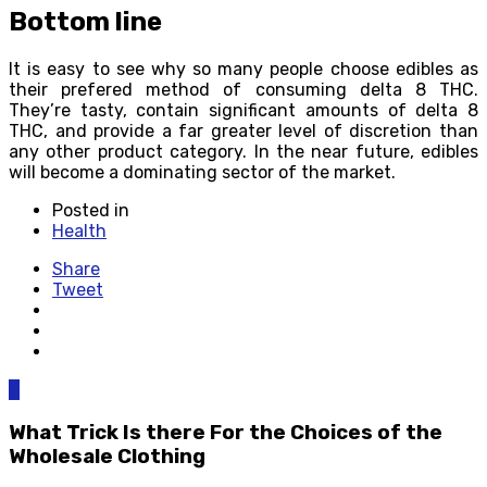
Bottom line
It is easy to see why so many people choose edibles as
their prefered method of consuming delta 8 THC.
They’re tasty, contain significant amounts of delta 8
THC, and provide a far greater level of discretion than
any other product category. In the near future, edibles
will become a dominating sector of the market.
Posted in
Health
Share
Tweet
0
What Trick Is there For the Choices of the
Wholesale Clothing