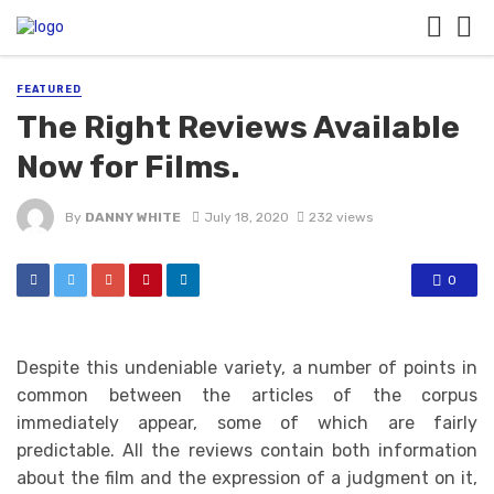
FEATURED
The Right Reviews Available
Now for Films.
By
DANNY WHITE
July 18, 2020
232 views
0
Despite this undeniable variety, a number of points in
common between the articles of the corpus
immediately appear, some of which are fairly
predictable. All the reviews contain both information
about the film and the expression of a judgment on it,