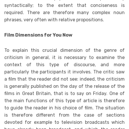
syntactically; to the extent that conciseness is
required. There are therefore many complex noun
phrases, very often with relative propositions.
Film Dimensions for You Now
To explain this crucial dimension of the genre of
criticism in general, it is necessary to examine the
context of this type of discourse, and more
particularly the participants it involves. The critic saw
a film that the reader did not see: indeed, the criticism
is generally published on the day of the release of the
films in Great Britain, that is to say on Friday. One of
the main functions of this type of article is therefore
to guide the reader in his choice of film. The situation
is therefore different from the case of sections
devoted for example to television broadcasts which