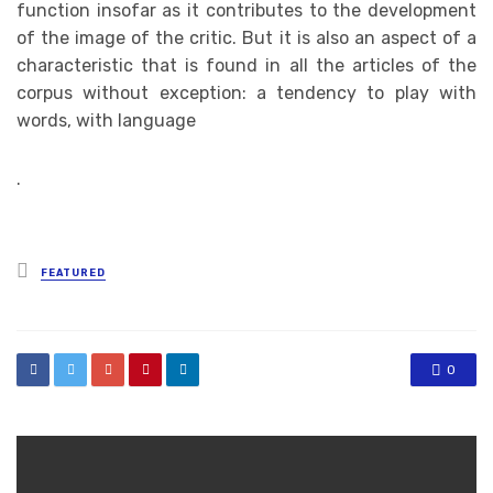
function insofar as it contributes to the development
of the image of the critic. But it is also an aspect of a
characteristic that is found in all the articles of the
corpus without exception: a tendency to play with
words, with language
.
Posted
FEATURED
in
0