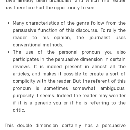
have already been broadcast, and which the reader
has therefore had the opportunity to see.
Many characteristics of the genre follow from the
persuasive function of this discourse. To rally the
reader to his opinion, the journalist uses
conventional methods.
The use of the personal pronoun you also
participates in the persuasive dimension in certain
reviews. It is indeed present in almost all the
articles, and makes it possible to create a sort of
complicity with the reader. But the referent of this
pronoun is sometimes somewhat ambiguous,
purposely it seems. Indeed the reader may wonder
if it is a generic you or if he is referring to the
critic.
This double dimension certainly has a persuasive