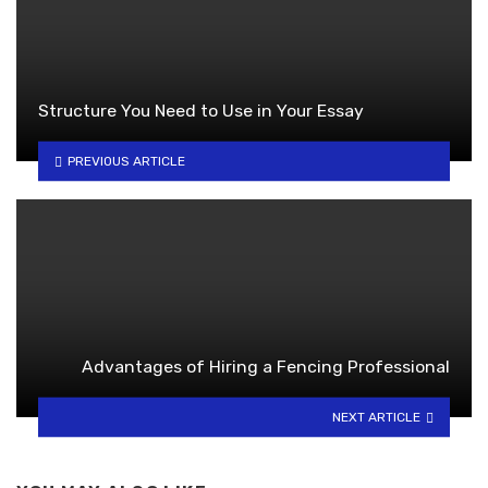
Structure You Need to Use in Your Essay
PREVIOUS ARTICLE
Advantages of Hiring a Fencing Professional
NEXT ARTICLE