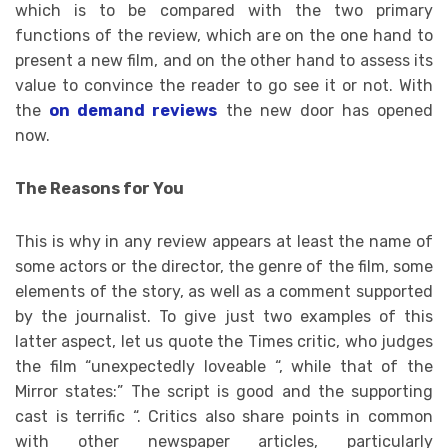
which is to be compared with the two primary
functions of the review, which are on the one hand to
present a new film, and on the other hand to assess its
value to convince the reader to go see it or not. With
the
on demand reviews
the new door has opened
now.
The Reasons for You
This is why in any review appears at least the name of
some actors or the director, the genre of the film, some
elements of the story, as well as a comment supported
by the journalist. To give just two examples of this
latter aspect, let us quote the Times critic, who judges
the film “unexpectedly loveable “, while that of the
Mirror states:” The script is good and the supporting
cast is terrific “. Critics also share points in common
with other newspaper articles, particularly