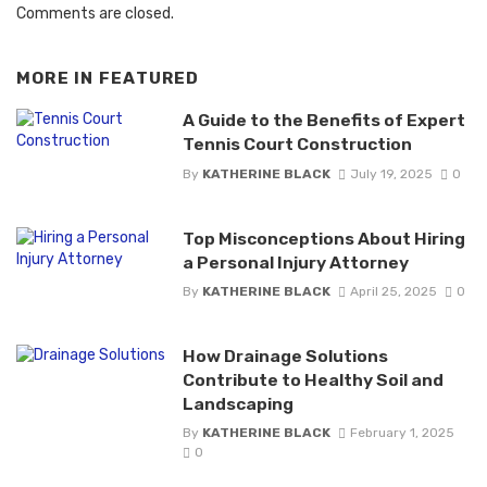
Comments are closed.
MORE IN
FEATURED
A Guide to the Benefits of Expert
Tennis Court Construction
By
KATHERINE BLACK
July 19, 2025
0
Top Misconceptions About Hiring
a Personal Injury Attorney
By
KATHERINE BLACK
April 25, 2025
0
How Drainage Solutions
Contribute to Healthy Soil and
Landscaping
By
KATHERINE BLACK
February 1, 2025
0