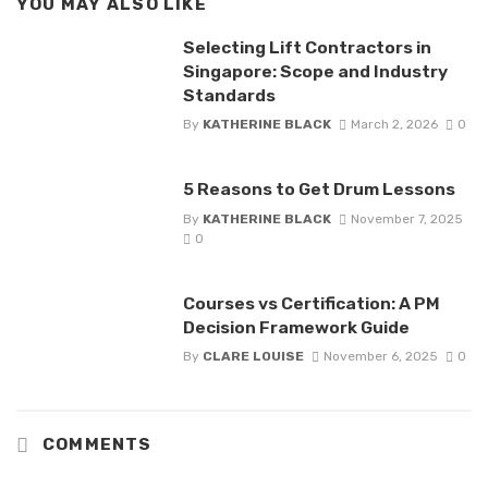
YOU MAY ALSO LIKE
Selecting Lift Contractors in
Singapore: Scope and Industry
Standards
By
KATHERINE BLACK
March 2, 2026
0
5 Reasons to Get Drum Lessons
By
KATHERINE BLACK
November 7, 2025
0
Courses vs Certification: A PM
Decision Framework Guide
By
CLARE LOUISE
November 6, 2025
0
COMMENTS