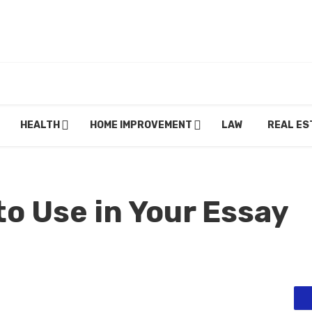
HEALTH
HOME IMPROVEMENT
LAW
REAL ES
o Use in Your Essay