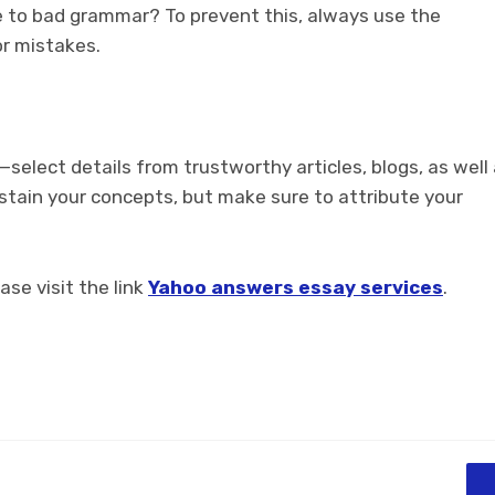
e to bad grammar? To prevent this, always use the
r mistakes.
—select details from trustworthy articles, blogs, as well
stain your concepts, but make sure to attribute your
ase visit the link
Yahoo answers essay services
.