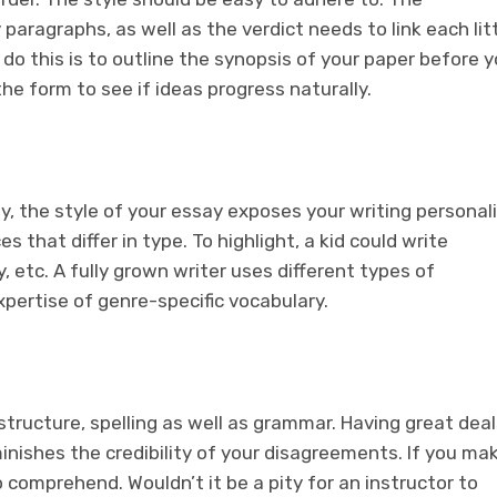
paragraphs, as well as the verdict needs to link each lit
do this is to outline the synopsis of your paper before 
he form to see if ideas progress naturally.
y, the style of your essay exposes your writing personali
 that differ in type. To highlight, a kid could write
 play, etc. A fully grown writer uses different types of
pertise of genre-specific vocabulary.
tructure, spelling as well as grammar. Having great deal
nishes the credibility of your disagreements. If you ma
to comprehend. Wouldn’t it be a pity for an instructor to