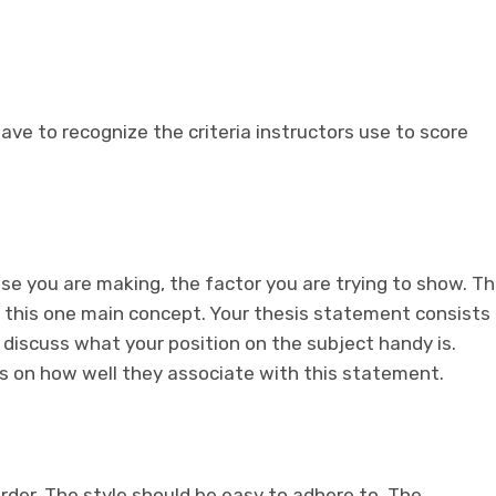
have to recognize the criteria instructors use to score
case you are making, the factor you are trying to show. T
 this one main concept. Your thesis statement consists
discuss what your position on the subject handy is.
hs on how well they associate with this statement.
order. The style should be easy to adhere to. The