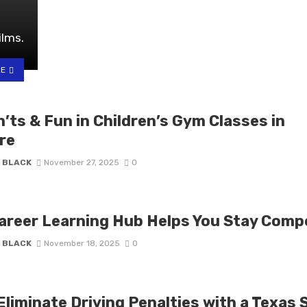
ilms.
LE
’ts & Fun in Children’s Gym Classes in
re
 BLACK
November 27, 2025
0
areer Learning Hub Helps You Stay Compe
 BLACK
November 18, 2025
0
liminate Driving Penalties with a Texas 