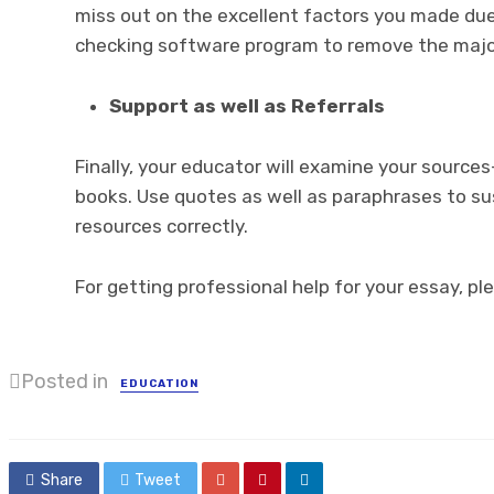
miss out on the excellent factors you made du
checking software program to remove the majo
Support as well as Referrals
Finally, your educator will examine your sources
books. Use quotes as well as paraphrases to su
resources correctly.
For getting professional help for your essay, ple
Posted in
EDUCATION
Share
Tweet