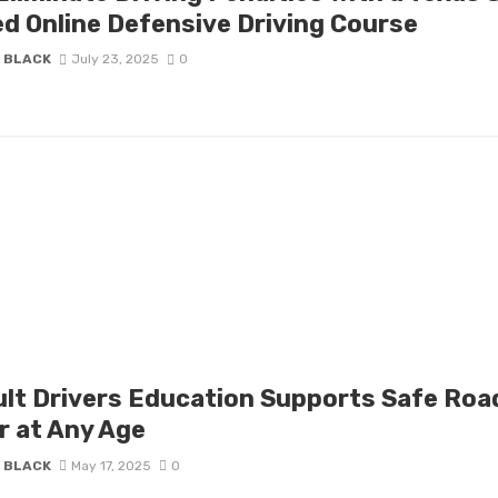
d Online Defensive Driving Course
 BLACK
July 23, 2025
0
lt Drivers Education Supports Safe Roa
r at Any Age
 BLACK
May 17, 2025
0