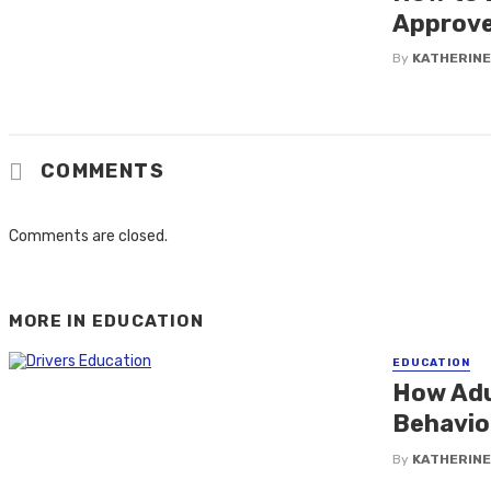
Approve
By
KATHERINE
COMMENTS
Comments are closed.
MORE IN
EDUCATION
EDUCATION
How Adu
Behavio
By
KATHERINE