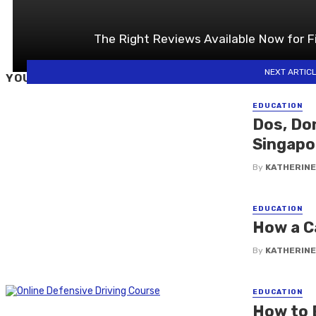
The Right Reviews Available Now for F
NEXT ARTIC
YOU MAY ALSO LIKE
EDUCATION
Dos, Don
Singapo
By
KATHERINE
EDUCATION
How a C
By
KATHERINE
EDUCATION
How to E