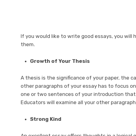
If you would like to write good essays, you will 
them.
Growth of Your Thesis
A thesis is the significance of your paper, the 
other paragraphs of your essay has to focus on
one or two sentences of your introduction that 
Educators will examine all your other paragrap
Strong Kind
An excellent essay offers thoughts in a logical 