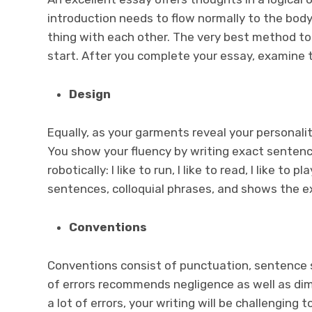
introduction needs to flow normally to the body 
thing with each other. The very best method to 
start. After you complete your essay, examine t
Design
Equally, as your garments reveal your personalit
You show your fluency by writing exact sentences
robotically: I like to run, I like to read, I like to
sentences, colloquial phrases, and shows the ex
Conventions
Conventions consist of punctuation, sentence s
of errors recommends negligence as well as dimi
a lot of errors, your writing will be challenging 