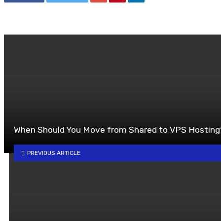
When Should You Move from Shared to VPS Hosting
PREVIOUS ARTICLE