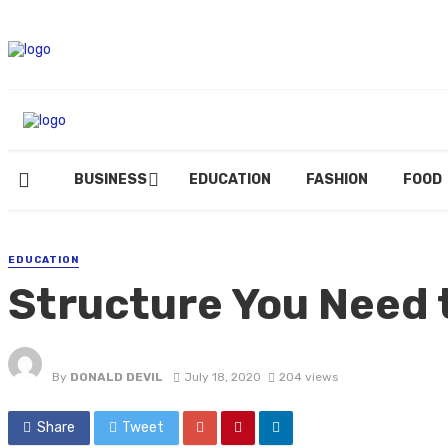
BUSINESS
EDUCATION
FASHION
FOOD
EDUCATION
Structure You Need t
By
DONALD DEVIL
July 18, 2020
204 views
Share
Tweet