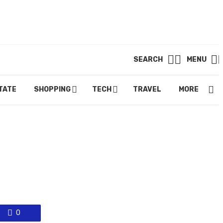
SEARCH
MENU
TATE
SHOPPING
TECH
TRAVEL
MORE.
0