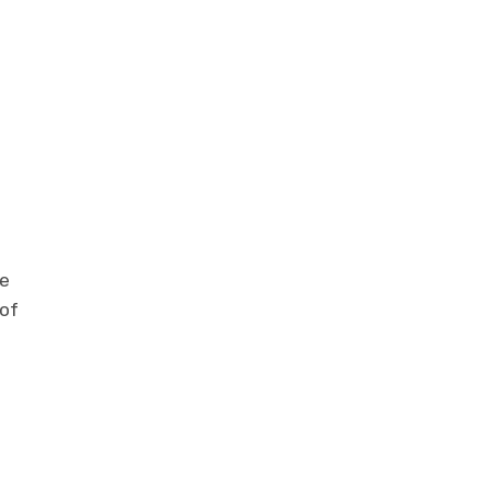
he
 of