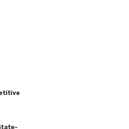
titive
State-