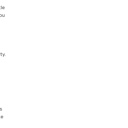
tle
you
ty.
s
ke