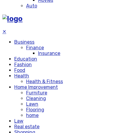
Movies
Auto
✕
Business
Finance
Insurance
Education
Fashion
Food
Health
Health & Fitness
Home Improvement
Furniture
Cleaning
Lawn
Flooring
home
Law
Real estate
Shopping