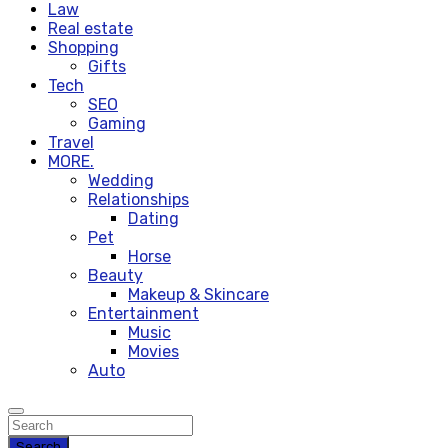
Law
Real estate
Shopping
Gifts
Tech
SEO
Gaming
Travel
MORE.
Wedding
Relationships
Dating
Pet
Horse
Beauty
Makeup & Skincare
Entertainment
Music
Movies
Auto
Search