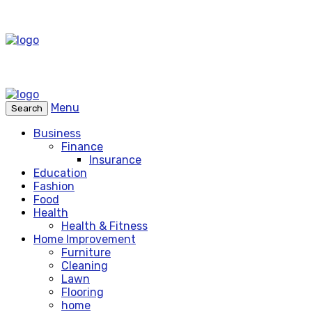
Menu
Search
Business
Finance
Insurance
Education
Fashion
Food
Health
Health & Fitness
Home Improvement
Furniture
Cleaning
Lawn
Flooring
home