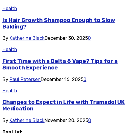
Health
Is Hair Growth Shampoo Enough to Slow
Balding?
By
Katherine Black
December 30, 2025
0
Health
First Time with a Delta 8 Vape? Tips for a
Smooth Experience
By
Paul Petersen
December 16, 2025
0
Health
Changes to Expect in Life with Tramadol UK
Medication
By
Katherine Black
November 20, 2025
0
Top List