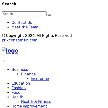
Search
Contact Us
Meet the Team
© Copyright 2026, All Rights Reserved
prixconstantin.com
✕
Business
Finance
Insurance
Education
Fashion
Food
Health
Health & Fitness
Home Improvement