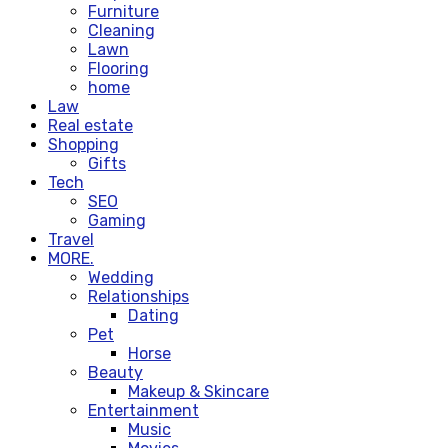
Furniture
Cleaning
Lawn
Flooring
home
Law
Real estate
Shopping
Gifts
Tech
SEO
Gaming
Travel
MORE.
Wedding
Relationships
Dating
Pet
Horse
Beauty
Makeup & Skincare
Entertainment
Music