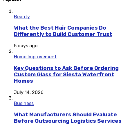
Beauty
What the Best Hair Companies Do
Differently to Build Customer Trust
5 days ago
Home Improvement
Key Questions to Ask Before Ordering
Custom Glass for Siesta Waterfront
Homes
July 14, 2026
Business
What Manufacturers Should Evaluate
Before Outsourcing Logistics Services