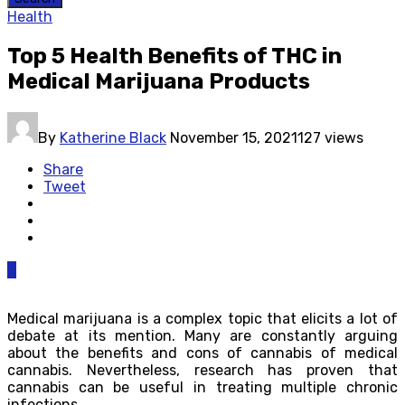
Health
Top 5 Health Benefits of THC in
Medical Marijuana Products
By
Katherine Black
November 15, 2021
127 views
Share
Tweet
0
Medical marijuana is a complex topic that elicits a lot of
debate at its mention. Many are constantly arguing
about the benefits and cons of cannabis of medical
cannabis. Nevertheless, research has proven that
cannabis can be useful in treating multiple chronic
infections.