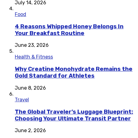
July 14, 2026
Food
4 Reasons Whipped Honey Belongs In
Your Breakfast Routine
June 23, 2026
Health & Fitness
Why Creatine Monohydrate Remains the
Gold Standard for Athletes
June 8, 2026
Travel
The Global Traveler’s Luggage Blueprint:
Choosing Your Ultimate Transit Partner
June 2, 2026