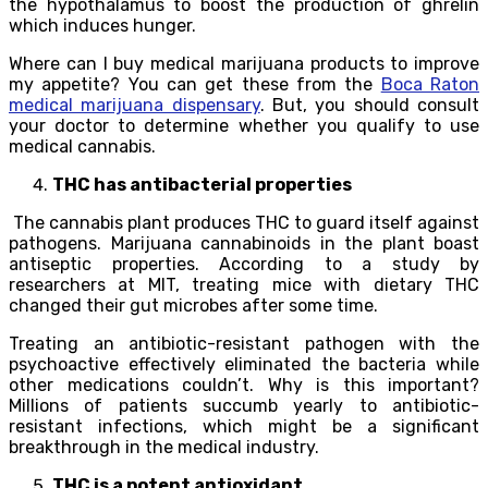
the hypothalamus to boost the production of ghrelin
which induces hunger.
Where can I buy medical marijuana products to improve
my appetite? You can get these from the
Boca Raton
medical marijuana dispensary
. But, you should consult
your doctor to determine whether you qualify to use
medical cannabis.
THC has antibacterial properties
The cannabis plant produces THC to guard itself against
pathogens. Marijuana cannabinoids in the plant boast
antiseptic properties. According to a study by
researchers at MIT, treating mice with dietary THC
changed their gut microbes after some time.
Treating an antibiotic-resistant pathogen with the
psychoactive effectively eliminated the bacteria while
other medications couldn’t. Why is this important?
Millions of patients succumb yearly to antibiotic-
resistant infections, which might be a significant
breakthrough in the medical industry.
THC is a potent antioxidant