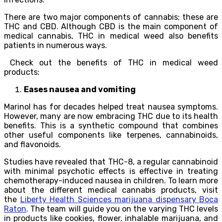
There are two major components of cannabis; these are
THC and CBD. Although CBD is the main component of
medical cannabis, THC in medical weed also benefits
patients in numerous ways.
Check out the benefits of THC in medical weed
products:
Eases nausea and vomiting
Marinol has for decades helped treat nausea symptoms.
However, many are now embracing THC due to its health
benefits. This is a synthetic compound that combines
other useful components like terpenes, cannabinoids,
and flavonoids.
Studies have revealed that THC-8, a regular cannabinoid
with minimal psychotic effects is effective in treating
chemotherapy-induced nausea in children. To learn more
about the different medical cannabis products, visit
the
Liberty Health Sciences marijuana dispensary Boca
Raton
. The team will guide you on the varying THC levels
in products like cookies, flower, inhalable marijuana, and