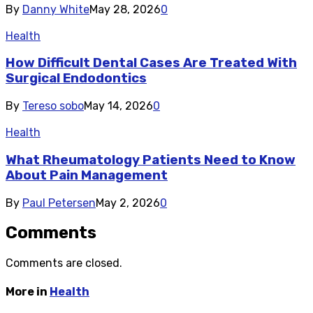
By
Danny White
May 28, 2026
0
Health
How Difficult Dental Cases Are Treated With
Surgical Endodontics
By
Tereso sobo
May 14, 2026
0
Health
What Rheumatology Patients Need to Know
About Pain Management
By
Paul Petersen
May 2, 2026
0
Comments
Comments are closed.
More in
Health