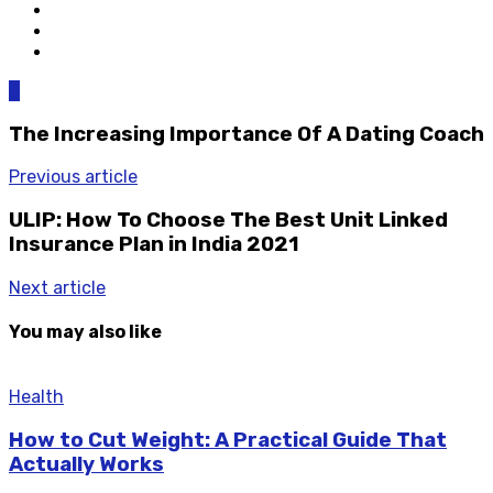
0
The Increasing Importance Of A Dating Coach
Previous article
ULIP: How To Choose The Best Unit Linked
Insurance Plan in India 2021
Next article
You may also like
Health
How to Cut Weight: A Practical Guide That
Actually Works