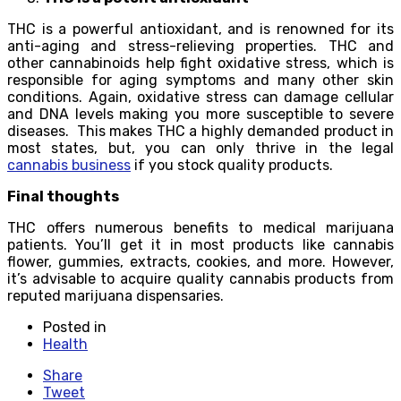
THC is a powerful antioxidant, and is renowned for its
anti-aging and stress-relieving properties. THC and
other cannabinoids help fight oxidative stress, which is
responsible for aging symptoms and many other skin
conditions. Again, oxidative stress can damage cellular
and DNA levels making you more susceptible to severe
diseases. This makes THC a highly demanded product in
most states, but, you can only thrive in the legal
cannabis business
if you stock quality products.
Final thoughts
THC offers numerous benefits to medical marijuana
patients. You’ll get it in most products like cannabis
flower, gummies, extracts, cookies, and more. However,
it’s advisable to acquire quality cannabis products from
reputed marijuana dispensaries.
Posted in
Health
Share
Tweet