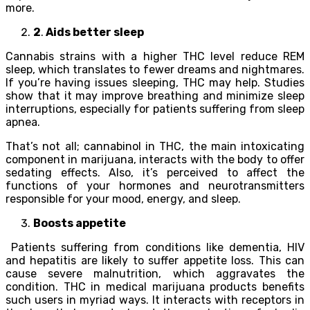
more.
2
.
Aids better sleep
Cannabis strains with a higher THC level reduce REM
sleep, which translates to fewer dreams and nightmares.
If you’re having issues sleeping, THC may help. Studies
show that it may improve breathing and minimize sleep
interruptions, especially for patients suffering from sleep
apnea.
That’s not all; cannabinol in THC, the main intoxicating
component in marijuana, interacts with the body to offer
sedating effects. Also, it’s perceived to affect the
functions of your hormones and neurotransmitters
responsible for your mood, energy, and sleep.
Boosts appetite
Patients suffering from conditions like dementia, HIV
and hepatitis are likely to suffer appetite loss. This can
cause severe malnutrition, which aggravates the
condition. THC in medical marijuana products benefits
such users in myriad ways. It interacts with receptors in