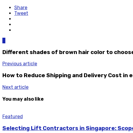
Share
Tweet
0
Different shades of brown hair color to choos
Previous article
How to Reduce Shipping and Delivery Cost i
Next article
You may also like
Featured
Selecting Lift Contractors in Singapore: Sco