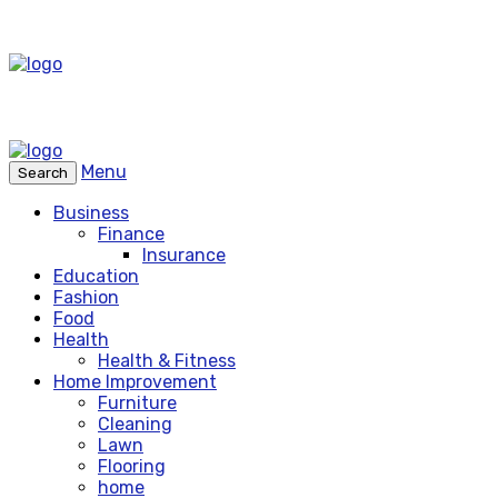
Menu
Search
Business
Finance
Insurance
Education
Fashion
Food
Health
Health & Fitness
Home Improvement
Furniture
Cleaning
Lawn
Flooring
home