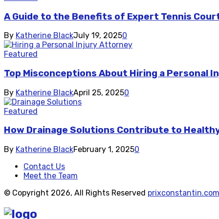
A Guide to the Benefits of Expert Tennis Cou
By
Katherine Black
July 19, 2025
0
Featured
Top Misconceptions About Hiring a Personal I
By
Katherine Black
April 25, 2025
0
Featured
How Drainage Solutions Contribute to Healthy
By
Katherine Black
February 1, 2025
0
Contact Us
Meet the Team
© Copyright 2026, All Rights Reserved
prixconstantin.co