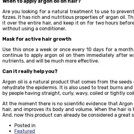
When to apply argon oil on hair?
Are you looking for a natural treatment to use to prevent
fizzes. It has rich and nutritious properties of argan oil. 
it over the entire hair, and keep it on for two hours befor
without using a conditioner.
Mask for active hair growth
Use this once a week or once every 10 days for a month.
continue to apply argon oil on them immediately after was
nutrients, and will be much more effective.
Can it really help you?
Argon oil is a natural product that comes from the seeds o
rehydrate the epidermis. It is also used to treat burns and
by people having straight, curly, wavy, coiled or tightly coil
At the moment there is no scientific evidence that Argon o
hair, and improves its body and volume. When the hair is
And, now this product can already be considered a great st
Posted in
Featured