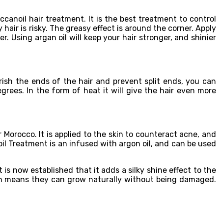
canoil hair treatment. It is the best treatment to control
 hair is risky. The greasy effect is around the corner. Apply
r. Using argan oil will keep your hair stronger, and shinier
ish the ends of the hair and prevent split ends, you can
grees. In the form of heat it will give the hair even more
 Morocco. It is applied to the skin to counteract acne, and
 oil Treatment is an infused with argon oil, and can be used
is now established that it adds a silky shine effect to the
hich means they can grow naturally without being damaged.