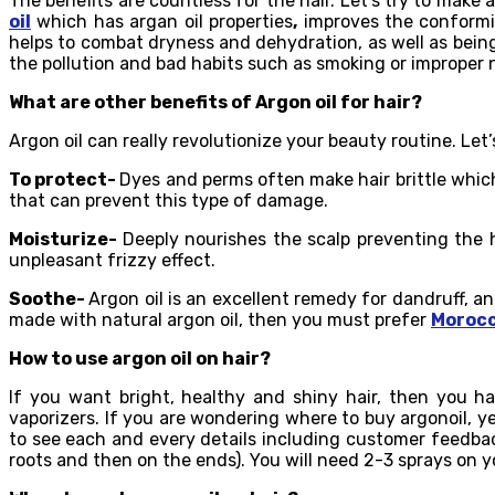
The benefits are countless for the hair. Let’s try to make 
oil
which has argan oil properties
,
improves the conformit
helps to combat dryness and dehydration, as well as being 
the pollution and bad habits such as smoking or improper n
What are other benefits of Argon oil for hair?
Argon oil can really revolutionize your beauty routine. Let’
To protect-
Dyes and perms often make hair brittle which
that can prevent this type of damage.
Moisturize-
Deeply nourishes the scalp preventing the h
unpleasant frizzy effect.
Soothe-
Argon oil is an excellent remedy for dandruff, an
made with natural argon oil, then you must prefer
Morocc
How to use argon oil on hair?
If you want bright, healthy and shiny hair, then you ha
vaporizers. If you are wondering where to buy argonoil, ye
to see each and every details including customer feedback.
roots and then on the ends). You will need 2-3 sprays on yo