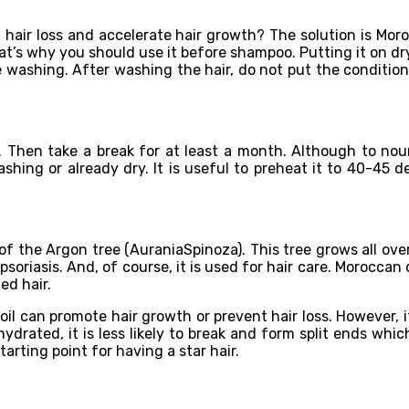
 hair loss and accelerate hair growth? The solution is Moroc
That’s why you should use it before shampoo. Putting it on dry
e washing. After washing the hair, do not put the conditione
 Then take a break for at least a month. Although to nour
hing or already dry. It is useful to preheat it to 40-45 de
f the Argon tree (AuraniaSpinoza). This tree grows all over
 psoriasis. And, of course, it is used for hair care. Moroccan
ed hair.
il can promote hair growth or prevent hair loss. However, it 
 hydrated, it is less likely to break and form split ends w
arting point for having a star hair.