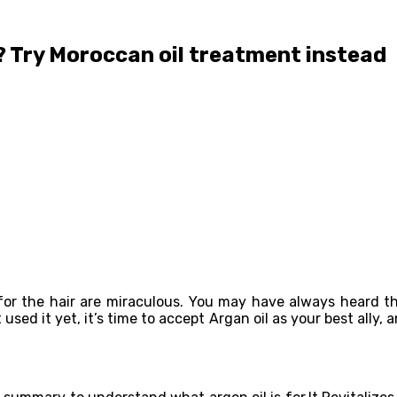
l? Try Moroccan oil treatment instead
s for the hair are miraculous. You may have always heard 
ed it yet, it’s time to accept Argan oil as your best ally, 