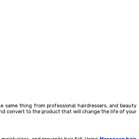
the same thing from professional hairdressers, and beauty
and convert to the product that will change the life of your