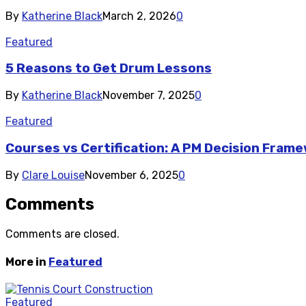
By
Katherine Black
March 2, 2026
0
Featured
5 Reasons to Get Drum Lessons
By
Katherine Black
November 7, 2025
0
Featured
Courses vs Certification: A PM Decision Fram
By
Clare Louise
November 6, 2025
0
Comments
Comments are closed.
More in
Featured
Featured