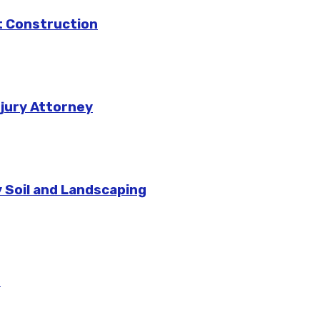
rt Construction
njury Attorney
 Soil and Landscaping
m