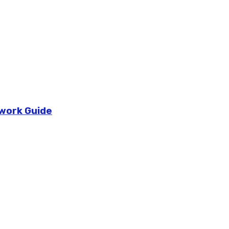
ework Guide