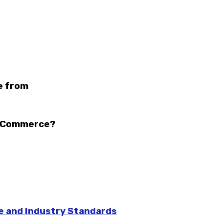
e from
n eCommerce?
pe and Industry Standards