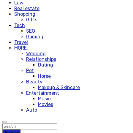
Law
Real estate
Shopping
Gifts
Tech
SEO
Gaming
Travel
MORE.
Wedding
Relationships
Dating
Pet
Horse
Beauty
Makeup & Skincare
Entertainment
Music
Movies
Auto
Search