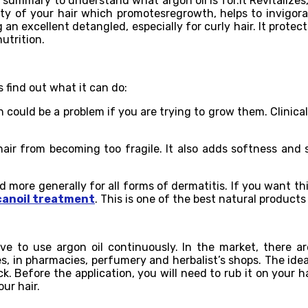
a summary to understand what argon oil is for.It Revitalizes
y of your hair which promotesregrowth, helps to invigorate
an excellent detangled, especially for curly hair. It protec
utrition.
s find out what it can do:
 could be a problem if you are trying to grow them. Clinica
air from becoming too fragile. It also adds softness and s
d more generally for all forms of dermatitis. If you want th
anoil treatment
. This is one of the best natural products
ve to use argon oil continuously. In the market, there a
s, in pharmacies, perfumery and herbalist’s shops. The idea
 Before the application, you will need to rub it on your ha
ur hair.