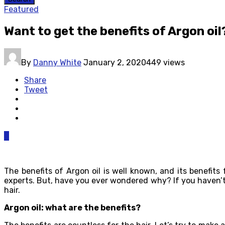
Featured
Want to get the benefits of Argon oi
By
Danny White
January 2, 2020
449 views
Share
Tweet
0
The benefits of Argon oil is well known, and its benefit
experts. But, have you ever wondered why? If you haven’t us
hair.
Argon oil: what are the benefits?