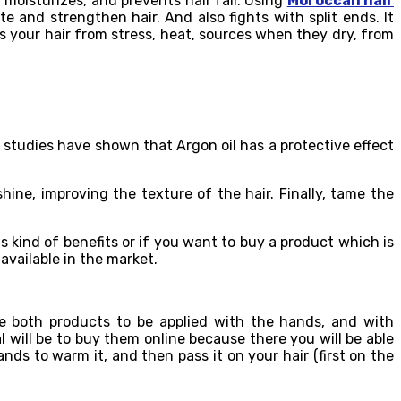
, moisturizes, and prevents hair fall. Using
Moroccan hair
 and strengthen hair. And also fights with split ends. It
ts your hair from stress, heat, sources when they dry, from
l studies have shown that Argon oil has a protective effect
hine, improving the texture of the hair. Finally, tame the
is kind of benefits or if you want to buy a product which is
 available in the market.
re both products to be applied with the hands, and with
l will be to buy them online because there you will be able
nds to warm it, and then pass it on your hair (first on the