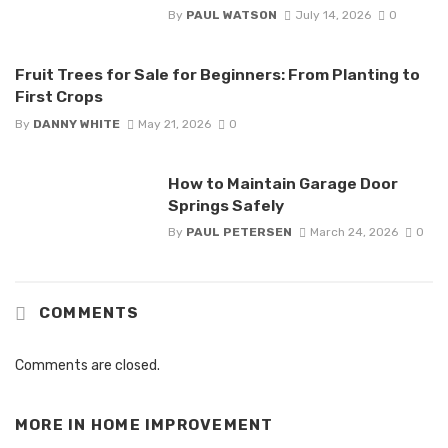
By
PAUL WATSON
July 14, 2026
0
Fruit Trees for Sale for Beginners: From Planting to
First Crops
By
DANNY WHITE
May 21, 2026
0
How to Maintain Garage Door
Springs Safely
By
PAUL PETERSEN
March 24, 2026
0
COMMENTS
Comments are closed.
MORE IN
HOME IMPROVEMENT