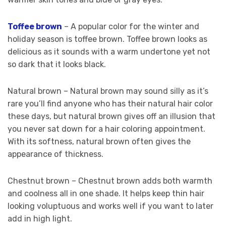
Toffee brown
– A popular color for the winter and
holiday season is toffee brown. Toffee brown looks as
delicious as it sounds with a warm undertone yet not
so dark that it looks black.
Natural brown – Natural brown may sound silly as it’s
rare you’ll find anyone who has their natural hair color
these days, but natural brown gives off an illusion that
you never sat down for a hair coloring appointment.
With its softness, natural brown often gives the
appearance of thickness.
Chestnut brown – Chestnut brown adds both warmth
and coolness all in one shade. It helps keep thin hair
looking voluptuous and works well if you want to later
add in high light.