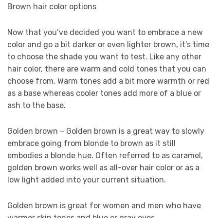
Brown hair color options
Now that you’ve decided you want to embrace a new
color and go a bit darker or even lighter brown, it’s time
to choose the shade you want to test. Like any other
hair color, there are warm and cold tones that you can
choose from. Warm tones add a bit more warmth or red
as a base whereas cooler tones add more of a blue or
ash to the base.
Golden brown – Golden brown is a great way to slowly
embrace going from blonde to brown as it still
embodies a blonde hue. Often referred to as caramel,
golden brown works well as all-over hair color or as a
low light added into your current situation.
Golden brown is great for women and men who have
warmer skin tones and blue or gray eyes.