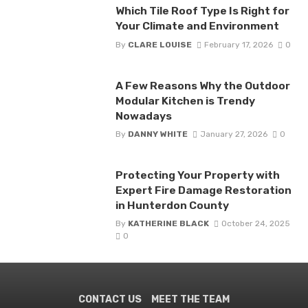
Which Tile Roof Type Is Right for
Your Climate and Environment
By
CLARE LOUISE
February 17, 2026
0
A Few Reasons Why the Outdoor
Modular Kitchen is Trendy
Nowadays
By
DANNY WHITE
January 27, 2026
0
Protecting Your Property with
Expert Fire Damage Restoration
in Hunterdon County
By
KATHERINE BLACK
October 24, 2025
0
CONTACT US
MEET THE TEAM