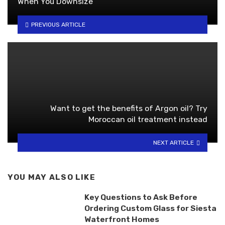
When You Downsize
PREVIOUS ARTICLE
Want to get the benefits of Argon oil? Try
Moroccan oil treatment instead
NEXT ARTICLE
YOU MAY ALSO LIKE
Key Questions to Ask Before
Ordering Custom Glass for Siesta
Waterfront Homes