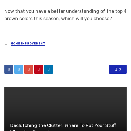
Now that you have a better understanding of the top 4
brown colors this season, which will you choose?
Posted
HOME IMPROVEMENT
in
0
Declutching the Clutter: Where To Put Your Stuff