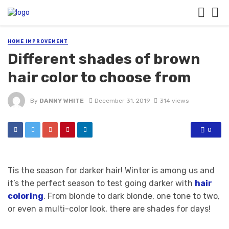
HOME IMPROVEMENT
Different shades of brown
hair color to choose from
By
DANNY WHITE
December 31, 2019
314 views
0
Tis the season for darker hair! Winter is among us and
it’s the perfect season to test going darker with
hair
coloring
. From blonde to dark blonde, one tone to two,
or even a multi-color look, there are shades for days!