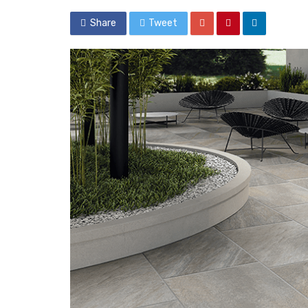
Share
Tweet