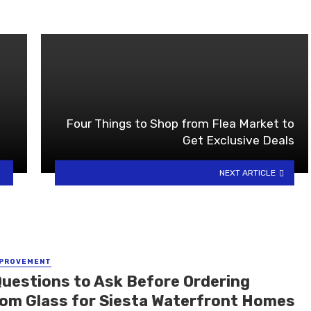
Four Things to Shop from Flea Market to
Get Exclusive Deals
NEXT ARTICLE
MPROVEMENT
Questions to Ask Before Ordering
om Glass for Siesta Waterfront Homes