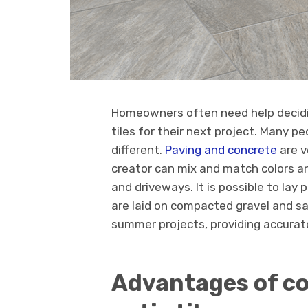
Homeowners often need help decidi
tiles for their next project. Many pe
different.
Paving and concrete
are v
creator can mix and match colors a
and driveways. It is possible to lay
are laid on compacted gravel and sa
summer projects, providing accurate 
Advantages of co