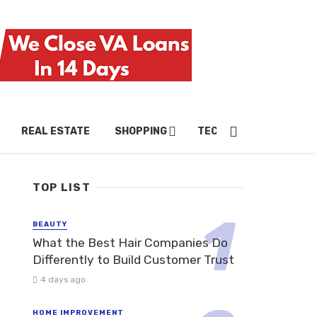
REAL ESTATE
SHOPPING
TECH
TRAVEL
TOP LIST
BEAUTY
What the Best Hair Companies Do
Differently to Build Customer Trust
4 days ago
HOME IMPROVEMENT