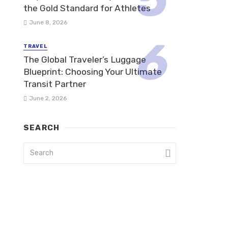
the Gold Standard for Athletes
June 8, 2026
TRAVEL
The Global Traveler’s Luggage
Blueprint: Choosing Your Ultimate
Transit Partner
June 2, 2026
SEARCH