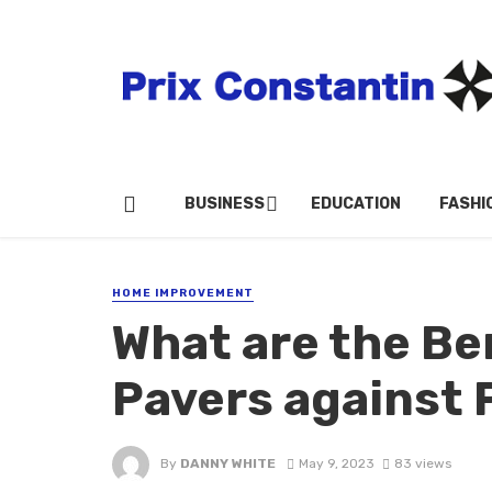
BUSINESS
EDUCATION
FASHI
HOME IMPROVEMENT
What are the Be
Pavers against 
By
DANNY WHITE
May 9, 2023
83 views