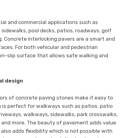
ntial and commercial applications such as
 sidewalks, pool decks, patios, roadways, golf
g. Concrete interlocking pavers are a smart and
faces. For both vehicular and pedestrian
n-slip surface that allows safe walking and
al design
ors of concrete paving stones make it easy to
n is perfect for walkways such as patios, patio
driveways, walkways, sidewalks, park crosswalks,
s, and more. The beauty of pavement adds value
 also adds flexibility which is not possible with