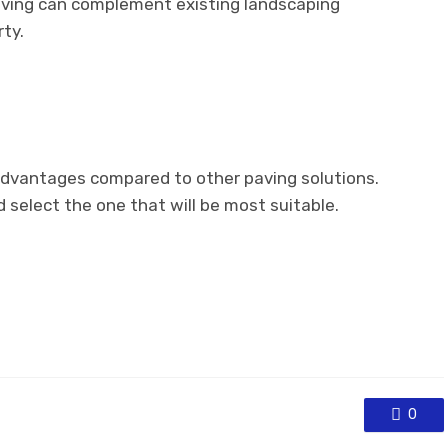
aving can complement existing landscaping
ty.
dvantages compared to other paving solutions.
select the one that will be most suitable.
0