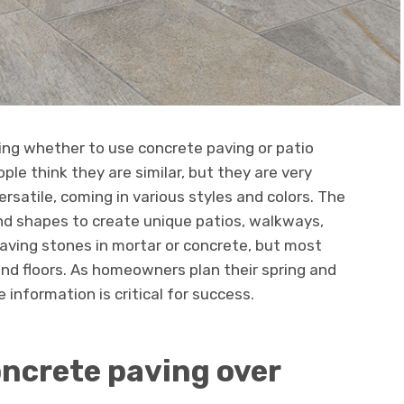
ng whether to use concrete paving or patio
ople think they are similar, but they are very
ersatile, coming in various styles and colors. The
nd shapes to create unique patios, walkways,
 paving stones in mortar or concrete, but most
nd floors. As homeowners plan their spring and
information is critical for success.
ncrete paving over