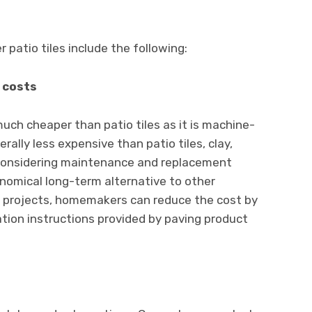
 patio tiles include the following:
 costs
ch cheaper than patio tiles as it is machine-
lly less expensive than patio tiles, clay,
Considering maintenance and replacement
nomical long-term alternative to other
e projects, homemakers can reduce the cost by
lation instructions provided by paving product