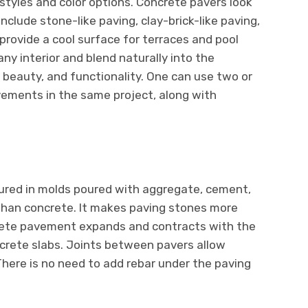
tyles and color options. Concrete pavers look
 include stone-like paving, clay-brick-like paving,
provide a cool surface for terraces and pool
ny interior and blend naturally into the
, beauty, and functionality. One can use two or
vements in the same project, along with
red in molds poured with aggregate, cement,
than concrete. It makes paving stones more
rete pavement expands and contracts with the
ncrete slabs. Joints between pavers allow
ere is no need to add rebar under the paving