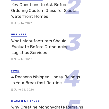
Key Questions to Ask Before
Ordering Custom Glass for Siesta
Waterfront Homes
July 14, 2026
BUSINESS
What Manufacturers Should
Evaluate Before Outsourcing
Logistics Services
July 14, 2026
FOOD
4 Reasons Whipped Honey Belongs
In Your Breakfast Routine
June 23, 2026
HEALTH & FITNESS
Why Creatine Monohydrate Remains