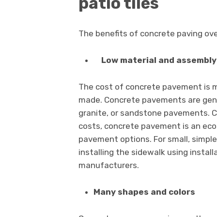
patio tiles
The benefits of concrete paving over
Low material and assembly
The cost of concrete pavement is mu
made. Concrete pavements are genera
granite, or sandstone pavements. 
costs, concrete pavement is an eco
pavement options. For small, simpl
installing the sidewalk using instal
manufacturers.
Many shapes and colors