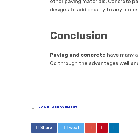
other paving materials. Concrete p
designs to add beauty to any proper
Conclusion
Paving and concrete
have many a
Go through the advantages well and 
Posted
HOME IMPROVEMENT
in
Share
Tweet