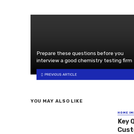
Prepare these questions before you
interview a good chemistry testing firm
PREVIOUS ARTICLE
YOU MAY ALSO LIKE
HOME I
Key 
Cust