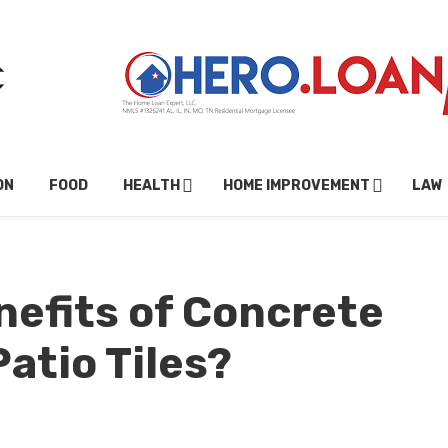
ON
FOOD
HEALTH
HOME IMPROVEMENT
LAW
nefits of Concrete
Patio Tiles?