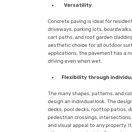
Versatility
Concrete paving is ideal for reside
driveways, parking lots, boardwalks,
cart paths, and roof garden claddin
aesthetic choice for all outdoor sur
applications, the pavement has a no
driving even when wet.
Flexibility through individu
The many shapes, patterns, and col
design an individual look. The desig
decks, pool decks, rooftop patios, 
pedestrian crossings, intersection
and visual appeal to any property. It