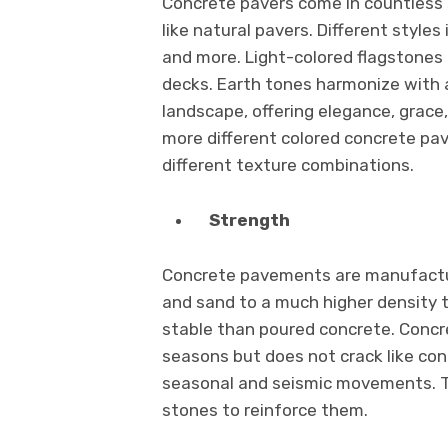
Concrete pavers come in countless s
like natural pavers. Different styles
and more. Light-colored flagstones 
decks. Earth tones harmonize with a
landscape, offering elegance, grace
more different colored concrete pa
different texture combinations.
Strength
Concrete pavements are manufactu
and sand to a much higher density 
stable than poured concrete. Conc
seasons but does not crack like co
seasonal and seismic movements. Th
stones to reinforce them.