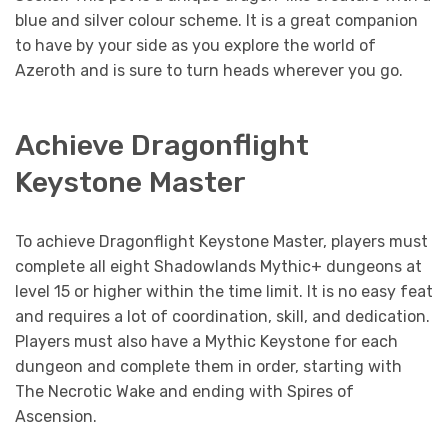
blue and silver colour scheme. It is a great companion
to have by your side as you explore the world of
Azeroth and is sure to turn heads wherever you go.
Achieve Dragonflight
Keystone Master
To achieve Dragonflight Keystone Master, players must
complete all eight Shadowlands Mythic+ dungeons at
level 15 or higher within the time limit. It is no easy feat
and requires a lot of coordination, skill, and dedication.
Players must also have a Mythic Keystone for each
dungeon and complete them in order, starting with
The Necrotic Wake and ending with Spires of
Ascension.