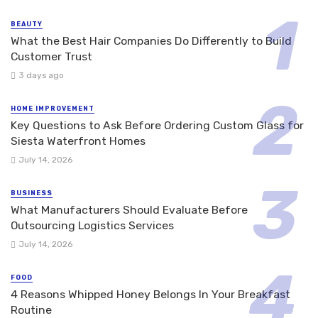
BEAUTY
What the Best Hair Companies Do Differently to Build
Customer Trust
3 days ago
HOME IMPROVEMENT
Key Questions to Ask Before Ordering Custom Glass for
Siesta Waterfront Homes
July 14, 2026
BUSINESS
What Manufacturers Should Evaluate Before
Outsourcing Logistics Services
July 14, 2026
FOOD
4 Reasons Whipped Honey Belongs In Your Breakfast
Routine