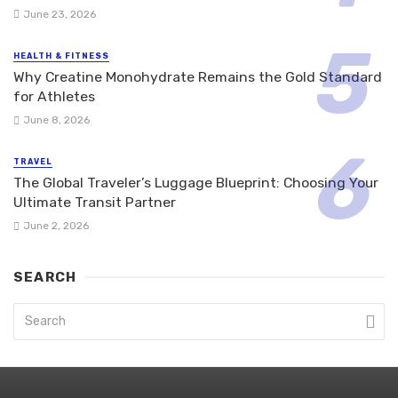
June 23, 2026
HEALTH & FITNESS
Why Creatine Monohydrate Remains the Gold Standard
for Athletes
June 8, 2026
TRAVEL
The Global Traveler’s Luggage Blueprint: Choosing Your
Ultimate Transit Partner
June 2, 2026
SEARCH