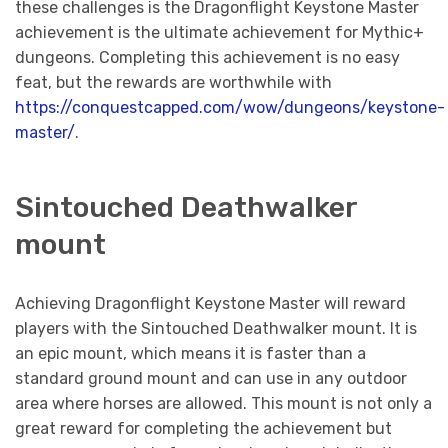
these challenges is the Dragonflight Keystone Master
achievement is the ultimate achievement for Mythic+
dungeons. Completing this achievement is no easy
feat, but the rewards are worthwhile with
https://conquestcapped.com/wow/dungeons/keystone-
master/
.
Sintouched Deathwalker
mount
Achieving Dragonflight Keystone Master will reward
players with the Sintouched Deathwalker mount. It is
an epic mount, which means it is faster than a
standard ground mount and can use in any outdoor
area where horses are allowed. This mount is not only a
great reward for completing the achievement but