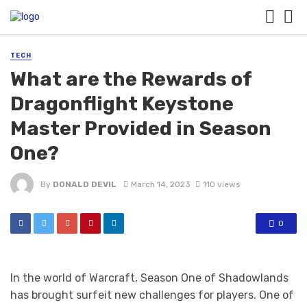
TECH
What are the Rewards of
Dragonflight Keystone
Master Provided in Season
One?
By
DONALD DEVIL
March 14, 2023
110 views
0
In the world of Warcraft, Season One of Shadowlands
has brought surfeit new challenges for players. One of