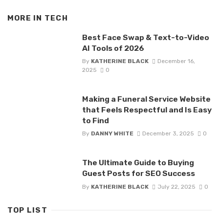
MORE IN
TECH
Best Face Swap & Text-to-Video
AI Tools of 2026
By
KATHERINE BLACK
December 16,
2025
0
Making a Funeral Service Website
that Feels Respectful and Is Easy
to Find
By
DANNY WHITE
December 3, 2025
0
The Ultimate Guide to Buying
Guest Posts for SEO Success
By
KATHERINE BLACK
July 22, 2025
0
TOP LIST