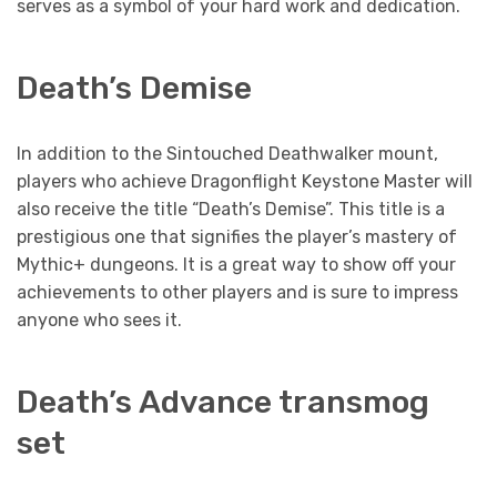
serves as a symbol of your hard work and dedication.
Death’s Demise
In addition to the Sintouched Deathwalker mount,
players who achieve Dragonflight Keystone Master will
also receive the title “Death’s Demise”. This title is a
prestigious one that signifies the player’s mastery of
Mythic+ dungeons. It is a great way to show off your
achievements to other players and is sure to impress
anyone who sees it.
Death’s Advance transmog
set