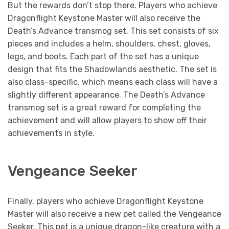
But the rewards don’t stop there. Players who achieve
Dragonflight Keystone Master will also receive the
Death’s Advance transmog set. This set consists of six
pieces and includes a helm, shoulders, chest, gloves,
legs, and boots. Each part of the set has a unique
design that fits the Shadowlands aesthetic. The set is
also class-specific, which means each class will have a
slightly different appearance. The Death’s Advance
transmog set is a great reward for completing the
achievement and will allow players to show off their
achievements in style.
Vengeance Seeker
Finally, players who achieve Dragonflight Keystone
Master will also receive a new pet called the Vengeance
Seeker. This pet is a unique dragon-like creature with a