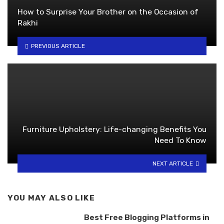
How to Surprise Your Brother on the Occasion of
Rakhi
PREVIOUS ARTICLE
Furniture Upholstery: Life-changing Benefits You
Need To Know
NEXT ARTICLE
YOU MAY ALSO LIKE
Best Free Blogging Platforms in