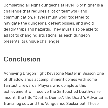
Completing all eight dungeons at level 15 or higher is a
challenge that requires a lot of teamwork and
communication. Players must work together to
navigate the dungeons, defeat bosses, and avoid
deadly traps and hazards. They must also be able to
adapt to changing situations, as each dungeon
presents its unique challenges.
Conclusion
Achieving Dragonflight Keystone Master in Season One
of Shadowlands accomplishment comes with some
fantastic rewards. Players who complete this
achievement will receive the Sintouched Deathwalker
mount, the title “Death’s Demise”, the Death’s Advance
transmog set, and the Vengeance Seeker pet. These