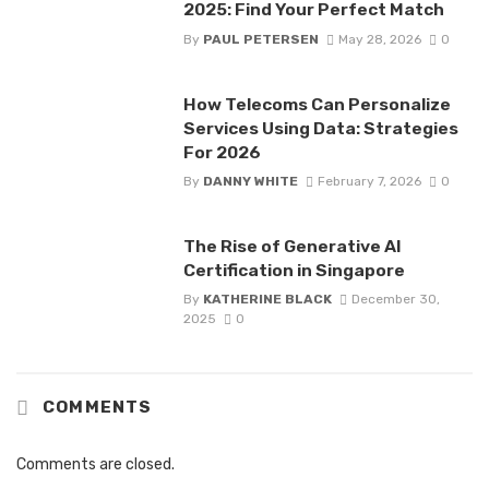
2025: Find Your Perfect Match
By
PAUL PETERSEN
May 28, 2026
0
How Telecoms Can Personalize
Services Using Data: Strategies
For 2026
By
DANNY WHITE
February 7, 2026
0
The Rise of Generative AI
Certification in Singapore
By
KATHERINE BLACK
December 30,
2025
0
COMMENTS
Comments are closed.