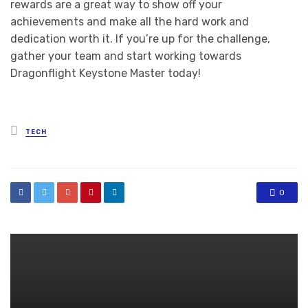
rewards are a great way to show off your
achievements and make all the hard work and
dedication worth it. If you’re up for the challenge,
gather your team and start working towards
Dragonflight Keystone Master today!
Posted
TECH
in
0