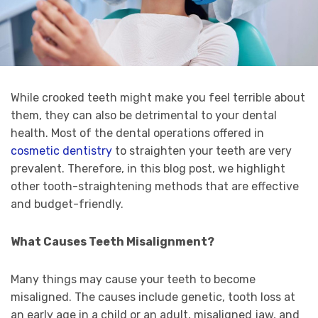
While crooked teeth might make you feel terrible about
them, they can also be detrimental to your dental
health. Most of the dental operations offered in
cosmetic dentistry
to straighten your teeth are very
prevalent. Therefore, in this blog post, we highlight
other tooth-straightening methods that are effective
and budget-friendly.
What Causes Teeth Misalignment?
Many things may cause your teeth to become
misaligned. The causes include genetic, tooth loss at
an early age in a child or an adult, misaligned jaw, and