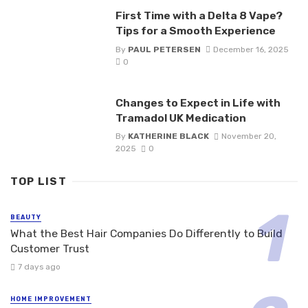
First Time with a Delta 8 Vape?
Tips for a Smooth Experience
By
PAUL PETERSEN
December 16, 2025
0
Changes to Expect in Life with
Tramadol UK Medication
By
KATHERINE BLACK
November 20,
2025
0
TOP LIST
BEAUTY
What the Best Hair Companies Do Differently to Build
Customer Trust
7 days ago
HOME IMPROVEMENT