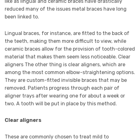
like as lingual and ceramic braces have drastically
reduced many of the issues metal braces have long
been linked to.
Lingual braces, for instance, are fitted to the back of
the teeth, making them more difficult to view, while
ceramic braces allow for the provision of tooth-colored
material that makes them seem less noticeable. Clear
aligners The other thing is clear aligners, which are
among the most common elbow-straightening options.
They are custom-fitted invisible braces that may be
removed. Patients progress through each pair of
aligner trays after wearing one for about a week or
two. A tooth will be put in place by this method.
Clear aligners
These are commonly chosen to treat mild to