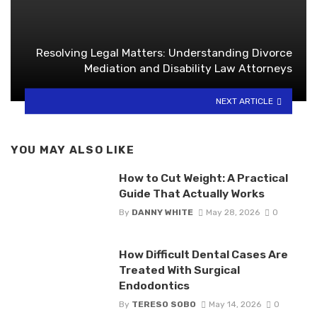
Resolving Legal Matters: Understanding Divorce
Mediation and Disability Law Attorneys
NEXT ARTICLE
YOU MAY ALSO LIKE
How to Cut Weight: A Practical
Guide That Actually Works
By
DANNY WHITE
May 28, 2026
0
How Difficult Dental Cases Are
Treated With Surgical
Endodontics
By
TERESO SOBO
May 14, 2026
0