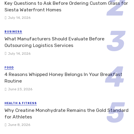
Key Questions to Ask Before Ordering Custom Glass for
Siesta Waterfront Homes
July 14, 2026
BUSINESS
What Manufacturers Should Evaluate Before
Outsourcing Logistics Services
July 14, 2026
FOOD
4 Reasons Whipped Honey Belongs In Your Breakfast
Routine
June 23, 2026
HEALTH & FITNESS
Why Creatine Monohydrate Remains the Gold Standard
for Athletes
June 8, 2026