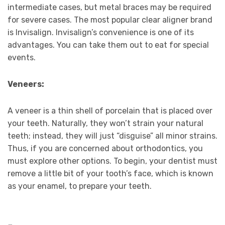
intermediate cases, but metal braces may be required
for severe cases. The most popular clear aligner brand
is Invisalign. Invisalign’s convenience is one of its
advantages. You can take them out to eat for special
events.
Veneers:
A veneer is a thin shell of porcelain that is placed over
your teeth. Naturally, they won’t strain your natural
teeth; instead, they will just “disguise” all minor strains.
Thus, if you are concerned about orthodontics, you
must explore other options. To begin, your dentist must
remove a little bit of your tooth’s face, which is known
as your enamel, to prepare your teeth.