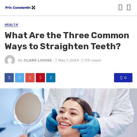
HEALTH
What Are the Three Common
Ways to Straighten Teeth?
By
CLARE LOUISE
May 1, 2024
113 views
0