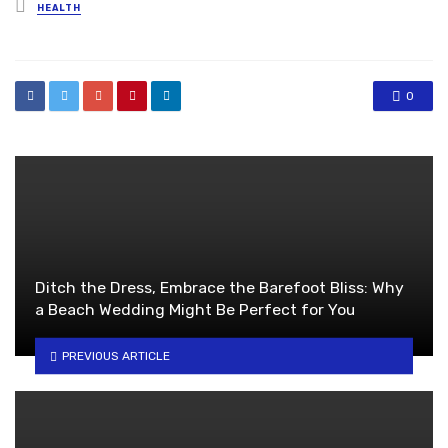
Posted
HEALTH
in
0
Ditch the Dress, Embrace the Barefoot Bliss: Why
a Beach Wedding Might Be Perfect for You
PREVIOUS ARTICLE