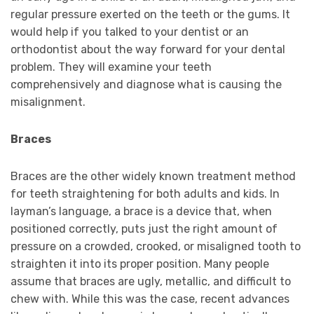
regular pressure exerted on the teeth or the gums. It
would help if you talked to your dentist or an
orthodontist about the way forward for your dental
problem. They will examine your teeth
comprehensively and diagnose what is causing the
misalignment.
Braces
Braces are the other widely known treatment method
for teeth straightening for both adults and kids. In
layman’s language, a brace is a device that, when
positioned correctly, puts just the right amount of
pressure on a crowded, crooked, or misaligned tooth to
straighten it into its proper position. Many people
assume that braces are ugly, metallic, and difficult to
chew with. While this was the case, recent advances