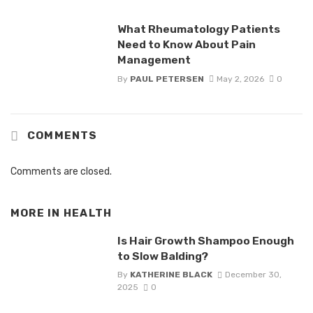
What Rheumatology Patients
Need to Know About Pain
Management
By
PAUL PETERSEN
May 2, 2026
0
COMMENTS
Comments are closed.
MORE IN
HEALTH
Is Hair Growth Shampoo Enough
to Slow Balding?
By
KATHERINE BLACK
December 30,
2025
0