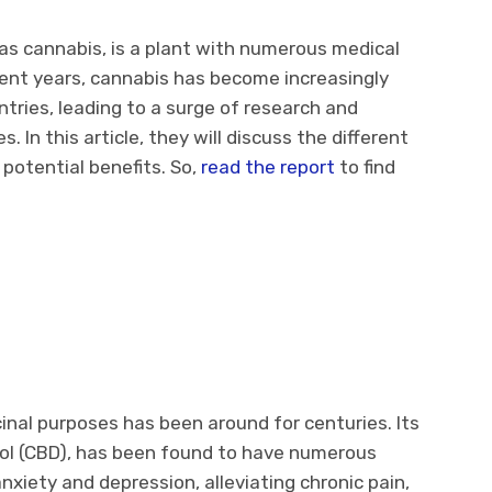
as cannabis, is a plant with numerous medical
ecent years, cannabis has become increasingly
tries, leading to a surge of research and
 In this article, they will discuss the different
 potential benefits. So,
read the report
to find
e
inal purposes has been around for centuries. Its
iol (CBD), has been found to have numerous
anxiety and depression, alleviating chronic pain,