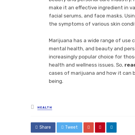
make it an effective ingredient in v
facial serums, and face masks. Usin
the symptoms of various skin condi
Marijuana has a wide range of use ca
mental health, and beauty and perso
increasingly popular choice for thos
health and wellness issues. So,
rea
cases of marijuana and how it can b
being.
Posted
HEALTH
in
Share
Tweet