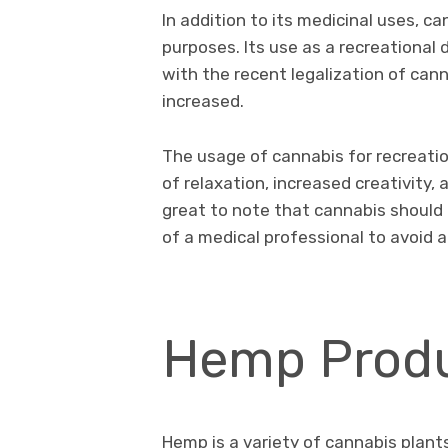
In addition to its medicinal uses, ca
purposes. Its use as a recreational
with the recent legalization of canna
increased.
The usage of cannabis for recreatio
of relaxation, increased creativity, 
great to note that cannabis should
of a medical professional to avoid a
Hemp Produ
Hemp is a variety of cannabis plants 