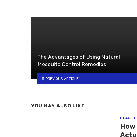
The Advantages of Using Natural
Mosquito Control Remedies
PREVIOUS ARTICLE
YOU MAY ALSO LIKE
HEALTH
How 
Actu