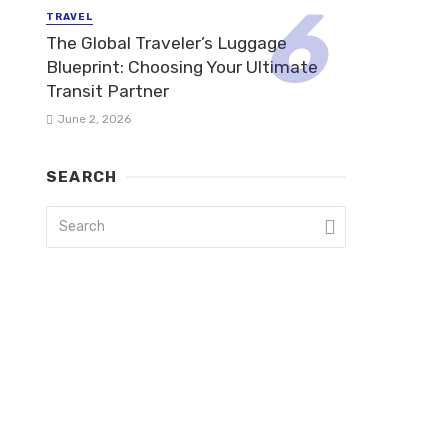
TRAVEL
The Global Traveler’s Luggage
Blueprint: Choosing Your Ultimate
Transit Partner
June 2, 2026
SEARCH