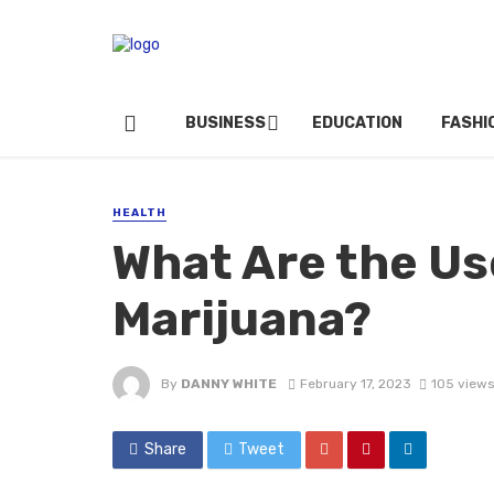
BUSINESS
EDUCATION
FASHI
HEALTH
What Are the Us
Marijuana?
By
DANNY WHITE
February 17, 2023
105 views
Share
Tweet