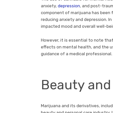
anxiety,
depression
, and post-traum
component of marijuana has been fo
reducing anxiety and depression. I
impacted mood and overall well-bei
However, it is essential to note tha
effects on mental health, and the 
guidance of a medical professional
Beauty and
Marijuana and its derivatives, inclu
beauty and personal care industry. 