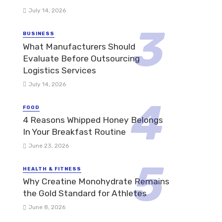
July 14, 2026
BUSINESS
What Manufacturers Should
Evaluate Before Outsourcing
Logistics Services
July 14, 2026
FOOD
4 Reasons Whipped Honey Belongs
In Your Breakfast Routine
June 23, 2026
HEALTH & FITNESS
Why Creatine Monohydrate Remains
the Gold Standard for Athletes
June 8, 2026