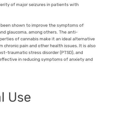
rity of major seizures in patients with
as been shown to improve the symptoms of
, and glaucoma, among others. The anti-
perties of cannabis make it an ideal alternative
m chronic pain and other health issues. It is also
st-traumatic stress disorder (PTSD), and
effective in reducing symptoms of anxiety and
l Use