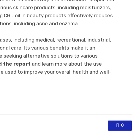
arious skincare products, including moisturizers,
g CBD oil in beauty products effectively reduces
tions, including acne and eczema.
ses, including medical, recreational, industrial,
nal care. Its various benefits make it an
e seeking alternative solutions to various
d the report
and learn more about the use
e used to improve your overall health and well-
0