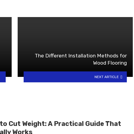
The Different Installation Methods for
Wood Flooring
NEXT ARTICLE
to Cut Weight: A Practical Guide That
ally Works