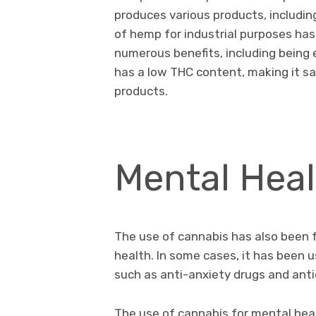
produces various products, including
of hemp for industrial purposes has 
numerous benefits, including being
has a low THC content, making it s
products.
Mental Heal
The use of cannabis has also been 
health. In some cases, it has been u
such as anti-anxiety drugs and ant
The use of cannabis for mental hea