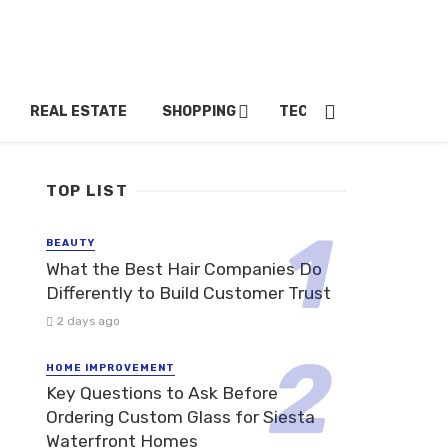
REAL ESTATE
SHOPPING
TECH
TRAVEL
TOP LIST
BEAUTY
What the Best Hair Companies Do
Differently to Build Customer Trust
2 days ago
HOME IMPROVEMENT
Key Questions to Ask Before
Ordering Custom Glass for Siesta
Waterfront Homes