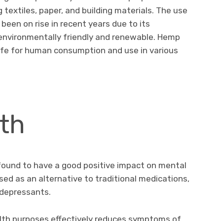
 textiles, paper, and building materials. The use
been on rise in recent years due to its
 environmentally friendly and renewable. Hemp
afe for human consumption and use in various
th
found to have a good positive impact on mental
sed as an alternative to traditional medications,
idepressants.
lth purposes effectively reduces symptoms of