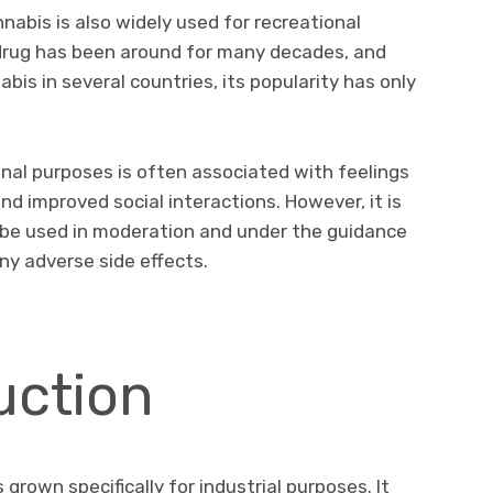
nnabis is also widely used for recreational
 drug has been around for many decades, and
bis in several countries, its popularity has only
nal purposes is often associated with feelings
and improved social interactions. However, it is
 be used in moderation and under the guidance
ny adverse side effects.
ction
grown specifically for industrial purposes. It