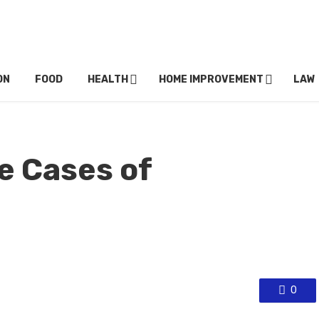
ON
FOOD
HEALTH
HOME IMPROVEMENT
LAW
e Cases of
0