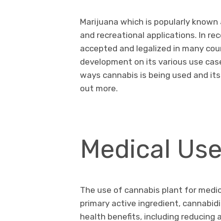
Marijuana which is popularly known 
and recreational applications. In r
accepted and legalized in many coun
development on its various use cases.
ways cannabis is being used and its
out more.
Medical Us
The use of cannabis plant for medic
primary active ingredient, cannabid
health benefits, including reducing 