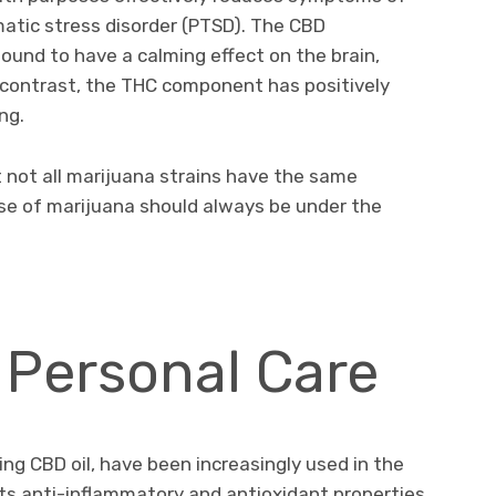
atic stress disorder (PTSD). The CBD
und to have a calming effect on the brain,
n contrast, the THC component has positively
ng.
t not all marijuana strains have the same
use of marijuana should always be under the
.
 Personal Care
ding CBD oil, have been increasingly used in the
Its anti-inflammatory and antioxidant properties