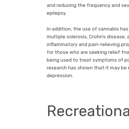
and reducing the frequency and seve
epilepsy.
In addition, the use of cannabis h
multiple sclerosis, Crohn’s disease
inflammatory and pain-relieving pro
for those who are seeking relief fro
being used to treat symptoms of po
research has shown that it may be 
depression.
Recreationa