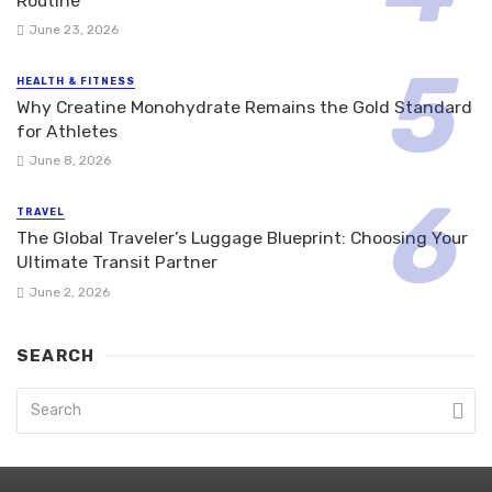
Routine
June 23, 2026
HEALTH & FITNESS
Why Creatine Monohydrate Remains the Gold Standard
for Athletes
June 8, 2026
TRAVEL
The Global Traveler’s Luggage Blueprint: Choosing Your
Ultimate Transit Partner
June 2, 2026
SEARCH