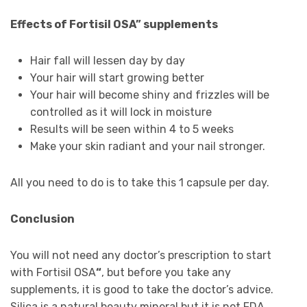
Effects of Fortisil OSA” supplements
Hair fall will lessen day by day
Your hair will start growing better
Your hair will become shiny and frizzles will be
controlled as it will lock in moisture
Results will be seen within 4 to 5 weeks
Make your skin radiant and your nail stronger.
All you need to do is to take this 1 capsule per day.
Conclusion
You will not need any doctor’s prescription to start
with Fortisil OSA
“
, but before you take any
supplements, it is good to take the doctor’s advice.
Silica is a natural beauty mineral but it is not FDA