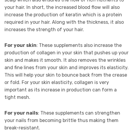
your hair. In short, the increased blood flow will also
increase the production of keratin which is a protein
required in your hair. Along with the thickness, it also
increases the strength of your hair.
For your skin
: These supplements also increase the
production of collagen in your skin that pushes up your
skin and makes it smooth. It also removes the wrinkles
and fine lines from your skin and improves its elasticity.
This will help your skin to bounce back from the crease
or fold. For your skin elasticity, collagen is very
important as its increase in production can form a
tight mesh.
For your nails
: These supplements can strengthen
your nails from becoming brittle thus making them
break-resistant.