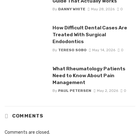
Guide That Actually Works
By
DANNY WHITE
May 28, 2026
0
How Difficult Dental Cases Are
Treated With Surgical
Endodontics
By
TERESO SOBO
May 14, 2026
0
What Rheumatology Patients
Need to Know About Pain
Management
By
PAUL PETERSEN
May 2, 2026
0
COMMENTS
Comments are closed.