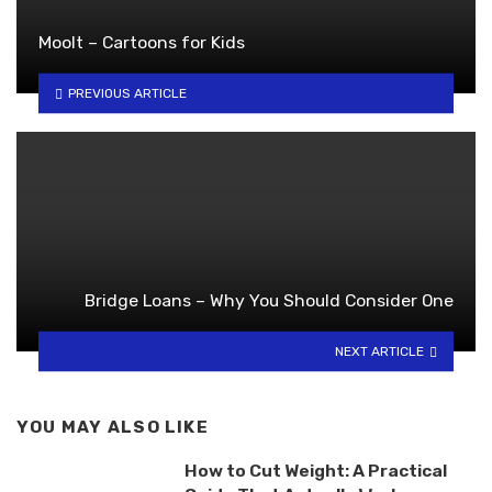
Moolt – Cartoons for Kids
PREVIOUS ARTICLE
Bridge Loans – Why You Should Consider One
NEXT ARTICLE
YOU MAY ALSO LIKE
How to Cut Weight: A Practical