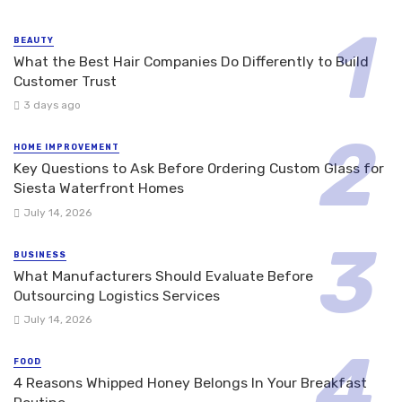
BEAUTY
What the Best Hair Companies Do Differently to Build
Customer Trust
3 days ago
HOME IMPROVEMENT
Key Questions to Ask Before Ordering Custom Glass for
Siesta Waterfront Homes
July 14, 2026
BUSINESS
What Manufacturers Should Evaluate Before
Outsourcing Logistics Services
July 14, 2026
FOOD
4 Reasons Whipped Honey Belongs In Your Breakfast