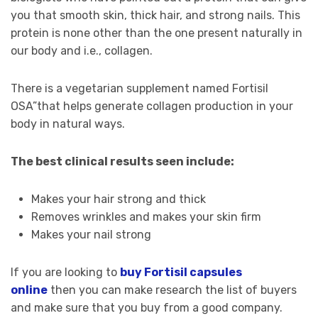
you that smooth skin, thick hair, and strong nails. This
protein is none other than the one present naturally in
our body and i.e., collagen.
There is a vegetarian supplement named Fortisil
OSA”that helps generate collagen production in your
body in natural ways.
The best clinical results seen include:
Makes your hair strong and thick
Removes wrinkles and makes your skin firm
Makes your nail strong
If you are looking to
buy Fortisil capsules
online
then you can make research the list of buyers
and make sure that you buy from a good company.