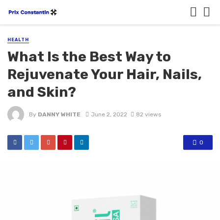
HEALTH
What Is the Best Way to
Rejuvenate Your Hair, Nails,
and Skin?
By
DANNY WHITE
June 2, 2022
82 views
0