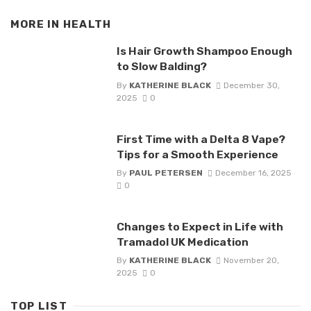
MORE IN
HEALTH
Is Hair Growth Shampoo Enough
to Slow Balding?
By
KATHERINE BLACK
December 30,
2025
0
First Time with a Delta 8 Vape?
Tips for a Smooth Experience
By
PAUL PETERSEN
December 16, 2025
0
Changes to Expect in Life with
Tramadol UK Medication
By
KATHERINE BLACK
November 20,
2025
0
TOP LIST