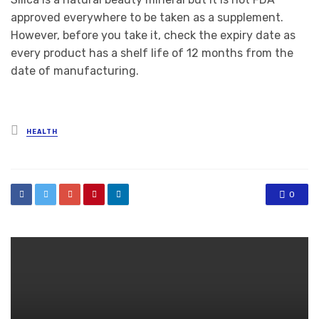
approved everywhere to be taken as a supplement.
However, before you take it, check the expiry date as
every product has a shelf life of 12 months from the
date of manufacturing.
Posted
HEALTH
in
0