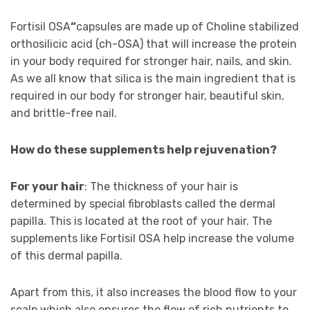
Fortisil OSA
“
capsules are made up of Choline stabilized
orthosilicic acid (ch-OSA) that will increase the protein
in your body required for stronger hair, nails, and skin.
As we all know that silica is the main ingredient that is
required in our body for stronger hair, beautiful skin,
and brittle-free nail.
How do these supplements help rejuvenation?
For your hair
: The thickness of your hair is
determined by special fibroblasts called the dermal
papilla. This is located at the root of your hair. The
supplements like Fortisil OSA help increase the volume
of this dermal papilla.
Apart from this, it also increases the blood flow to your
scalp which also ensures the flow of rich nutrients to