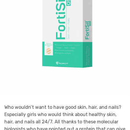
Who wouldn’t want to have good skin, hair, and nails?
Especially girls who would think about healthy skin,
hair, and nails all 24/7. All thanks to these molecular
biologists who have pointed out a protein that can give