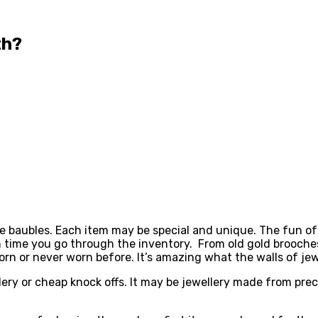
rth?
le baubles. Each item may be special and unique. The fun of
h time you go through the inventory. From old gold brooches
orn or never worn before. It’s amazing what the walls of je
ery or cheap knock offs. It may be jewellery made from preci