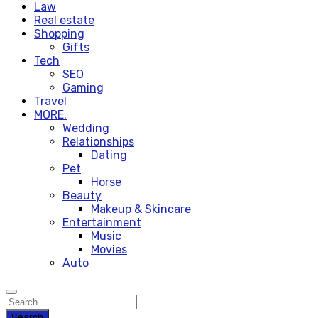
Law
Real estate
Shopping
Gifts
Tech
SEO
Gaming
Travel
MORE.
Wedding
Relationships
Dating
Pet
Horse
Beauty
Makeup & Skincare
Entertainment
Music
Movies
Auto
Search