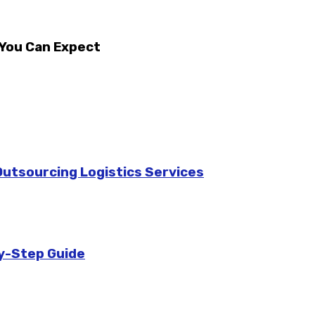
 You Can Expect
utsourcing Logistics Services
y-Step Guide