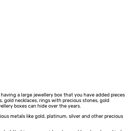
 having a large jewellery box that you have added pieces
, gold necklaces, rings with precious stones, gold
wellery boxes can hide over the years.
ous metals like gold, platinum, silver and other precious