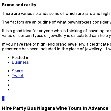
Brand and rarity
There are various brands some of which are rare and hig
The factors are an outline of what pawnbrokers consider 
It is a good idea for anyone who is thinking of pawning or s
value of certain types of jewellery is calculated can help 
If you have rare or high-end brand jewellery, a certificate
gemstone has been included in the piece of jewellery. It w
Posted in
Business
Share
Tweet
0
Hire Party Bus Niagara Wine Tours In Advance