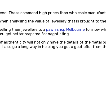
h end. These command high prices than wholesale manufact
when analysing the value of jewellery that is brought to th
elling their jewellery to a
pawn shop Melbourne
to know wha
you get better prepared for negotiating.
 of authenticity will not only have the details of the metal 
ill also go a long way in helping you get a goof offer from 