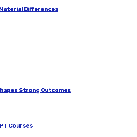
 Material Differences
 Shapes Strong Outcomes
GPT Courses