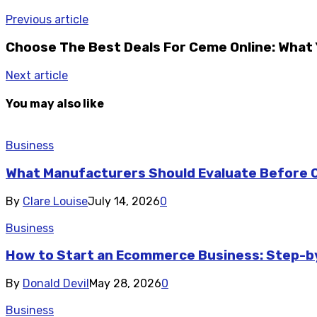
Previous article
Choose The Best Deals For Ceme Online: What
Next article
You may also like
Business
What Manufacturers Should Evaluate Before O
By
Clare Louise
July 14, 2026
0
Business
How to Start an Ecommerce Business: Step-b
By
Donald Devil
May 28, 2026
0
Business