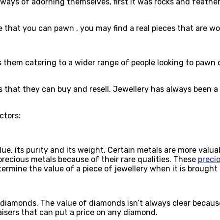
ways of adorning themselves, first it was rocks and feathe
 that you can pawn , you may find a real pieces that are wo
hem catering to a wider range of people looking to pawn or s
 that they can buy and resell. Jewellery has always been a 
actors:
lue, its purity and its weight. Certain metals are more valu
 precious metals because of their rare qualities. These
precio
etermine the value of a piece of jewellery when it is brough
iamonds. The value of diamonds isn’t always clear because of
sers that can put a price on any diamond.