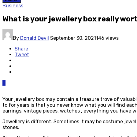
Business
What is your jewellery box really wo
By
Donald Devil
September 30, 2021
146 views
Share
Tweet
0
Your jewellery box may contain a treasure trove of valuab
to for years is that you never know what you will find eac
earrings, vintage pieces, watches , everything you have w
Jewellery is different. Sometimes it may be costume jewell
stones.