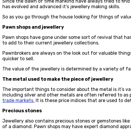
Since the dawn of time mankind have always tried to find 
has evolved and advanced it’s jewellery making skills.
So as you go through the house looking for things of value
Pawn shops and jewellery
Pawn shops have gone under some sort of revival that has t
to add to their current jewellery collections.
Pawnbrokers are always on the look out for valuable things
quicker to sell.
The value of the jewellery is determined by a variety of f
The metal used to make the piece of jewellery
The important things to consider about the metal is it’s va
including silver and other metals are often referred to as
trade markets.
It is these price indices that are used to d
Precious stones
Jewellery also contains precious stones or gemstones like d
of a diamond. Pawn shops may have expert diamond apprai