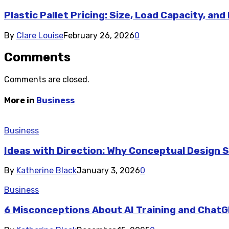
Plastic Pallet Pricing: Size, Load Capacity, and
By
Clare Louise
February 26, 2026
0
Comments
Comments are closed.
More in
Business
Business
Ideas with Direction: Why Conceptual Design
By
Katherine Black
January 3, 2026
0
Business
6 Misconceptions About AI Training and Chat