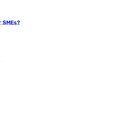
r SMEs?
m