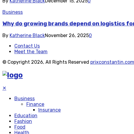
By
Katherine Black
December 15, 2025
0
Business
Why do growing brands depend on logistics fo
By
Katherine Black
November 26, 2025
0
Contact Us
Meet the Team
© Copyright 2026, All Rights Reserved
prixconstantin.co
✕
Business
Finance
Insurance
Education
Fashion
Food
Health