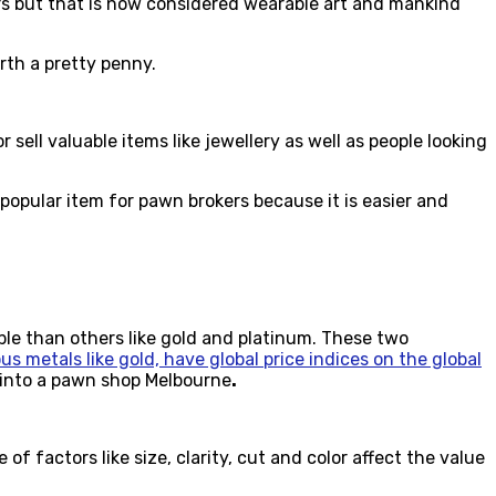
rs but that is now considered wearable art and mankind
rth a pretty penny.
ell valuable items like jewellery as well as people looking
popular item for pawn brokers because it is easier and
able than others like gold and platinum. These two
us metals like gold, have global price indices on the global
t into a pawn shop Melbourne
.
 factors like size, clarity, cut and color affect the value