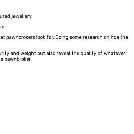
ured jewellery.
em.
t pawnbrokers look for. Doing some research on hoe the
purity and weight but also reveal the quality of whatever
the pawnbroker.