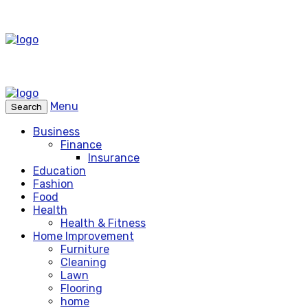
Menu
Search
Business
Finance
Insurance
Education
Fashion
Food
Health
Health & Fitness
Home Improvement
Furniture
Cleaning
Lawn
Flooring
home